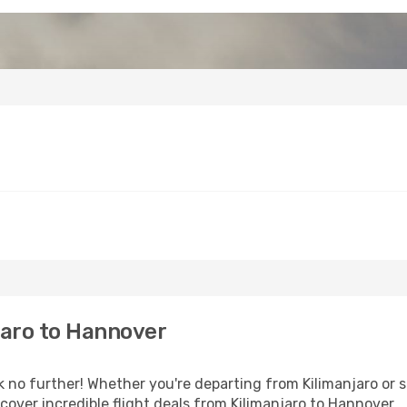
jaro to Hannover
o further! Whether you're departing from Kilimanjaro or se
over incredible flight deals from Kilimanjaro to Hannover