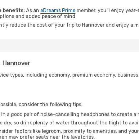
.
 benefits:
As an
eDreams Prime
member, you'll enjoy year-r
 options and added peace of mind.
antly reduce the cost of your trip to Hannover and enjoy a m
to Hannover
ice types, including economy, premium economy, business cla
ssible, consider the following tips:
 in a good pair of noise-cancelling headphones to create a
e dry, so drink plenty of water throughout the flight to avo
sider factors like legroom, proximity to amenities, and yo
dren may prefer seats near the lavatories.