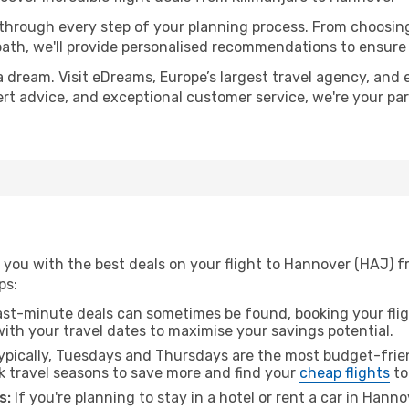
 through every step of your planning process. From choosi
th, we'll provide personalised recommendations to ensure y
a dream. Visit eDreams, Europe’s largest travel agency, and e
ert advice, and exceptional customer service, we're your pa
you with the best deals on your flight to Hannover (HAJ) f
ps:
ast-minute deals can sometimes be found, booking your fligh
 with your travel dates to maximise your savings potential.
pically, Tuesdays and Thursdays are the most budget-frien
k travel seasons to save more and find your
cheap flights
to
s:
If you're planning to stay in a hotel or rent a car in Hann