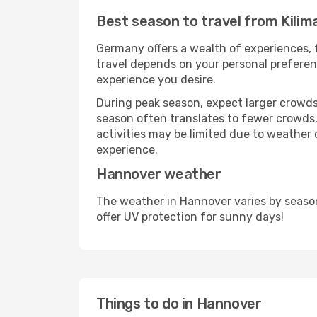
Best season to travel from Kili
Germany offers a wealth of experiences, f
travel depends on your personal preferenc
experience you desire.
During peak season, expect larger crowds 
season often translates to fewer crowds,
activities may be limited due to weather 
experience.
Hannover weather
The weather in Hannover varies by seaso
offer UV protection for sunny days!
Things to do in Hannover