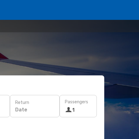
Passengers
Return
Date
1