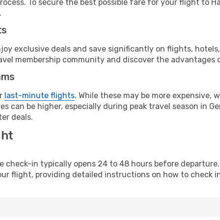
rocess. To secure the best possible fare for your flight to H
.
ts
y exclusive deals and save significantly on flights, hotels
t travel membership community and discover the advantages 
ams
or
last-minute flights
. While these may be more expensive, we
es can be higher, especially during peak travel season in Ger
er deals.
ght
line check-in typically opens 24 to 48 hours before departur
ur flight, providing detailed instructions on how to check in