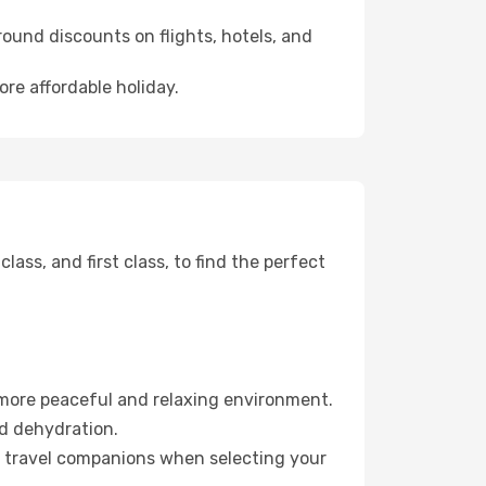
ound discounts on flights, hotels, and
ore affordable holiday.
ss, and first class, to find the perfect
 more peaceful and relaxing environment.
id dehydration.
ur travel companions when selecting your