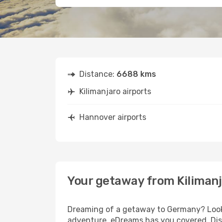
Distance:
6688 kms
Kilimanjaro airports
Hannover airports
Your getaway from Kiliman
Dreaming of a getaway to Germany? Look n
adventure, eDreams has you covered. Disc