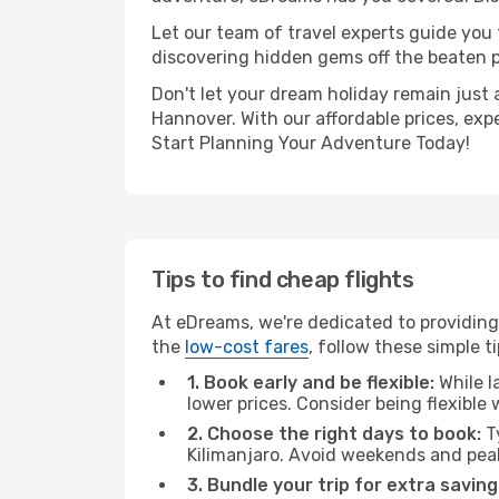
Let our team of travel experts guide you
discovering hidden gems off the beaten pa
Don't let your dream holiday remain just 
Hannover. With our affordable prices, exp
Start Planning Your Adventure Today!
Tips to find cheap flights
At eDreams, we're dedicated to providing 
the
low-cost fares
, follow these simple ti
1. Book early and be flexible:
While l
lower prices. Consider being flexible
2. Choose the right days to book:
Ty
Kilimanjaro. Avoid weekends and pea
3. Bundle your trip for extra saving