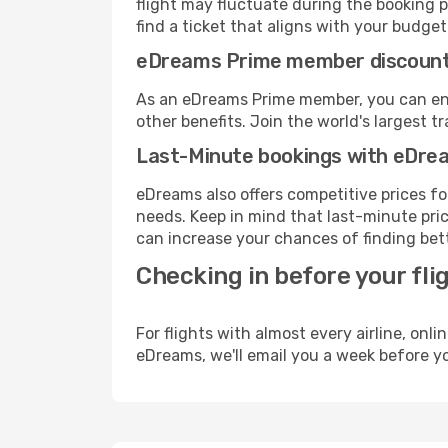
flight may fluctuate during the booking p
find a ticket that aligns with your budget
eDreams Prime member discoun
As an eDreams Prime member, you can enjo
other benefits. Join the world's larges
Last-Minute bookings with eDre
eDreams also offers competitive prices f
needs. Keep in mind that last-minute pric
can increase your chances of finding bett
Checking in before your fli
For flights with almost every airline, on
eDreams, we'll email you a week before yo