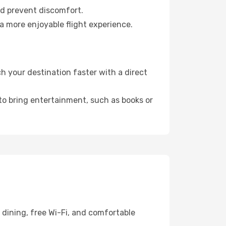
nd prevent discomfort.
a more enjoyable flight experience.
h your destination faster with a direct
 to bring entertainment, such as books or
 dining, free Wi-Fi, and comfortable