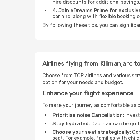
hire discounts for additional savings
4. Join eDreams Prime for exclusive
car hire, along with flexible booking
By following these tips, you can signific
Airlines flying from Kilimanjaro 
Choose from TOP airlines and various serv
option for your needs and budget.
Enhance your flight experience
To make your journey as comfortable as po
Prioritise noise Cancellation:
Invest
Stay hydrated:
Cabin air can be quit
Choose your seat strategically:
Con
seat. For example, families with chil