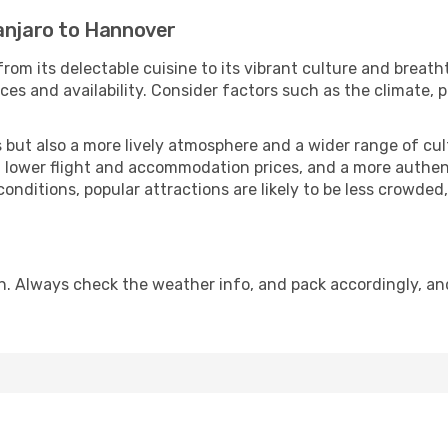
manjaro to Hannover
rom its delectable cuisine to its vibrant culture and breath
es and availability. Consider factors such as the climate, p
but also a more lively atmosphere and a wider range of cultur
 lower flight and accommodation prices, and a more authenti
conditions, popular attractions are likely to be less crowded
n. Always check the weather info, and pack accordingly, an