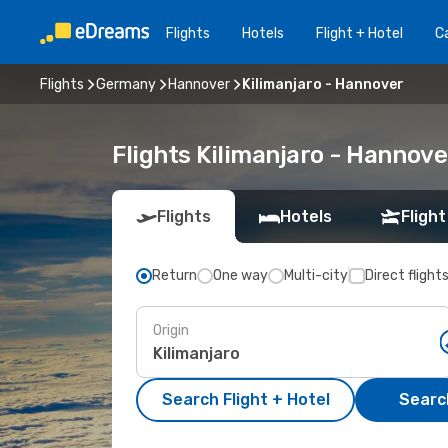
Flights
Hotels
Flight + Hotel
Ca
Flights
Germany
Hannover
Kilimanjaro - Hannover
Flights Kilimanjaro - Hannov
Flights
Hotels
Flight
Return
One way
Multi-city
Direct flight
Origin
Search Flight + Hotel
Search