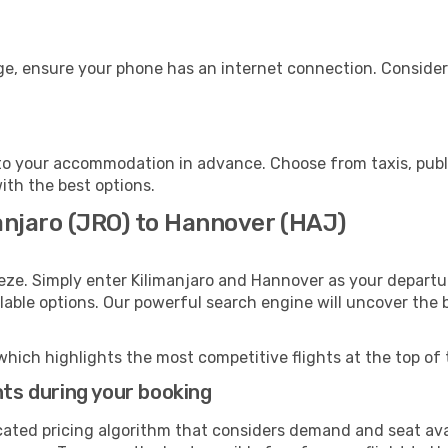
ge, ensure your phone has an internet connection. Consider 
o your accommodation in advance. Choose from taxis, publi
ith the best options.
anjaro (JRO) to Hannover (HAJ)
eze. Simply enter Kilimanjaro and Hannover as your departur
ilable options. Our powerful search engine will uncover the
which highlights the most competitive flights at the top of 
hts during your booking
cated pricing algorithm that considers demand and seat avai