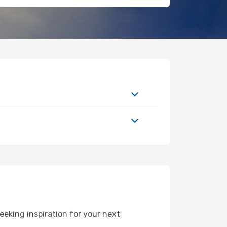
eking inspiration for your next