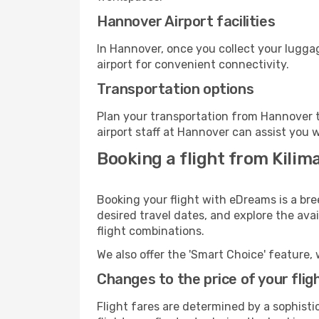
Hannover Airport facilities
In Hannover, once you collect your lugga
airport for convenient connectivity.
Transportation options
Plan your transportation from Hannover t
airport staff at Hannover can assist you w
Booking a flight from Kilim
Booking your flight with eDreams is a bre
desired travel dates, and explore the ava
flight combinations.
We also offer the 'Smart Choice' feature, 
Changes to the price of your flig
Flight fares are determined by a sophisti