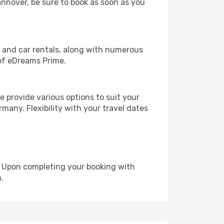
annover, be sure to book as soon as you
, and car rentals, along with numerous
of eDreams Prime.
 provide various options to suit your
many. Flexibility with your travel dates
e. Upon completing your booking with
.