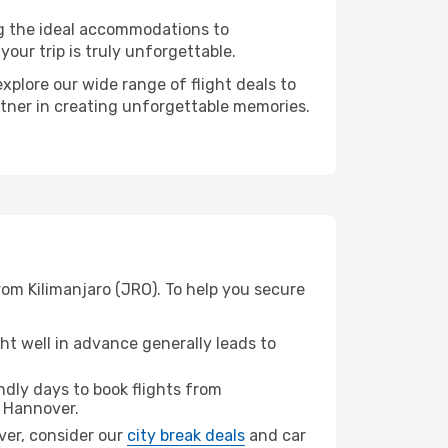
ng the ideal accommodations to
our trip is truly unforgettable.
xplore our wide range of flight deals to
rtner in creating unforgettable memories.
rom Kilimanjaro (JRO). To help you secure
t well in advance generally leads to
dly days to book flights from
 Hannover.
over, consider our
city break deals
and car