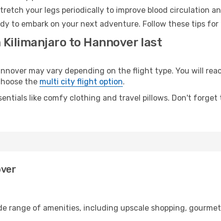
retch your legs periodically to improve blood circulation a
dy to embark on your next adventure. Follow these tips for 
 Kilimanjaro to Hannover last
nover may vary depending on the flight type. You will reac
 choose the
multi city flight option
.
entials like comfy clothing and travel pillows. Don't forget
over
ide range of amenities, including upscale shopping, gourmet