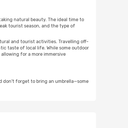
taking natural beauty. The ideal time to
eak tourist season, and the type of
al and tourist activities. Travelling off-
c taste of local life. While some outdoor
, allowing for a more immersive
d don't forget to bring an umbrella—some