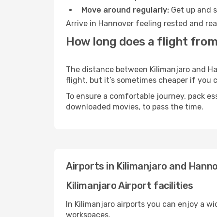
Move around regularly:
Get up and st
Arrive in Hannover feeling rested and rea
How long does a flight from
The distance between Kilimanjaro and Han
flight, but it’s sometimes cheaper if you
To ensure a comfortable journey, pack ess
downloaded movies, to pass the time.
Airports in Kilimanjaro and Hann
Kilimanjaro Airport facilities
In Kilimanjaro airports you can enjoy a w
workspaces.