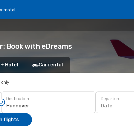
r rental
er: Book with eDreams
 + Hotel
Car rental
s only
Destination
Departure
Date
 flights