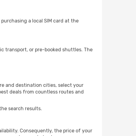
purchasing a local SIM card at the
c transport, or pre-booked shuttles. The
e and destination cities, select your
 best deals from countless routes and
the search results.
lability. Consequently, the price of your