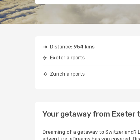
Distance:
954 kms
Exeter airports
Zurich airports
Your getaway from Exeter t
Dreaming of a getaway to Switzerland? Lo
adventure, eDreams has you covered. Disc