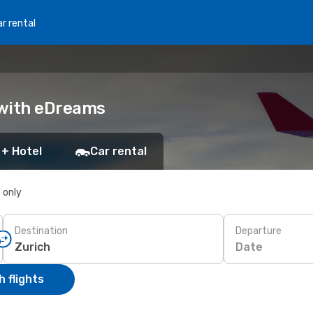
r rental
k with eDreams
 + Hotel
Car rental
s only
Destination
Departure
Date
 flights