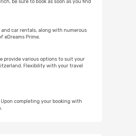
rich, be sure to book as soon as you find
, and car rentals, along with numerous
of eDreams Prime.
 provide various options to suit your
zerland. Flexibility with your travel
e. Upon completing your booking with
.