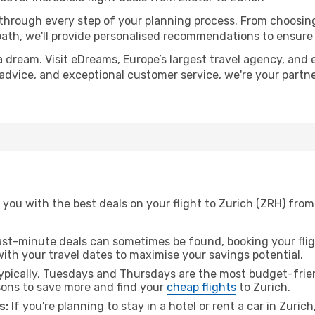
 through every step of your planning process. From choosi
th, we'll provide personalised recommendations to ensure y
a dream. Visit eDreams, Europe’s largest travel agency, and e
t advice, and exceptional customer service, we're your part
you with the best deals on your flight to Zurich (ZRH) from
ast-minute deals can sometimes be found, booking your fligh
 with your travel dates to maximise your savings potential.
pically, Tuesdays and Thursdays are the most budget-friend
ons to save more and find your
cheap flights
to Zurich.
s:
If you're planning to stay in a hotel or rent a car in Zuric