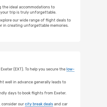
ng the ideal accommodations to
our trip is truly unforgettable.
xplore our wide range of flight deals to
ner in creating unforgettable memories.
 Exeter (EXT). To help you secure the
low-
t well in advance generally leads to
ly days to book flights from Exeter.
h, consider our
city break deals
and car