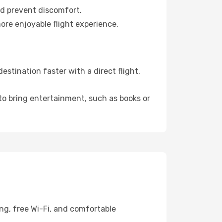
nd prevent discomfort.
ore enjoyable flight experience.
stination faster with a direct flight,
 to bring entertainment, such as books or
ng, free Wi-Fi, and comfortable