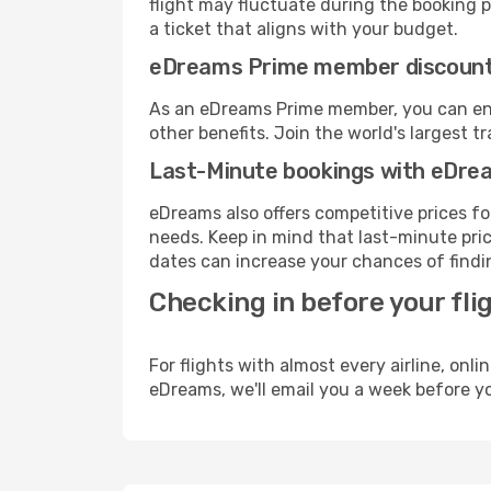
flight may fluctuate during the booking pr
a ticket that aligns with your budget.
eDreams Prime member discoun
As an eDreams Prime member, you can enjo
other benefits. Join the world's larges
Last-Minute bookings with eDre
eDreams also offers competitive prices f
needs. Keep in mind that last-minute price
dates can increase your chances of findin
Checking in before your fli
For flights with almost every airline, on
eDreams, we'll email you a week before yo