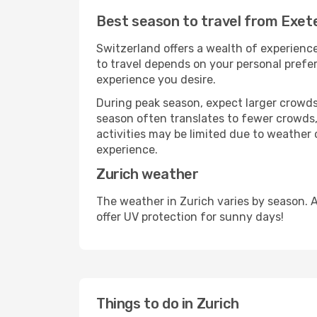
Best season to travel from Exete
Switzerland offers a wealth of experience
to travel depends on your personal prefer
experience you desire.
During peak season, expect larger crowds 
season often translates to fewer crowds,
activities may be limited due to weather 
experience.
Zurich weather
The weather in Zurich varies by season. 
offer UV protection for sunny days!
Things to do in Zurich