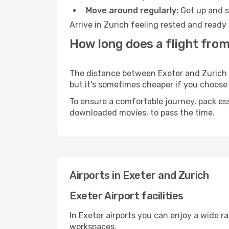
Move around regularly:
Get up and st
Arrive in Zurich feeling rested and ready
How long does a flight from
The distance between Exeter and Zurich ma
but it’s sometimes cheaper if you choose
To ensure a comfortable journey, pack ess
downloaded movies, to pass the time.
Airports in Exeter and Zurich
Exeter Airport facilities
In Exeter airports you can enjoy a wide r
workspaces.