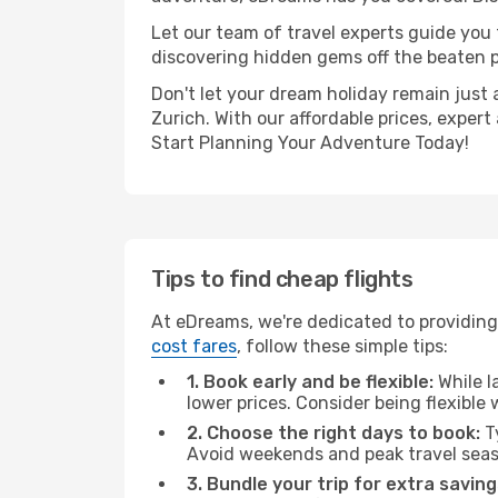
Let our team of travel experts guide you
discovering hidden gems off the beaten pa
Don't let your dream holiday remain just 
Zurich. With our affordable prices, exper
Start Planning Your Adventure Today!
Tips to find cheap flights
At eDreams, we're dedicated to providing 
cost fares
, follow these simple tips:
1. Book early and be flexible:
While l
lower prices. Consider being flexible
2. Choose the right days to book:
Ty
Avoid weekends and peak travel seas
3. Bundle your trip for extra saving