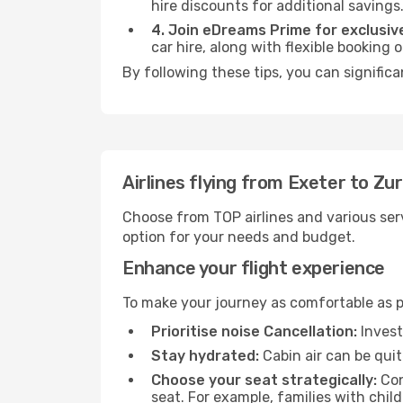
hire discounts for additional savings
4. Join eDreams Prime for exclusive
car hire, along with flexible booking
By following these tips, you can significa
Airlines flying from Exeter to Zur
Choose from TOP airlines and various serv
option for your needs and budget.
Enhance your flight experience
To make your journey as comfortable as po
Prioritise noise Cancellation:
Invest
Stay hydrated:
Cabin air can be quit
Choose your seat strategically:
Con
seat. For example, families with chil