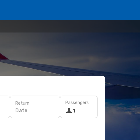
Passengers
Return
Date
1