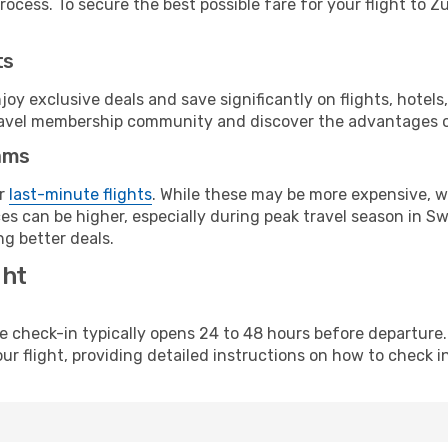
ocess. To secure the best possible fare for your flight to Zu
ts
y exclusive deals and save significantly on flights, hotels
t travel membership community and discover the advantages 
ams
or
last-minute flights
. While these may be more expensive, we
s can be higher, especially during peak travel season in Swit
g better deals.
ght
line check-in typically opens 24 to 48 hours before departur
ur flight, providing detailed instructions on how to check in