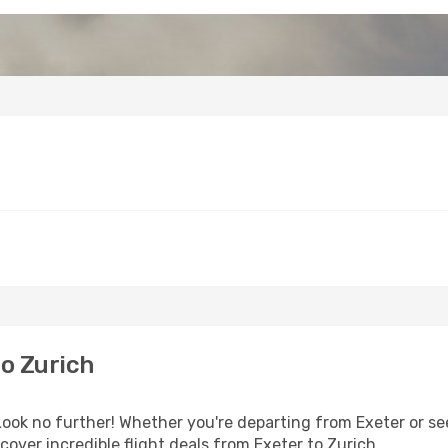
o Zurich
ok no further! Whether you're departing from Exeter or see
over incredible flight deals from Exeter to Zurich