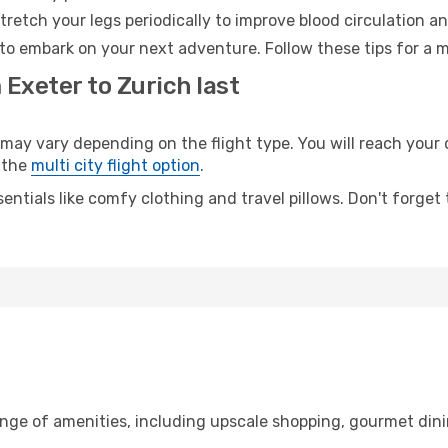
retch your legs periodically to improve blood circulation a
 to embark on your next adventure. Follow these tips for a m
 Exeter to Zurich last
y vary depending on the flight type. You will reach your de
 the
multi city flight option
.
entials like comfy clothing and travel pillows. Don't forget
ange of amenities, including upscale shopping, gourmet dini