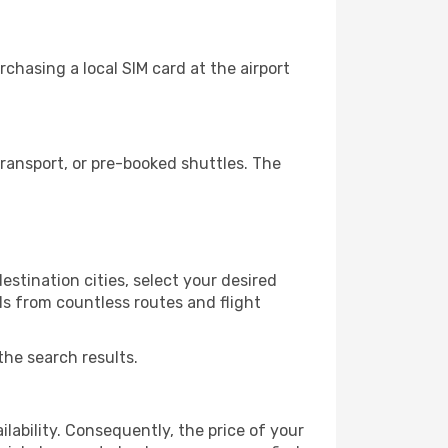
chasing a local SIM card at the airport
ransport, or pre-booked shuttles. The
stination cities, select your desired
ls from countless routes and flight
the search results.
lability. Consequently, the price of your