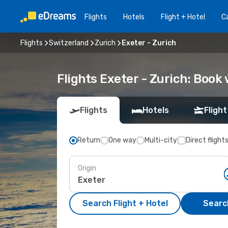
Flights
Hotels
Flight + Hotel
Ca
Flights
Switzerland
Zurich
Exeter - Zurich
Flights Exeter - Zurich: Boo
Flights
Hotels
Flight
Return
One way
Multi-city
Direct flight
Origin
Search Flight + Hotel
Search