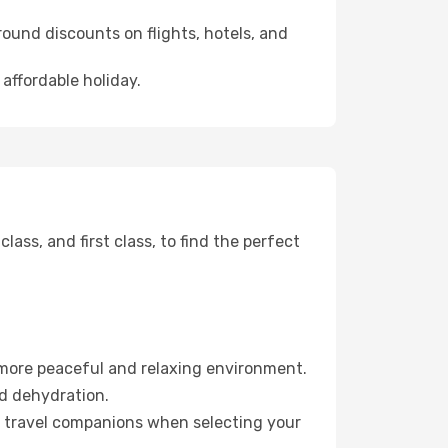
ound discounts on flights, hotels, and
 affordable holiday.
ss, and first class, to find the perfect
 more peaceful and relaxing environment.
id dehydration.
ur travel companions when selecting your