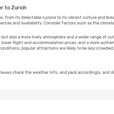
r to Zurich
s, from its delectable cuisine to its vibrant culture and bre
ences and availability. Consider factors such as the climate
but also a more lively atmosphere and a wider range of cultur
 lower flight and accommodation prices, and a more authenti
conditions, popular attractions are likely to be less crowded
Always check the weather info, and pack accordingly, and d