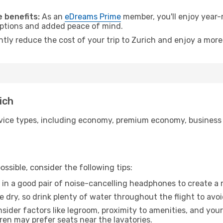
.
 benefits:
As an
eDreams Prime
member, you'll enjoy year-r
 options and added peace of mind.
ntly reduce the cost of your trip to Zurich and enjoy a more
ich
ice types, including economy, premium economy, business cla
ssible, consider the following tips:
 in a good pair of noise-cancelling headphones to create a
e dry, so drink plenty of water throughout the flight to avo
sider factors like legroom, proximity to amenities, and yo
dren may prefer seats near the lavatories.