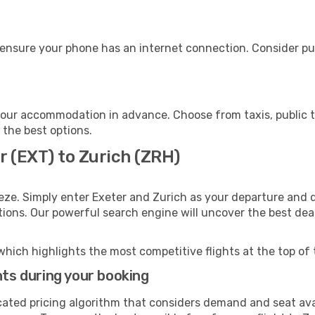
 ensure your phone has an internet connection. Consider pur
your accommodation in advance. Choose from taxis, public t
h the best options.
r (EXT) to Zurich (ZRH)
eze. Simply enter Exeter and Zurich as your departure and de
ptions. Our powerful search engine will uncover the best dea
which highlights the most competitive flights at the top of 
hts during your booking
cated pricing algorithm that considers demand and seat avai