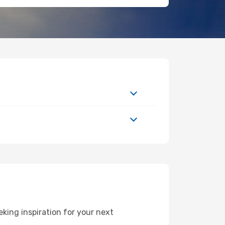
king inspiration for your next