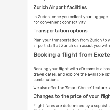
Zurich Airport facilities
In Zurich, once you collect your luggage,
for convenient connectivity.
Transportation options
Plan your transportation from Zurich to 
airport staff at Zurich can assist you wit
Booking a flight from Exete
Booking your flight with eDreams is a bre
travel dates, and explore the available o
combinations.
We also offer the 'Smart Choice' feature, 
Changes to the price of your flig
Flight fares are determined by a sophisti