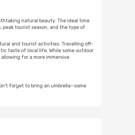
athtaking natural beauty. The ideal time
, peak tourist season, and the type of
al and tourist activities. Travelling off-
c taste of local life. While some outdoor
, allowing for a more immersive
on't forget to bring an umbrella—some