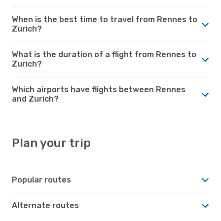
When is the best time to travel from Rennes to
Zurich?
What is the duration of a flight from Rennes to
Zurich?
Which airports have flights between Rennes
and Zurich?
Plan your trip
Popular routes
Alternate routes