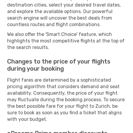
destination cities, select your desired travel dates,
and explore the available options. Our powerful
search engine will uncover the best deals from
countless routes and flight combinations.
We also offer the 'Smart Choice' feature, which
highlights the most competitive flights at the top of
the search results.
Changes to the price of your flights
during your booking
Flight fares are determined by a sophisticated
pricing algorithm that considers demand and seat
availability. Consequently, the price of your flight
may fluctuate during the booking process. To secure
the best possible fare for your flight to Zurich, be
sure to book as soon as you find a ticket that aligns
with your budget.