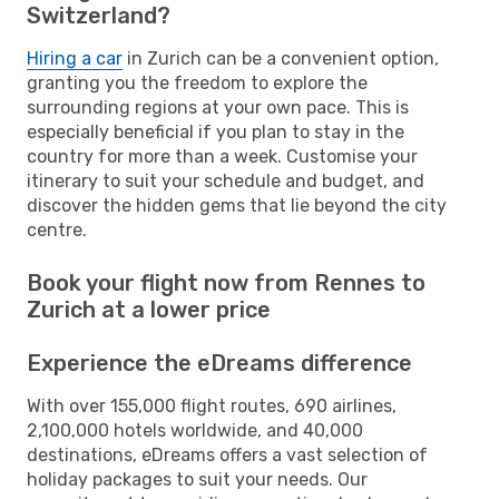
Switzerland?
Hiring a car
in Zurich can be a convenient option,
granting you the freedom to explore the
surrounding regions at your own pace. This is
especially beneficial if you plan to stay in the
country for more than a week. Customise your
itinerary to suit your schedule and budget, and
discover the hidden gems that lie beyond the city
centre.
Book your flight now from Rennes to
Zurich at a lower price
Experience the eDreams difference
With over 155,000 flight routes, 690 airlines,
2,100,000 hotels worldwide, and 40,000
destinations, eDreams offers a vast selection of
holiday packages to suit your needs. Our