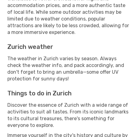
accommodation prices, and a more authentic taste
of local life. While some outdoor activities may be
limited due to weather conditions, popular
attractions are likely to be less crowded, allowing for
a more immersive experience.
Zurich weather
The weather in Zurich varies by season. Always
check the weather info, and pack accordingly, and
don't forget to bring an umbrella—some offer UV
protection for sunny days!
Things to do in Zurich
Discover the essence of Zurich with a wide range of
activities to suit all tastes. From its iconic landmarks
to its cultural treasures, there's something for
everyone to explore.
Immerse yourself in the city's history and culture by