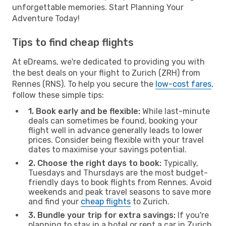
unforgettable memories. Start Planning Your
Adventure Today!
Tips to find cheap flights
At eDreams, we're dedicated to providing you with
the best deals on your flight to Zurich (ZRH) from
Rennes (RNS). To help you secure the
low-cost fares
,
follow these simple tips:
1. Book early and be flexible:
While last-minute
deals can sometimes be found, booking your
flight well in advance generally leads to lower
prices. Consider being flexible with your travel
dates to maximise your savings potential.
2. Choose the right days to book:
Typically,
Tuesdays and Thursdays are the most budget-
friendly days to book flights from Rennes. Avoid
weekends and peak travel seasons to save more
and find your
cheap flights
to Zurich.
3. Bundle your trip for extra savings:
If you're
planning to stay in a hotel or rent a car in Zurich,