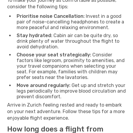
To make your journey as comfortable as possible,
consider the following tips:
Prioritise noise Cancellation:
Invest in a good
pair of noise-cancelling headphones to create a
more peaceful and relaxing environment.
Stay hydrated:
Cabin air can be quite dry, so
drink plenty of water throughout the flight to
avoid dehydration.
Choose your seat strategically:
Consider
factors like legroom, proximity to amenities, and
your travel companions when selecting your
seat. For example, families with children may
prefer seats near the lavatories.
Move around regularly:
Get up and stretch your
legs periodically to improve blood circulation and
prevent discomfort.
Arrive in Zurich feeling rested and ready to embark
on your next adventure. Follow these tips for a more
enjoyable flight experience.
How long does a flight from