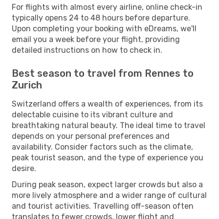
For flights with almost every airline, online check-in
typically opens 24 to 48 hours before departure.
Upon completing your booking with eDreams, we'll
email you a week before your flight, providing
detailed instructions on how to check in.
Best season to travel from Rennes to
Zurich
Switzerland offers a wealth of experiences, from its
delectable cuisine to its vibrant culture and
breathtaking natural beauty. The ideal time to travel
depends on your personal preferences and
availability. Consider factors such as the climate,
peak tourist season, and the type of experience you
desire.
During peak season, expect larger crowds but also a
more lively atmosphere and a wider range of cultural
and tourist activities. Travelling off-season often
translates to fewer crowds, lower flight and