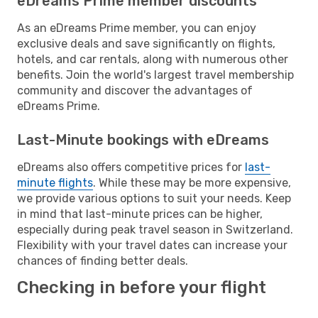
eDreams Prime member discounts
As an eDreams Prime member, you can enjoy
exclusive deals and save significantly on flights,
hotels, and car rentals, along with numerous other
benefits. Join the world's largest travel membership
community and discover the advantages of
eDreams Prime.
Last-Minute bookings with eDreams
eDreams also offers competitive prices for
last-
minute flights
. While these may be more expensive,
we provide various options to suit your needs. Keep
in mind that last-minute prices can be higher,
especially during peak travel season in Switzerland.
Flexibility with your travel dates can increase your
chances of finding better deals.
Checking in before your flight