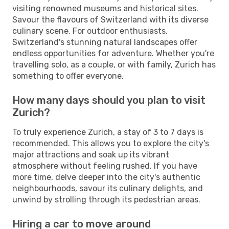
visiting renowned museums and historical sites.
Savour the flavours of Switzerland with its diverse
culinary scene. For outdoor enthusiasts,
Switzerland's stunning natural landscapes offer
endless opportunities for adventure. Whether you're
travelling solo, as a couple, or with family, Zurich has
something to offer everyone.
How many days should you plan to visit
Zurich?
To truly experience Zurich, a stay of 3 to 7 days is
recommended. This allows you to explore the city's
major attractions and soak up its vibrant
atmosphere without feeling rushed. If you have
more time, delve deeper into the city's authentic
neighbourhoods, savour its culinary delights, and
unwind by strolling through its pedestrian areas.
Hiring a car to move around