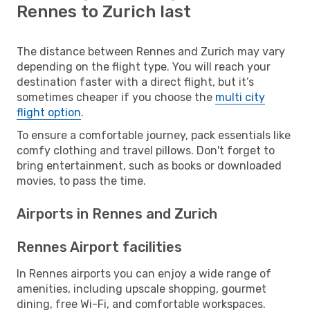
Rennes to Zurich last
The distance between Rennes and Zurich may vary
depending on the flight type. You will reach your
destination faster with a direct flight, but it’s
sometimes cheaper if you choose the
multi city
flight option
.
To ensure a comfortable journey, pack essentials like
comfy clothing and travel pillows. Don't forget to
bring entertainment, such as books or downloaded
movies, to pass the time.
Airports in Rennes and Zurich
Rennes Airport facilities
In Rennes airports you can enjoy a wide range of
amenities, including upscale shopping, gourmet
dining, free Wi-Fi, and comfortable workspaces.