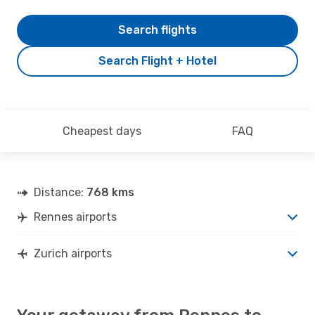
Search flights
Search Flight + Hotel
Cheapest days
FAQ
Distance:
768 kms
Rennes airports
Zurich airports