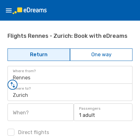
Flights Rennes - Zurich: Book with eDreams
Return
One way
Where from?
Rennes
Where to?
Zurich
Passengers
When?
1 adult
Direct flights