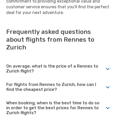
commitment to providing exceptional value and
customer service ensures that you'll find the perfect
deal for your next adventure.
Frequently asked questions
about flights from Rennes to
Zurich
On average, what is the price of a Rennes to
Zurich flight?
For flights from Rennes to Zurich, how can I
find the cheapest price?
When booking, when is the best time to do so
in order to get the best prices for Rennes to
Zurich flights?