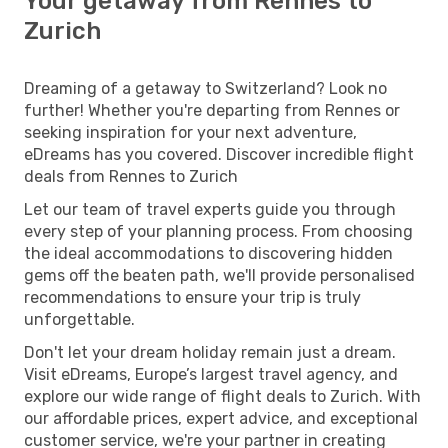
Your getaway from Rennes to
Zurich
Dreaming of a getaway to Switzerland? Look no
further! Whether you're departing from Rennes or
seeking inspiration for your next adventure,
eDreams has you covered. Discover incredible flight
deals from Rennes to Zurich
Let our team of travel experts guide you through
every step of your planning process. From choosing
the ideal accommodations to discovering hidden
gems off the beaten path, we'll provide personalised
recommendations to ensure your trip is truly
unforgettable.
Don't let your dream holiday remain just a dream.
Visit eDreams, Europe’s largest travel agency, and
explore our wide range of flight deals to Zurich. With
our affordable prices, expert advice, and exceptional
customer service, we're your partner in creating