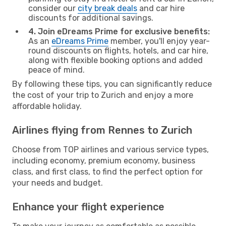
consider our
city break deals
and car hire
discounts for additional savings.
4. Join eDreams Prime for exclusive benefits:
As an
eDreams Prime
member, you'll enjoy year-
round discounts on flights, hotels, and car hire,
along with flexible booking options and added
peace of mind.
By following these tips, you can significantly reduce
the cost of your trip to Zurich and enjoy a more
affordable holiday.
Airlines flying from Rennes to Zurich
Choose from TOP airlines and various service types,
including economy, premium economy, business
class, and first class, to find the perfect option for
your needs and budget.
Enhance your flight experience