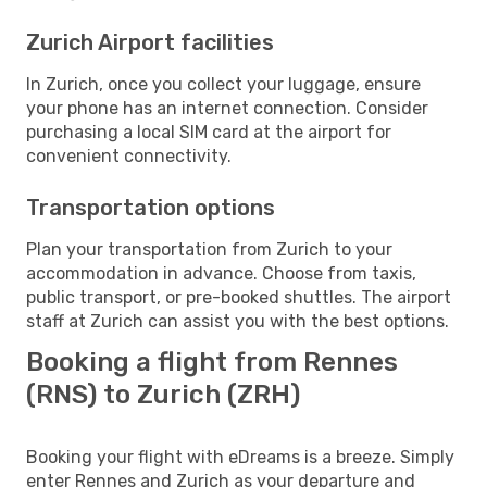
Zurich Airport facilities
In Zurich, once you collect your luggage, ensure
your phone has an internet connection. Consider
purchasing a local SIM card at the airport for
convenient connectivity.
Transportation options
Plan your transportation from Zurich to your
accommodation in advance. Choose from taxis,
public transport, or pre-booked shuttles. The airport
staff at Zurich can assist you with the best options.
Booking a flight from Rennes
(RNS) to Zurich (ZRH)
Booking your flight with eDreams is a breeze. Simply
enter Rennes and Zurich as your departure and