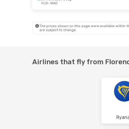
FLR
- MAD
Sat, Aug 29
- Wed, Sep 2
Vueling
Direct
FLR
- MAD
Vueling
Direct
MAD
- FLR
The prices shown on this page were available within th
are subject to change.
Airlines that fly from Floren
Ryana