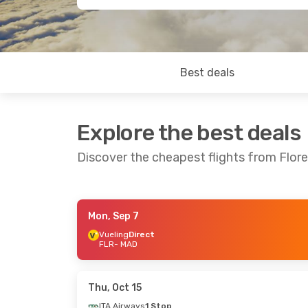
Best deals
Explore the best deals
Discover the cheapest flights from Flor
Mon, Sep 7
Sun, Sep 6
- Sun, Sep 13
Mon, Sep 21
- 
Vueling
Direct
FLR
- MAD
Vueling
Direct
Vueling
Direct
FLR
- MAD
FLR
- MAD
Vueling
Direct
Vueling
Direct
MAD
- FLR
MAD
- FLR
Thu, Oct 15
ITA Airways
1 Stop