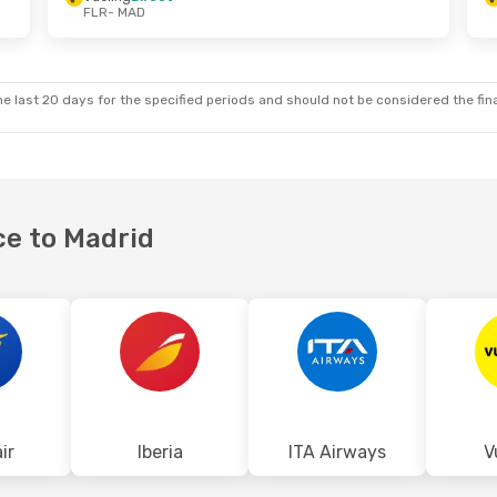
FLR
- MAD
e last 20 days for the specified periods and should not be considered the final
ce to Madrid
ir
Iberia
ITA Airways
V