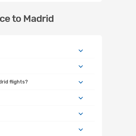
ce to Madrid
rid flights?