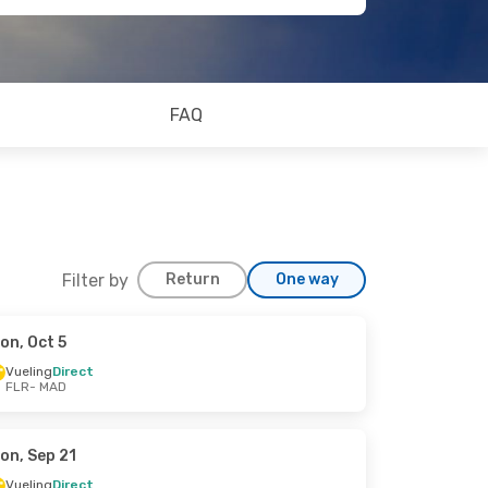
FAQ
Filter by
Return
One way
on, Oct 5
Vueling
Direct
FLR
- MAD
on, Sep 21
Vueling
Direct