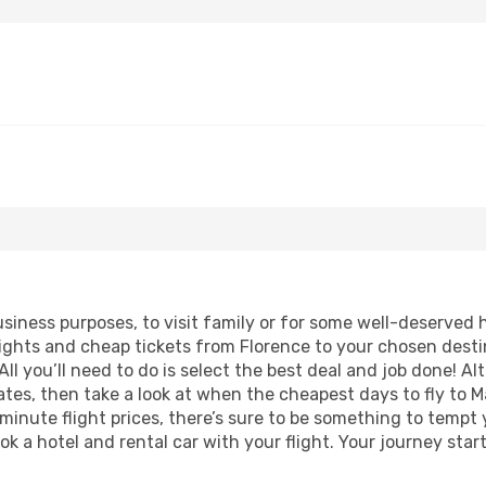
business purposes, to visit family or for some well-deserved
lights and cheap tickets from Florence to your chosen desti
ll you’ll need to do is select the best deal and job done! Alt
dates, then take a look at when the cheapest days to fly to M
 minute flight prices, there’s sure to be something to tempt 
ok a hotel and rental car with your flight. Your journey sta