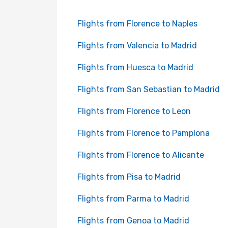
Flights from Florence to Naples
Flights from Valencia to Madrid
Flights from Huesca to Madrid
Flights from San Sebastian to Madrid
Flights from Florence to Leon
Flights from Florence to Pamplona
Flights from Florence to Alicante
Flights from Pisa to Madrid
Flights from Parma to Madrid
Flights from Genoa to Madrid