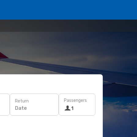
Passengers
Return
Date
1