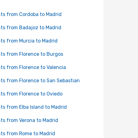
hts from Cordoba to Madrid
hts from Badajoz to Madrid
hts from Murcia to Madrid
hts from Florence to Burgos
hts from Florence to Valencia
hts from Florence to San Sebastian
hts from Florence to Oviedo
hts from Elba Island to Madrid
hts from Verona to Madrid
hts from Rome to Madrid