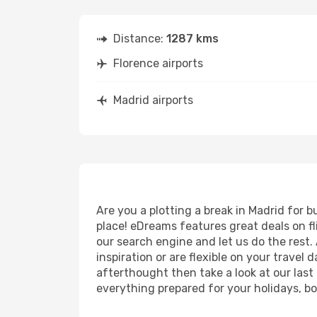
Distance:
1287 kms
Florence airports
Madrid airports
Are you a plotting a break in Madrid for 
place! eDreams features great deals on f
our search engine and let us do the rest. A
inspiration or are flexible on your travel 
afterthought then take a look at our last
everything prepared for your holidays, bo