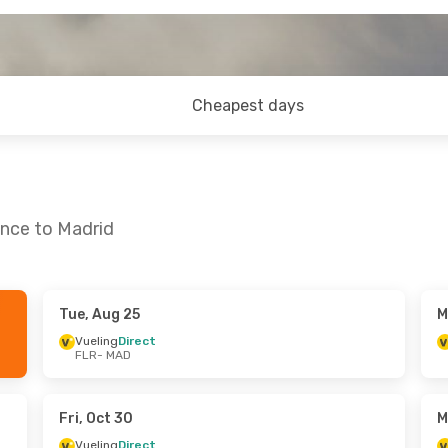
Cheapest days
ence to Madrid
Tue, Aug 25
M
Tue, Sep 29
Fri, Oct 30
- Tue, Nov 3
Vueling
Direct
FLR
- MAD
Vueling
Direct
FLR
- MAD
Vueling
Direct
MAD
- FLR
Fri, Oct 30
M
Vueling
Direct