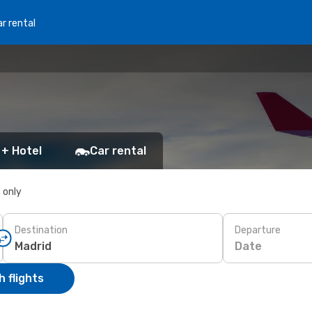
r rental
 + Hotel
Car rental
s only
Destination
Departure
Date
 flights