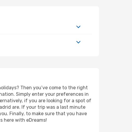
 holidays? Then you’ve come to the right
nation. Simply enter your preferences in
ernatively, if you are looking for a spot of
adrid are. If your trip was a last minute
you. Finally, to make sure that you have
rts here with eDreams!