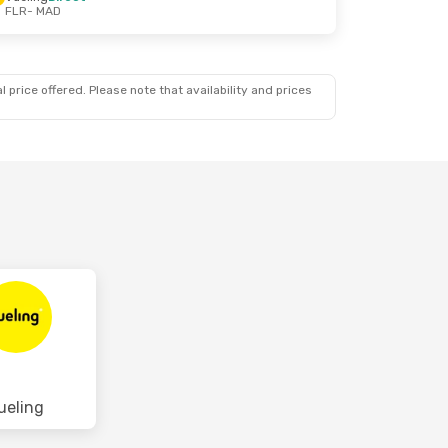
FLR
- MAD
 price offered. Please note that availability and prices
ueling