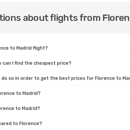
ions about flights from Floren
ence to Madrid flight?
w can I find the cheapest price?
do so in order to get the best prices for Florence to Mad
lorence to Madrid?
lorence to Madrid?
pared to Florence?