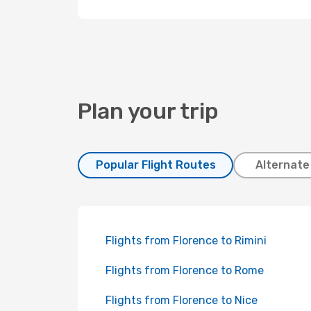
Plan your trip
Popular Flight Routes
Alternate
Flights from Florence to Rimini
Flights from Florence to Rome
Flights from Florence to Nice