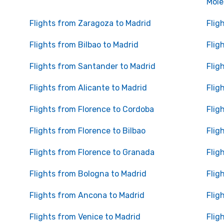
Mole
Flights from Zaragoza to Madrid
Flig
Flights from Bilbao to Madrid
Flig
Flights from Santander to Madrid
Flig
Flights from Alicante to Madrid
Flig
Flights from Florence to Cordoba
Flig
Flights from Florence to Bilbao
Flig
Flights from Florence to Granada
Flig
Flights from Bologna to Madrid
Flig
Flights from Ancona to Madrid
Flig
Flights from Venice to Madrid
Flig