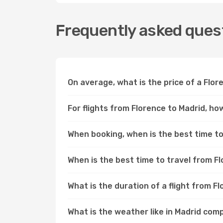
Frequently asked quest
On average, what is the price of a Flor
For flights from Florence to Madrid, ho
When booking, when is the best time to 
When is the best time to travel from F
What is the duration of a flight from F
What is the weather like in Madrid com