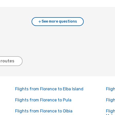
See more questions
 routes
Flights from Florence to Elba Island
Flig
Flights from Florence to Pula
Flig
Flights from Florence to Olbia
Flig