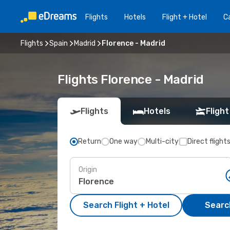
Flights
Hotels
Flight + Hotel
Ca
Flights
Spain
Madrid
Florence - Madrid
Flights Florence - Madrid
Flights
Hotels
Flight
Return
One way
Multi-city
Direct flight
Origin
Search Flight + Hotel
Search