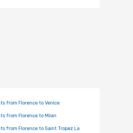
hts from Florence to Venice
hts from Florence to Milan
hts from Florence to Saint Tropez La