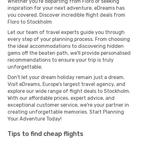
Whether you're departing from Floro or seeking
inspiration for your next adventure, eDreams has
you covered. Discover incredible flight deals from
Floro to Stockholm
Let our team of travel experts guide you through
every step of your planning process. From choosing
the ideal accommodations to discovering hidden
gems off the beaten path, we'll provide personalised
recommendations to ensure your trip is truly
unforgettable.
Don't let your dream holiday remain just a dream.
Visit eDreams, Europe’s largest travel agency, and
explore our wide range of flight deals to Stockholm.
With our affordable prices, expert advice, and
exceptional customer service, we're your partner in
creating unforgettable memories. Start Planning
Your Adventure Today!
Tips to find cheap flights