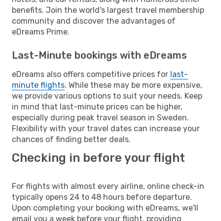
benefits. Join the world's largest travel membership
community and discover the advantages of
eDreams Prime.
Last-Minute bookings with eDreams
eDreams also offers competitive prices for
last-
minute flights
. While these may be more expensive,
we provide various options to suit your needs. Keep
in mind that last-minute prices can be higher,
especially during peak travel season in Sweden.
Flexibility with your travel dates can increase your
chances of finding better deals.
Checking in before your flight
For flights with almost every airline, online check-in
typically opens 24 to 48 hours before departure.
Upon completing your booking with eDreams, we'll
email you a week before your flight, providing