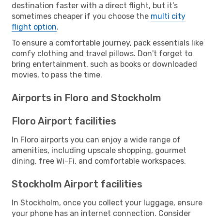
destination faster with a direct flight, but it’s
sometimes cheaper if you choose the
multi city
flight option
.
To ensure a comfortable journey, pack essentials like
comfy clothing and travel pillows. Don't forget to
bring entertainment, such as books or downloaded
movies, to pass the time.
Airports in Floro and Stockholm
Floro Airport facilities
In Floro airports you can enjoy a wide range of
amenities, including upscale shopping, gourmet
dining, free Wi-Fi, and comfortable workspaces.
Stockholm Airport facilities
In Stockholm, once you collect your luggage, ensure
your phone has an internet connection. Consider