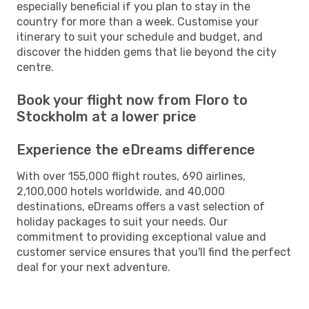
especially beneficial if you plan to stay in the
country for more than a week. Customise your
itinerary to suit your schedule and budget, and
discover the hidden gems that lie beyond the city
centre.
Book your flight now from Floro to
Stockholm at a lower price
Experience the eDreams difference
With over 155,000 flight routes, 690 airlines,
2,100,000 hotels worldwide, and 40,000
destinations, eDreams offers a vast selection of
holiday packages to suit your needs. Our
commitment to providing exceptional value and
customer service ensures that you'll find the perfect
deal for your next adventure.