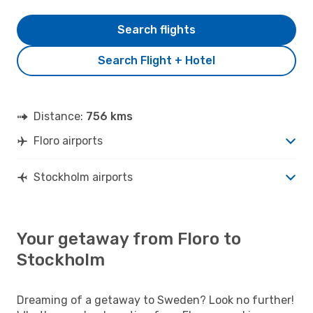
Search flights
Search Flight + Hotel
Distance:
756 kms
Floro airports
Stockholm airports
Your getaway from Floro to
Stockholm
Dreaming of a getaway to Sweden? Look no further!