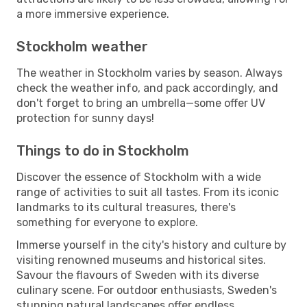
a more immersive experience.
Stockholm weather
The weather in Stockholm varies by season. Always
check the weather info, and pack accordingly, and
don't forget to bring an umbrella—some offer UV
protection for sunny days!
Things to do in Stockholm
Discover the essence of Stockholm with a wide
range of activities to suit all tastes. From its iconic
landmarks to its cultural treasures, there's
something for everyone to explore.
Immerse yourself in the city's history and culture by
visiting renowned museums and historical sites.
Savour the flavours of Sweden with its diverse
culinary scene. For outdoor enthusiasts, Sweden's
stunning natural landscapes offer endless