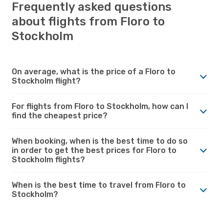
Frequently asked questions
about flights from Floro to
Stockholm
On average, what is the price of a Floro to
Stockholm flight?
For flights from Floro to Stockholm, how can I
find the cheapest price?
When booking, when is the best time to do so
in order to get the best prices for Floro to
Stockholm flights?
When is the best time to travel from Floro to
Stockholm?