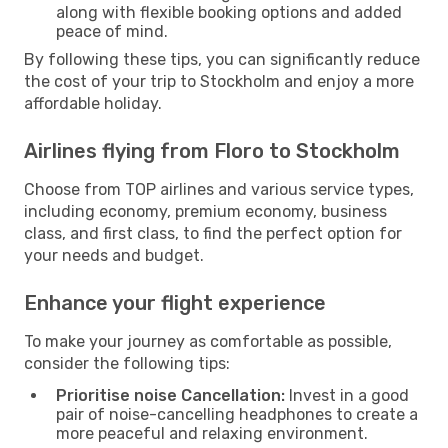
along with flexible booking options and added
peace of mind.
By following these tips, you can significantly reduce
the cost of your trip to Stockholm and enjoy a more
affordable holiday.
Airlines flying from Floro to Stockholm
Choose from TOP airlines and various service types,
including economy, premium economy, business
class, and first class, to find the perfect option for
your needs and budget.
Enhance your flight experience
To make your journey as comfortable as possible,
consider the following tips:
Prioritise noise Cancellation:
Invest in a good
pair of noise-cancelling headphones to create a
more peaceful and relaxing environment.