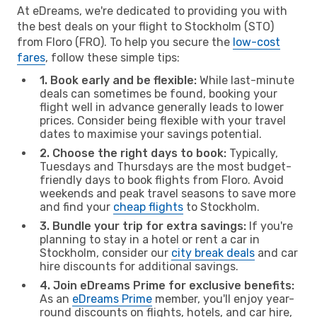
At eDreams, we're dedicated to providing you with
the best deals on your flight to Stockholm (STO)
from Floro (FRO). To help you secure the
low-cost
fares
, follow these simple tips:
1. Book early and be flexible:
While last-minute
deals can sometimes be found, booking your
flight well in advance generally leads to lower
prices. Consider being flexible with your travel
dates to maximise your savings potential.
2. Choose the right days to book:
Typically,
Tuesdays and Thursdays are the most budget-
friendly days to book flights from Floro. Avoid
weekends and peak travel seasons to save more
and find your
cheap flights
to Stockholm.
3. Bundle your trip for extra savings:
If you're
planning to stay in a hotel or rent a car in
Stockholm, consider our
city break deals
and car
hire discounts for additional savings.
4. Join eDreams Prime for exclusive benefits:
As an
eDreams Prime
member, you'll enjoy year-
round discounts on flights, hotels, and car hire,