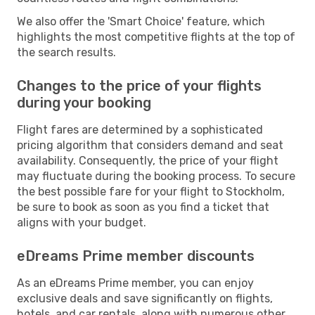
We also offer the 'Smart Choice' feature, which
highlights the most competitive flights at the top of
the search results.
Changes to the price of your flights
during your booking
Flight fares are determined by a sophisticated
pricing algorithm that considers demand and seat
availability. Consequently, the price of your flight
may fluctuate during the booking process. To secure
the best possible fare for your flight to Stockholm,
be sure to book as soon as you find a ticket that
aligns with your budget.
eDreams Prime member discounts
As an eDreams Prime member, you can enjoy
exclusive deals and save significantly on flights,
hotels, and car rentals, along with numerous other