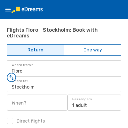
Flights Floro - Stockholm: Book with
eDreams
Return
One way
Where from?
Floro
Where to?
Stockholm
Passengers
When?
1 adult
Direct flights