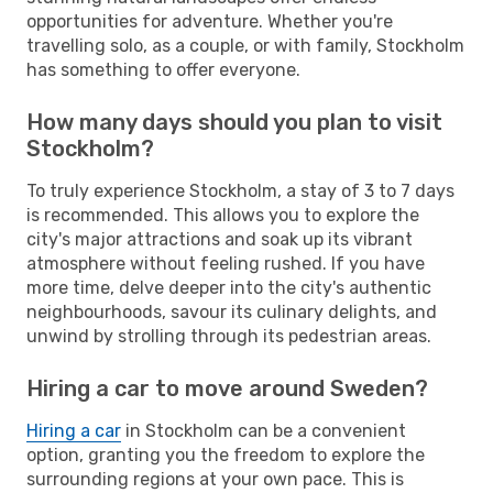
opportunities for adventure. Whether you're
travelling solo, as a couple, or with family, Stockholm
has something to offer everyone.
How many days should you plan to visit
Stockholm?
To truly experience Stockholm, a stay of 3 to 7 days
is recommended. This allows you to explore the
city's major attractions and soak up its vibrant
atmosphere without feeling rushed. If you have
more time, delve deeper into the city's authentic
neighbourhoods, savour its culinary delights, and
unwind by strolling through its pedestrian areas.
Hiring a car to move around Sweden?
Hiring a car
in Stockholm can be a convenient
option, granting you the freedom to explore the
surrounding regions at your own pace. This is