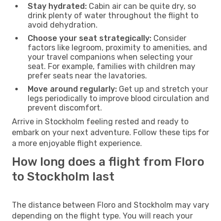
Stay hydrated:
Cabin air can be quite dry, so
drink plenty of water throughout the flight to
avoid dehydration.
Choose your seat strategically:
Consider
factors like legroom, proximity to amenities, and
your travel companions when selecting your
seat. For example, families with children may
prefer seats near the lavatories.
Move around regularly:
Get up and stretch your
legs periodically to improve blood circulation and
prevent discomfort.
Arrive in Stockholm feeling rested and ready to
embark on your next adventure. Follow these tips for
a more enjoyable flight experience.
How long does a flight from Floro
to Stockholm last
The distance between Floro and Stockholm may vary
depending on the flight type. You will reach your