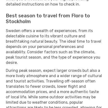
detailed instructions on how to check in.
Best season to travel from Floro to
Stockholm
Sweden offers a wealth of experiences, from its
delectable cuisine to its vibrant culture and
breathtaking natural beauty. The ideal time to travel
depends on your personal preferences and
availability. Consider factors such as the climate,
peak tourist season, and the type of experience you
desire.
During peak season, expect larger crowds but also a
more lively atmosphere and a wider range of cultural
and tourist activities. Travelling off-season often
translates to fewer crowds, lower flight and
accommodation prices, and a more authentic taste
of local life. While some outdoor activities may be
limited due to weather conditions, popular
attractions are likely to be less crowded, allowing for