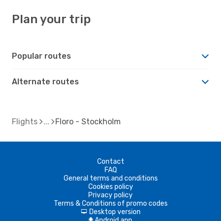
Plan your trip
Popular routes
Alternate routes
Flights
Floro - Stockholm
Contact
FAQ
General terms and conditions
Cookies policy
Privacy policy
Terms & Conditions of promo codes
Desktop version
d
Android app
A