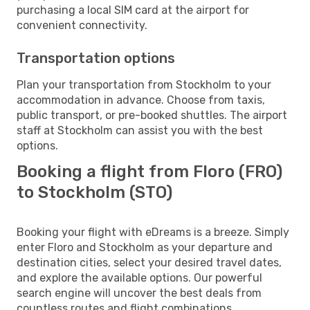
purchasing a local SIM card at the airport for
convenient connectivity.
Transportation options
Plan your transportation from Stockholm to your
accommodation in advance. Choose from taxis,
public transport, or pre-booked shuttles. The airport
staff at Stockholm can assist you with the best
options.
Booking a flight from Floro (FRO)
to Stockholm (STO)
Booking your flight with eDreams is a breeze. Simply
enter Floro and Stockholm as your departure and
destination cities, select your desired travel dates,
and explore the available options. Our powerful
search engine will uncover the best deals from
countless routes and flight combinations.