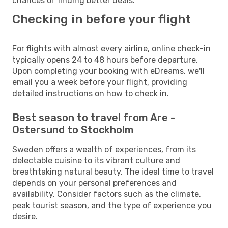
chances of finding better deals.
Checking in before your flight
For flights with almost every airline, online check-in
typically opens 24 to 48 hours before departure.
Upon completing your booking with eDreams, we'll
email you a week before your flight, providing
detailed instructions on how to check in.
Best season to travel from Are -
Ostersund to Stockholm
Sweden offers a wealth of experiences, from its
delectable cuisine to its vibrant culture and
breathtaking natural beauty. The ideal time to travel
depends on your personal preferences and
availability. Consider factors such as the climate,
peak tourist season, and the type of experience you
desire.