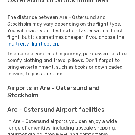
The distance between Are - Ostersund and
Stockholm may vary depending on the flight type.
You will reach your destination faster with a direct
flight, but it’s sometimes cheaper if you choose the
multi city flight option
.
To ensure a comfortable journey, pack essentials like
comfy clothing and travel pillows. Don't forget to
bring entertainment, such as books or downloaded
movies, to pass the time.
Airports in Are - Ostersund and
Stockholm
Are - Ostersund Airport facilities
In Are - Ostersund airports you can enjoy a wide
range of amenities, including upscale shopping,
gourmet dining, free Wi-Fi, and comfortable