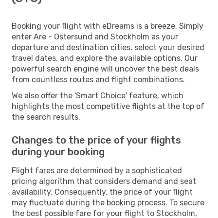
Booking your flight with eDreams is a breeze. Simply
enter Are - Ostersund and Stockholm as your
departure and destination cities, select your desired
travel dates, and explore the available options. Our
powerful search engine will uncover the best deals
from countless routes and flight combinations.
We also offer the 'Smart Choice' feature, which
highlights the most competitive flights at the top of
the search results.
Changes to the price of your flights
during your booking
Flight fares are determined by a sophisticated
pricing algorithm that considers demand and seat
availability. Consequently, the price of your flight
may fluctuate during the booking process. To secure
the best possible fare for your flight to Stockholm,