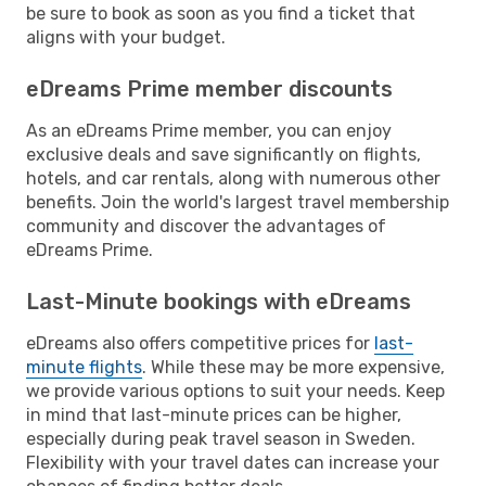
be sure to book as soon as you find a ticket that
aligns with your budget.
eDreams Prime member discounts
As an eDreams Prime member, you can enjoy
exclusive deals and save significantly on flights,
hotels, and car rentals, along with numerous other
benefits. Join the world's largest travel membership
community and discover the advantages of
eDreams Prime.
Last-Minute bookings with eDreams
eDreams also offers competitive prices for
last-
minute flights
. While these may be more expensive,
we provide various options to suit your needs. Keep
in mind that last-minute prices can be higher,
especially during peak travel season in Sweden.
Flexibility with your travel dates can increase your