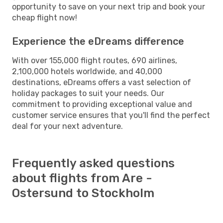
opportunity to save on your next trip and book your
cheap flight now!
Experience the eDreams difference
With over 155,000 flight routes, 690 airlines,
2,100,000 hotels worldwide, and 40,000
destinations, eDreams offers a vast selection of
holiday packages to suit your needs. Our
commitment to providing exceptional value and
customer service ensures that you'll find the perfect
deal for your next adventure.
Frequently asked questions
about flights from Are -
Ostersund to Stockholm