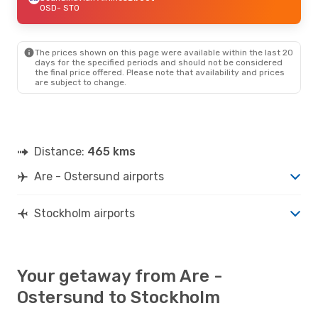
OSD
- STO
The prices shown on this page were available within the last 20
days for the specified periods and should not be considered
the final price offered. Please note that availability and prices
are subject to change.
Distance:
465 kms
Are - Ostersund airports
Stockholm airports
Your getaway from Are -
Ostersund to Stockholm