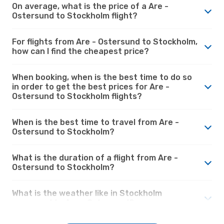
On average, what is the price of a Are -
Ostersund to Stockholm flight?
For flights from Are - Ostersund to Stockholm,
how can I find the cheapest price?
When booking, when is the best time to do so
in order to get the best prices for Are -
Ostersund to Stockholm flights?
When is the best time to travel from Are -
Ostersund to Stockholm?
What is the duration of a flight from Are -
Ostersund to Stockholm?
What is the weather like in Stockholm
compared to Are - Ostersund?