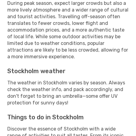
During peak season, expect larger crowds but also a
more lively atmosphere and a wider range of cultural
and tourist activities. Travelling off-season often
translates to fewer crowds, lower flight and
accommodation prices, and a more authentic taste
of local life. While some outdoor activities may be
limited due to weather conditions, popular
attractions are likely to be less crowded, allowing for
a more immersive experience.
Stockholm weather
The weather in Stockholm varies by season. Always
check the weather info, and pack accordingly, and
don't forget to bring an umbrella—some offer UV
protection for sunny days!
Things to do in Stockholm
Discover the essence of Stockholm with a wide
range of activities to suit all tastes. From its iconic