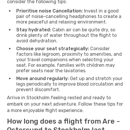
consider the following tips:
Prioritise noise Cancellation:
Invest in a good
pair of noise-cancelling headphones to create a
more peaceful and relaxing environment.
Stay hydrated:
Cabin air can be quite dry, so
drink plenty of water throughout the flight to
avoid dehydration.
Choose your seat strategically:
Consider
factors like legroom, proximity to amenities, and
your travel companions when selecting your
seat. For example, families with children may
prefer seats near the lavatories.
Move around regularly:
Get up and stretch your
legs periodically to improve blood circulation and
prevent discomfort.
Arrive in Stockholm feeling rested and ready to
embark on your next adventure. Follow these tips for
a more enjoyable flight experience.
How long does a flight from Are -
Ostersund to Stockholm last