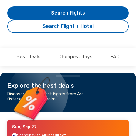
Search flights
Search Flight + Hotel
Best deals
Cheapest days
FAQ
Explore the best deals
Discover the cheapest flights from Are -
Ostersund to Stockholm
Sun, Sep 27
Scandinavian Airlines
Direct