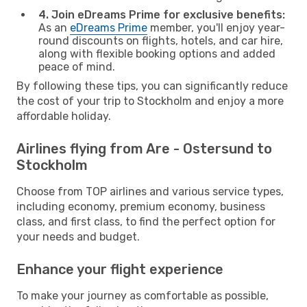
4. Join eDreams Prime for exclusive benefits:
As an
eDreams Prime
member, you'll enjoy year-
round discounts on flights, hotels, and car hire,
along with flexible booking options and added
peace of mind.
By following these tips, you can significantly reduce
the cost of your trip to Stockholm and enjoy a more
affordable holiday.
Airlines flying from Are - Ostersund to
Stockholm
Choose from TOP airlines and various service types,
including economy, premium economy, business
class, and first class, to find the perfect option for
your needs and budget.
Enhance your flight experience
To make your journey as comfortable as possible,