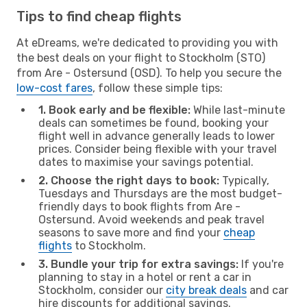
Tips to find cheap flights
At eDreams, we're dedicated to providing you with
the best deals on your flight to Stockholm (STO)
from Are - Ostersund (OSD). To help you secure the
low-cost fares
, follow these simple tips:
1. Book early and be flexible:
While last-minute
deals can sometimes be found, booking your
flight well in advance generally leads to lower
prices. Consider being flexible with your travel
dates to maximise your savings potential.
2. Choose the right days to book:
Typically,
Tuesdays and Thursdays are the most budget-
friendly days to book flights from Are -
Ostersund. Avoid weekends and peak travel
seasons to save more and find your
cheap
flights
to Stockholm.
3. Bundle your trip for extra savings:
If you're
planning to stay in a hotel or rent a car in
Stockholm, consider our
city break deals
and car
hire discounts for additional savings.