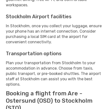
workspaces.
Stockholm Airport facilities
In Stockholm, once you collect your luggage, ensure
your phone has an internet connection. Consider
purchasing a local SIM card at the airport for
convenient connectivity.
Transportation options
Plan your transportation from Stockholm to your
accommodation in advance. Choose from taxis,
public transport, or pre-booked shuttles. The airport
staff at Stockholm can assist you with the best
options.
Booking a flight from Are -
Ostersund (OSD) to Stockholm
(STO)