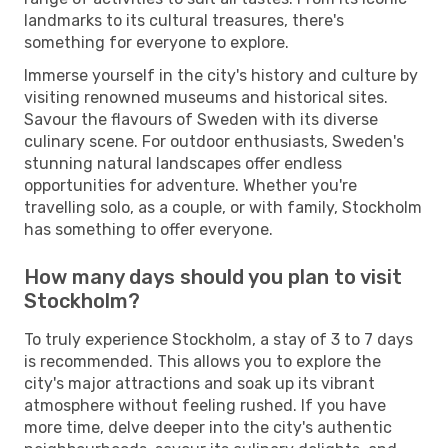
landmarks to its cultural treasures, there's
something for everyone to explore.
Immerse yourself in the city's history and culture by
visiting renowned museums and historical sites.
Savour the flavours of Sweden with its diverse
culinary scene. For outdoor enthusiasts, Sweden's
stunning natural landscapes offer endless
opportunities for adventure. Whether you're
travelling solo, as a couple, or with family, Stockholm
has something to offer everyone.
How many days should you plan to visit
Stockholm?
To truly experience Stockholm, a stay of 3 to 7 days
is recommended. This allows you to explore the
city's major attractions and soak up its vibrant
atmosphere without feeling rushed. If you have
more time, delve deeper into the city's authentic