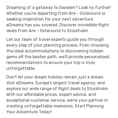
Dreaming of a getaway to Sweden? Look no further!
Whether you're departing from Are - Ostersund or
seeking inspiration for your next adventure,
eDreams has you covered. Discover incredible flight
deals from Are - Ostersund to Stockholm
Let our team of travel experts guide you through
every step of your planning process. From choosing
the ideal accommodations to discovering hidden
gems off the beaten path, we'll provide personalised
recommendations to ensure your trip is truly
unforgettable.
Don't let your dream holiday remain just a dream.
Visit eDreams, Europe’s largest travel agency, and
explore our wide range of flight deals to Stockholm.
With our affordable prices, expert advice, and
exceptional customer service, we're your partner in
creating unforgettable memories. Start Planning
Your Adventure Today!