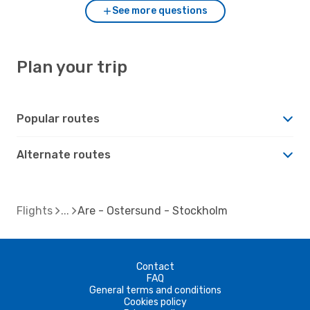
See more questions
Plan your trip
Popular routes
Alternate routes
Flights
Are - Ostersund - Stockholm
Contact
FAQ
General terms and conditions
Cookies policy