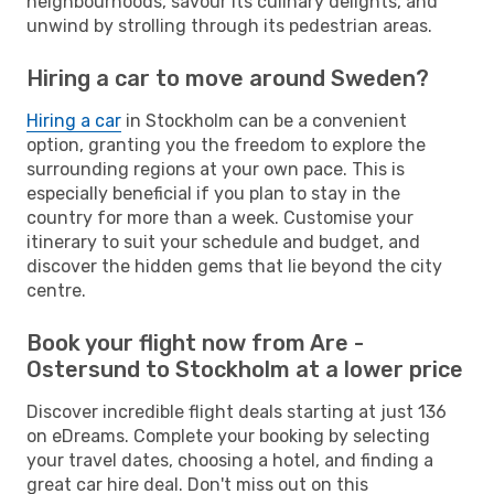
neighbourhoods, savour its culinary delights, and
unwind by strolling through its pedestrian areas.
Hiring a car to move around Sweden?
Hiring a car
in Stockholm can be a convenient
option, granting you the freedom to explore the
surrounding regions at your own pace. This is
especially beneficial if you plan to stay in the
country for more than a week. Customise your
itinerary to suit your schedule and budget, and
discover the hidden gems that lie beyond the city
centre.
Book your flight now from Are -
Ostersund to Stockholm at a lower price
Discover incredible flight deals starting at just 136
on eDreams. Complete your booking by selecting
your travel dates, choosing a hotel, and finding a
great car hire deal. Don't miss out on this