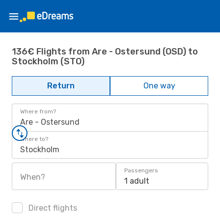
136€ Flights from Are - Ostersund (OSD) to
Stockholm (STO)
Return
One way
Where from?
Are - Ostersund
Where to?
Stockholm
Passengers
When?
1 adult
Direct flights