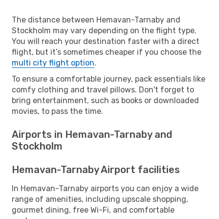
The distance between Hemavan-Tarnaby and
Stockholm may vary depending on the flight type.
You will reach your destination faster with a direct
flight, but it’s sometimes cheaper if you choose the
multi city flight option
.
To ensure a comfortable journey, pack essentials like
comfy clothing and travel pillows. Don't forget to
bring entertainment, such as books or downloaded
movies, to pass the time.
Airports in Hemavan-Tarnaby and
Stockholm
Hemavan-Tarnaby Airport facilities
In Hemavan-Tarnaby airports you can enjoy a wide
range of amenities, including upscale shopping,
gourmet dining, free Wi-Fi, and comfortable