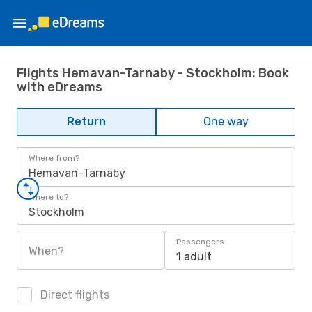
Flights Hemavan-Tarnaby - Stockholm: Book
with eDreams
Return
One way
Where from?
Hemavan-Tarnaby
Where to?
Stockholm
Passengers
When?
1 adult
Direct flights