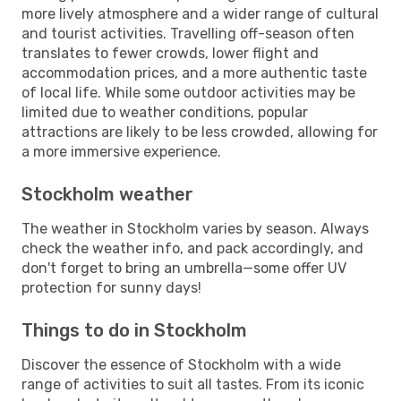
more lively atmosphere and a wider range of cultural
and tourist activities. Travelling off-season often
translates to fewer crowds, lower flight and
accommodation prices, and a more authentic taste
of local life. While some outdoor activities may be
limited due to weather conditions, popular
attractions are likely to be less crowded, allowing for
a more immersive experience.
Stockholm weather
The weather in Stockholm varies by season. Always
check the weather info, and pack accordingly, and
don't forget to bring an umbrella—some offer UV
protection for sunny days!
Things to do in Stockholm
Discover the essence of Stockholm with a wide
range of activities to suit all tastes. From its iconic