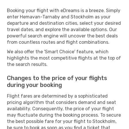
Booking your flight with eDreams is a breeze. Simply
enter Hemavan-Tarnaby and Stockholm as your
departure and destination cities, select your desired
travel dates, and explore the available options. Our
powerful search engine will uncover the best deals
from countless routes and flight combinations.
We also offer the 'Smart Choice' feature, which
highlights the most competitive flights at the top of
the search results.
Changes to the price of your flights
during your booking
Flight fares are determined by a sophisticated
pricing algorithm that considers demand and seat
availability. Consequently, the price of your flight
may fluctuate during the booking process. To secure
the best possible fare for your flight to Stockholm,
be sure to book as soon as you find a ticket that