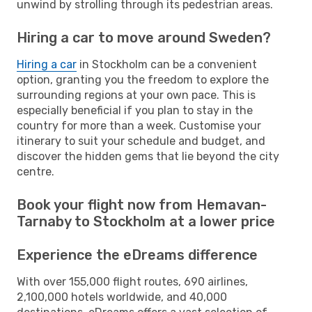
unwind by strolling through its pedestrian areas.
Hiring a car to move around Sweden?
Hiring a car
in Stockholm can be a convenient
option, granting you the freedom to explore the
surrounding regions at your own pace. This is
especially beneficial if you plan to stay in the
country for more than a week. Customise your
itinerary to suit your schedule and budget, and
discover the hidden gems that lie beyond the city
centre.
Book your flight now from Hemavan-
Tarnaby to Stockholm at a lower price
Experience the eDreams difference
With over 155,000 flight routes, 690 airlines,
2,100,000 hotels worldwide, and 40,000