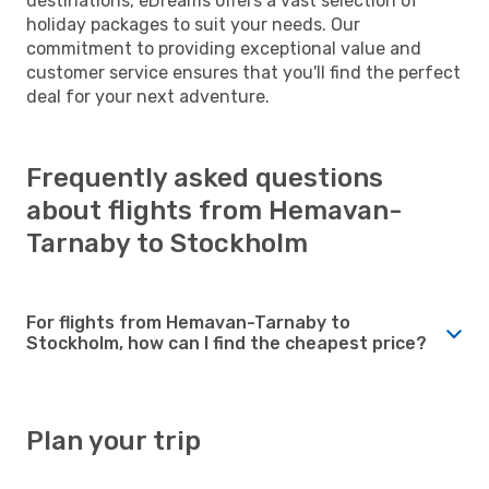
destinations, eDreams offers a vast selection of
holiday packages to suit your needs. Our
commitment to providing exceptional value and
customer service ensures that you'll find the perfect
deal for your next adventure.
Frequently asked questions
about flights from Hemavan-
Tarnaby to Stockholm
For flights from Hemavan-Tarnaby to
Stockholm, how can I find the cheapest price?
Plan your trip