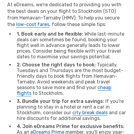
At eDreams, we're dedicated to providing you with
the best deals on your flight to Stockholm (STO)
from Hemavan-Tarnaby (HMV). To help you secure
the
low-cost fares
, follow these simple tips:
1. Book early and be flexible:
While last-minute
deals can sometimes be found, booking your
flight well in advance generally leads to lower
prices. Consider being flexible with your travel
dates to maximise your savings potential.
2. Choose the right days to book:
Typically,
Tuesdays and Thursdays are the most budget-
friendly days to book flights from Hemavan-
Tarnaby. Avoid weekends and peak travel
seasons to save more and find your
cheap
flights
to Stockholm.
3. Bundle your trip for extra savings:
If you're
planning to stay in a hotel or rent a car in
Stockholm, consider our
city break deals
and car
hire discounts for additional savings.
4. Join eDreams Prime for exclusive benefits:
As an
eDreams Prime
member, you'll enjoy year-