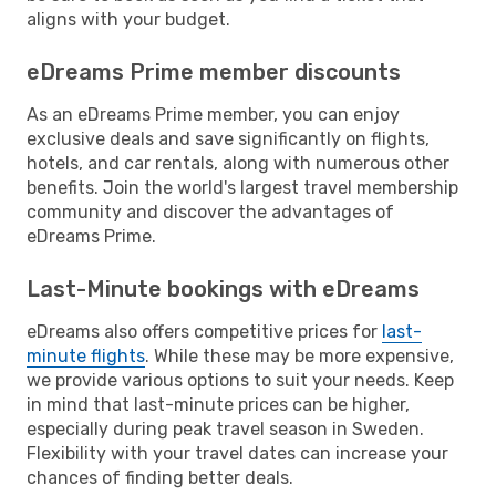
aligns with your budget.
eDreams Prime member discounts
As an eDreams Prime member, you can enjoy
exclusive deals and save significantly on flights,
hotels, and car rentals, along with numerous other
benefits. Join the world's largest travel membership
community and discover the advantages of
eDreams Prime.
Last-Minute bookings with eDreams
eDreams also offers competitive prices for
last-
minute flights
. While these may be more expensive,
we provide various options to suit your needs. Keep
in mind that last-minute prices can be higher,
especially during peak travel season in Sweden.
Flexibility with your travel dates can increase your
chances of finding better deals.