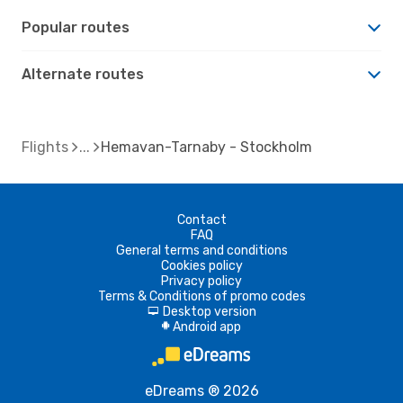
Popular routes
Alternate routes
Flights
Hemavan-Tarnaby - Stockholm
Contact
FAQ
General terms and conditions
Cookies policy
Privacy policy
Terms & Conditions of promo codes
Desktop version
d
Android app
A
eDreams ® 2026