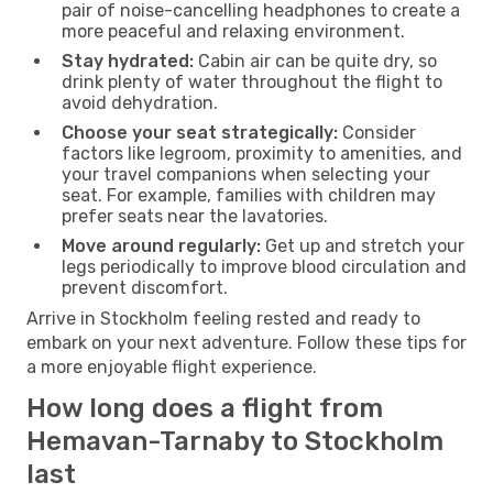
pair of noise-cancelling headphones to create a
more peaceful and relaxing environment.
Stay hydrated:
Cabin air can be quite dry, so
drink plenty of water throughout the flight to
avoid dehydration.
Choose your seat strategically:
Consider
factors like legroom, proximity to amenities, and
your travel companions when selecting your
seat. For example, families with children may
prefer seats near the lavatories.
Move around regularly:
Get up and stretch your
legs periodically to improve blood circulation and
prevent discomfort.
Arrive in Stockholm feeling rested and ready to
embark on your next adventure. Follow these tips for
a more enjoyable flight experience.
How long does a flight from
Hemavan-Tarnaby to Stockholm
last