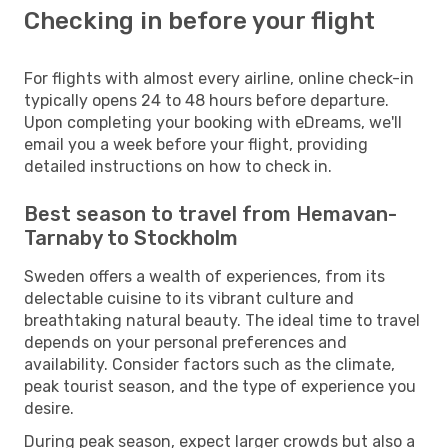
Checking in before your flight
For flights with almost every airline, online check-in
typically opens 24 to 48 hours before departure.
Upon completing your booking with eDreams, we'll
email you a week before your flight, providing
detailed instructions on how to check in.
Best season to travel from Hemavan-
Tarnaby to Stockholm
Sweden offers a wealth of experiences, from its
delectable cuisine to its vibrant culture and
breathtaking natural beauty. The ideal time to travel
depends on your personal preferences and
availability. Consider factors such as the climate,
peak tourist season, and the type of experience you
desire.
During peak season, expect larger crowds but also a