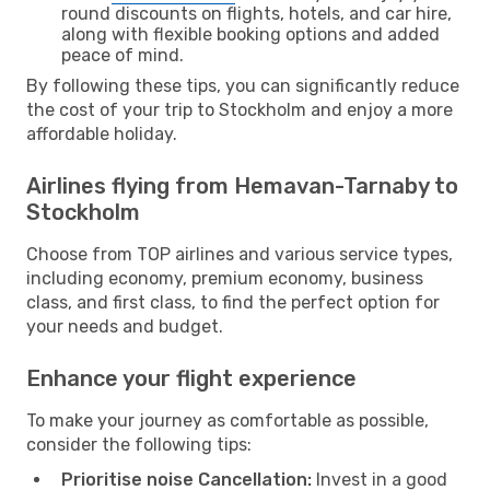
round discounts on flights, hotels, and car hire,
along with flexible booking options and added
peace of mind.
By following these tips, you can significantly reduce
the cost of your trip to Stockholm and enjoy a more
affordable holiday.
Airlines flying from Hemavan-Tarnaby to
Stockholm
Choose from TOP airlines and various service types,
including economy, premium economy, business
class, and first class, to find the perfect option for
your needs and budget.
Enhance your flight experience
To make your journey as comfortable as possible,
consider the following tips:
Prioritise noise Cancellation:
Invest in a good