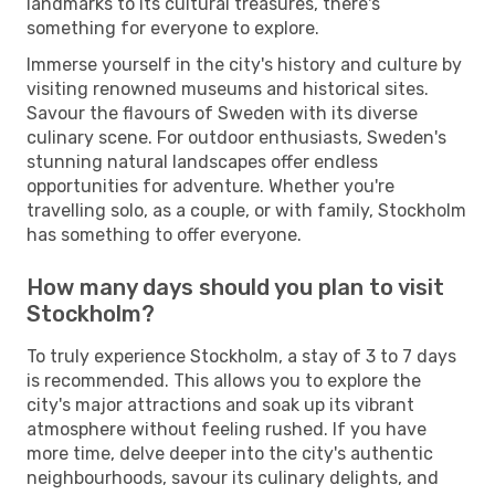
landmarks to its cultural treasures, there's
something for everyone to explore.
Immerse yourself in the city's history and culture by
visiting renowned museums and historical sites.
Savour the flavours of Sweden with its diverse
culinary scene. For outdoor enthusiasts, Sweden's
stunning natural landscapes offer endless
opportunities for adventure. Whether you're
travelling solo, as a couple, or with family, Stockholm
has something to offer everyone.
How many days should you plan to visit
Stockholm?
To truly experience Stockholm, a stay of 3 to 7 days
is recommended. This allows you to explore the
city's major attractions and soak up its vibrant
atmosphere without feeling rushed. If you have
more time, delve deeper into the city's authentic
neighbourhoods, savour its culinary delights, and