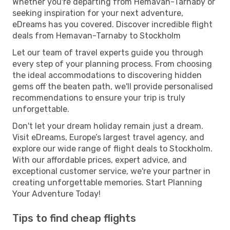
Whether you're departing from Hemavan-Tarnaby or
seeking inspiration for your next adventure,
eDreams has you covered. Discover incredible flight
deals from Hemavan-Tarnaby to Stockholm
Let our team of travel experts guide you through
every step of your planning process. From choosing
the ideal accommodations to discovering hidden
gems off the beaten path, we'll provide personalised
recommendations to ensure your trip is truly
unforgettable.
Don't let your dream holiday remain just a dream.
Visit eDreams, Europe’s largest travel agency, and
explore our wide range of flight deals to Stockholm.
With our affordable prices, expert advice, and
exceptional customer service, we're your partner in
creating unforgettable memories. Start Planning
Your Adventure Today!
Tips to find cheap flights