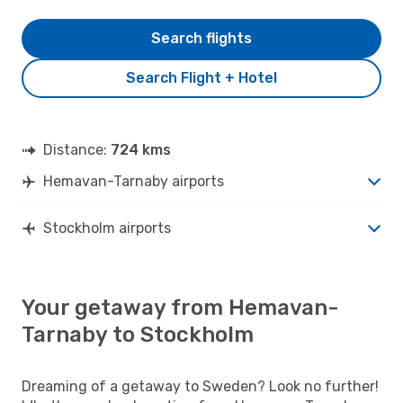
Search flights
Search Flight + Hotel
Distance:
724 kms
Hemavan-Tarnaby airports
Stockholm airports
Your getaway from Hemavan-
Tarnaby to Stockholm
Dreaming of a getaway to Sweden? Look no further!