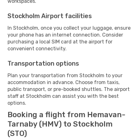
workspaces.
Stockholm Airport facilities
In Stockholm, once you collect your luggage, ensure
your phone has an internet connection. Consider
purchasing a local SIM card at the airport for
convenient connectivity.
Transportation options
Plan your transportation from Stockholm to your
accommodation in advance. Choose from taxis,
public transport, or pre-booked shuttles. The airport
staff at Stockholm can assist you with the best
options.
Booking a flight from Hemavan-
Tarnaby (HMV) to Stockholm
(STO)