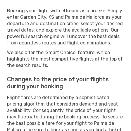
Booking your flight with eDreams is a breeze. Simply
enter Garden City, KS and Palma de Mallorca as your
departure and destination cities, select your desired
travel dates, and explore the available options. Our
powerful search engine will uncover the best deals
from countless routes and flight combinations.
We also offer the 'Smart Choice' feature, which
highlights the most competitive flights at the top of
the search results.
Changes to the price of your flights
during your booking
Flight fares are determined by a sophisticated
pricing algorithm that considers demand and seat
availability. Consequently, the price of your flight
may fluctuate during the booking process. To secure
the best possible fare for your flight to Palma de
Mallorca, be sure to book as soon as you find a ticket