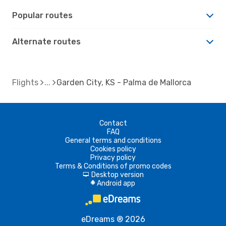
Popular routes
Alternate routes
Flights
Garden City, KS - Palma de Mallorca
Contact
FAQ
General terms and conditions
Cookies policy
Privacy policy
Terms & Conditions of promo codes
Desktop version
d
Android app
A
eDreams ® 2026