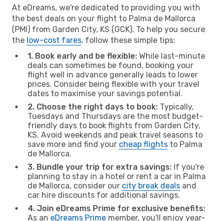
At eDreams, we're dedicated to providing you with
the best deals on your flight to Palma de Mallorca
(PMI) from Garden City, KS (GCK). To help you secure
the
low-cost fares
, follow these simple tips:
1. Book early and be flexible:
While last-minute
deals can sometimes be found, booking your
flight well in advance generally leads to lower
prices. Consider being flexible with your travel
dates to maximise your savings potential.
2. Choose the right days to book:
Typically,
Tuesdays and Thursdays are the most budget-
friendly days to book flights from Garden City,
KS. Avoid weekends and peak travel seasons to
save more and find your
cheap flights
to Palma
de Mallorca.
3. Bundle your trip for extra savings:
If you're
planning to stay in a hotel or rent a car in Palma
de Mallorca, consider our
city break deals
and
car hire discounts for additional savings.
4. Join eDreams Prime for exclusive benefits:
As an
eDreams Prime
member, you'll enjoy year-