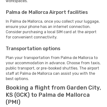
workspaces.
Palma de Mallorca Airport facilities
In Palma de Mallorca, once you collect your luggage,
ensure your phone has an internet connection.
Consider purchasing a local SIM card at the airport
for convenient connectivity.
Transportation options
Plan your transportation from Palma de Mallorca to
your accommodation in advance. Choose from taxis,
public transport, or pre-booked shuttles. The airport
staff at Palma de Mallorca can assist you with the
best options.
Booking a flight from Garden City,
KS (GCK) to Palma de Mallorca
(PMI)