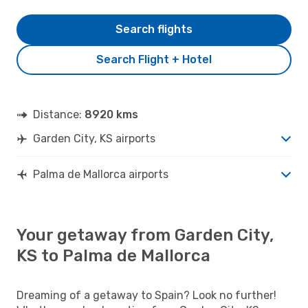
Search flights
Search Flight + Hotel
Distance:
8920 kms
Garden City, KS airports
Palma de Mallorca airports
Your getaway from Garden City,
KS to Palma de Mallorca
Dreaming of a getaway to Spain? Look no further!