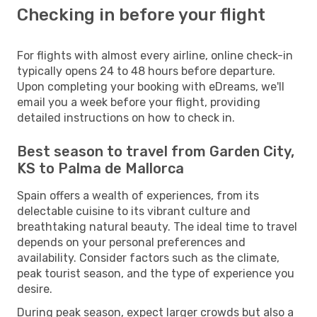
Checking in before your flight
For flights with almost every airline, online check-in
typically opens 24 to 48 hours before departure.
Upon completing your booking with eDreams, we'll
email you a week before your flight, providing
detailed instructions on how to check in.
Best season to travel from Garden City,
KS to Palma de Mallorca
Spain offers a wealth of experiences, from its
delectable cuisine to its vibrant culture and
breathtaking natural beauty. The ideal time to travel
depends on your personal preferences and
availability. Consider factors such as the climate,
peak tourist season, and the type of experience you
desire.
During peak season, expect larger crowds but also a