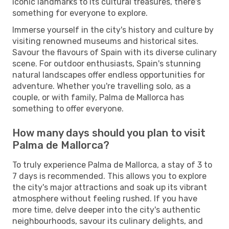
iconic landmarks to its cultural treasures, there's
something for everyone to explore.
Immerse yourself in the city's history and culture by
visiting renowned museums and historical sites.
Savour the flavours of Spain with its diverse culinary
scene. For outdoor enthusiasts, Spain's stunning
natural landscapes offer endless opportunities for
adventure. Whether you're travelling solo, as a
couple, or with family, Palma de Mallorca has
something to offer everyone.
How many days should you plan to visit
Palma de Mallorca?
To truly experience Palma de Mallorca, a stay of 3 to
7 days is recommended. This allows you to explore
the city's major attractions and soak up its vibrant
atmosphere without feeling rushed. If you have
more time, delve deeper into the city's authentic
neighbourhoods, savour its culinary delights, and