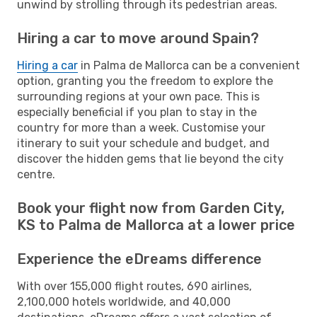
unwind by strolling through its pedestrian areas.
Hiring a car to move around Spain?
Hiring a car
in Palma de Mallorca can be a convenient
option, granting you the freedom to explore the
surrounding regions at your own pace. This is
especially beneficial if you plan to stay in the
country for more than a week. Customise your
itinerary to suit your schedule and budget, and
discover the hidden gems that lie beyond the city
centre.
Book your flight now from Garden City,
KS to Palma de Mallorca at a lower price
Experience the eDreams difference
With over 155,000 flight routes, 690 airlines,
2,100,000 hotels worldwide, and 40,000