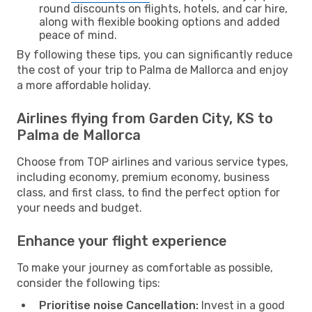
round discounts on flights, hotels, and car hire,
along with flexible booking options and added
peace of mind.
By following these tips, you can significantly reduce
the cost of your trip to Palma de Mallorca and enjoy
a more affordable holiday.
Airlines flying from Garden City, KS to
Palma de Mallorca
Choose from TOP airlines and various service types,
including economy, premium economy, business
class, and first class, to find the perfect option for
your needs and budget.
Enhance your flight experience
To make your journey as comfortable as possible,
consider the following tips:
Prioritise noise Cancellation:
Invest in a good