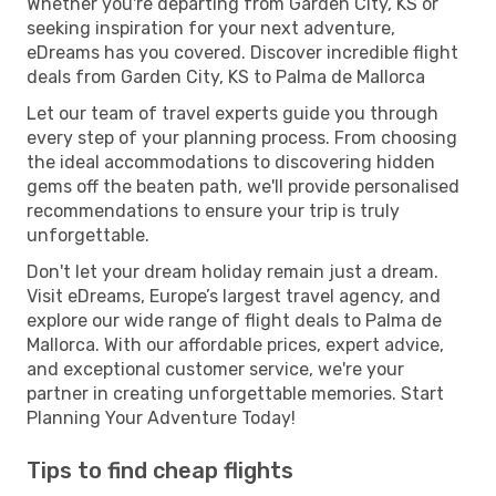
Whether you're departing from Garden City, KS or
seeking inspiration for your next adventure,
eDreams has you covered. Discover incredible flight
deals from Garden City, KS to Palma de Mallorca
Let our team of travel experts guide you through
every step of your planning process. From choosing
the ideal accommodations to discovering hidden
gems off the beaten path, we'll provide personalised
recommendations to ensure your trip is truly
unforgettable.
Don't let your dream holiday remain just a dream.
Visit eDreams, Europe’s largest travel agency, and
explore our wide range of flight deals to Palma de
Mallorca. With our affordable prices, expert advice,
and exceptional customer service, we're your
partner in creating unforgettable memories. Start
Planning Your Adventure Today!
Tips to find cheap flights