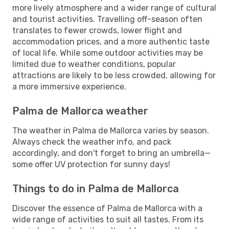
more lively atmosphere and a wider range of cultural
and tourist activities. Travelling off-season often
translates to fewer crowds, lower flight and
accommodation prices, and a more authentic taste
of local life. While some outdoor activities may be
limited due to weather conditions, popular
attractions are likely to be less crowded, allowing for
a more immersive experience.
Palma de Mallorca weather
The weather in Palma de Mallorca varies by season.
Always check the weather info, and pack
accordingly, and don't forget to bring an umbrella—
some offer UV protection for sunny days!
Things to do in Palma de Mallorca
Discover the essence of Palma de Mallorca with a
wide range of activities to suit all tastes. From its