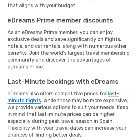
that aligns with your budget.
eDreams Prime member discounts
As an eDreams Prime member, you can enjoy
exclusive deals and save significantly on flights,
hotels, and car rentals, along with numerous other
benefits. Join the world's largest travel membership
community and discover the advantages of
eDreams Prime.
Last-Minute bookings with eDreams
eDreams also offers competitive prices for
last-
minute flights
. While these may be more expensive,
we provide various options to suit your needs. Keep
in mind that last-minute prices can be higher,
especially during peak travel season in Spain.
Flexibility with your travel dates can increase your
chances of finding better deals.