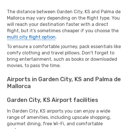
The distance between Garden City, KS and Palma de
Mallorca may vary depending on the flight type. You
will reach your destination faster with a direct
flight, but it’s sometimes cheaper if you choose the
multi city flight option
.
To ensure a comfortable journey, pack essentials like
comfy clothing and travel pillows. Don't forget to
bring entertainment, such as books or downloaded
movies, to pass the time.
Airports in Garden City, KS and Palma de
Mallorca
Garden City, KS Airport facilities
In Garden City, KS airports you can enjoy a wide
range of amenities, including upscale shopping,
gourmet dining, free Wi-Fi, and comfortable