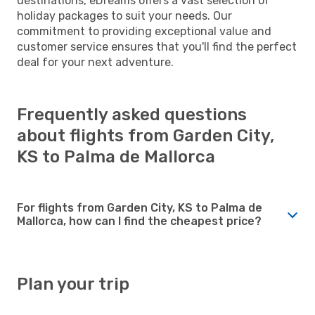
destinations, eDreams offers a vast selection of
holiday packages to suit your needs. Our
commitment to providing exceptional value and
customer service ensures that you'll find the perfect
deal for your next adventure.
Frequently asked questions
about flights from Garden City,
KS to Palma de Mallorca
For flights from Garden City, KS to Palma de
Mallorca, how can I find the cheapest price?
Plan your trip