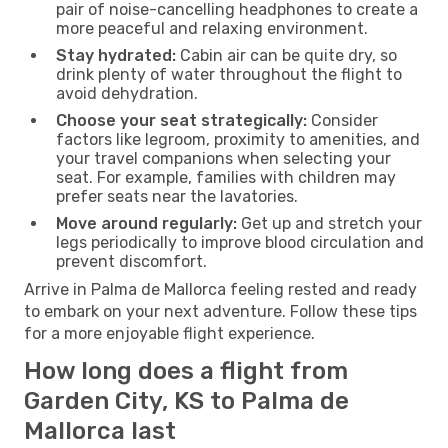
pair of noise-cancelling headphones to create a
more peaceful and relaxing environment.
Stay hydrated:
Cabin air can be quite dry, so
drink plenty of water throughout the flight to
avoid dehydration.
Choose your seat strategically:
Consider
factors like legroom, proximity to amenities, and
your travel companions when selecting your
seat. For example, families with children may
prefer seats near the lavatories.
Move around regularly:
Get up and stretch your
legs periodically to improve blood circulation and
prevent discomfort.
Arrive in Palma de Mallorca feeling rested and ready
to embark on your next adventure. Follow these tips
for a more enjoyable flight experience.
How long does a flight from
Garden City, KS to Palma de
Mallorca last