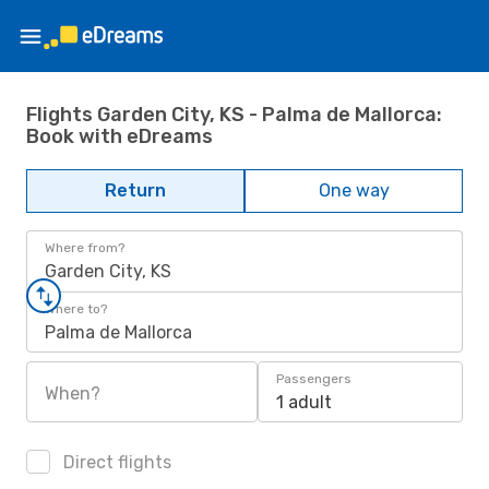
Flights Garden City, KS - Palma de Mallorca:
Book with eDreams
Return
One way
Where from?
Garden City, KS
Where to?
Palma de Mallorca
Passengers
When?
1 adult
Direct flights