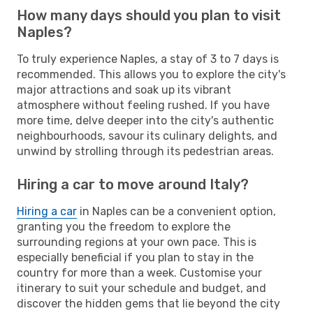
How many days should you plan to visit
Naples?
To truly experience Naples, a stay of 3 to 7 days is
recommended. This allows you to explore the city's
major attractions and soak up its vibrant
atmosphere without feeling rushed. If you have
more time, delve deeper into the city's authentic
neighbourhoods, savour its culinary delights, and
unwind by strolling through its pedestrian areas.
Hiring a car to move around Italy?
Hiring a car
in Naples can be a convenient option,
granting you the freedom to explore the
surrounding regions at your own pace. This is
especially beneficial if you plan to stay in the
country for more than a week. Customise your
itinerary to suit your schedule and budget, and
discover the hidden gems that lie beyond the city