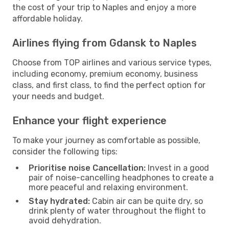
the cost of your trip to Naples and enjoy a more
affordable holiday.
Airlines flying from Gdansk to Naples
Choose from TOP airlines and various service types,
including economy, premium economy, business
class, and first class, to find the perfect option for
your needs and budget.
Enhance your flight experience
To make your journey as comfortable as possible,
consider the following tips:
Prioritise noise Cancellation:
Invest in a good
pair of noise-cancelling headphones to create a
more peaceful and relaxing environment.
Stay hydrated:
Cabin air can be quite dry, so
drink plenty of water throughout the flight to
avoid dehydration.