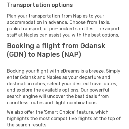
Transportation options
Plan your transportation from Naples to your
accommodation in advance. Choose from taxis,
public transport, or pre-booked shuttles. The airport
staff at Naples can assist you with the best options.
Booking a flight from Gdansk
(GDN) to Naples (NAP)
Booking your flight with eDreams is a breeze. Simply
enter Gdansk and Naples as your departure and
destination cities, select your desired travel dates,
and explore the available options. Our powerful
search engine will uncover the best deals from
countless routes and flight combinations.
We also offer the 'Smart Choice' feature, which
highlights the most competitive flights at the top of
the search results.