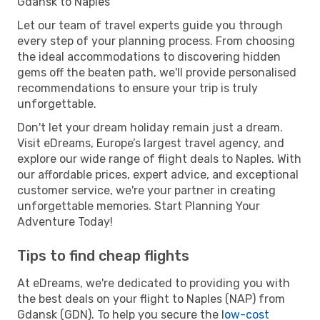
Gdansk to Naples
Let our team of travel experts guide you through
every step of your planning process. From choosing
the ideal accommodations to discovering hidden
gems off the beaten path, we'll provide personalised
recommendations to ensure your trip is truly
unforgettable.
Don't let your dream holiday remain just a dream.
Visit eDreams, Europe’s largest travel agency, and
explore our wide range of flight deals to Naples. With
our affordable prices, expert advice, and exceptional
customer service, we're your partner in creating
unforgettable memories. Start Planning Your
Adventure Today!
Tips to find cheap flights
At eDreams, we're dedicated to providing you with
the best deals on your flight to Naples (NAP) from
Gdansk (GDN). To help you secure the
low-cost