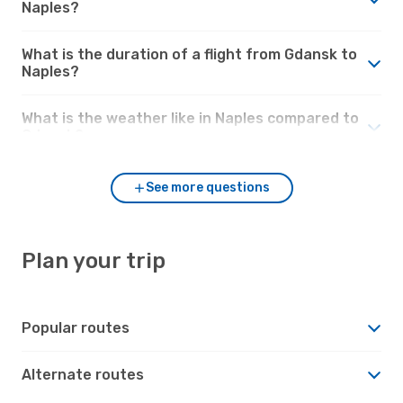
Naples?
What is the duration of a flight from Gdansk to
Naples?
What is the weather like in Naples compared to
Gdansk?
See more questions
Plan your trip
Popular routes
Alternate routes