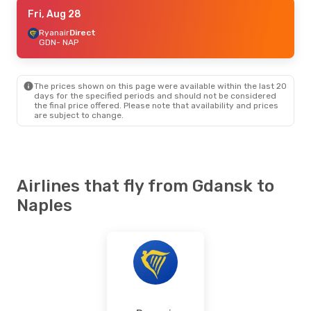
Fri, Aug 28
Fri, Aug 28
- Mon, Aug 31
Ryanair
Ryanair
Direct
Direct
GDN
GDN
- NAP
- NAP
Ryanair
Direct
NAP
- GDN
The prices shown on this page were available within the last 20
Wed, Oct 14
- Mon, Oct 19
days for the specified periods and should not be considered
the final price offered. Please note that availability and prices
Lufthansa
1 Stop
are subject to change.
GDN
- NAP
Lufthansa
1 Stop
NAP
- GDN
Airlines that fly from Gdansk to
Naples