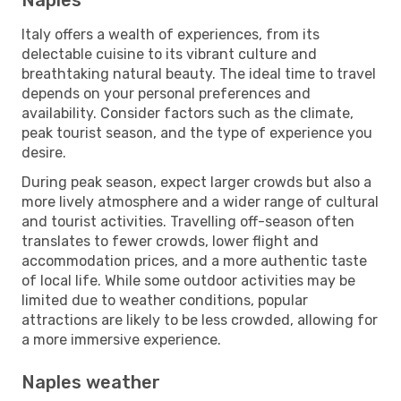
Italy offers a wealth of experiences, from its
delectable cuisine to its vibrant culture and
breathtaking natural beauty. The ideal time to travel
depends on your personal preferences and
availability. Consider factors such as the climate,
peak tourist season, and the type of experience you
desire.
During peak season, expect larger crowds but also a
more lively atmosphere and a wider range of cultural
and tourist activities. Travelling off-season often
translates to fewer crowds, lower flight and
accommodation prices, and a more authentic taste
of local life. While some outdoor activities may be
limited due to weather conditions, popular
attractions are likely to be less crowded, allowing for
a more immersive experience.
Naples weather