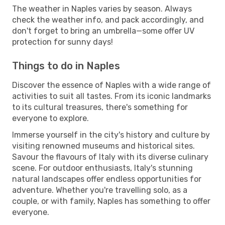
The weather in Naples varies by season. Always
check the weather info, and pack accordingly, and
don't forget to bring an umbrella—some offer UV
protection for sunny days!
Things to do in Naples
Discover the essence of Naples with a wide range of
activities to suit all tastes. From its iconic landmarks
to its cultural treasures, there's something for
everyone to explore.
Immerse yourself in the city's history and culture by
visiting renowned museums and historical sites.
Savour the flavours of Italy with its diverse culinary
scene. For outdoor enthusiasts, Italy's stunning
natural landscapes offer endless opportunities for
adventure. Whether you're travelling solo, as a
couple, or with family, Naples has something to offer
everyone.