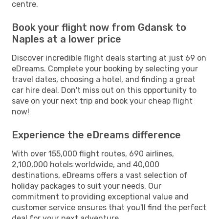
centre.
Book your flight now from Gdansk to
Naples at a lower price
Discover incredible flight deals starting at just 69 on
eDreams. Complete your booking by selecting your
travel dates, choosing a hotel, and finding a great
car hire deal. Don't miss out on this opportunity to
save on your next trip and book your cheap flight
now!
Experience the eDreams difference
With over 155,000 flight routes, 690 airlines,
2,100,000 hotels worldwide, and 40,000
destinations, eDreams offers a vast selection of
holiday packages to suit your needs. Our
commitment to providing exceptional value and
customer service ensures that you'll find the perfect
deal for your next adventure.