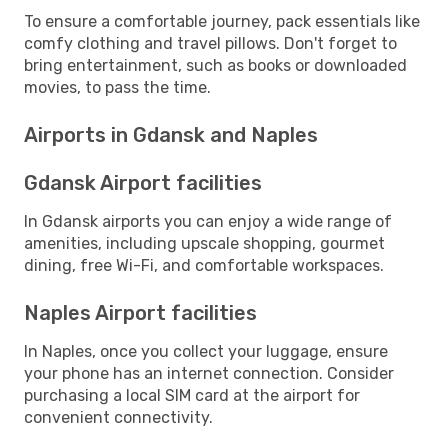
To ensure a comfortable journey, pack essentials like
comfy clothing and travel pillows. Don't forget to
bring entertainment, such as books or downloaded
movies, to pass the time.
Airports in Gdansk and Naples
Gdansk Airport facilities
In Gdansk airports you can enjoy a wide range of
amenities, including upscale shopping, gourmet
dining, free Wi-Fi, and comfortable workspaces.
Naples Airport facilities
In Naples, once you collect your luggage, ensure
your phone has an internet connection. Consider
purchasing a local SIM card at the airport for
convenient connectivity.