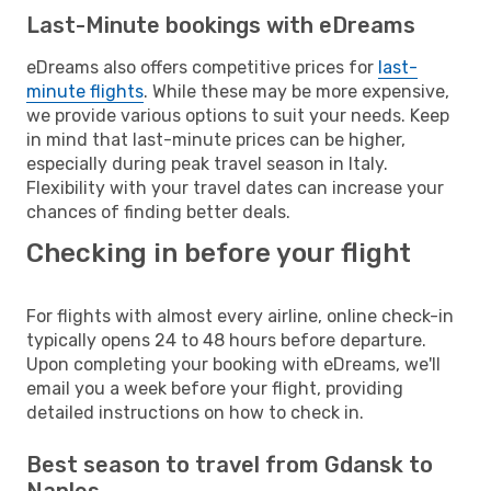
Last-Minute bookings with eDreams
eDreams also offers competitive prices for
last-
minute flights
. While these may be more expensive,
we provide various options to suit your needs. Keep
in mind that last-minute prices can be higher,
especially during peak travel season in Italy.
Flexibility with your travel dates can increase your
chances of finding better deals.
Checking in before your flight
For flights with almost every airline, online check-in
typically opens 24 to 48 hours before departure.
Upon completing your booking with eDreams, we'll
email you a week before your flight, providing
detailed instructions on how to check in.
Best season to travel from Gdansk to
Naples