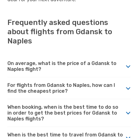
Frequently asked questions
about flights from Gdansk to
Naples
On average, what is the price of a Gdansk to
Naples flight?
For flights from Gdansk to Naples, how can I
find the cheapest price?
When booking, when is the best time to do so
in order to get the best prices for Gdansk to
Naples flights?
When is the best time to travel from Gdansk to