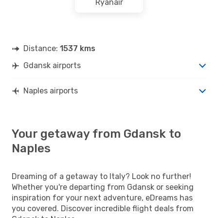
Ryanair
Distance:
1537 kms
Gdansk airports
Naples airports
Your getaway from Gdansk to
Naples
Dreaming of a getaway to Italy? Look no further!
Whether you're departing from Gdansk or seeking
inspiration for your next adventure, eDreams has
you covered. Discover incredible flight deals from