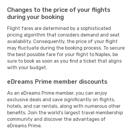
Changes to the price of your flights
during your booking
Flight fares are determined by a sophisticated
pricing algorithm that considers demand and seat
availability. Consequently, the price of your flight
may fluctuate during the booking process. To secure
the best possible fare for your flight to Naples, be
sure to book as soon as you find a ticket that aligns
with your budget.
eDreams Prime member discounts
As an eDreams Prime member, you can enjoy
exclusive deals and save significantly on flights,
hotels, and car rentals, along with numerous other
benefits. Join the world's largest travel membership
community and discover the advantages of
eDreams Prime.