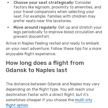
Choose your seat strategically:
Consider
factors like legroom, proximity to amenities, and
your travel companions when selecting your
seat. For example, families with children may
prefer seats near the lavatories.
Move around regularly:
Get up and stretch your
legs periodically to improve blood circulation and
prevent discomfort.
Arrive in Naples feeling rested and ready to embark
on your next adventure. Follow these tips for a more
enjoyable flight experience.
How long does a flight from
Gdansk to Naples last
The distance between Gdansk and Naples may vary
depending on the flight type. You will reach your
destination faster with a direct flight, but it’s
sometimes cheaper if you choose the
multi city
flight option
.