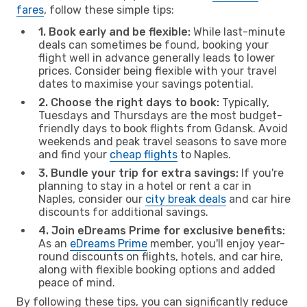
fares
, follow these simple tips:
1. Book early and be flexible:
While last-minute
deals can sometimes be found, booking your
flight well in advance generally leads to lower
prices. Consider being flexible with your travel
dates to maximise your savings potential.
2. Choose the right days to book:
Typically,
Tuesdays and Thursdays are the most budget-
friendly days to book flights from Gdansk. Avoid
weekends and peak travel seasons to save more
and find your
cheap flights
to Naples.
3. Bundle your trip for extra savings:
If you're
planning to stay in a hotel or rent a car in
Naples, consider our
city break deals
and car hire
discounts for additional savings.
4. Join eDreams Prime for exclusive benefits:
As an
eDreams Prime
member, you'll enjoy year-
round discounts on flights, hotels, and car hire,
along with flexible booking options and added
peace of mind.
By following these tips, you can significantly reduce