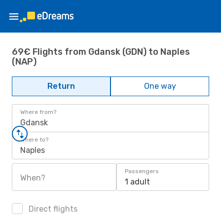
69€ Flights from Gdansk (GDN) to Naples
(NAP)
Return
One way
Where from?
Gdansk
Where to?
Naples
Passengers
When?
1 adult
Direct flights