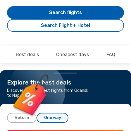
Search flights
Search Flight + Hotel
Best deals
Cheapest days
FAQ
Explore the best deals
Discover the cheapest flights from Gdansk
to Naples
Return
One way