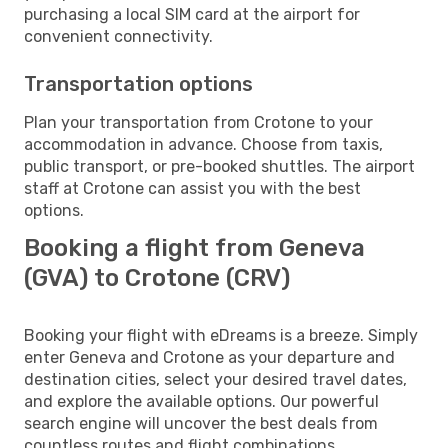
purchasing a local SIM card at the airport for
convenient connectivity.
Transportation options
Plan your transportation from Crotone to your
accommodation in advance. Choose from taxis,
public transport, or pre-booked shuttles. The airport
staff at Crotone can assist you with the best
options.
Booking a flight from Geneva
(GVA) to Crotone (CRV)
Booking your flight with eDreams is a breeze. Simply
enter Geneva and Crotone as your departure and
destination cities, select your desired travel dates,
and explore the available options. Our powerful
search engine will uncover the best deals from
countless routes and flight combinations.