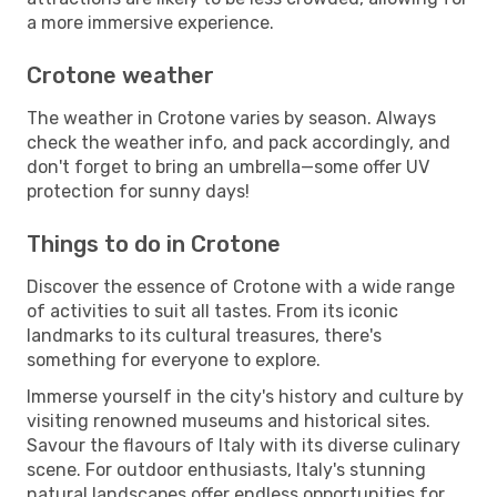
a more immersive experience.
Crotone weather
The weather in Crotone varies by season. Always
check the weather info, and pack accordingly, and
don't forget to bring an umbrella—some offer UV
protection for sunny days!
Things to do in Crotone
Discover the essence of Crotone with a wide range
of activities to suit all tastes. From its iconic
landmarks to its cultural treasures, there's
something for everyone to explore.
Immerse yourself in the city's history and culture by
visiting renowned museums and historical sites.
Savour the flavours of Italy with its diverse culinary
scene. For outdoor enthusiasts, Italy's stunning
natural landscapes offer endless opportunities for