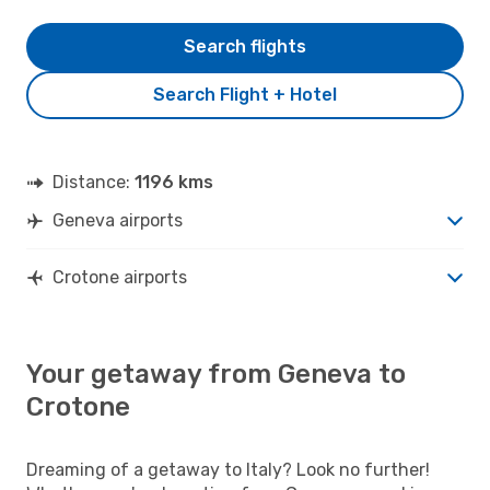
Search flights
Search Flight + Hotel
Distance:
1196 kms
Geneva airports
Crotone airports
Your getaway from Geneva to
Crotone
Dreaming of a getaway to Italy? Look no further!