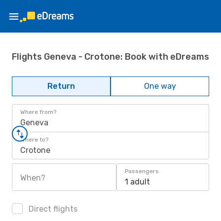
Flights Geneva - Crotone: Book with eDreams
Return
One way
Where from?
Geneva
Where to?
Crotone
Passengers
When?
1 adult
Direct flights