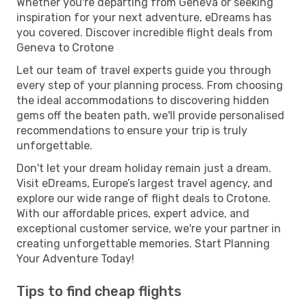
Whether you're departing from Geneva or seeking
inspiration for your next adventure, eDreams has
you covered. Discover incredible flight deals from
Geneva to Crotone
Let our team of travel experts guide you through
every step of your planning process. From choosing
the ideal accommodations to discovering hidden
gems off the beaten path, we'll provide personalised
recommendations to ensure your trip is truly
unforgettable.
Don't let your dream holiday remain just a dream.
Visit eDreams, Europe’s largest travel agency, and
explore our wide range of flight deals to Crotone.
With our affordable prices, expert advice, and
exceptional customer service, we're your partner in
creating unforgettable memories. Start Planning
Your Adventure Today!
Tips to find cheap flights