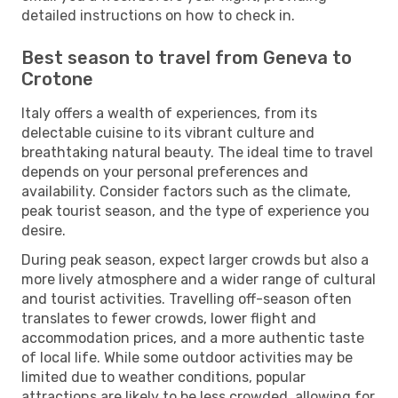
detailed instructions on how to check in.
Best season to travel from Geneva to
Crotone
Italy offers a wealth of experiences, from its
delectable cuisine to its vibrant culture and
breathtaking natural beauty. The ideal time to travel
depends on your personal preferences and
availability. Consider factors such as the climate,
peak tourist season, and the type of experience you
desire.
During peak season, expect larger crowds but also a
more lively atmosphere and a wider range of cultural
and tourist activities. Travelling off-season often
translates to fewer crowds, lower flight and
accommodation prices, and a more authentic taste
of local life. While some outdoor activities may be
limited due to weather conditions, popular
attractions are likely to be less crowded, allowing for