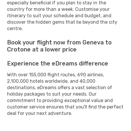
especially beneficial if you plan to stay in the
country for more than a week. Customise your
itinerary to suit your schedule and budget, and
discover the hidden gems that lie beyond the city
centre.
Book your flight now from Geneva to
Crotone at a lower price
Experience the eDreams difference
With over 155,000 flight routes, 690 airlines,
2,100,000 hotels worldwide, and 40,000
destinations, eDreams offers a vast selection of
holiday packages to suit your needs. Our
commitment to providing exceptional value and
customer service ensures that you'll find the perfect
deal for your next adventure.