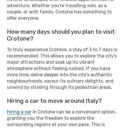
adventure. Whether you're travelling solo, as a
couple, or with family, Crotone has something to
offer everyone.
How many days should you plan to visit
Crotone?
To truly experience Crotone, a stay of 3 to 7 days is
recommended. This allows you to explore the city's
major attractions and soak up its vibrant
atmosphere without feeling rushed. If you have
more time, delve deeper into the city's authentic
neighbourhoods, savour its culinary delights, and
unwind by strolling through its pedestrian areas.
Hiring a car to move around Italy?
Hiring a car
in Crotone can be a convenient option,
granting you the freedom to explore the
surrounding regions at your own pace. This is