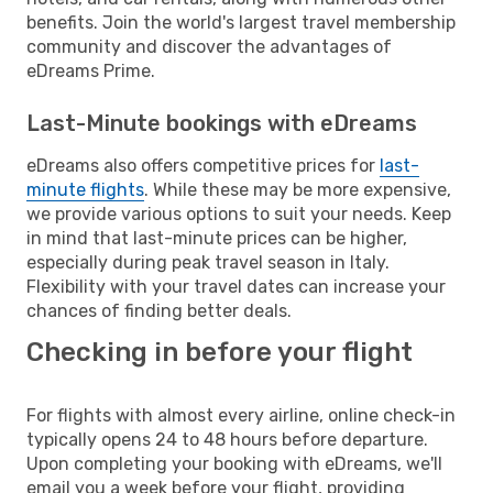
benefits. Join the world's largest travel membership
community and discover the advantages of
eDreams Prime.
Last-Minute bookings with eDreams
eDreams also offers competitive prices for
last-
minute flights
. While these may be more expensive,
we provide various options to suit your needs. Keep
in mind that last-minute prices can be higher,
especially during peak travel season in Italy.
Flexibility with your travel dates can increase your
chances of finding better deals.
Checking in before your flight
For flights with almost every airline, online check-in
typically opens 24 to 48 hours before departure.
Upon completing your booking with eDreams, we'll
email you a week before your flight, providing