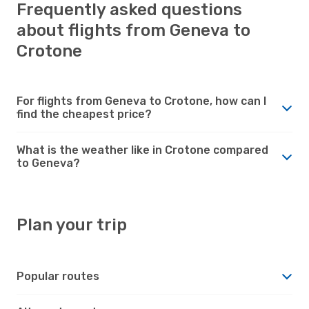
Frequently asked questions
about flights from Geneva to
Crotone
For flights from Geneva to Crotone, how can I
find the cheapest price?
What is the weather like in Crotone compared
to Geneva?
Plan your trip
Popular routes