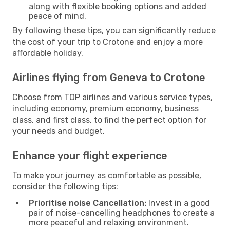
along with flexible booking options and added
peace of mind.
By following these tips, you can significantly reduce
the cost of your trip to Crotone and enjoy a more
affordable holiday.
Airlines flying from Geneva to Crotone
Choose from TOP airlines and various service types,
including economy, premium economy, business
class, and first class, to find the perfect option for
your needs and budget.
Enhance your flight experience
To make your journey as comfortable as possible,
consider the following tips:
Prioritise noise Cancellation:
Invest in a good
pair of noise-cancelling headphones to create a
more peaceful and relaxing environment.