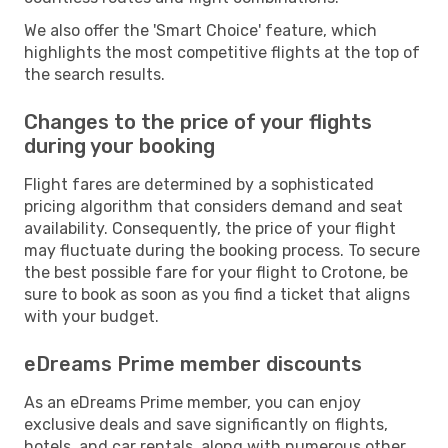
We also offer the 'Smart Choice' feature, which
highlights the most competitive flights at the top of
the search results.
Changes to the price of your flights
during your booking
Flight fares are determined by a sophisticated
pricing algorithm that considers demand and seat
availability. Consequently, the price of your flight
may fluctuate during the booking process. To secure
the best possible fare for your flight to Crotone, be
sure to book as soon as you find a ticket that aligns
with your budget.
eDreams Prime member discounts
As an eDreams Prime member, you can enjoy
exclusive deals and save significantly on flights,
hotels, and car rentals, along with numerous other