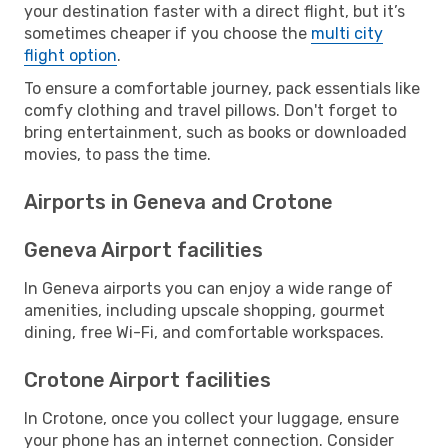
your destination faster with a direct flight, but it’s
sometimes cheaper if you choose the
multi city
flight option
.
To ensure a comfortable journey, pack essentials like
comfy clothing and travel pillows. Don't forget to
bring entertainment, such as books or downloaded
movies, to pass the time.
Airports in Geneva and Crotone
Geneva Airport facilities
In Geneva airports you can enjoy a wide range of
amenities, including upscale shopping, gourmet
dining, free Wi-Fi, and comfortable workspaces.
Crotone Airport facilities
In Crotone, once you collect your luggage, ensure
your phone has an internet connection. Consider