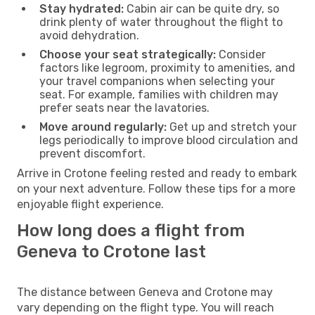
Stay hydrated:
Cabin air can be quite dry, so
drink plenty of water throughout the flight to
avoid dehydration.
Choose your seat strategically:
Consider
factors like legroom, proximity to amenities, and
your travel companions when selecting your
seat. For example, families with children may
prefer seats near the lavatories.
Move around regularly:
Get up and stretch your
legs periodically to improve blood circulation and
prevent discomfort.
Arrive in Crotone feeling rested and ready to embark
on your next adventure. Follow these tips for a more
enjoyable flight experience.
How long does a flight from
Geneva to Crotone last
The distance between Geneva and Crotone may
vary depending on the flight type. You will reach