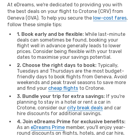
At eDreams, we're dedicated to providing you with
the best deals on your flight to Crotone (CRV) from
Geneva (GVA). To help you secure the
low-cost fares
,
follow these simple tips:
1. Book early and be flexible:
While last-minute
deals can sometimes be found, booking your
flight well in advance generally leads to lower
prices. Consider being flexible with your travel
dates to maximise your savings potential.
2. Choose the right days to book:
Typically,
Tuesdays and Thursdays are the most budget-
friendly days to book flights from Geneva. Avoid
weekends and peak travel seasons to save more
and find your
cheap flights
to Crotone.
3. Bundle your trip for extra savings:
If you're
planning to stay in a hotel or rent a car in
Crotone, consider our
city break deals
and car
hire discounts for additional savings.
4. Join eDreams Prime for exclusive benefits:
As an
eDreams Prime
member, you'll enjoy year-
round discounts on flights, hotels, and car hire,