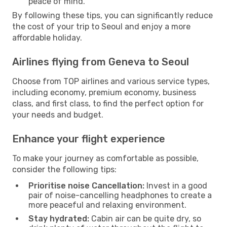
peace of mind.
By following these tips, you can significantly reduce
the cost of your trip to Seoul and enjoy a more
affordable holiday.
Airlines flying from Geneva to Seoul
Choose from TOP airlines and various service types,
including economy, premium economy, business
class, and first class, to find the perfect option for
your needs and budget.
Enhance your flight experience
To make your journey as comfortable as possible,
consider the following tips:
Prioritise noise Cancellation:
Invest in a good
pair of noise-cancelling headphones to create a
more peaceful and relaxing environment.
Stay hydrated:
Cabin air can be quite dry, so