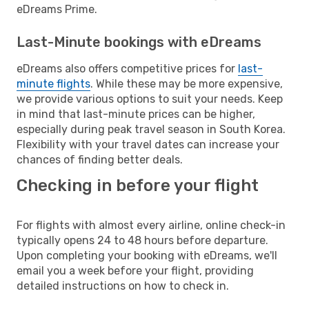
eDreams Prime.
Last-Minute bookings with eDreams
eDreams also offers competitive prices for
last-
minute flights
. While these may be more expensive,
we provide various options to suit your needs. Keep
in mind that last-minute prices can be higher,
especially during peak travel season in South Korea.
Flexibility with your travel dates can increase your
chances of finding better deals.
Checking in before your flight
For flights with almost every airline, online check-in
typically opens 24 to 48 hours before departure.
Upon completing your booking with eDreams, we'll
email you a week before your flight, providing
detailed instructions on how to check in.