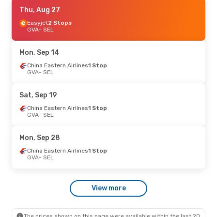
Sat, Oct 24
Thu, Aug 27
- Sun, Nov 1
Air China
Easyjet
2 Stops
1 Stop
GVA
GVA
- SEL
- SEL
Air China
1 Stop
SEL
- GVA
Mon, Sep 14
China Eastern Airlines
1 Stop
GVA
- SEL
Sat, Sep 19
China Eastern Airlines
1 Stop
GVA
- SEL
Mon, Sep 28
China Eastern Airlines
1 Stop
GVA
- SEL
View more
The prices shown on this page were available within the last 20