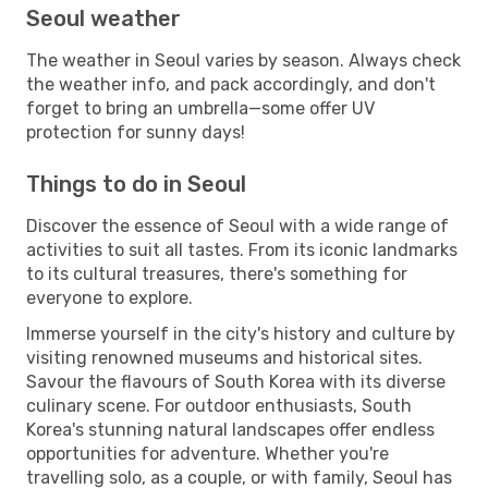
Seoul weather
The weather in Seoul varies by season. Always check
the weather info, and pack accordingly, and don't
forget to bring an umbrella—some offer UV
protection for sunny days!
Things to do in Seoul
Discover the essence of Seoul with a wide range of
activities to suit all tastes. From its iconic landmarks
to its cultural treasures, there's something for
everyone to explore.
Immerse yourself in the city's history and culture by
visiting renowned museums and historical sites.
Savour the flavours of South Korea with its diverse
culinary scene. For outdoor enthusiasts, South
Korea's stunning natural landscapes offer endless
opportunities for adventure. Whether you're
travelling solo, as a couple, or with family, Seoul has