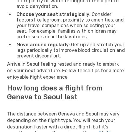
drink plenty of water throughout the flight to
avoid dehydration.
Choose your seat strategically:
Consider
factors like legroom, proximity to amenities, and
your travel companions when selecting your
seat. For example, families with children may
prefer seats near the lavatories.
Move around regularly:
Get up and stretch your
legs periodically to improve blood circulation and
prevent discomfort.
Arrive in Seoul feeling rested and ready to embark
on your next adventure. Follow these tips for a more
enjoyable flight experience.
How long does a flight from
Geneva to Seoul last
The distance between Geneva and Seoul may vary
depending on the flight type. You will reach your
destination faster with a direct flight, but it’s