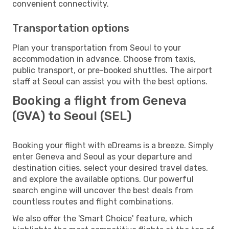
convenient connectivity.
Transportation options
Plan your transportation from Seoul to your
accommodation in advance. Choose from taxis,
public transport, or pre-booked shuttles. The airport
staff at Seoul can assist you with the best options.
Booking a flight from Geneva
(GVA) to Seoul (SEL)
Booking your flight with eDreams is a breeze. Simply
enter Geneva and Seoul as your departure and
destination cities, select your desired travel dates,
and explore the available options. Our powerful
search engine will uncover the best deals from
countless routes and flight combinations.
We also offer the 'Smart Choice' feature, which