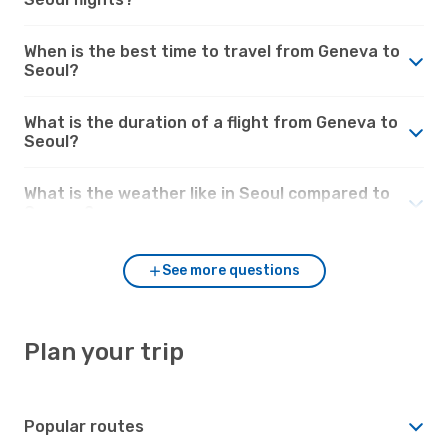
When is the best time to travel from Geneva to
Seoul?
What is the duration of a flight from Geneva to
Seoul?
What is the weather like in Seoul compared to
Geneva?
See more questions
Plan your trip
Popular routes