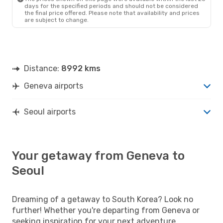
days for the specified periods and should not be considered
the final price offered. Please note that availability and prices
are subject to change.
Distance:
8992 kms
Geneva airports
Seoul airports
Your getaway from Geneva to
Seoul
Dreaming of a getaway to South Korea? Look no
further! Whether you're departing from Geneva or
seeking inspiration for your next adventure,