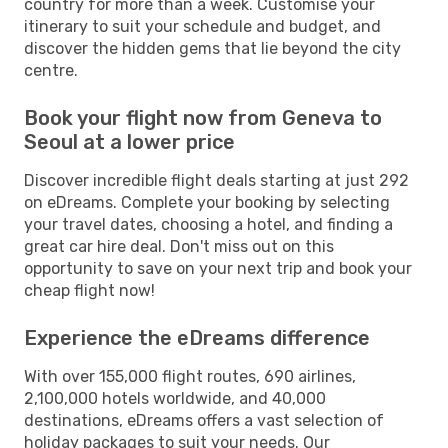
country for more than a week. Customise your
itinerary to suit your schedule and budget, and
discover the hidden gems that lie beyond the city
centre.
Book your flight now from Geneva to
Seoul at a lower price
Discover incredible flight deals starting at just 292
on eDreams. Complete your booking by selecting
your travel dates, choosing a hotel, and finding a
great car hire deal. Don't miss out on this
opportunity to save on your next trip and book your
cheap flight now!
Experience the eDreams difference
With over 155,000 flight routes, 690 airlines,
2,100,000 hotels worldwide, and 40,000
destinations, eDreams offers a vast selection of
holiday packages to suit your needs. Our