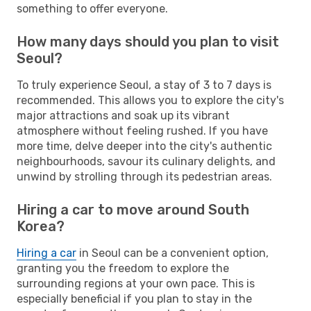
something to offer everyone.
How many days should you plan to visit
Seoul?
To truly experience Seoul, a stay of 3 to 7 days is
recommended. This allows you to explore the city's
major attractions and soak up its vibrant
atmosphere without feeling rushed. If you have
more time, delve deeper into the city's authentic
neighbourhoods, savour its culinary delights, and
unwind by strolling through its pedestrian areas.
Hiring a car to move around South
Korea?
Hiring a car
in Seoul can be a convenient option,
granting you the freedom to explore the
surrounding regions at your own pace. This is
especially beneficial if you plan to stay in the