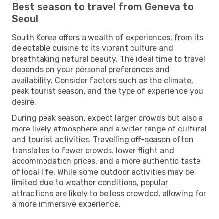
Best season to travel from Geneva to
Seoul
South Korea offers a wealth of experiences, from its
delectable cuisine to its vibrant culture and
breathtaking natural beauty. The ideal time to travel
depends on your personal preferences and
availability. Consider factors such as the climate,
peak tourist season, and the type of experience you
desire.
During peak season, expect larger crowds but also a
more lively atmosphere and a wider range of cultural
and tourist activities. Travelling off-season often
translates to fewer crowds, lower flight and
accommodation prices, and a more authentic taste
of local life. While some outdoor activities may be
limited due to weather conditions, popular
attractions are likely to be less crowded, allowing for
a more immersive experience.