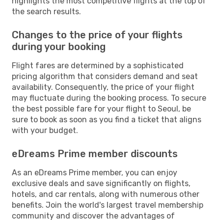
highlights the most competitive flights at the top of
the search results.
Changes to the price of your flights
during your booking
Flight fares are determined by a sophisticated
pricing algorithm that considers demand and seat
availability. Consequently, the price of your flight
may fluctuate during the booking process. To secure
the best possible fare for your flight to Seoul, be
sure to book as soon as you find a ticket that aligns
with your budget.
eDreams Prime member discounts
As an eDreams Prime member, you can enjoy
exclusive deals and save significantly on flights,
hotels, and car rentals, along with numerous other
benefits. Join the world's largest travel membership
community and discover the advantages of