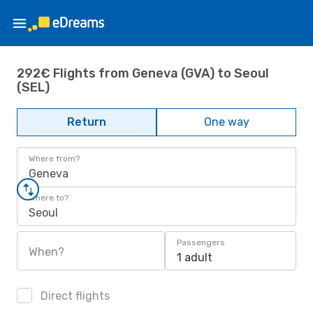
292€ Flights from Geneva (GVA) to Seoul
(SEL)
Return
One way
Where from?
Geneva
Where to?
Seoul
Passengers
When?
1 adult
Direct flights