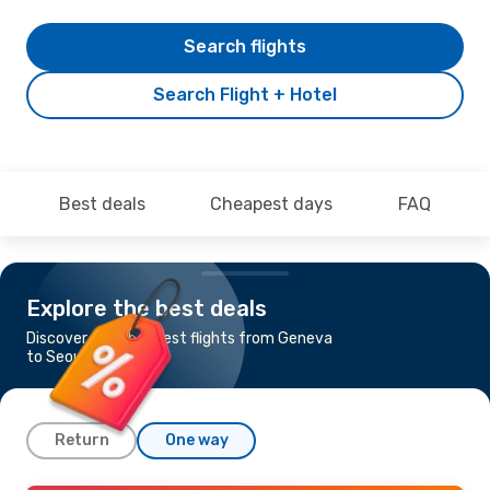
Search flights
Search Flight + Hotel
Best deals
Cheapest days
FAQ
Explore the best deals
Discover the cheapest flights from Geneva
to Seoul
Return
One way