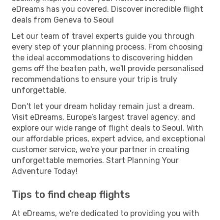
eDreams has you covered. Discover incredible flight
deals from Geneva to Seoul
Let our team of travel experts guide you through
every step of your planning process. From choosing
the ideal accommodations to discovering hidden
gems off the beaten path, we'll provide personalised
recommendations to ensure your trip is truly
unforgettable.
Don't let your dream holiday remain just a dream.
Visit eDreams, Europe’s largest travel agency, and
explore our wide range of flight deals to Seoul. With
our affordable prices, expert advice, and exceptional
customer service, we're your partner in creating
unforgettable memories. Start Planning Your
Adventure Today!
Tips to find cheap flights
At eDreams, we're dedicated to providing you with