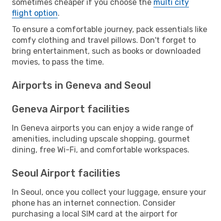
sometimes cheaper if you choose the
multi city
flight option
.
To ensure a comfortable journey, pack essentials like
comfy clothing and travel pillows. Don't forget to
bring entertainment, such as books or downloaded
movies, to pass the time.
Airports in Geneva and Seoul
Geneva Airport facilities
In Geneva airports you can enjoy a wide range of
amenities, including upscale shopping, gourmet
dining, free Wi-Fi, and comfortable workspaces.
Seoul Airport facilities
In Seoul, once you collect your luggage, ensure your
phone has an internet connection. Consider
purchasing a local SIM card at the airport for