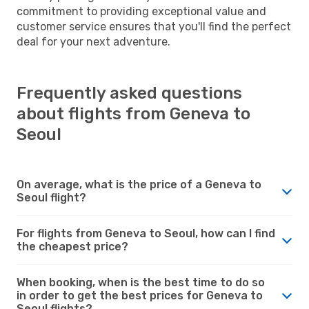
commitment to providing exceptional value and
customer service ensures that you'll find the perfect
deal for your next adventure.
Frequently asked questions
about flights from Geneva to
Seoul
On average, what is the price of a Geneva to
Seoul flight?
For flights from Geneva to Seoul, how can I find
the cheapest price?
When booking, when is the best time to do so
in order to get the best prices for Geneva to
Seoul flights?