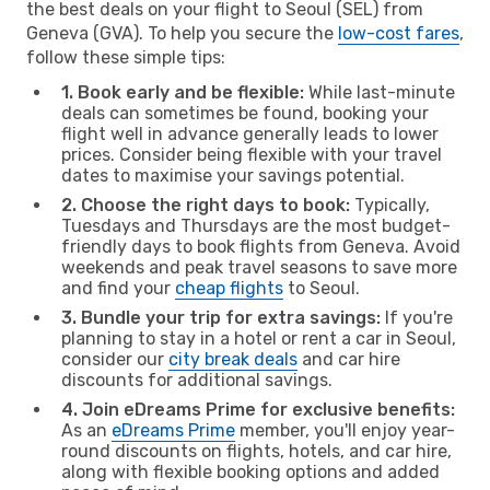
the best deals on your flight to Seoul (SEL) from
Geneva (GVA). To help you secure the
low-cost fares
,
follow these simple tips:
1. Book early and be flexible:
While last-minute
deals can sometimes be found, booking your
flight well in advance generally leads to lower
prices. Consider being flexible with your travel
dates to maximise your savings potential.
2. Choose the right days to book:
Typically,
Tuesdays and Thursdays are the most budget-
friendly days to book flights from Geneva. Avoid
weekends and peak travel seasons to save more
and find your
cheap flights
to Seoul.
3. Bundle your trip for extra savings:
If you're
planning to stay in a hotel or rent a car in Seoul,
consider our
city break deals
and car hire
discounts for additional savings.
4. Join eDreams Prime for exclusive benefits:
As an
eDreams Prime
member, you'll enjoy year-
round discounts on flights, hotels, and car hire,
along with flexible booking options and added