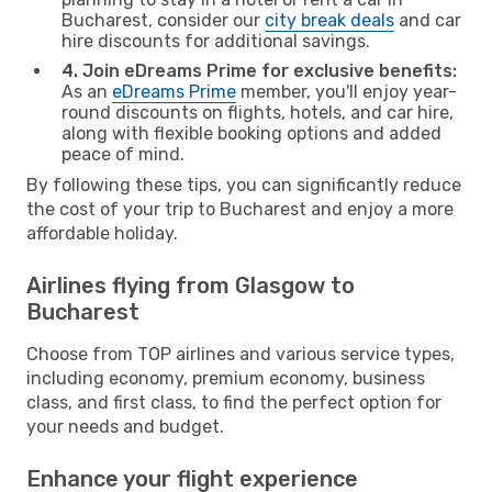
Bucharest, consider our
city break deals
and car
hire discounts for additional savings.
4. Join eDreams Prime for exclusive benefits:
As an
eDreams Prime
member, you'll enjoy year-
round discounts on flights, hotels, and car hire,
along with flexible booking options and added
peace of mind.
By following these tips, you can significantly reduce
the cost of your trip to Bucharest and enjoy a more
affordable holiday.
Airlines flying from Glasgow to
Bucharest
Choose from TOP airlines and various service types,
including economy, premium economy, business
class, and first class, to find the perfect option for
your needs and budget.
Enhance your flight experience