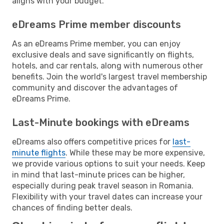
aligns with your budget.
eDreams Prime member discounts
As an eDreams Prime member, you can enjoy
exclusive deals and save significantly on flights,
hotels, and car rentals, along with numerous other
benefits. Join the world's largest travel membership
community and discover the advantages of
eDreams Prime.
Last-Minute bookings with eDreams
eDreams also offers competitive prices for
last-
minute flights
. While these may be more expensive,
we provide various options to suit your needs. Keep
in mind that last-minute prices can be higher,
especially during peak travel season in Romania.
Flexibility with your travel dates can increase your
chances of finding better deals.