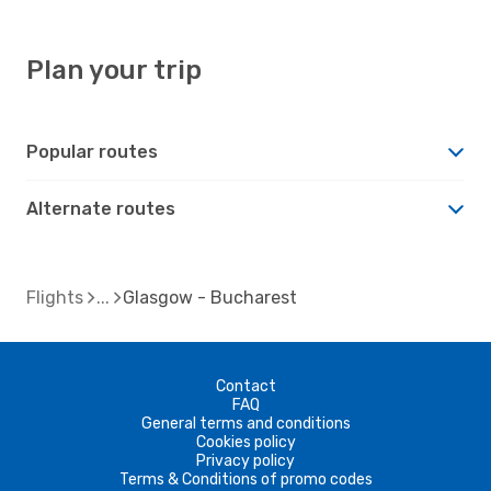
Plan your trip
Popular routes
Alternate routes
Flights
Glasgow - Bucharest
Contact
FAQ
General terms and conditions
Cookies policy
Privacy policy
Terms & Conditions of promo codes