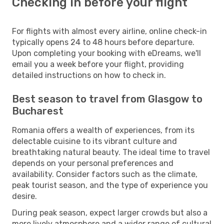
Checking in before your flight
For flights with almost every airline, online check-in
typically opens 24 to 48 hours before departure.
Upon completing your booking with eDreams, we'll
email you a week before your flight, providing
detailed instructions on how to check in.
Best season to travel from Glasgow to
Bucharest
Romania offers a wealth of experiences, from its
delectable cuisine to its vibrant culture and
breathtaking natural beauty. The ideal time to travel
depends on your personal preferences and
availability. Consider factors such as the climate,
peak tourist season, and the type of experience you
desire.
During peak season, expect larger crowds but also a
more lively atmosphere and a wider range of cultural