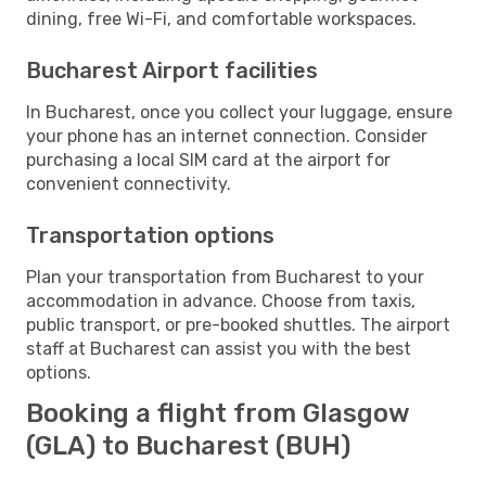
dining, free Wi-Fi, and comfortable workspaces.
Bucharest Airport facilities
In Bucharest, once you collect your luggage, ensure
your phone has an internet connection. Consider
purchasing a local SIM card at the airport for
convenient connectivity.
Transportation options
Plan your transportation from Bucharest to your
accommodation in advance. Choose from taxis,
public transport, or pre-booked shuttles. The airport
staff at Bucharest can assist you with the best
options.
Booking a flight from Glasgow
(GLA) to Bucharest (BUH)