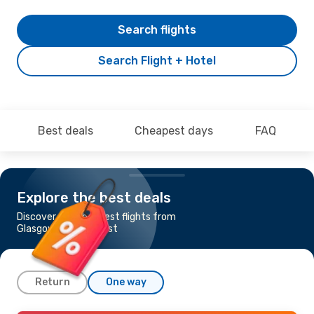
Search flights
Search Flight + Hotel
Best deals
Cheapest days
FAQ
Explore the best deals
Discover the cheapest flights from
Glasgow to Bucharest
Return
One way