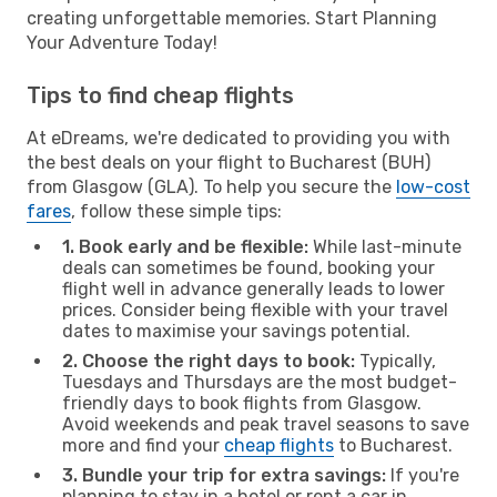
creating unforgettable memories. Start Planning
Your Adventure Today!
Tips to find cheap flights
At eDreams, we're dedicated to providing you with
the best deals on your flight to Bucharest (BUH)
from Glasgow (GLA). To help you secure the
low-cost
fares
, follow these simple tips:
1. Book early and be flexible:
While last-minute
deals can sometimes be found, booking your
flight well in advance generally leads to lower
prices. Consider being flexible with your travel
dates to maximise your savings potential.
2. Choose the right days to book:
Typically,
Tuesdays and Thursdays are the most budget-
friendly days to book flights from Glasgow.
Avoid weekends and peak travel seasons to save
more and find your
cheap flights
to Bucharest.
3. Bundle your trip for extra savings:
If you're
planning to stay in a hotel or rent a car in