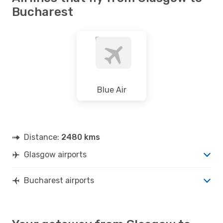
Bucharest
Blue Air
Distance:
2480 kms
Glasgow airports
Bucharest airports