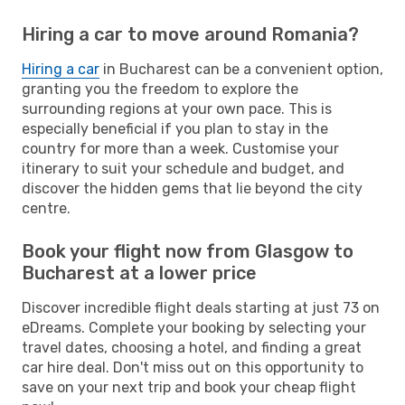
Hiring a car to move around Romania?
Hiring a car
in Bucharest can be a convenient option,
granting you the freedom to explore the
surrounding regions at your own pace. This is
especially beneficial if you plan to stay in the
country for more than a week. Customise your
itinerary to suit your schedule and budget, and
discover the hidden gems that lie beyond the city
centre.
Book your flight now from Glasgow to
Bucharest at a lower price
Discover incredible flight deals starting at just 73 on
eDreams. Complete your booking by selecting your
travel dates, choosing a hotel, and finding a great
car hire deal. Don't miss out on this opportunity to
save on your next trip and book your cheap flight