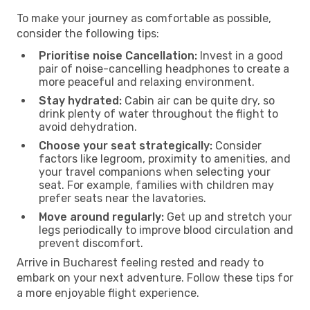
To make your journey as comfortable as possible,
consider the following tips:
Prioritise noise Cancellation:
Invest in a good
pair of noise-cancelling headphones to create a
more peaceful and relaxing environment.
Stay hydrated:
Cabin air can be quite dry, so
drink plenty of water throughout the flight to
avoid dehydration.
Choose your seat strategically:
Consider
factors like legroom, proximity to amenities, and
your travel companions when selecting your
seat. For example, families with children may
prefer seats near the lavatories.
Move around regularly:
Get up and stretch your
legs periodically to improve blood circulation and
prevent discomfort.
Arrive in Bucharest feeling rested and ready to
embark on your next adventure. Follow these tips for
a more enjoyable flight experience.