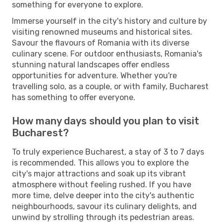
something for everyone to explore.
Immerse yourself in the city's history and culture by
visiting renowned museums and historical sites.
Savour the flavours of Romania with its diverse
culinary scene. For outdoor enthusiasts, Romania's
stunning natural landscapes offer endless
opportunities for adventure. Whether you're
travelling solo, as a couple, or with family, Bucharest
has something to offer everyone.
How many days should you plan to visit
Bucharest?
To truly experience Bucharest, a stay of 3 to 7 days
is recommended. This allows you to explore the
city's major attractions and soak up its vibrant
atmosphere without feeling rushed. If you have
more time, delve deeper into the city's authentic
neighbourhoods, savour its culinary delights, and
unwind by strolling through its pedestrian areas.