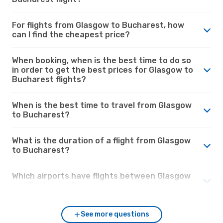
For flights from Glasgow to Bucharest, how
can I find the cheapest price?
When booking, when is the best time to do so
in order to get the best prices for Glasgow to
Bucharest flights?
When is the best time to travel from Glasgow
to Bucharest?
What is the duration of a flight from Glasgow
to Bucharest?
Which airports have flights between Glasgow
and Bucharest?
See more questions