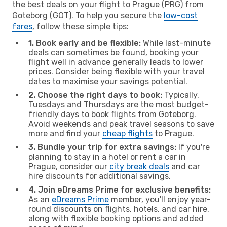
the best deals on your flight to Prague (PRG) from
Goteborg (GOT). To help you secure the
low-cost
fares
, follow these simple tips:
1. Book early and be flexible:
While last-minute
deals can sometimes be found, booking your
flight well in advance generally leads to lower
prices. Consider being flexible with your travel
dates to maximise your savings potential.
2. Choose the right days to book:
Typically,
Tuesdays and Thursdays are the most budget-
friendly days to book flights from Goteborg.
Avoid weekends and peak travel seasons to save
more and find your
cheap flights
to Prague.
3. Bundle your trip for extra savings:
If you're
planning to stay in a hotel or rent a car in
Prague, consider our
city break deals
and car
hire discounts for additional savings.
4. Join eDreams Prime for exclusive benefits:
As an
eDreams Prime
member, you'll enjoy year-
round discounts on flights, hotels, and car hire,
along with flexible booking options and added