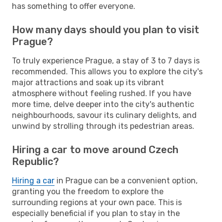
has something to offer everyone.
How many days should you plan to visit
Prague?
To truly experience Prague, a stay of 3 to 7 days is
recommended. This allows you to explore the city's
major attractions and soak up its vibrant
atmosphere without feeling rushed. If you have
more time, delve deeper into the city's authentic
neighbourhoods, savour its culinary delights, and
unwind by strolling through its pedestrian areas.
Hiring a car to move around Czech
Republic?
Hiring a car
in Prague can be a convenient option,
granting you the freedom to explore the
surrounding regions at your own pace. This is
especially beneficial if you plan to stay in the