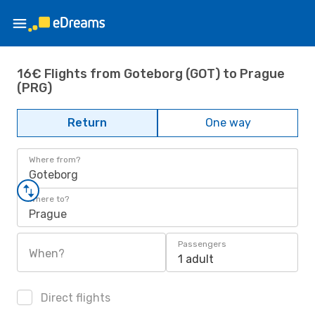
16€ Flights from Goteborg (GOT) to Prague
(PRG)
Return
One way
Where from?
Goteborg
Where to?
Prague
Passengers
When?
1 adult
Direct flights