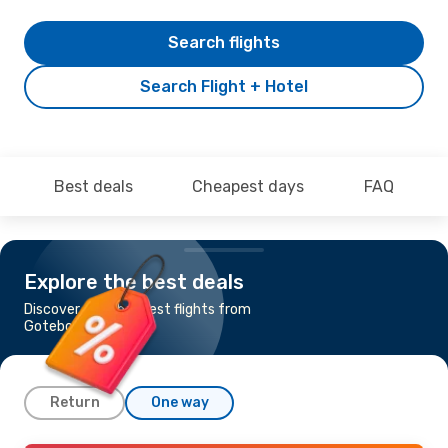
Search flights
Search Flight + Hotel
Best deals
Cheapest days
FAQ
Explore the best deals
Discover the cheapest flights from
Goteborg to Prague
Return
One way