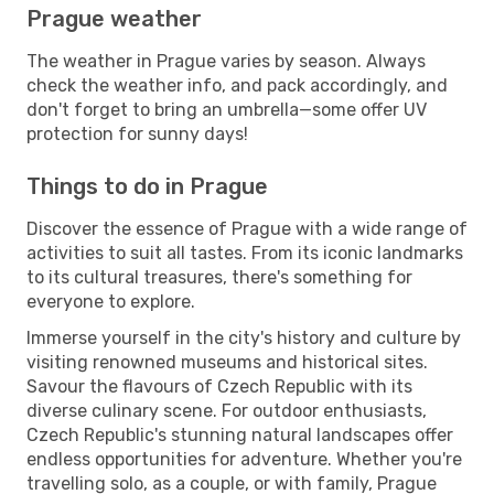
Prague weather
The weather in Prague varies by season. Always
check the weather info, and pack accordingly, and
don't forget to bring an umbrella—some offer UV
protection for sunny days!
Things to do in Prague
Discover the essence of Prague with a wide range of
activities to suit all tastes. From its iconic landmarks
to its cultural treasures, there's something for
everyone to explore.
Immerse yourself in the city's history and culture by
visiting renowned museums and historical sites.
Savour the flavours of Czech Republic with its
diverse culinary scene. For outdoor enthusiasts,
Czech Republic's stunning natural landscapes offer
endless opportunities for adventure. Whether you're
travelling solo, as a couple, or with family, Prague