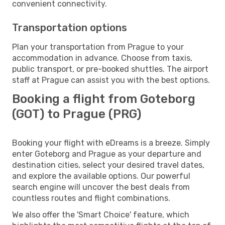
convenient connectivity.
Transportation options
Plan your transportation from Prague to your
accommodation in advance. Choose from taxis,
public transport, or pre-booked shuttles. The airport
staff at Prague can assist you with the best options.
Booking a flight from Goteborg
(GOT) to Prague (PRG)
Booking your flight with eDreams is a breeze. Simply
enter Goteborg and Prague as your departure and
destination cities, select your desired travel dates,
and explore the available options. Our powerful
search engine will uncover the best deals from
countless routes and flight combinations.
We also offer the 'Smart Choice' feature, which