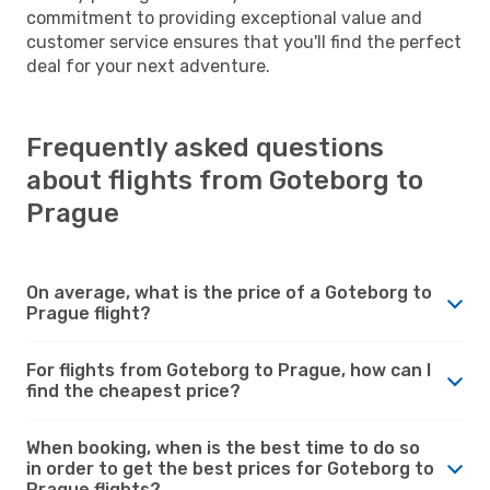
commitment to providing exceptional value and
customer service ensures that you'll find the perfect
deal for your next adventure.
Frequently asked questions
about flights from Goteborg to
Prague
On average, what is the price of a Goteborg to
Prague flight?
For flights from Goteborg to Prague, how can I
find the cheapest price?
When booking, when is the best time to do so
in order to get the best prices for Goteborg to
Prague flights?