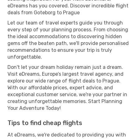
eDreams has you covered. Discover incredible flight
deals from Goteborg to Prague
Let our team of travel experts guide you through
every step of your planning process. From choosing
the ideal accommodations to discovering hidden
gems off the beaten path, we'll provide personalised
recommendations to ensure your trip is truly
unforgettable.
Don't let your dream holiday remain just a dream.
Visit eDreams, Europe’s largest travel agency, and
explore our wide range of flight deals to Prague.
With our affordable prices, expert advice, and
exceptional customer service, we're your partner in
creating unforgettable memories. Start Planning
Your Adventure Today!
Tips to find cheap flights
At eDreams, we're dedicated to providing you with