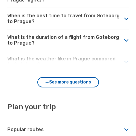
When is the best time to travel from Goteborg
to Prague?
What is the duration of a flight from Goteborg
to Prague?
What is the weather like in Prague compared
to Goteborg?
See more questions
Plan your trip
Popular routes