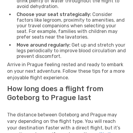
drink plenty of water throughout the flight to
avoid dehydration.
Choose your seat strategically:
Consider
factors like legroom, proximity to amenities, and
your travel companions when selecting your
seat. For example, families with children may
prefer seats near the lavatories.
Move around regularly:
Get up and stretch your
legs periodically to improve blood circulation and
prevent discomfort.
Arrive in Prague feeling rested and ready to embark
on your next adventure. Follow these tips for a more
enjoyable flight experience.
How long does a flight from
Goteborg to Prague last
The distance between Goteborg and Prague may
vary depending on the flight type. You will reach
your destination faster with a direct flight, but it’s