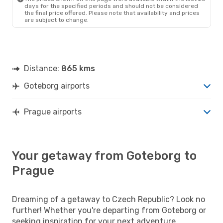
days for the specified periods and should not be considered
the final price offered. Please note that availability and prices
are subject to change.
Distance:
865 kms
Goteborg airports
Prague airports
Your getaway from Goteborg to
Prague
Dreaming of a getaway to Czech Republic? Look no
further! Whether you're departing from Goteborg or
seeking inspiration for your next adventure,