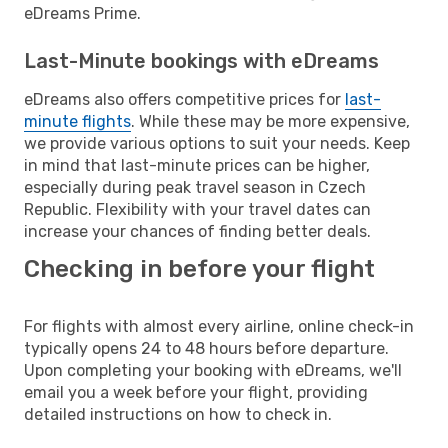
eDreams Prime.
Last-Minute bookings with eDreams
eDreams also offers competitive prices for
last-
minute flights
. While these may be more expensive,
we provide various options to suit your needs. Keep
in mind that last-minute prices can be higher,
especially during peak travel season in Czech
Republic. Flexibility with your travel dates can
increase your chances of finding better deals.
Checking in before your flight
For flights with almost every airline, online check-in
typically opens 24 to 48 hours before departure.
Upon completing your booking with eDreams, we'll
email you a week before your flight, providing
detailed instructions on how to check in.