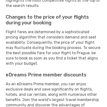
highlights the most competitive flights at the top of
the search results.
Changes to the price of your flights
during your booking
Flight fares are determined by a sophisticated
pricing algorithm that considers demand and seat
availability. Consequently, the price of your flight
may fluctuate during the booking process. To secure
the best possible fare for your flight to Prague, be
sure to book as soon as you find a ticket that aligns
with your budget.
eDreams Prime member discounts
As an eDreams Prime member, you can enjoy
exclusive deals and save significantly on flights,
hotels, and car rentals, along with numerous other
benefits. Join the world's largest travel membership
community and discover the advantages of