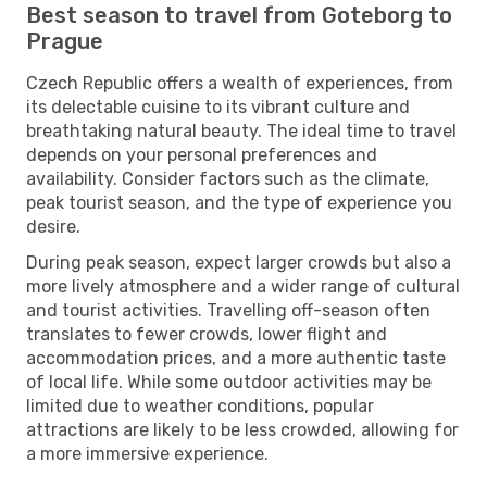
Best season to travel from Goteborg to
Prague
Czech Republic offers a wealth of experiences, from
its delectable cuisine to its vibrant culture and
breathtaking natural beauty. The ideal time to travel
depends on your personal preferences and
availability. Consider factors such as the climate,
peak tourist season, and the type of experience you
desire.
During peak season, expect larger crowds but also a
more lively atmosphere and a wider range of cultural
and tourist activities. Travelling off-season often
translates to fewer crowds, lower flight and
accommodation prices, and a more authentic taste
of local life. While some outdoor activities may be
limited due to weather conditions, popular
attractions are likely to be less crowded, allowing for
a more immersive experience.