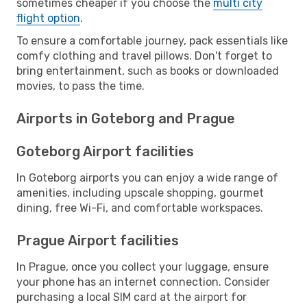
sometimes cheaper if you choose the
multi city
flight option
.
To ensure a comfortable journey, pack essentials like
comfy clothing and travel pillows. Don't forget to
bring entertainment, such as books or downloaded
movies, to pass the time.
Airports in Goteborg and Prague
Goteborg Airport facilities
In Goteborg airports you can enjoy a wide range of
amenities, including upscale shopping, gourmet
dining, free Wi-Fi, and comfortable workspaces.
Prague Airport facilities
In Prague, once you collect your luggage, ensure
your phone has an internet connection. Consider
purchasing a local SIM card at the airport for