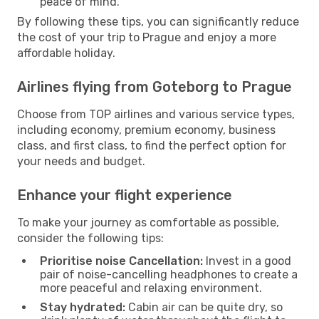
peace of mind.
By following these tips, you can significantly reduce
the cost of your trip to Prague and enjoy a more
affordable holiday.
Airlines flying from Goteborg to Prague
Choose from TOP airlines and various service types,
including economy, premium economy, business
class, and first class, to find the perfect option for
your needs and budget.
Enhance your flight experience
To make your journey as comfortable as possible,
consider the following tips:
Prioritise noise Cancellation:
Invest in a good
pair of noise-cancelling headphones to create a
more peaceful and relaxing environment.
Stay hydrated:
Cabin air can be quite dry, so