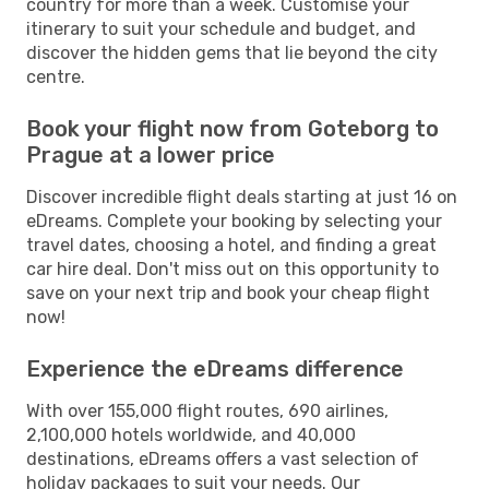
country for more than a week. Customise your
itinerary to suit your schedule and budget, and
discover the hidden gems that lie beyond the city
centre.
Book your flight now from Goteborg to
Prague at a lower price
Discover incredible flight deals starting at just 16 on
eDreams. Complete your booking by selecting your
travel dates, choosing a hotel, and finding a great
car hire deal. Don't miss out on this opportunity to
save on your next trip and book your cheap flight
now!
Experience the eDreams difference
With over 155,000 flight routes, 690 airlines,
2,100,000 hotels worldwide, and 40,000
destinations, eDreams offers a vast selection of
holiday packages to suit your needs. Our