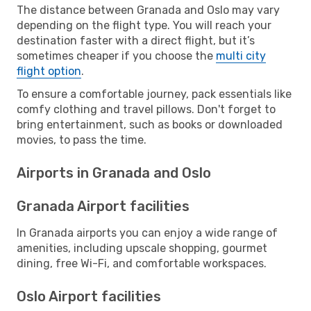
The distance between Granada and Oslo may vary
depending on the flight type. You will reach your
destination faster with a direct flight, but it’s
sometimes cheaper if you choose the
multi city
flight option
.
To ensure a comfortable journey, pack essentials like
comfy clothing and travel pillows. Don't forget to
bring entertainment, such as books or downloaded
movies, to pass the time.
Airports in Granada and Oslo
Granada Airport facilities
In Granada airports you can enjoy a wide range of
amenities, including upscale shopping, gourmet
dining, free Wi-Fi, and comfortable workspaces.
Oslo Airport facilities