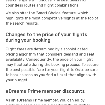
search engine will uncover the best deals from
countless routes and flight combinations.
We also offer the 'Smart Choice' feature, which
highlights the most competitive flights at the top of
the search results.
Changes to the price of your flights
during your booking
Flight fares are determined by a sophisticated
pricing algorithm that considers demand and seat
availability. Consequently, the price of your flight
may fluctuate during the booking process. To secure
the best possible fare for your flight to Oslo, be sure
to book as soon as you find a ticket that aligns with
your budget.
eDreams Prime member discounts
As an eDreams Prime member, you can enjoy