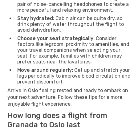
pair of noise-cancelling headphones to create a
more peaceful and relaxing environment.
Stay hydrated:
Cabin air can be quite dry, so
drink plenty of water throughout the flight to
avoid dehydration.
Choose your seat strategically:
Consider
factors like legroom, proximity to amenities, and
your travel companions when selecting your
seat. For example, families with children may
prefer seats near the lavatories.
Move around regularly:
Get up and stretch your
legs periodically to improve blood circulation and
prevent discomfort.
Arrive in Oslo feeling rested and ready to embark on
your next adventure. Follow these tips for a more
enjoyable flight experience.
How long does a flight from
Granada to Oslo last