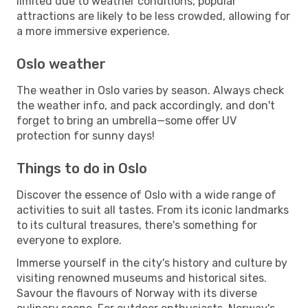
limited due to weather conditions, popular
attractions are likely to be less crowded, allowing for
a more immersive experience.
Oslo weather
The weather in Oslo varies by season. Always check
the weather info, and pack accordingly, and don't
forget to bring an umbrella—some offer UV
protection for sunny days!
Things to do in Oslo
Discover the essence of Oslo with a wide range of
activities to suit all tastes. From its iconic landmarks
to its cultural treasures, there's something for
everyone to explore.
Immerse yourself in the city's history and culture by
visiting renowned museums and historical sites.
Savour the flavours of Norway with its diverse