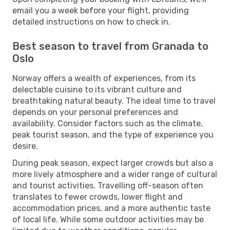
email you a week before your flight, providing
detailed instructions on how to check in.
Best season to travel from Granada to
Oslo
Norway offers a wealth of experiences, from its
delectable cuisine to its vibrant culture and
breathtaking natural beauty. The ideal time to travel
depends on your personal preferences and
availability. Consider factors such as the climate,
peak tourist season, and the type of experience you
desire.
During peak season, expect larger crowds but also a
more lively atmosphere and a wider range of cultural
and tourist activities. Travelling off-season often
translates to fewer crowds, lower flight and
accommodation prices, and a more authentic taste
of local life. While some outdoor activities may be