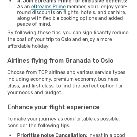
4. Join eDreams Prime for exclusive benefits:
As an
eDreams Prime
member, you'll enjoy year-
round discounts on flights, hotels, and car hire,
along with flexible booking options and added
peace of mind.
By following these tips, you can significantly reduce
the cost of your trip to Oslo and enjoy a more
affordable holiday.
Airlines flying from Granada to Oslo
Choose from TOP airlines and various service types,
including economy, premium economy, business
class, and first class, to find the perfect option for
your needs and budget.
Enhance your flight experience
To make your journey as comfortable as possible,
consider the following tips:
Prioritise noise Cancellation:
Invest in a good