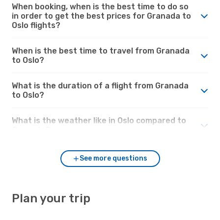
When booking, when is the best time to do so
in order to get the best prices for Granada to
Oslo flights?
When is the best time to travel from Granada
to Oslo?
What is the duration of a flight from Granada
to Oslo?
What is the weather like in Oslo compared to
Granada?
See more questions
Plan your trip