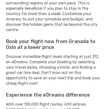
surrounding regions at your own pace. This is
especially beneficial if you plan to stay in the
country for more than a week. Customise your
itinerary to suit your schedule and budget, and
discover the hidden gems that lie beyond the city
centre.
Book your flight now from Granada to
Oslo at a lower price
Discover incredible flight deals starting at just 312
on eDreams. Complete your booking by selecting
your travel dates, choosing a hotel, and finding a
great car hire deal. Don't miss out on this
opportunity to save on your next trip and book your
cheap flight now!
Experience the eDreams difference
With over 155,000 flight routes, 690 airlines,