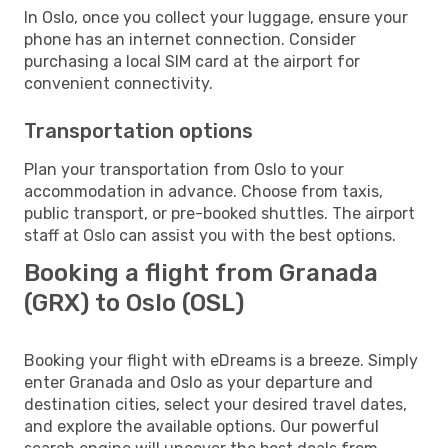
In Oslo, once you collect your luggage, ensure your
phone has an internet connection. Consider
purchasing a local SIM card at the airport for
convenient connectivity.
Transportation options
Plan your transportation from Oslo to your
accommodation in advance. Choose from taxis,
public transport, or pre-booked shuttles. The airport
staff at Oslo can assist you with the best options.
Booking a flight from Granada
(GRX) to Oslo (OSL)
Booking your flight with eDreams is a breeze. Simply
enter Granada and Oslo as your departure and
destination cities, select your desired travel dates,
and explore the available options. Our powerful