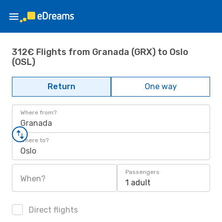
312€ Flights from Granada (GRX) to Oslo
(OSL)
Return
One way
Where from?
Granada
Where to?
Oslo
Passengers
When?
1 adult
Direct flights