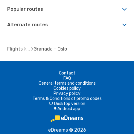
Popular routes
Alternate routes
Flights
Granada - Oslo
Contact
FAQ
General terms and conditions
Cookies policy
Privacy policy
Terms & Conditions of promo codes
Desktop version
d
Android app
A
eDreams ® 2026