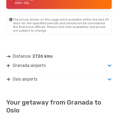
GRX
- OSL
The prices shown on this page were available within the last 20
days for the specified periods and should not be considered
the final price offered. Please note that availability and prices
are subject to change.
Distance:
2726 kms
Granada airports
Oslo airports
Your getaway from Granada to
Oslo