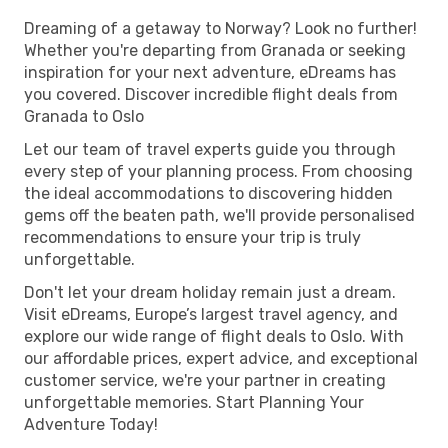
Dreaming of a getaway to Norway? Look no further!
Whether you're departing from Granada or seeking
inspiration for your next adventure, eDreams has
you covered. Discover incredible flight deals from
Granada to Oslo
Let our team of travel experts guide you through
every step of your planning process. From choosing
the ideal accommodations to discovering hidden
gems off the beaten path, we'll provide personalised
recommendations to ensure your trip is truly
unforgettable.
Don't let your dream holiday remain just a dream.
Visit eDreams, Europe’s largest travel agency, and
explore our wide range of flight deals to Oslo. With
our affordable prices, expert advice, and exceptional
customer service, we're your partner in creating
unforgettable memories. Start Planning Your
Adventure Today!