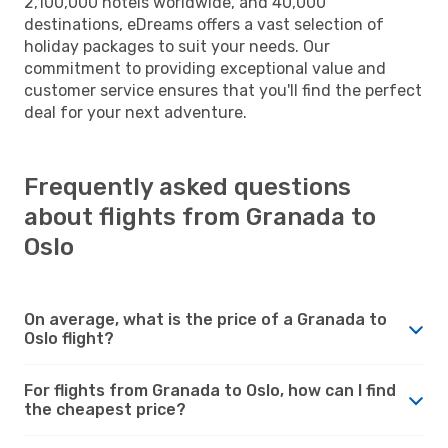
2,100,000 hotels worldwide, and 40,000
destinations, eDreams offers a vast selection of
holiday packages to suit your needs. Our
commitment to providing exceptional value and
customer service ensures that you'll find the perfect
deal for your next adventure.
Frequently asked questions
about flights from Granada to
Oslo
On average, what is the price of a Granada to
Oslo flight?
For flights from Granada to Oslo, how can I find
the cheapest price?