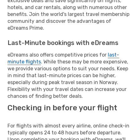
exclusive deals and save significantly on flights,
hotels, and car rentals, along with numerous other
benefits. Join the world's largest travel membership
community and discover the advantages of
eDreams Prime.
Last-Minute bookings with eDreams
eDreams also offers competitive prices for
last-
minute flights
. While these may be more expensive,
we provide various options to suit your needs. Keep
in mind that last-minute prices can be higher,
especially during peak travel season in Norway.
Flexibility with your travel dates can increase your
chances of finding better deals.
Checking in before your flight
For flights with almost every airline, online check-in
typically opens 24 to 48 hours before departure.
Upon completing your booking with eDreams, we'll