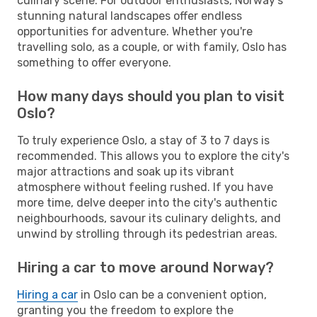
culinary scene. For outdoor enthusiasts, Norway's
stunning natural landscapes offer endless
opportunities for adventure. Whether you're
travelling solo, as a couple, or with family, Oslo has
something to offer everyone.
How many days should you plan to visit
Oslo?
To truly experience Oslo, a stay of 3 to 7 days is
recommended. This allows you to explore the city's
major attractions and soak up its vibrant
atmosphere without feeling rushed. If you have
more time, delve deeper into the city's authentic
neighbourhoods, savour its culinary delights, and
unwind by strolling through its pedestrian areas.
Hiring a car to move around Norway?
Hiring a car
in Oslo can be a convenient option,
granting you the freedom to explore the