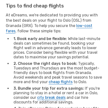
Tips to find cheap flights
At eDreams, we're dedicated to providing you with
the best deals on your flight to Oslo (OSL) from
Granada (GRX). To help you secure the
low-cost
fares
, follow these simple tips:
1. Book early and be flexible:
While last-minute
deals can sometimes be found, booking your
flight well in advance generally leads to lower
prices. Consider being flexible with your travel
dates to maximise your savings potential.
2. Choose the right days to book:
Typically,
Tuesdays and Thursdays are the most budget-
friendly days to book flights from Granada.
Avoid weekends and peak travel seasons to save
more and find your
cheap flights
to Oslo.
3. Bundle your trip for extra savings:
If you're
planning to stay in a hotel or rent a car in Oslo,
consider our
city break deals
and car hire
discounts for additional savings.