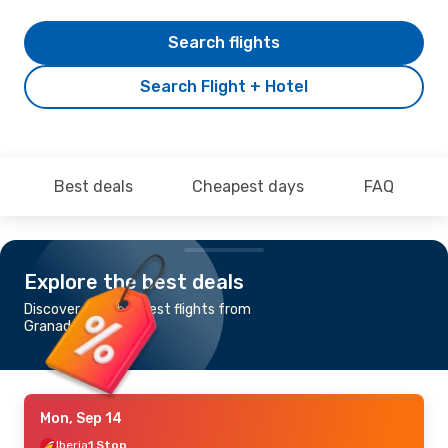
Search flights
Search Flight + Hotel
Best deals
Cheapest days
FAQ
Explore the best deals
Discover the cheapest flights from
Granada to Oslo
Mon, Sep 14
Iberia
1 Stop