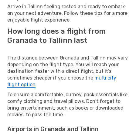
Arrive in Tallinn feeling rested and ready to embark
on your next adventure. Follow these tips for a more
enjoyable flight experience.
How long does a flight from
Granada to Tallinn last
The distance between Granada and Tallinn may vary
depending on the flight type. You will reach your
destination faster with a direct flight, but it’s
sometimes cheaper if you choose the
multi city
flight option
.
To ensure a comfortable journey, pack essentials like
comfy clothing and travel pillows. Don't forget to
bring entertainment, such as books or downloaded
movies, to pass the time.
Airports in Granada and Tallinn