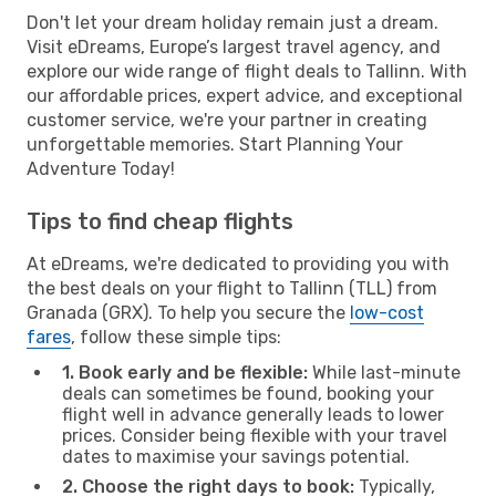
Don't let your dream holiday remain just a dream.
Visit eDreams, Europe’s largest travel agency, and
explore our wide range of flight deals to Tallinn. With
our affordable prices, expert advice, and exceptional
customer service, we're your partner in creating
unforgettable memories. Start Planning Your
Adventure Today!
Tips to find cheap flights
At eDreams, we're dedicated to providing you with
the best deals on your flight to Tallinn (TLL) from
Granada (GRX). To help you secure the
low-cost
fares
, follow these simple tips:
1. Book early and be flexible:
While last-minute
deals can sometimes be found, booking your
flight well in advance generally leads to lower
prices. Consider being flexible with your travel
dates to maximise your savings potential.
2. Choose the right days to book:
Typically,