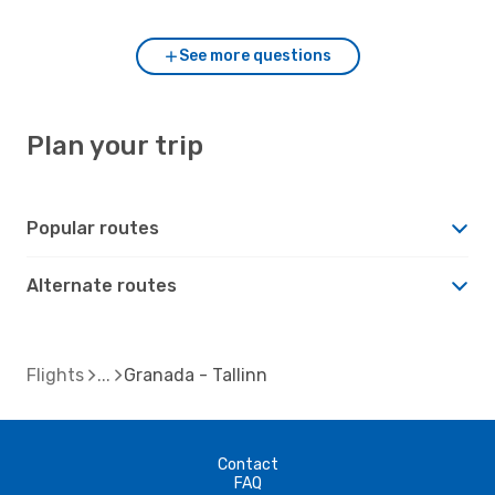
See more questions
Plan your trip
Popular routes
Alternate routes
Flights
Granada - Tallinn
Contact
FAQ