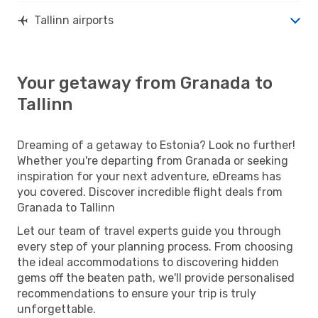
Tallinn airports
Your getaway from Granada to
Tallinn
Dreaming of a getaway to Estonia? Look no further!
Whether you're departing from Granada or seeking
inspiration for your next adventure, eDreams has
you covered. Discover incredible flight deals from
Granada to Tallinn
Let our team of travel experts guide you through
every step of your planning process. From choosing
the ideal accommodations to discovering hidden
gems off the beaten path, we'll provide personalised
recommendations to ensure your trip is truly
unforgettable.