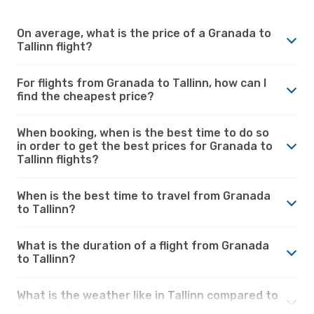
On average, what is the price of a Granada to
Tallinn flight?
For flights from Granada to Tallinn, how can I
find the cheapest price?
When booking, when is the best time to do so
in order to get the best prices for Granada to
Tallinn flights?
When is the best time to travel from Granada
to Tallinn?
What is the duration of a flight from Granada
to Tallinn?
What is the weather like in Tallinn compared to
Granada?