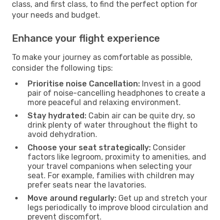
class, and first class, to find the perfect option for
your needs and budget.
Enhance your flight experience
To make your journey as comfortable as possible,
consider the following tips:
Prioritise noise Cancellation:
Invest in a good
pair of noise-cancelling headphones to create a
more peaceful and relaxing environment.
Stay hydrated:
Cabin air can be quite dry, so
drink plenty of water throughout the flight to
avoid dehydration.
Choose your seat strategically:
Consider
factors like legroom, proximity to amenities, and
your travel companions when selecting your
seat. For example, families with children may
prefer seats near the lavatories.
Move around regularly:
Get up and stretch your
legs periodically to improve blood circulation and
prevent discomfort.