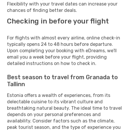
Flexibility with your travel dates can increase your
chances of finding better deals.
Checking in before your flight
For flights with almost every airline, online check-in
typically opens 24 to 48 hours before departure.
Upon completing your booking with eDreams, we'll
email you a week before your flight, providing
detailed instructions on how to check in.
Best season to travel from Granada to
Tallinn
Estonia offers a wealth of experiences, from its
delectable cuisine to its vibrant culture and
breathtaking natural beauty. The ideal time to travel
depends on your personal preferences and
availability. Consider factors such as the climate,
peak tourist season, and the type of experience you