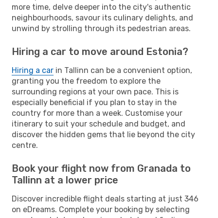
more time, delve deeper into the city's authentic
neighbourhoods, savour its culinary delights, and
unwind by strolling through its pedestrian areas.
Hiring a car to move around Estonia?
Hiring a car
in Tallinn can be a convenient option,
granting you the freedom to explore the
surrounding regions at your own pace. This is
especially beneficial if you plan to stay in the
country for more than a week. Customise your
itinerary to suit your schedule and budget, and
discover the hidden gems that lie beyond the city
centre.
Book your flight now from Granada to
Tallinn at a lower price
Discover incredible flight deals starting at just 346
on eDreams. Complete your booking by selecting