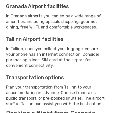
Granada Airport facilities
In Granada airports you can enjoy a wide range of
amenities, including upscale shopping, gourmet
dining, free Wi-Fi, and comfortable workspaces.
Tallinn Airport facilities
In Tallinn, once you collect your luggage, ensure
your phone has an internet connection. Consider
purchasing a local SIM card at the airport for
convenient connectivity.
Transportation options
Plan your transportation from Tallinn to your
accommodation in advance. Choose from taxis,
public transport, or pre-booked shuttles. The airport
staff at Tallinn can assist you with the best options.