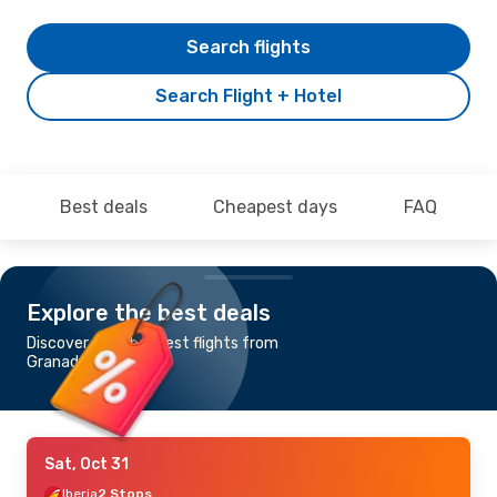
Search flights
Search Flight + Hotel
Best deals
Cheapest days
FAQ
Explore the best deals
Discover the cheapest flights from
Granada to Tallinn
Sat, Oct 31
Iberia
2 Stops