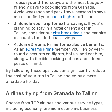
Tuesdays and Thursdays are the most budget-
friendly days to book flights from Granada.
Avoid weekends and peak travel seasons to save
more and find your
cheap flights
to Tallinn.
3. Bundle your trip for extra savings:
If you're
planning to stay in a hotel or rent a car in
Tallinn, consider our
city break deals
and car hire
discounts for additional savings.
4. Join eDreams Prime for exclusive benefits:
As an
eDreams Prime
member, you'll enjoy year-
round discounts on flights, hotels, and car hire,
along with flexible booking options and added
peace of mind.
By following these tips, you can significantly reduce
the cost of your trip to Tallinn and enjoy a more
affordable holiday.
Airlines flying from Granada to Tallinn
Choose from TOP airlines and various service types,
including economy, premium economy, business