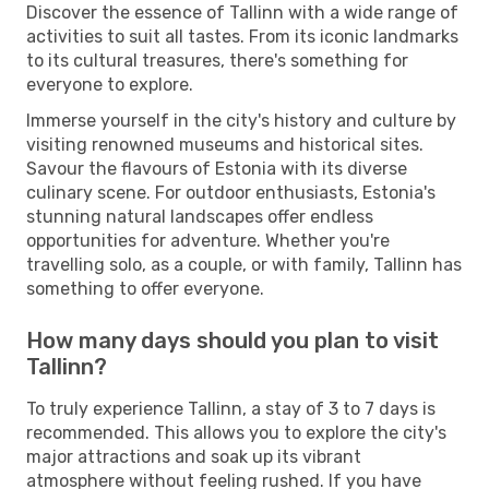
Discover the essence of Tallinn with a wide range of
activities to suit all tastes. From its iconic landmarks
to its cultural treasures, there's something for
everyone to explore.
Immerse yourself in the city's history and culture by
visiting renowned museums and historical sites.
Savour the flavours of Estonia with its diverse
culinary scene. For outdoor enthusiasts, Estonia's
stunning natural landscapes offer endless
opportunities for adventure. Whether you're
travelling solo, as a couple, or with family, Tallinn has
something to offer everyone.
How many days should you plan to visit
Tallinn?
To truly experience Tallinn, a stay of 3 to 7 days is
recommended. This allows you to explore the city's
major attractions and soak up its vibrant
atmosphere without feeling rushed. If you have