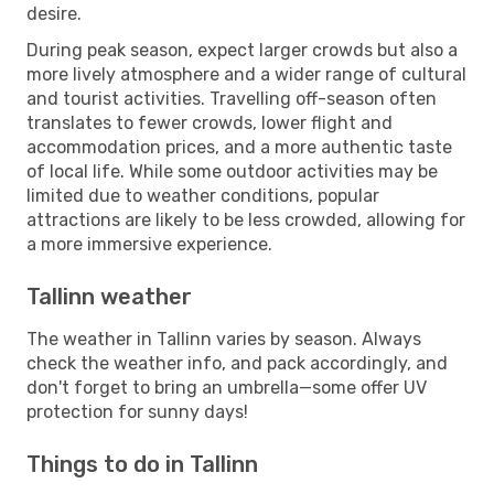
desire.
During peak season, expect larger crowds but also a
more lively atmosphere and a wider range of cultural
and tourist activities. Travelling off-season often
translates to fewer crowds, lower flight and
accommodation prices, and a more authentic taste
of local life. While some outdoor activities may be
limited due to weather conditions, popular
attractions are likely to be less crowded, allowing for
a more immersive experience.
Tallinn weather
The weather in Tallinn varies by season. Always
check the weather info, and pack accordingly, and
don't forget to bring an umbrella—some offer UV
protection for sunny days!
Things to do in Tallinn