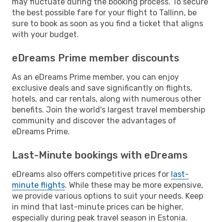
may fluctuate during the booking process. To secure
the best possible fare for your flight to Tallinn, be
sure to book as soon as you find a ticket that aligns
with your budget.
eDreams Prime member discounts
As an eDreams Prime member, you can enjoy
exclusive deals and save significantly on flights,
hotels, and car rentals, along with numerous other
benefits. Join the world's largest travel membership
community and discover the advantages of
eDreams Prime.
Last-Minute bookings with eDreams
eDreams also offers competitive prices for
last-
minute flights
. While these may be more expensive,
we provide various options to suit your needs. Keep
in mind that last-minute prices can be higher,
especially during peak travel season in Estonia.