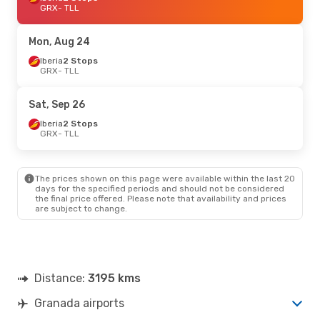
GRX
- TLL
Mon, Aug 24
Iberia
2 Stops
GRX
- TLL
Sat, Sep 26
Iberia
2 Stops
GRX
- TLL
The prices shown on this page were available within the last 20
days for the specified periods and should not be considered
the final price offered. Please note that availability and prices
are subject to change.
Distance:
3195 kms
Granada airports