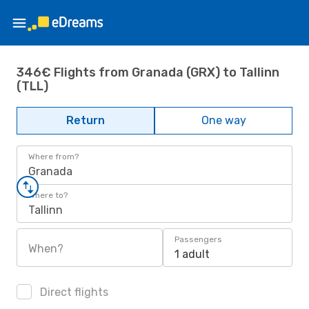
346€ Flights from Granada (GRX) to Tallinn
(TLL)
Return
One way
Where from?
Granada
Where to?
Tallinn
Passengers
When?
1 adult
Direct flights