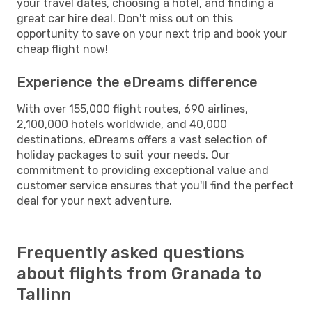
your travel dates, choosing a hotel, and finding a
great car hire deal. Don't miss out on this
opportunity to save on your next trip and book your
cheap flight now!
Experience the eDreams difference
With over 155,000 flight routes, 690 airlines,
2,100,000 hotels worldwide, and 40,000
destinations, eDreams offers a vast selection of
holiday packages to suit your needs. Our
commitment to providing exceptional value and
customer service ensures that you'll find the perfect
deal for your next adventure.
Frequently asked questions
about flights from Granada to
Tallinn