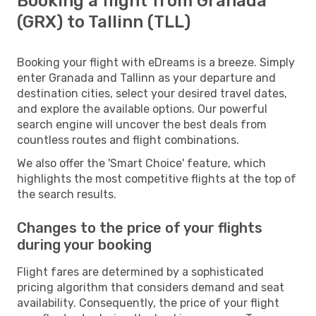
Booking a flight from Granada
(GRX) to Tallinn (TLL)
Booking your flight with eDreams is a breeze. Simply
enter Granada and Tallinn as your departure and
destination cities, select your desired travel dates,
and explore the available options. Our powerful
search engine will uncover the best deals from
countless routes and flight combinations.
We also offer the 'Smart Choice' feature, which
highlights the most competitive flights at the top of
the search results.
Changes to the price of your flights
during your booking
Flight fares are determined by a sophisticated
pricing algorithm that considers demand and seat
availability. Consequently, the price of your flight