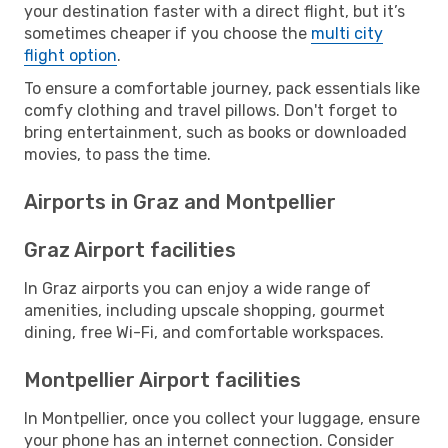
your destination faster with a direct flight, but it’s
sometimes cheaper if you choose the
multi city
flight option
.
To ensure a comfortable journey, pack essentials like
comfy clothing and travel pillows. Don't forget to
bring entertainment, such as books or downloaded
movies, to pass the time.
Airports in Graz and Montpellier
Graz Airport facilities
In Graz airports you can enjoy a wide range of
amenities, including upscale shopping, gourmet
dining, free Wi-Fi, and comfortable workspaces.
Montpellier Airport facilities
In Montpellier, once you collect your luggage, ensure
your phone has an internet connection. Consider