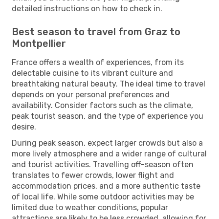
detailed instructions on how to check in.
Best season to travel from Graz to
Montpellier
France offers a wealth of experiences, from its
delectable cuisine to its vibrant culture and
breathtaking natural beauty. The ideal time to travel
depends on your personal preferences and
availability. Consider factors such as the climate,
peak tourist season, and the type of experience you
desire.
During peak season, expect larger crowds but also a
more lively atmosphere and a wider range of cultural
and tourist activities. Travelling off-season often
translates to fewer crowds, lower flight and
accommodation prices, and a more authentic taste
of local life. While some outdoor activities may be
limited due to weather conditions, popular
attractions are likely to be less crowded, allowing for