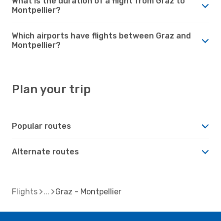
What is the duration of a flight from Graz to
Montpellier?
Which airports have flights between Graz and
Montpellier?
Plan your trip
Popular routes
Alternate routes
Flights
Graz - Montpellier