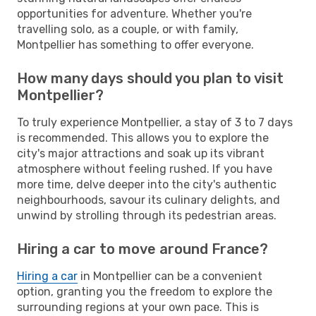
opportunities for adventure. Whether you're
travelling solo, as a couple, or with family,
Montpellier has something to offer everyone.
How many days should you plan to visit
Montpellier?
To truly experience Montpellier, a stay of 3 to 7 days
is recommended. This allows you to explore the
city's major attractions and soak up its vibrant
atmosphere without feeling rushed. If you have
more time, delve deeper into the city's authentic
neighbourhoods, savour its culinary delights, and
unwind by strolling through its pedestrian areas.
Hiring a car to move around France?
Hiring a car
in Montpellier can be a convenient
option, granting you the freedom to explore the
surrounding regions at your own pace. This is