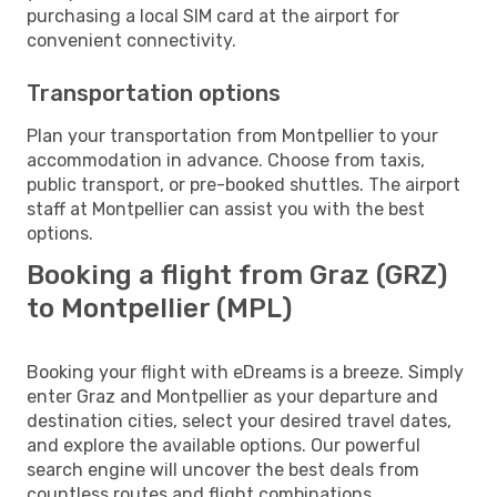
purchasing a local SIM card at the airport for
convenient connectivity.
Transportation options
Plan your transportation from Montpellier to your
accommodation in advance. Choose from taxis,
public transport, or pre-booked shuttles. The airport
staff at Montpellier can assist you with the best
options.
Booking a flight from Graz (GRZ)
to Montpellier (MPL)
Booking your flight with eDreams is a breeze. Simply
enter Graz and Montpellier as your departure and
destination cities, select your desired travel dates,
and explore the available options. Our powerful
search engine will uncover the best deals from
countless routes and flight combinations.