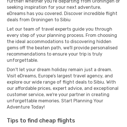
further! Whether you're departing from Groningen or
seeking inspiration for your next adventure,
eDreams has you covered. Discover incredible flight
deals from Groningen to Sibiu
Let our team of travel experts guide you through
every step of your planning process. From choosing
the ideal accommodations to discovering hidden
gems off the beaten path, we'll provide personalised
recommendations to ensure your trip is truly
unforgettable.
Don't let your dream holiday remain just a dream.
Visit eDreams, Europe’s largest travel agency, and
explore our wide range of flight deals to Sibiu. With
our affordable prices, expert advice, and exceptional
customer service, we're your partner in creating
unforgettable memories. Start Planning Your
Adventure Today!
Tips to find cheap flights