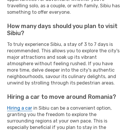
travelling solo, as a couple, or with family, Sibiu has
something to offer everyone.
How many days should you plan to visit
Sibiu?
To truly experience Sibiu, a stay of 3 to 7 days is
recommended. This allows you to explore the city's
major attractions and soak up its vibrant
atmosphere without feeling rushed. If you have
more time, delve deeper into the city's authentic
neighbourhoods, savour its culinary delights, and
unwind by strolling through its pedestrian areas.
Hiring a car to move around Romania?
Hiring a car
in Sibiu can be a convenient option,
granting you the freedom to explore the
surrounding regions at your own pace. This is
especially beneficial if you plan to stay in the