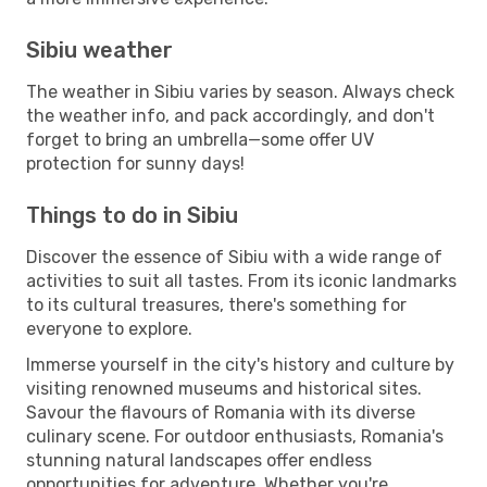
Sibiu weather
The weather in Sibiu varies by season. Always check
the weather info, and pack accordingly, and don't
forget to bring an umbrella—some offer UV
protection for sunny days!
Things to do in Sibiu
Discover the essence of Sibiu with a wide range of
activities to suit all tastes. From its iconic landmarks
to its cultural treasures, there's something for
everyone to explore.
Immerse yourself in the city's history and culture by
visiting renowned museums and historical sites.
Savour the flavours of Romania with its diverse
culinary scene. For outdoor enthusiasts, Romania's
stunning natural landscapes offer endless
opportunities for adventure. Whether you're