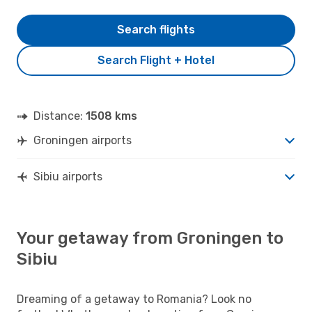
Search flights
Search Flight + Hotel
Distance:
1508 kms
Groningen airports
Sibiu airports
Your getaway from Groningen to
Sibiu
Dreaming of a getaway to Romania? Look no