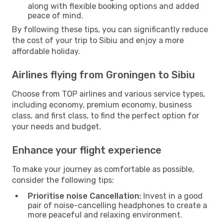
along with flexible booking options and added
peace of mind.
By following these tips, you can significantly reduce
the cost of your trip to Sibiu and enjoy a more
affordable holiday.
Airlines flying from Groningen to Sibiu
Choose from TOP airlines and various service types,
including economy, premium economy, business
class, and first class, to find the perfect option for
your needs and budget.
Enhance your flight experience
To make your journey as comfortable as possible,
consider the following tips:
Prioritise noise Cancellation:
Invest in a good
pair of noise-cancelling headphones to create a
more peaceful and relaxing environment.