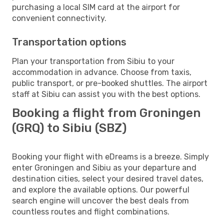
purchasing a local SIM card at the airport for
convenient connectivity.
Transportation options
Plan your transportation from Sibiu to your
accommodation in advance. Choose from taxis,
public transport, or pre-booked shuttles. The airport
staff at Sibiu can assist you with the best options.
Booking a flight from Groningen
(GRQ) to Sibiu (SBZ)
Booking your flight with eDreams is a breeze. Simply
enter Groningen and Sibiu as your departure and
destination cities, select your desired travel dates,
and explore the available options. Our powerful
search engine will uncover the best deals from
countless routes and flight combinations.