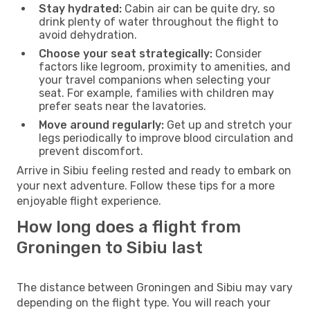
Stay hydrated:
Cabin air can be quite dry, so
drink plenty of water throughout the flight to
avoid dehydration.
Choose your seat strategically:
Consider
factors like legroom, proximity to amenities, and
your travel companions when selecting your
seat. For example, families with children may
prefer seats near the lavatories.
Move around regularly:
Get up and stretch your
legs periodically to improve blood circulation and
prevent discomfort.
Arrive in Sibiu feeling rested and ready to embark on
your next adventure. Follow these tips for a more
enjoyable flight experience.
How long does a flight from
Groningen to Sibiu last
The distance between Groningen and Sibiu may vary
depending on the flight type. You will reach your