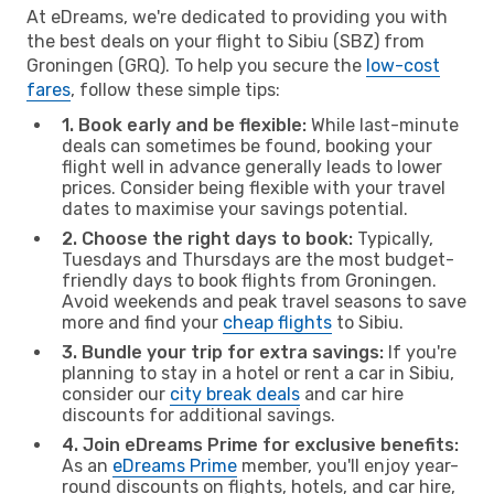
At eDreams, we're dedicated to providing you with
the best deals on your flight to Sibiu (SBZ) from
Groningen (GRQ). To help you secure the
low-cost
fares
, follow these simple tips:
1. Book early and be flexible:
While last-minute
deals can sometimes be found, booking your
flight well in advance generally leads to lower
prices. Consider being flexible with your travel
dates to maximise your savings potential.
2. Choose the right days to book:
Typically,
Tuesdays and Thursdays are the most budget-
friendly days to book flights from Groningen.
Avoid weekends and peak travel seasons to save
more and find your
cheap flights
to Sibiu.
3. Bundle your trip for extra savings:
If you're
planning to stay in a hotel or rent a car in Sibiu,
consider our
city break deals
and car hire
discounts for additional savings.
4. Join eDreams Prime for exclusive benefits:
As an
eDreams Prime
member, you'll enjoy year-
round discounts on flights, hotels, and car hire,