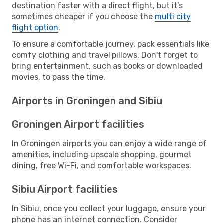
destination faster with a direct flight, but it’s
sometimes cheaper if you choose the
multi city
flight option
.
To ensure a comfortable journey, pack essentials like
comfy clothing and travel pillows. Don't forget to
bring entertainment, such as books or downloaded
movies, to pass the time.
Airports in Groningen and Sibiu
Groningen Airport facilities
In Groningen airports you can enjoy a wide range of
amenities, including upscale shopping, gourmet
dining, free Wi-Fi, and comfortable workspaces.
Sibiu Airport facilities
In Sibiu, once you collect your luggage, ensure your
phone has an internet connection. Consider