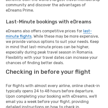
community and discover the advantages of
eDreams Prime.
Last-Minute bookings with eDreams
eDreams also offers competitive prices for
last-
minute flights
. While these may be more expensive,
we provide various options to suit your needs. Keep
in mind that last-minute prices can be higher,
especially during peak travel season in Romania.
Flexibility with your travel dates can increase your
chances of finding better deals.
Checking in before your flight
For flights with almost every airline, online check-in
typically opens 24 to 48 hours before departure.
Upon completing your booking with eDreams, we'll
email you a week before your flight, providing
detailed instructions on how to check in.