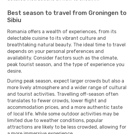
Best season to travel from Groningen to
Sibiu
Romania offers a wealth of experiences, from its
delectable cuisine to its vibrant culture and
breathtaking natural beauty. The ideal time to travel
depends on your personal preferences and
availability. Consider factors such as the climate,
peak tourist season, and the type of experience you
desire.
During peak season, expect larger crowds but also a
more lively atmosphere and a wider range of cultural
and tourist activities. Travelling off-season often
translates to fewer crowds, lower flight and
accommodation prices, and a more authentic taste
of local life. While some outdoor activities may be
limited due to weather conditions, popular
attractions are likely to be less crowded, allowing for
a more immersive experience.