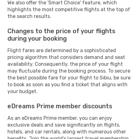
We also offer the 'Smart Choice' feature, which
highlights the most competitive flights at the top of
the search results.
Changes to the price of your flights
during your booking
Flight fares are determined by a sophisticated
pricing algorithm that considers demand and seat
availability. Consequently, the price of your flight
may fluctuate during the booking process. To secure
the best possible fare for your flight to Sibiu, be sure
to book as soon as you find a ticket that aligns with
your budget.
eDreams Prime member discounts
As an eDreams Prime member, you can enjoy
exclusive deals and save significantly on flights,
hotels, and car rentals, along with numerous other
benefits. Join the world's largest travel membership