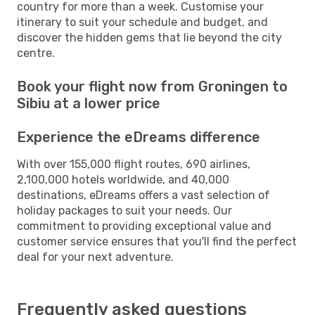
country for more than a week. Customise your
itinerary to suit your schedule and budget, and
discover the hidden gems that lie beyond the city
centre.
Book your flight now from Groningen to
Sibiu at a lower price
Experience the eDreams difference
With over 155,000 flight routes, 690 airlines,
2,100,000 hotels worldwide, and 40,000
destinations, eDreams offers a vast selection of
holiday packages to suit your needs. Our
commitment to providing exceptional value and
customer service ensures that you'll find the perfect
deal for your next adventure.
Frequently asked questions