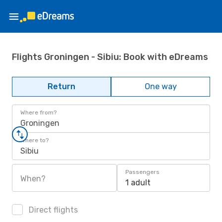
Flights Groningen - Sibiu: Book with eDreams
Return
One way
Where from?
Groningen
Where to?
Sibiu
Passengers
When?
1 adult
Direct flights