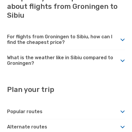
about flights from Groningen to
Sibiu
For flights from Groningen to Sibiu, how can I
find the cheapest price?
What is the weather like in Sibiu compared to
Groningen?
Plan your trip
Popular routes
Alternate routes