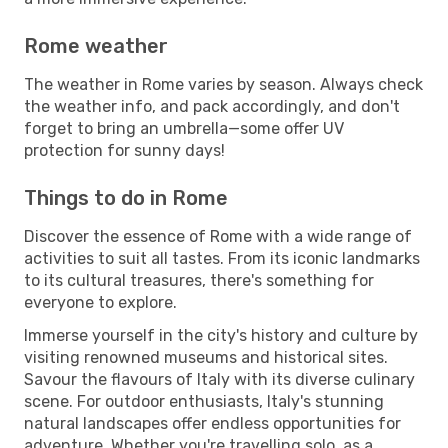
Rome weather
The weather in Rome varies by season. Always check
the weather info, and pack accordingly, and don't
forget to bring an umbrella—some offer UV
protection for sunny days!
Things to do in Rome
Discover the essence of Rome with a wide range of
activities to suit all tastes. From its iconic landmarks
to its cultural treasures, there's something for
everyone to explore.
Immerse yourself in the city's history and culture by
visiting renowned museums and historical sites.
Savour the flavours of Italy with its diverse culinary
scene. For outdoor enthusiasts, Italy's stunning
natural landscapes offer endless opportunities for
adventure. Whether you're travelling solo, as a