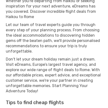
Whether you're departing from Haikou or seeking
inspiration for your next adventure, eDreams has
you covered. Discover incredible flight deals from
Haikou to Rome
Let our team of travel experts guide you through
every step of your planning process. From choosing
the ideal accommodations to discovering hidden
gems off the beaten path, we'll provide personalised
recommendations to ensure your trip is truly
unforgettable.
Don't let your dream holiday remain just a dream.
Visit eDreams, Europe’s largest travel agency, and
explore our wide range of flight deals to Rome. With
our affordable prices, expert advice, and exceptional
customer service, we're your partner in creating
unforgettable memories. Start Planning Your
Adventure Today!
Tips to find cheap flights