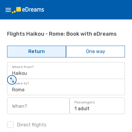
Flights Haikou - Rome: Book with eDreams
Return
One way
Where from?
Haikou
Where to?
Rome
Passengers
When?
1 adult
Direct flights