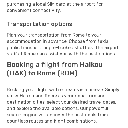
purchasing a local SIM card at the airport for
convenient connectivity.
Transportation options
Plan your transportation from Rome to your
accommodation in advance. Choose from taxis,
public transport, or pre-booked shuttles. The airport
staff at Rome can assist you with the best options.
Booking a flight from Haikou
(HAK) to Rome (ROM)
Booking your flight with eDreams is a breeze. Simply
enter Haikou and Rome as your departure and
destination cities, select your desired travel dates,
and explore the available options. Our powerful
search engine will uncover the best deals from
countless routes and flight combinations.