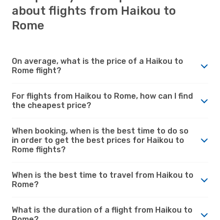
about flights from Haikou to
Rome
On average, what is the price of a Haikou to
Rome flight?
For flights from Haikou to Rome, how can I find
the cheapest price?
When booking, when is the best time to do so
in order to get the best prices for Haikou to
Rome flights?
When is the best time to travel from Haikou to
Rome?
What is the duration of a flight from Haikou to
Rome?