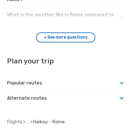
What is the weather like in Rome compared to
Haikou?
See more questions
Plan your trip
Popular routes
Alternate routes
Flights
Haikou - Rome