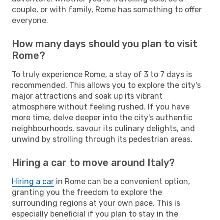
couple, or with family, Rome has something to offer
everyone.
How many days should you plan to visit
Rome?
To truly experience Rome, a stay of 3 to 7 days is
recommended. This allows you to explore the city's
major attractions and soak up its vibrant
atmosphere without feeling rushed. If you have
more time, delve deeper into the city's authentic
neighbourhoods, savour its culinary delights, and
unwind by strolling through its pedestrian areas.
Hiring a car to move around Italy?
Hiring a car
in Rome can be a convenient option,
granting you the freedom to explore the
surrounding regions at your own pace. This is
especially beneficial if you plan to stay in the