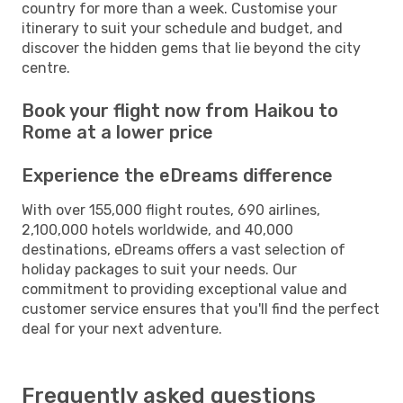
country for more than a week. Customise your
itinerary to suit your schedule and budget, and
discover the hidden gems that lie beyond the city
centre.
Book your flight now from Haikou to
Rome at a lower price
Experience the eDreams difference
With over 155,000 flight routes, 690 airlines,
2,100,000 hotels worldwide, and 40,000
destinations, eDreams offers a vast selection of
holiday packages to suit your needs. Our
commitment to providing exceptional value and
customer service ensures that you'll find the perfect
deal for your next adventure.
Frequently asked questions