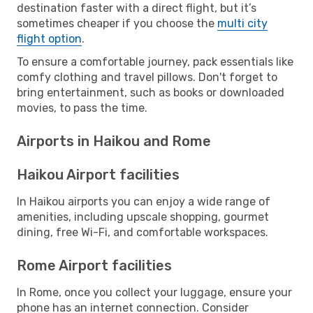
destination faster with a direct flight, but it’s
sometimes cheaper if you choose the
multi city
flight option
.
To ensure a comfortable journey, pack essentials like
comfy clothing and travel pillows. Don't forget to
bring entertainment, such as books or downloaded
movies, to pass the time.
Airports in Haikou and Rome
Haikou Airport facilities
In Haikou airports you can enjoy a wide range of
amenities, including upscale shopping, gourmet
dining, free Wi-Fi, and comfortable workspaces.
Rome Airport facilities
In Rome, once you collect your luggage, ensure your
phone has an internet connection. Consider