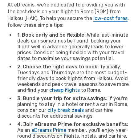
At eDreams, we're dedicated to providing you with
the best deals on your flight to Rome (ROM) from
Haikou (HAK). To help you secure the
low-cost fares
,
follow these simple tips:
1. Book early and be flexible:
While last-minute
deals can sometimes be found, booking your
flight well in advance generally leads to lower
prices. Consider being flexible with your travel
dates to maximise your savings potential.
2. Choose the right days to book:
Typically,
Tuesdays and Thursdays are the most budget-
friendly days to book flights from Haikou. Avoid
weekends and peak travel seasons to save more
and find your
cheap flights
to Rome.
3. Bundle your trip for extra savings:
If you're
planning to stay in a hotel or rent a car in Rome,
consider our
city break deals
and car hire
discounts for additional savings.
4. Join eDreams Prime for exclusive benefits:
As an
eDreams Prime
member, you'll enjoy year-
round discounts on flights, hotels, and car hire,