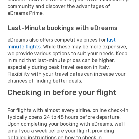
community and discover the advantages of
eDreams Prime.
Last-Minute bookings with eDreams
eDreams also offers competitive prices for
last-
minute flights
. While these may be more expensive,
we provide various options to suit your needs. Keep
in mind that last-minute prices can be higher,
especially during peak travel season in Italy.
Flexibility with your travel dates can increase your
chances of finding better deals.
Checking in before your flight
For flights with almost every airline, online check-in
typically opens 24 to 48 hours before departure.
Upon completing your booking with eDreams, we'll
email you a week before your flight, providing
detailed instructions on how to check in.