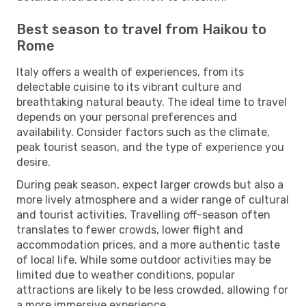
Best season to travel from Haikou to
Rome
Italy offers a wealth of experiences, from its
delectable cuisine to its vibrant culture and
breathtaking natural beauty. The ideal time to travel
depends on your personal preferences and
availability. Consider factors such as the climate,
peak tourist season, and the type of experience you
desire.
During peak season, expect larger crowds but also a
more lively atmosphere and a wider range of cultural
and tourist activities. Travelling off-season often
translates to fewer crowds, lower flight and
accommodation prices, and a more authentic taste
of local life. While some outdoor activities may be
limited due to weather conditions, popular
attractions are likely to be less crowded, allowing for
a more immersive experience.