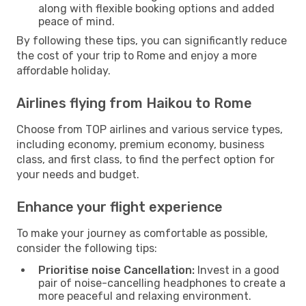
along with flexible booking options and added
peace of mind.
By following these tips, you can significantly reduce
the cost of your trip to Rome and enjoy a more
affordable holiday.
Airlines flying from Haikou to Rome
Choose from TOP airlines and various service types,
including economy, premium economy, business
class, and first class, to find the perfect option for
your needs and budget.
Enhance your flight experience
To make your journey as comfortable as possible,
consider the following tips:
Prioritise noise Cancellation:
Invest in a good
pair of noise-cancelling headphones to create a
more peaceful and relaxing environment.