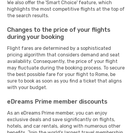
We also offer the 'Smart Choice' feature, which
highlights the most competitive flights at the top of
the search results.
Changes to the price of your flights
during your booking
Flight fares are determined by a sophisticated
pricing algorithm that considers demand and seat
availability. Consequently, the price of your flight
may fluctuate during the booking process. To secure
the best possible fare for your flight to Rome, be
sure to book as soon as you find a ticket that aligns
with your budget.
eDreams Prime member discounts
As an eDreams Prime member, you can enjoy
exclusive deals and save significantly on flights,
hotels, and car rentals, along with numerous other
benefits. Join the world's largest travel membership