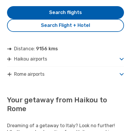
Search flights
Search Flight + Hotel
Distance:
9156 kms
Haikou airports
Rome airports
Your getaway from Haikou to
Rome
Dreaming of a getaway to Italy? Look no further!