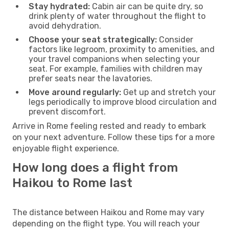
Stay hydrated:
Cabin air can be quite dry, so
drink plenty of water throughout the flight to
avoid dehydration.
Choose your seat strategically:
Consider
factors like legroom, proximity to amenities, and
your travel companions when selecting your
seat. For example, families with children may
prefer seats near the lavatories.
Move around regularly:
Get up and stretch your
legs periodically to improve blood circulation and
prevent discomfort.
Arrive in Rome feeling rested and ready to embark
on your next adventure. Follow these tips for a more
enjoyable flight experience.
How long does a flight from
Haikou to Rome last
The distance between Haikou and Rome may vary
depending on the flight type. You will reach your