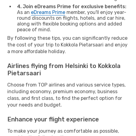
4. Join eDreams Prime for exclusive benefits:
As an
eDreams Prime
member, you'll enjoy year-
round discounts on flights, hotels, and car hire,
along with flexible booking options and added
peace of mind.
By following these tips, you can significantly reduce
the cost of your trip to Kokkola Pietarsaari and enjoy
a more affordable holiday.
Airlines flying from Helsinki to Kokkola
Pietarsaari
Choose from TOP airlines and various service types,
including economy, premium economy, business
class, and first class, to find the perfect option for
your needs and budget.
Enhance your flight experience
To make your journey as comfortable as possible,