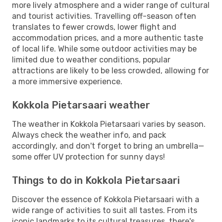
more lively atmosphere and a wider range of cultural
and tourist activities. Travelling off-season often
translates to fewer crowds, lower flight and
accommodation prices, and a more authentic taste
of local life. While some outdoor activities may be
limited due to weather conditions, popular
attractions are likely to be less crowded, allowing for
a more immersive experience.
Kokkola Pietarsaari weather
The weather in Kokkola Pietarsaari varies by season.
Always check the weather info, and pack
accordingly, and don't forget to bring an umbrella—
some offer UV protection for sunny days!
Things to do in Kokkola Pietarsaari
Discover the essence of Kokkola Pietarsaari with a
wide range of activities to suit all tastes. From its
iconic landmarks to its cultural treasures, there's