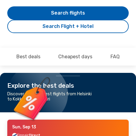
Search flights
Search Flight + Hotel
Best deals
Cheapest days
FAQ
Explore the best deals
Discover the cheapest flights from Helsinki
to Kokkola Pietarsaari
Sun, Sep 13
Finnair
Direct