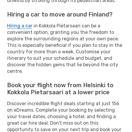
unwind by strolling through its pedestrian areas.
Hiring a car to move around Finland?
Hiring a car
in Kokkola Pietarsaari can be a
convenient option, granting you the freedom to
explore the surrounding regions at your own pace.
This is especially beneficial if you plan to stay in the
country for more than a week. Customise your
itinerary to suit your schedule and budget, and
discover the hidden gems that lie beyond the city
centre.
Book your flight now from Helsinki to
Kokkola Pietarsaari at a lower price
Discover incredible flight deals starting at just 156
on eDreams. Complete your booking by selecting
your travel dates, choosing a hotel, and finding a
great car hire deal. Don't miss out on this
opportunity to save on your next trip and book your