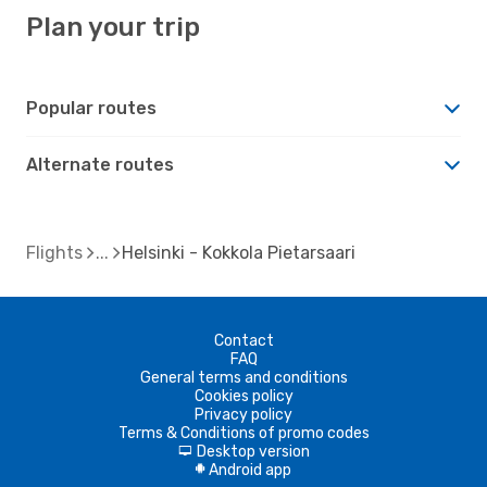
Plan your trip
Popular routes
Alternate routes
Flights
Helsinki - Kokkola Pietarsaari
Contact
FAQ
General terms and conditions
Cookies policy
Privacy policy
Terms & Conditions of promo codes
Desktop version
d
Android app
A