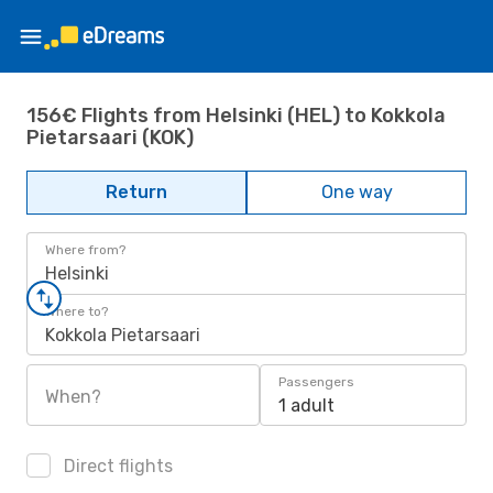
156€ Flights from Helsinki (HEL) to Kokkola
Pietarsaari (KOK)
Return
One way
Where from?
Helsinki
Where to?
Kokkola Pietarsaari
Passengers
When?
1 adult
Direct flights