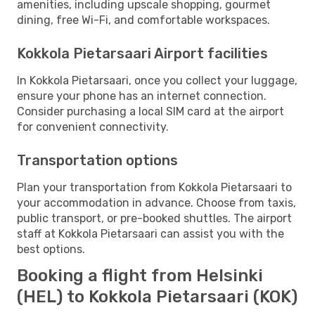
amenities, including upscale shopping, gourmet
dining, free Wi-Fi, and comfortable workspaces.
Kokkola Pietarsaari Airport facilities
In Kokkola Pietarsaari, once you collect your luggage,
ensure your phone has an internet connection.
Consider purchasing a local SIM card at the airport
for convenient connectivity.
Transportation options
Plan your transportation from Kokkola Pietarsaari to
your accommodation in advance. Choose from taxis,
public transport, or pre-booked shuttles. The airport
staff at Kokkola Pietarsaari can assist you with the
best options.
Booking a flight from Helsinki
(HEL) to Kokkola Pietarsaari (KOK)