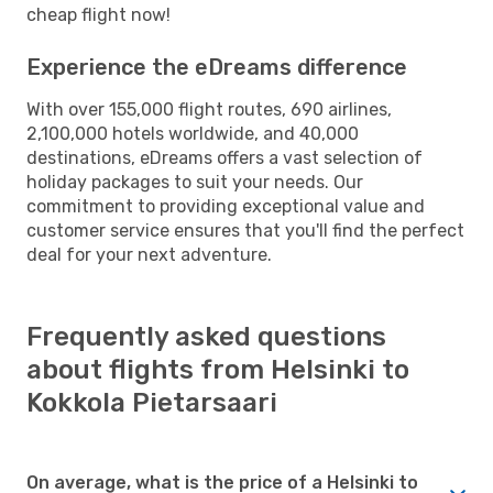
cheap flight now!
Experience the eDreams difference
With over 155,000 flight routes, 690 airlines,
2,100,000 hotels worldwide, and 40,000
destinations, eDreams offers a vast selection of
holiday packages to suit your needs. Our
commitment to providing exceptional value and
customer service ensures that you'll find the perfect
deal for your next adventure.
Frequently asked questions
about flights from Helsinki to
Kokkola Pietarsaari
On average, what is the price of a Helsinki to