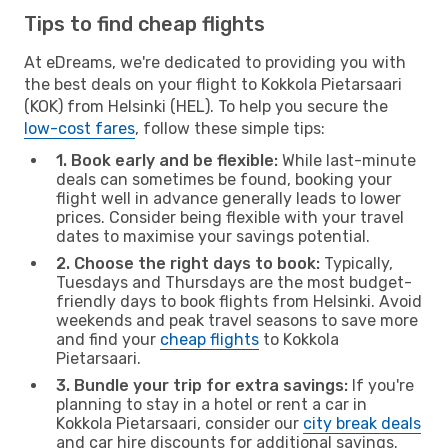
Tips to find cheap flights
At eDreams, we're dedicated to providing you with
the best deals on your flight to Kokkola Pietarsaari
(KOK) from Helsinki (HEL). To help you secure the
low-cost fares
, follow these simple tips:
1. Book early and be flexible:
While last-minute
deals can sometimes be found, booking your
flight well in advance generally leads to lower
prices. Consider being flexible with your travel
dates to maximise your savings potential.
2. Choose the right days to book:
Typically,
Tuesdays and Thursdays are the most budget-
friendly days to book flights from Helsinki. Avoid
weekends and peak travel seasons to save more
and find your
cheap flights
to Kokkola
Pietarsaari.
3. Bundle your trip for extra savings:
If you're
planning to stay in a hotel or rent a car in
Kokkola Pietarsaari, consider our
city break deals
and car hire discounts for additional savings.