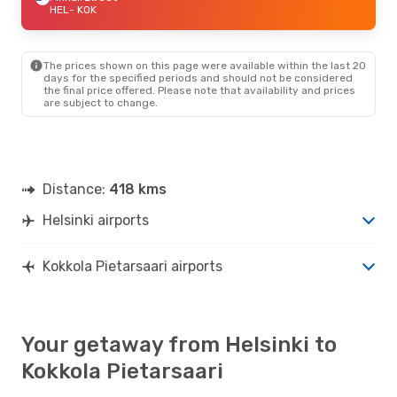
HEL
- KOK
The prices shown on this page were available within the last 20
days for the specified periods and should not be considered
the final price offered. Please note that availability and prices
are subject to change.
Distance:
418 kms
Helsinki airports
Kokkola Pietarsaari airports
Your getaway from Helsinki to
Kokkola Pietarsaari