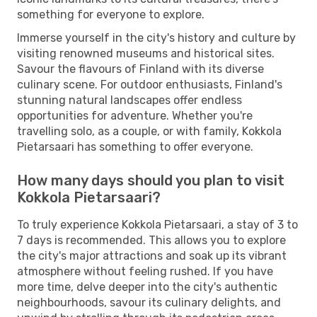
something for everyone to explore.
Immerse yourself in the city's history and culture by
visiting renowned museums and historical sites.
Savour the flavours of Finland with its diverse
culinary scene. For outdoor enthusiasts, Finland's
stunning natural landscapes offer endless
opportunities for adventure. Whether you're
travelling solo, as a couple, or with family, Kokkola
Pietarsaari has something to offer everyone.
How many days should you plan to visit
Kokkola Pietarsaari?
To truly experience Kokkola Pietarsaari, a stay of 3 to
7 days is recommended. This allows you to explore
the city's major attractions and soak up its vibrant
atmosphere without feeling rushed. If you have
more time, delve deeper into the city's authentic
neighbourhoods, savour its culinary delights, and