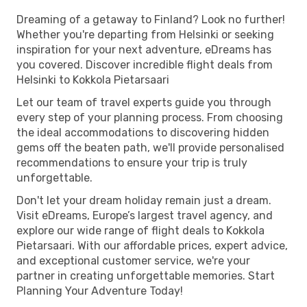
Dreaming of a getaway to Finland? Look no further!
Whether you're departing from Helsinki or seeking
inspiration for your next adventure, eDreams has
you covered. Discover incredible flight deals from
Helsinki to Kokkola Pietarsaari
Let our team of travel experts guide you through
every step of your planning process. From choosing
the ideal accommodations to discovering hidden
gems off the beaten path, we'll provide personalised
recommendations to ensure your trip is truly
unforgettable.
Don't let your dream holiday remain just a dream.
Visit eDreams, Europe’s largest travel agency, and
explore our wide range of flight deals to Kokkola
Pietarsaari. With our affordable prices, expert advice,
and exceptional customer service, we're your
partner in creating unforgettable memories. Start
Planning Your Adventure Today!