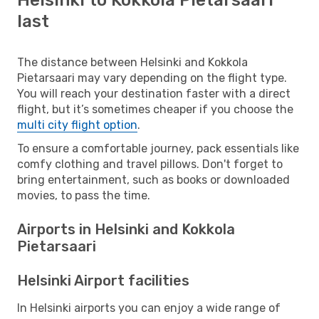
last
The distance between Helsinki and Kokkola
Pietarsaari may vary depending on the flight type.
You will reach your destination faster with a direct
flight, but it’s sometimes cheaper if you choose the
multi city flight option
.
To ensure a comfortable journey, pack essentials like
comfy clothing and travel pillows. Don't forget to
bring entertainment, such as books or downloaded
movies, to pass the time.
Airports in Helsinki and Kokkola
Pietarsaari
Helsinki Airport facilities
In Helsinki airports you can enjoy a wide range of