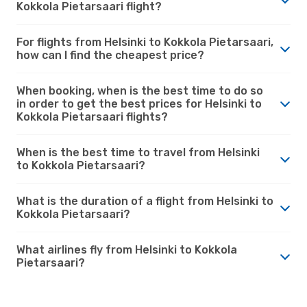
Kokkola Pietarsaari flight?
For flights from Helsinki to Kokkola Pietarsaari,
how can I find the cheapest price?
When booking, when is the best time to do so
in order to get the best prices for Helsinki to
Kokkola Pietarsaari flights?
When is the best time to travel from Helsinki
to Kokkola Pietarsaari?
What is the duration of a flight from Helsinki to
Kokkola Pietarsaari?
What airlines fly from Helsinki to Kokkola
Pietarsaari?