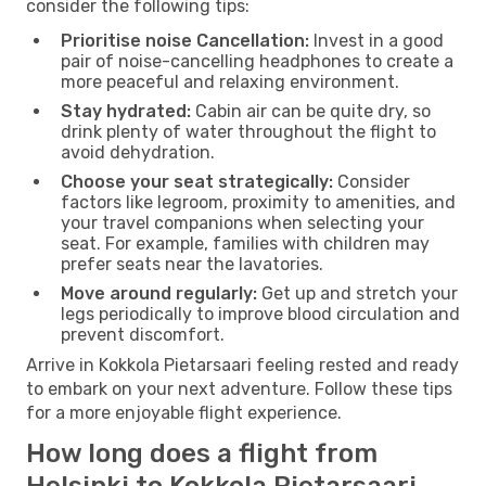
consider the following tips:
Prioritise noise Cancellation:
Invest in a good
pair of noise-cancelling headphones to create a
more peaceful and relaxing environment.
Stay hydrated:
Cabin air can be quite dry, so
drink plenty of water throughout the flight to
avoid dehydration.
Choose your seat strategically:
Consider
factors like legroom, proximity to amenities, and
your travel companions when selecting your
seat. For example, families with children may
prefer seats near the lavatories.
Move around regularly:
Get up and stretch your
legs periodically to improve blood circulation and
prevent discomfort.
Arrive in Kokkola Pietarsaari feeling rested and ready
to embark on your next adventure. Follow these tips
for a more enjoyable flight experience.
How long does a flight from
Helsinki to Kokkola Pietarsaari