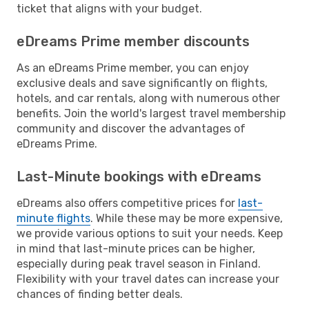
ticket that aligns with your budget.
eDreams Prime member discounts
As an eDreams Prime member, you can enjoy
exclusive deals and save significantly on flights,
hotels, and car rentals, along with numerous other
benefits. Join the world's largest travel membership
community and discover the advantages of
eDreams Prime.
Last-Minute bookings with eDreams
eDreams also offers competitive prices for
last-
minute flights
. While these may be more expensive,
we provide various options to suit your needs. Keep
in mind that last-minute prices can be higher,
especially during peak travel season in Finland.
Flexibility with your travel dates can increase your
chances of finding better deals.