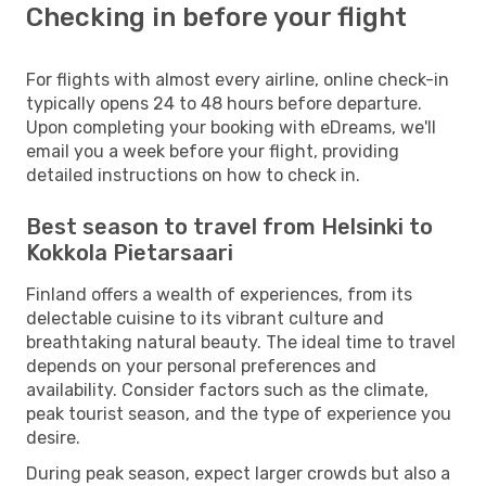
Checking in before your flight
For flights with almost every airline, online check-in
typically opens 24 to 48 hours before departure.
Upon completing your booking with eDreams, we'll
email you a week before your flight, providing
detailed instructions on how to check in.
Best season to travel from Helsinki to
Kokkola Pietarsaari
Finland offers a wealth of experiences, from its
delectable cuisine to its vibrant culture and
breathtaking natural beauty. The ideal time to travel
depends on your personal preferences and
availability. Consider factors such as the climate,
peak tourist season, and the type of experience you
desire.
During peak season, expect larger crowds but also a