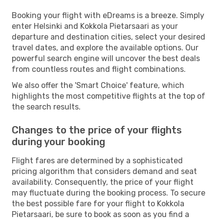
Booking your flight with eDreams is a breeze. Simply
enter Helsinki and Kokkola Pietarsaari as your
departure and destination cities, select your desired
travel dates, and explore the available options. Our
powerful search engine will uncover the best deals
from countless routes and flight combinations.
We also offer the 'Smart Choice' feature, which
highlights the most competitive flights at the top of
the search results.
Changes to the price of your flights
during your booking
Flight fares are determined by a sophisticated
pricing algorithm that considers demand and seat
availability. Consequently, the price of your flight
may fluctuate during the booking process. To secure
the best possible fare for your flight to Kokkola
Pietarsaari, be sure to book as soon as you find a