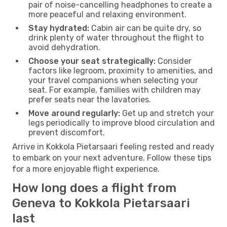
pair of noise-cancelling headphones to create a
more peaceful and relaxing environment.
Stay hydrated:
Cabin air can be quite dry, so
drink plenty of water throughout the flight to
avoid dehydration.
Choose your seat strategically:
Consider
factors like legroom, proximity to amenities, and
your travel companions when selecting your
seat. For example, families with children may
prefer seats near the lavatories.
Move around regularly:
Get up and stretch your
legs periodically to improve blood circulation and
prevent discomfort.
Arrive in Kokkola Pietarsaari feeling rested and ready
to embark on your next adventure. Follow these tips
for a more enjoyable flight experience.
How long does a flight from
Geneva to Kokkola Pietarsaari
last