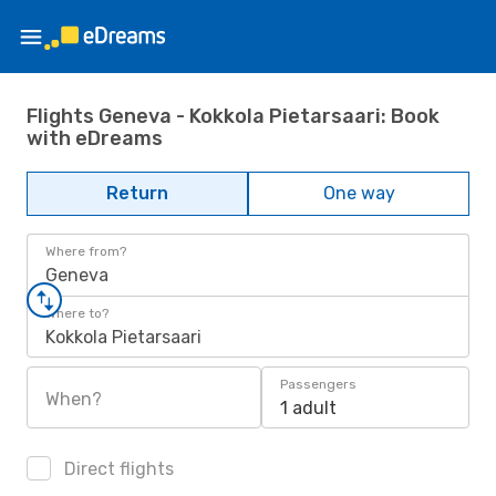
Flights Geneva - Kokkola Pietarsaari: Book
with eDreams
Return
One way
Where from?
Geneva
Where to?
Kokkola Pietarsaari
Passengers
When?
1 adult
Direct flights