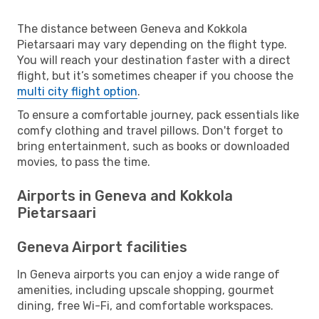
The distance between Geneva and Kokkola
Pietarsaari may vary depending on the flight type.
You will reach your destination faster with a direct
flight, but it’s sometimes cheaper if you choose the
multi city flight option
.
To ensure a comfortable journey, pack essentials like
comfy clothing and travel pillows. Don't forget to
bring entertainment, such as books or downloaded
movies, to pass the time.
Airports in Geneva and Kokkola
Pietarsaari
Geneva Airport facilities
In Geneva airports you can enjoy a wide range of
amenities, including upscale shopping, gourmet
dining, free Wi-Fi, and comfortable workspaces.