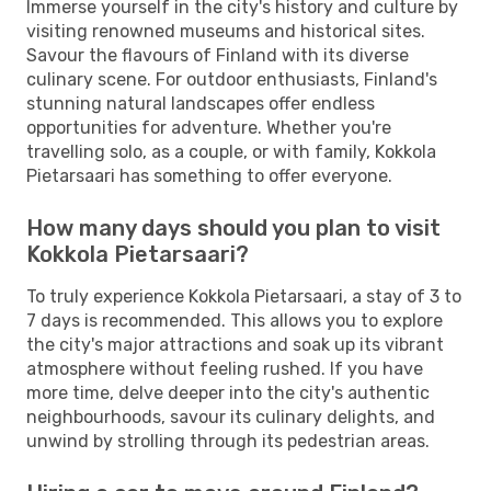
Immerse yourself in the city's history and culture by
visiting renowned museums and historical sites.
Savour the flavours of Finland with its diverse
culinary scene. For outdoor enthusiasts, Finland's
stunning natural landscapes offer endless
opportunities for adventure. Whether you're
travelling solo, as a couple, or with family, Kokkola
Pietarsaari has something to offer everyone.
How many days should you plan to visit
Kokkola Pietarsaari?
To truly experience Kokkola Pietarsaari, a stay of 3 to
7 days is recommended. This allows you to explore
the city's major attractions and soak up its vibrant
atmosphere without feeling rushed. If you have
more time, delve deeper into the city's authentic
neighbourhoods, savour its culinary delights, and
unwind by strolling through its pedestrian areas.