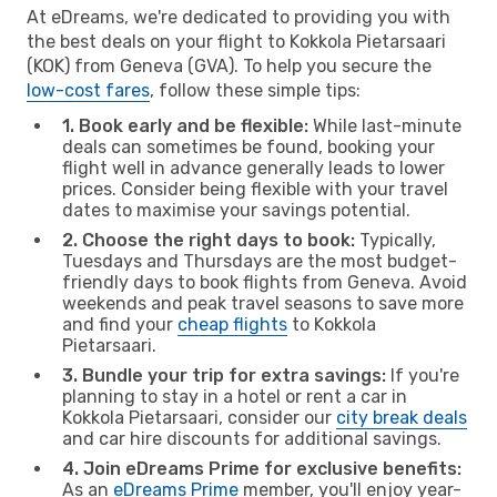
At eDreams, we're dedicated to providing you with
the best deals on your flight to Kokkola Pietarsaari
(KOK) from Geneva (GVA). To help you secure the
low-cost fares
, follow these simple tips:
1. Book early and be flexible:
While last-minute
deals can sometimes be found, booking your
flight well in advance generally leads to lower
prices. Consider being flexible with your travel
dates to maximise your savings potential.
2. Choose the right days to book:
Typically,
Tuesdays and Thursdays are the most budget-
friendly days to book flights from Geneva. Avoid
weekends and peak travel seasons to save more
and find your
cheap flights
to Kokkola
Pietarsaari.
3. Bundle your trip for extra savings:
If you're
planning to stay in a hotel or rent a car in
Kokkola Pietarsaari, consider our
city break deals
and car hire discounts for additional savings.
4. Join eDreams Prime for exclusive benefits:
As an
eDreams Prime
member, you'll enjoy year-