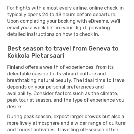
For flights with almost every airline, online check-in
typically opens 24 to 48 hours before departure.
Upon completing your booking with eDreams, we'll
email you a week before your flight, providing
detailed instructions on how to check in.
Best season to travel from Geneva to
Kokkola Pietarsaari
Finland offers a wealth of experiences, from its
delectable cuisine to its vibrant culture and
breathtaking natural beauty. The ideal time to travel
depends on your personal preferences and
availability. Consider factors such as the climate,
peak tourist season, and the type of experience you
desire.
During peak season, expect larger crowds but also a
more lively atmosphere and a wider range of cultural
and tourist activities. Travelling off-season often