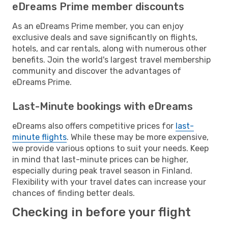
eDreams Prime member discounts
As an eDreams Prime member, you can enjoy
exclusive deals and save significantly on flights,
hotels, and car rentals, along with numerous other
benefits. Join the world's largest travel membership
community and discover the advantages of
eDreams Prime.
Last-Minute bookings with eDreams
eDreams also offers competitive prices for
last-
minute flights
. While these may be more expensive,
we provide various options to suit your needs. Keep
in mind that last-minute prices can be higher,
especially during peak travel season in Finland.
Flexibility with your travel dates can increase your
chances of finding better deals.
Checking in before your flight