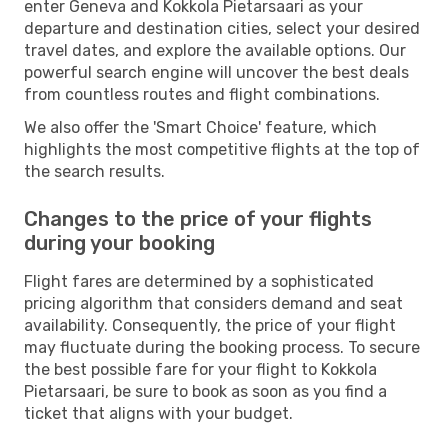
enter Geneva and Kokkola Pietarsaari as your
departure and destination cities, select your desired
travel dates, and explore the available options. Our
powerful search engine will uncover the best deals
from countless routes and flight combinations.
We also offer the 'Smart Choice' feature, which
highlights the most competitive flights at the top of
the search results.
Changes to the price of your flights
during your booking
Flight fares are determined by a sophisticated
pricing algorithm that considers demand and seat
availability. Consequently, the price of your flight
may fluctuate during the booking process. To secure
the best possible fare for your flight to Kokkola
Pietarsaari, be sure to book as soon as you find a
ticket that aligns with your budget.