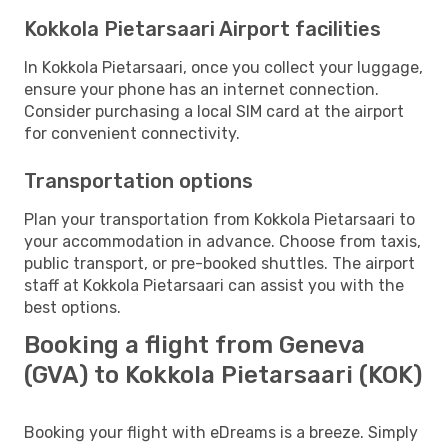
Kokkola Pietarsaari Airport facilities
In Kokkola Pietarsaari, once you collect your luggage,
ensure your phone has an internet connection.
Consider purchasing a local SIM card at the airport
for convenient connectivity.
Transportation options
Plan your transportation from Kokkola Pietarsaari to
your accommodation in advance. Choose from taxis,
public transport, or pre-booked shuttles. The airport
staff at Kokkola Pietarsaari can assist you with the
best options.
Booking a flight from Geneva
(GVA) to Kokkola Pietarsaari (KOK)
Booking your flight with eDreams is a breeze. Simply