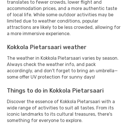
translates to fewer crowds, lower flight and
accommodation prices, and a more authentic taste
of local life. While some outdoor activities may be
limited due to weather conditions, popular
attractions are likely to be less crowded, allowing for
a more immersive experience.
Kokkola Pietarsaari weather
The weather in Kokkola Pietarsaari varies by season.
Always check the weather info, and pack
accordingly, and don't forget to bring an umbrella—
some offer UV protection for sunny days!
Things to do in Kokkola Pietarsaari
Discover the essence of Kokkola Pietarsaari with a
wide range of activities to suit all tastes. From its
iconic landmarks to its cultural treasures, there's
something for everyone to explore.