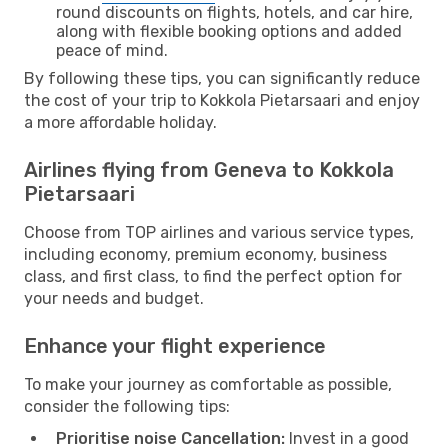
round discounts on flights, hotels, and car hire,
along with flexible booking options and added
peace of mind.
By following these tips, you can significantly reduce
the cost of your trip to Kokkola Pietarsaari and enjoy
a more affordable holiday.
Airlines flying from Geneva to Kokkola
Pietarsaari
Choose from TOP airlines and various service types,
including economy, premium economy, business
class, and first class, to find the perfect option for
your needs and budget.
Enhance your flight experience
To make your journey as comfortable as possible,
consider the following tips:
Prioritise noise Cancellation:
Invest in a good