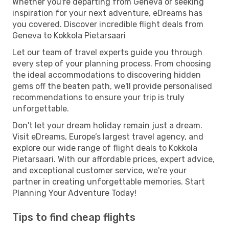
Whether you're departing from Geneva or seeking
inspiration for your next adventure, eDreams has
you covered. Discover incredible flight deals from
Geneva to Kokkola Pietarsaari
Let our team of travel experts guide you through
every step of your planning process. From choosing
the ideal accommodations to discovering hidden
gems off the beaten path, we'll provide personalised
recommendations to ensure your trip is truly
unforgettable.
Don't let your dream holiday remain just a dream.
Visit eDreams, Europe’s largest travel agency, and
explore our wide range of flight deals to Kokkola
Pietarsaari. With our affordable prices, expert advice,
and exceptional customer service, we're your
partner in creating unforgettable memories. Start
Planning Your Adventure Today!
Tips to find cheap flights