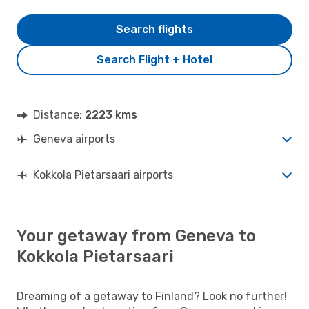
Search flights
Search Flight + Hotel
Distance:
2223 kms
Geneva airports
Kokkola Pietarsaari airports
Your getaway from Geneva to
Kokkola Pietarsaari
Dreaming of a getaway to Finland? Look no further!