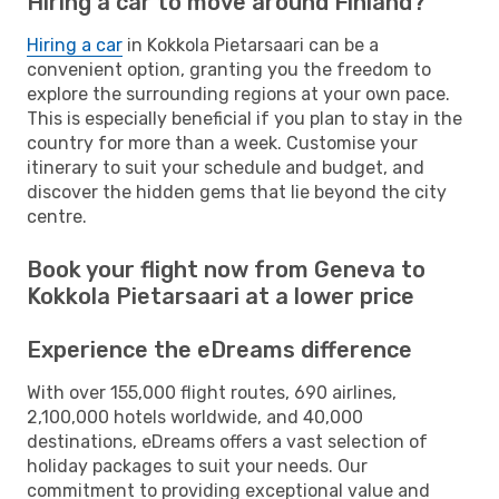
Hiring a car to move around Finland?
Hiring a car
in Kokkola Pietarsaari can be a
convenient option, granting you the freedom to
explore the surrounding regions at your own pace.
This is especially beneficial if you plan to stay in the
country for more than a week. Customise your
itinerary to suit your schedule and budget, and
discover the hidden gems that lie beyond the city
centre.
Book your flight now from Geneva to
Kokkola Pietarsaari at a lower price
Experience the eDreams difference
With over 155,000 flight routes, 690 airlines,
2,100,000 hotels worldwide, and 40,000
destinations, eDreams offers a vast selection of
holiday packages to suit your needs. Our
commitment to providing exceptional value and