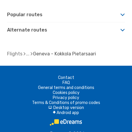
Popular routes
Alternate routes
Flights
Geneva - Kokkola Pietarsaari
Contact
FAQ
General terms and conditions
Cookies policy
Privacy policy
Terms & Conditions of promo codes
Desktop version
d
Android app
A