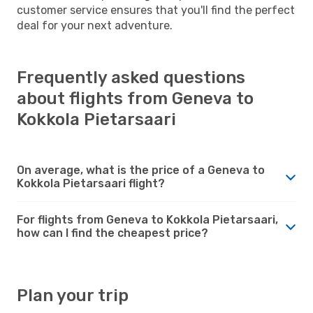
customer service ensures that you'll find the perfect
deal for your next adventure.
Frequently asked questions
about flights from Geneva to
Kokkola Pietarsaari
On average, what is the price of a Geneva to
Kokkola Pietarsaari flight?
For flights from Geneva to Kokkola Pietarsaari,
how can I find the cheapest price?
Plan your trip