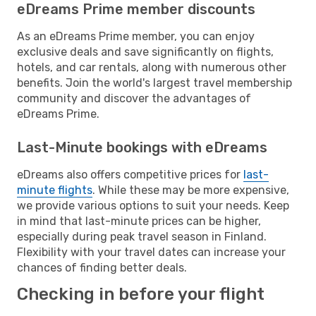
eDreams Prime member discounts
As an eDreams Prime member, you can enjoy
exclusive deals and save significantly on flights,
hotels, and car rentals, along with numerous other
benefits. Join the world's largest travel membership
community and discover the advantages of
eDreams Prime.
Last-Minute bookings with eDreams
eDreams also offers competitive prices for
last-
minute flights
. While these may be more expensive,
we provide various options to suit your needs. Keep
in mind that last-minute prices can be higher,
especially during peak travel season in Finland.
Flexibility with your travel dates can increase your
chances of finding better deals.
Checking in before your flight