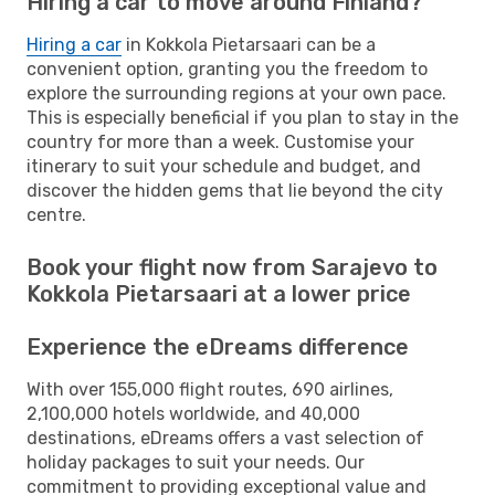
Hiring a car to move around Finland?
Hiring a car
in Kokkola Pietarsaari can be a
convenient option, granting you the freedom to
explore the surrounding regions at your own pace.
This is especially beneficial if you plan to stay in the
country for more than a week. Customise your
itinerary to suit your schedule and budget, and
discover the hidden gems that lie beyond the city
centre.
Book your flight now from Sarajevo to
Kokkola Pietarsaari at a lower price
Experience the eDreams difference
With over 155,000 flight routes, 690 airlines,
2,100,000 hotels worldwide, and 40,000
destinations, eDreams offers a vast selection of
holiday packages to suit your needs. Our
commitment to providing exceptional value and