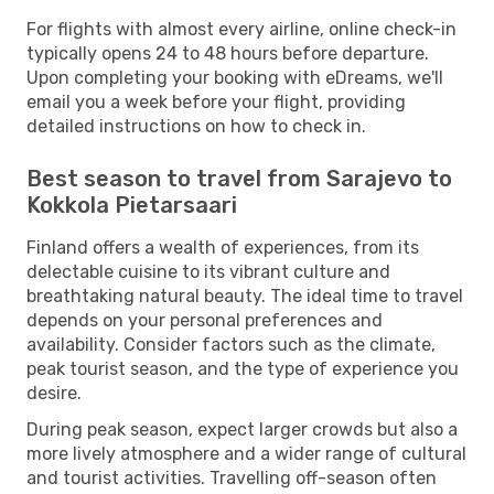
For flights with almost every airline, online check-in
typically opens 24 to 48 hours before departure.
Upon completing your booking with eDreams, we'll
email you a week before your flight, providing
detailed instructions on how to check in.
Best season to travel from Sarajevo to
Kokkola Pietarsaari
Finland offers a wealth of experiences, from its
delectable cuisine to its vibrant culture and
breathtaking natural beauty. The ideal time to travel
depends on your personal preferences and
availability. Consider factors such as the climate,
peak tourist season, and the type of experience you
desire.
During peak season, expect larger crowds but also a
more lively atmosphere and a wider range of cultural
and tourist activities. Travelling off-season often