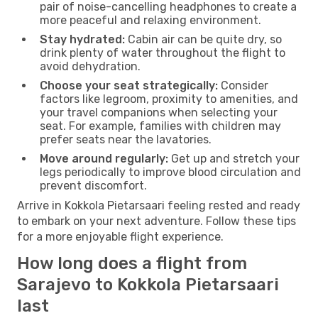
pair of noise-cancelling headphones to create a
more peaceful and relaxing environment.
Stay hydrated:
Cabin air can be quite dry, so
drink plenty of water throughout the flight to
avoid dehydration.
Choose your seat strategically:
Consider
factors like legroom, proximity to amenities, and
your travel companions when selecting your
seat. For example, families with children may
prefer seats near the lavatories.
Move around regularly:
Get up and stretch your
legs periodically to improve blood circulation and
prevent discomfort.
Arrive in Kokkola Pietarsaari feeling rested and ready
to embark on your next adventure. Follow these tips
for a more enjoyable flight experience.
How long does a flight from
Sarajevo to Kokkola Pietarsaari
last