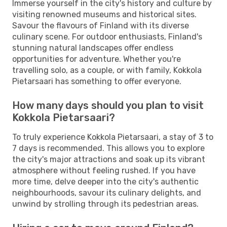
Immerse yourself in the city's history and culture by
visiting renowned museums and historical sites.
Savour the flavours of Finland with its diverse
culinary scene. For outdoor enthusiasts, Finland's
stunning natural landscapes offer endless
opportunities for adventure. Whether you're
travelling solo, as a couple, or with family, Kokkola
Pietarsaari has something to offer everyone.
How many days should you plan to visit
Kokkola Pietarsaari?
To truly experience Kokkola Pietarsaari, a stay of 3 to
7 days is recommended. This allows you to explore
the city's major attractions and soak up its vibrant
atmosphere without feeling rushed. If you have
more time, delve deeper into the city's authentic
neighbourhoods, savour its culinary delights, and
unwind by strolling through its pedestrian areas.