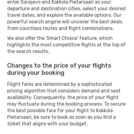
enter Sarajevo and Kokkola Pietarsaari as your
departure and destination cities, select your desired
travel dates, and explore the available options. Our
powerful search engine will uncover the best deals
from countless routes and flight combinations.
We also offer the 'Smart Choice' feature, which
highlights the most competitive flights at the top of
the search results.
Changes to the price of your flights
during your booking
Flight fares are determined by a sophisticated
pricing algorithm that considers demand and seat
availability. Consequently, the price of your flight
may fluctuate during the booking process. To secure
the best possible fare for your flight to Kokkola
Pietarsaari, be sure to book as soon as you find a
ticket that aligns with your budget.