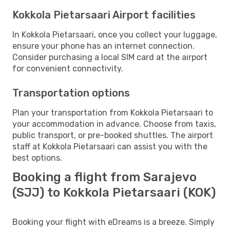
Kokkola Pietarsaari Airport facilities
In Kokkola Pietarsaari, once you collect your luggage,
ensure your phone has an internet connection.
Consider purchasing a local SIM card at the airport
for convenient connectivity.
Transportation options
Plan your transportation from Kokkola Pietarsaari to
your accommodation in advance. Choose from taxis,
public transport, or pre-booked shuttles. The airport
staff at Kokkola Pietarsaari can assist you with the
best options.
Booking a flight from Sarajevo
(SJJ) to Kokkola Pietarsaari (KOK)
Booking your flight with eDreams is a breeze. Simply