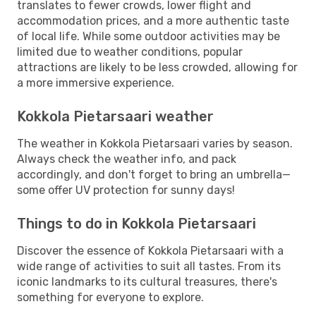
translates to fewer crowds, lower flight and
accommodation prices, and a more authentic taste
of local life. While some outdoor activities may be
limited due to weather conditions, popular
attractions are likely to be less crowded, allowing for
a more immersive experience.
Kokkola Pietarsaari weather
The weather in Kokkola Pietarsaari varies by season.
Always check the weather info, and pack
accordingly, and don't forget to bring an umbrella—
some offer UV protection for sunny days!
Things to do in Kokkola Pietarsaari
Discover the essence of Kokkola Pietarsaari with a
wide range of activities to suit all tastes. From its
iconic landmarks to its cultural treasures, there's
something for everyone to explore.