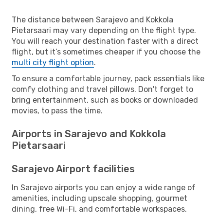
The distance between Sarajevo and Kokkola
Pietarsaari may vary depending on the flight type.
You will reach your destination faster with a direct
flight, but it’s sometimes cheaper if you choose the
multi city flight option
.
To ensure a comfortable journey, pack essentials like
comfy clothing and travel pillows. Don't forget to
bring entertainment, such as books or downloaded
movies, to pass the time.
Airports in Sarajevo and Kokkola
Pietarsaari
Sarajevo Airport facilities
In Sarajevo airports you can enjoy a wide range of
amenities, including upscale shopping, gourmet
dining, free Wi-Fi, and comfortable workspaces.