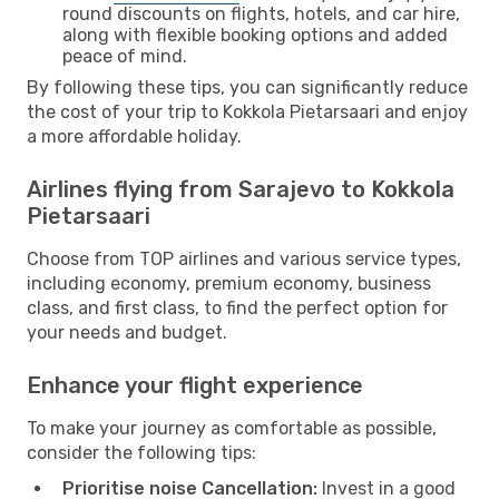
round discounts on flights, hotels, and car hire,
along with flexible booking options and added
peace of mind.
By following these tips, you can significantly reduce
the cost of your trip to Kokkola Pietarsaari and enjoy
a more affordable holiday.
Airlines flying from Sarajevo to Kokkola
Pietarsaari
Choose from TOP airlines and various service types,
including economy, premium economy, business
class, and first class, to find the perfect option for
your needs and budget.
Enhance your flight experience
To make your journey as comfortable as possible,
consider the following tips:
Prioritise noise Cancellation:
Invest in a good