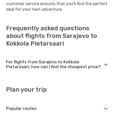
customer service ensures that you'll find the perfect
deal for your next adventure.
Frequently asked questions
about flights from Sarajevo to
Kokkola Pietarsaari
For flights from Sarajevo to Kokkola
Pietarsaari, how can I find the cheapest price?
Plan your trip
Popular routes