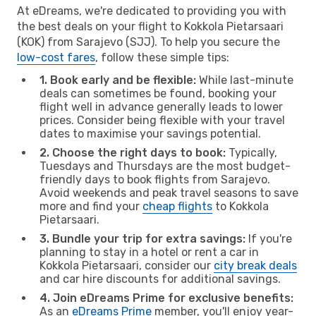
At eDreams, we're dedicated to providing you with
the best deals on your flight to Kokkola Pietarsaari
(KOK) from Sarajevo (SJJ). To help you secure the
low-cost fares
, follow these simple tips:
1. Book early and be flexible:
While last-minute
deals can sometimes be found, booking your
flight well in advance generally leads to lower
prices. Consider being flexible with your travel
dates to maximise your savings potential.
2. Choose the right days to book:
Typically,
Tuesdays and Thursdays are the most budget-
friendly days to book flights from Sarajevo.
Avoid weekends and peak travel seasons to save
more and find your
cheap flights
to Kokkola
Pietarsaari.
3. Bundle your trip for extra savings:
If you're
planning to stay in a hotel or rent a car in
Kokkola Pietarsaari, consider our
city break deals
and car hire discounts for additional savings.
4. Join eDreams Prime for exclusive benefits:
As an
eDreams Prime
member, you'll enjoy year-