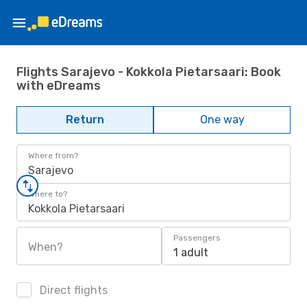
Flights Sarajevo - Kokkola Pietarsaari: Book
with eDreams
Return
One way
Where from?
Sarajevo
Where to?
Kokkola Pietarsaari
Passengers
When?
1 adult
Direct flights