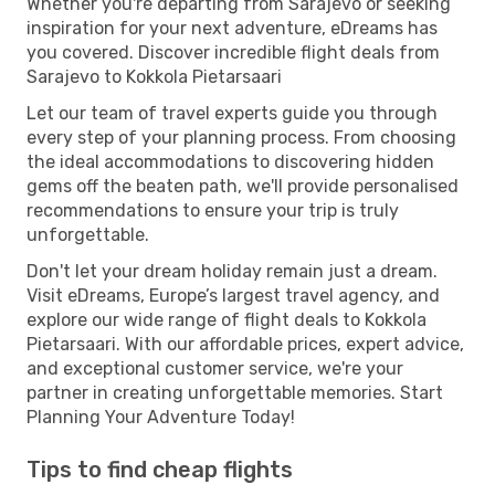
Whether you're departing from Sarajevo or seeking
inspiration for your next adventure, eDreams has
you covered. Discover incredible flight deals from
Sarajevo to Kokkola Pietarsaari
Let our team of travel experts guide you through
every step of your planning process. From choosing
the ideal accommodations to discovering hidden
gems off the beaten path, we'll provide personalised
recommendations to ensure your trip is truly
unforgettable.
Don't let your dream holiday remain just a dream.
Visit eDreams, Europe’s largest travel agency, and
explore our wide range of flight deals to Kokkola
Pietarsaari. With our affordable prices, expert advice,
and exceptional customer service, we're your
partner in creating unforgettable memories. Start
Planning Your Adventure Today!
Tips to find cheap flights