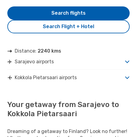
Search flights
Search Flight + Hotel
Distance:
2240 kms
Sarajevo airports
Kokkola Pietarsaari airports
Your getaway from Sarajevo to
Kokkola Pietarsaari
Dreaming of a getaway to Finland? Look no further!