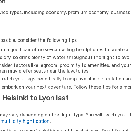
yon
ice types, including economy, premium economy, business cla
ssible, consider the following tips:
 in a good pair of noise-cancelling headphones to create a
e dry, so drink plenty of water throughout the flight to avo
sider factors like legroom, proximity to amenities, and yo
dren may prefer seats near the lavatories.
retch your legs periodically to improve blood circulation a
o embark on your next adventure. Follow these tips for a mor
 Helsinki to Lyon last
y vary depending on the flight type. You will reach your des
e
multi city flight option
.
entials like comfy clothing and travel pillows. Don't forget