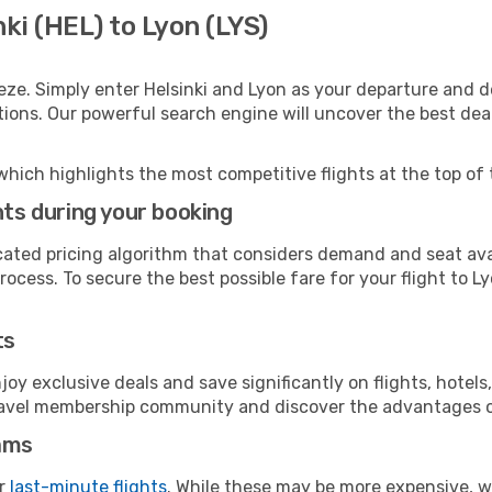
ki (HEL) to Lyon (LYS)
eze. Simply enter Helsinki and Lyon as your departure and de
ptions. Our powerful search engine will uncover the best dea
which highlights the most competitive flights at the top of 
hts during your booking
cated pricing algorithm that considers demand and seat avai
ocess. To secure the best possible fare for your flight to Ly
ts
y exclusive deals and save significantly on flights, hotels
t travel membership community and discover the advantages 
ams
or
last-minute flights
. While these may be more expensive, we