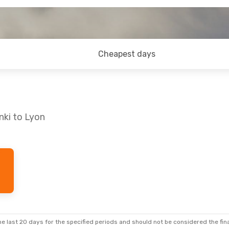
Cheapest days
nki to Lyon
e last 20 days for the specified periods and should not be considered the final