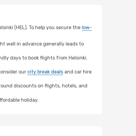
lsinki (HEL). To help you secure the
low-
t well in advance generally leads to
ly days to book flights from Helsinki.
 consider our
city break deals
and car hire
ound discounts on flights, hotels, and
ffordable holiday.