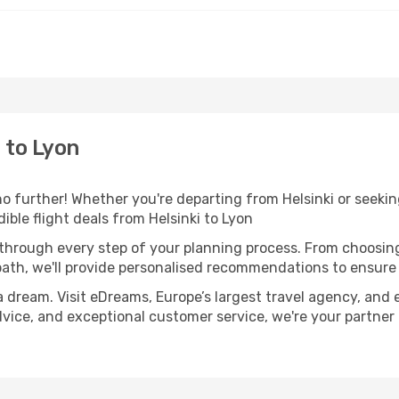
 to Lyon
 further! Whether you're departing from Helsinki or seeking
ble flight deals from Helsinki to Lyon
 through every step of your planning process. From choosi
th, we'll provide personalised recommendations to ensure y
a dream. Visit eDreams, Europe’s largest travel agency, and e
advice, and exceptional customer service, we're your partne