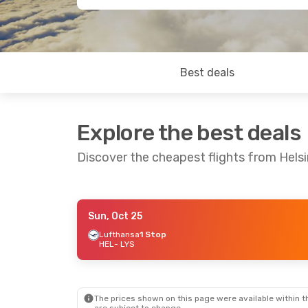
Best deals
Explore the best deals
Discover the cheapest flights from Helsi
Sun, Oct 25
Sun, Oct 4
- Thu, Oct 8
Lufthansa
1 Stop
HEL
- LYS
Lufthansa
1 Stop
HEL
- LYS
Lufthansa
1 Stop
LYS
- HEL
The prices shown on this page were available within th