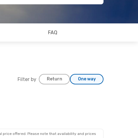
FAQ
Filter by
Return
One way
 price offered. Please note that availability and prices