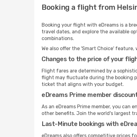
Booking a flight from Helsin
Booking your flight with eDreams is a bre
travel dates, and explore the available o
combinations.
We also offer the 'Smart Choice' feature, 
Changes to the price of your flig
Flight fares are determined by a sophisti
flight may fluctuate during the booking pr
ticket that aligns with your budget.
eDreams Prime member discoun
As an eDreams Prime member, you can enjo
other benefits. Join the world's larges
Last-Minute bookings with eDre
eDreams also offers competitive prices f