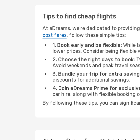
Tips to find cheap flights
At eDreams, we're dedicated to providing 
cost fares
, follow these simple tips:
1. Book early and be flexible:
While l
lower prices. Consider being flexible
2. Choose the right days to book:
Ty
Avoid weekends and peak travel seas
3. Bundle your trip for extra saving
discounts for additional savings.
4. Join eDreams Prime for exclusive
car hire, along with flexible booking
By following these tips, you can significa