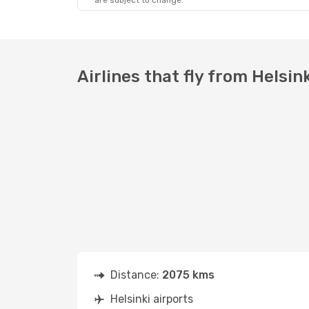
are subject to change.
Airlines that fly from Helsin
Distance:
2075 kms
Helsinki airports