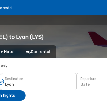
r rental
EL) to Lyon (LYS)
 + Hotel
Car rental
s only
Destination
Departure
Date
 flights