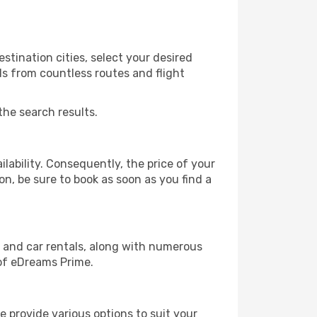
stination cities, select your desired
ls from countless routes and flight
the search results.
lability. Consequently, the price of your
on, be sure to book as soon as you find a
, and car rentals, along with numerous
of eDreams Prime.
 provide various options to suit your