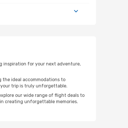
 inspiration for your next adventure,
ng the ideal accommodations to
our trip is truly unforgettable.
xplore our wide range of flight deals to
r in creating unforgettable memories.