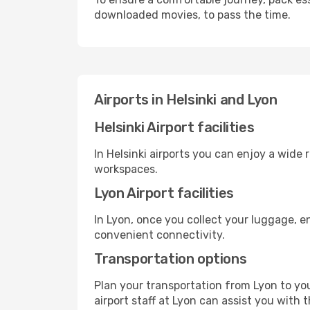
downloaded movies, to pass the time.
Airports in Helsinki and Lyon
Helsinki Airport facilities
In Helsinki airports you can enjoy a wide
workspaces.
Lyon Airport facilities
In Lyon, once you collect your luggage, e
convenient connectivity.
Transportation options
Plan your transportation from Lyon to yo
airport staff at Lyon can assist you with 