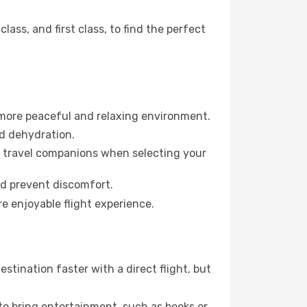
ss, and first class, to find the perfect
 more peaceful and relaxing environment.
id dehydration.
ur travel companions when selecting your
nd prevent discomfort.
e enjoyable flight experience.
tination faster with a direct flight, but
 to bring entertainment, such as books or