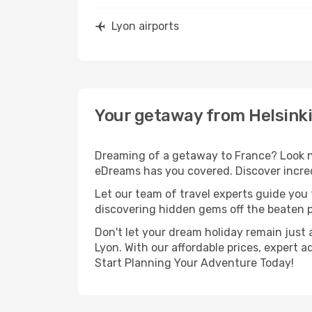
Lyon airports
Your getaway from Helsinki
Dreaming of a getaway to France? Look no
eDreams has you covered. Discover incredi
Let our team of travel experts guide you
discovering hidden gems off the beaten pa
Don't let your dream holiday remain just 
Lyon. With our affordable prices, expert 
Start Planning Your Adventure Today!