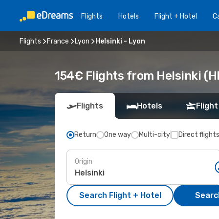
Flights
Hotels
Flight + Hotel
Ca
Flights
France
Lyon
Helsinki - Lyon
154€ Flights from Helsinki (H
Flights
Hotels
Flight
Return
One way
Multi-city
Direct flight
Origin
Search Flight + Hotel
Search