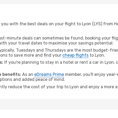
you with the best deals on your flight to Lyon (LYS) from He
ast-minute deals can sometimes be found, booking your fligh
 with your travel dates to maximise your savings potential.
pically, Tuesdays and Thursdays are the most budget-friend
ons to save more and find your
cheap flights
to Lyon.
s:
If you're planning to stay in a hotel or rent a car in Lyon,
 benefits:
As an
eDreams Prime
member, you'll enjoy year-r
 options and added peace of mind.
ntly reduce the cost of your trip to Lyon and enjoy a more a