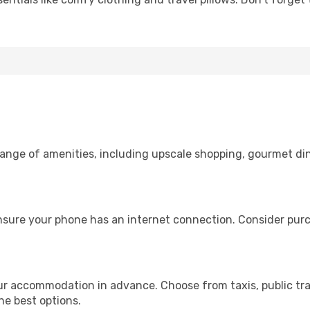
 range of amenities, including upscale shopping, gourmet di
nsure your phone has an internet connection. Consider purch
ur accommodation in advance. Choose from taxis, public tra
the best options.