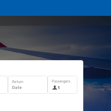
Passengers
Return
Date
1