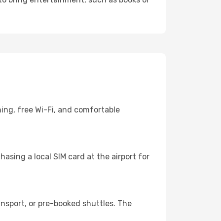
ning, free Wi-Fi, and comfortable
asing a local SIM card at the airport for
nsport, or pre-booked shuttles. The