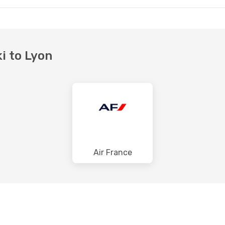
ki to Lyon
Air France