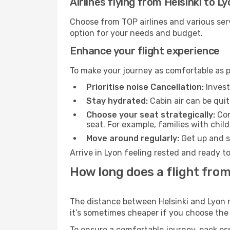
Airlines flying from Helsinki to L
Choose from TOP airlines and various serv
option for your needs and budget.
Enhance your flight experience
To make your journey as comfortable as po
Prioritise noise Cancellation:
Invest
Stay hydrated:
Cabin air can be quit
Choose your seat strategically:
Con
seat. For example, families with chil
Move around regularly:
Get up and st
Arrive in Lyon feeling rested and ready t
How long does a flight from
The distance between Helsinki and Lyon ma
it’s sometimes cheaper if you choose th
To ensure a comfortable journey, pack ess