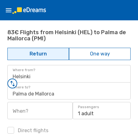
83€ Flights from Helsinki (HEL) to Palma de
Mallorca (PMI)
Return
One way
Where from?
Helsinki
Where to?
Palma de Mallorca
Passengers
When?
1 adult
Direct flights