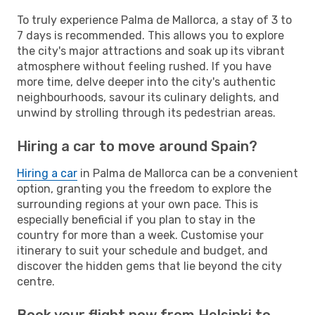
To truly experience Palma de Mallorca, a stay of 3 to
7 days is recommended. This allows you to explore
the city's major attractions and soak up its vibrant
atmosphere without feeling rushed. If you have
more time, delve deeper into the city's authentic
neighbourhoods, savour its culinary delights, and
unwind by strolling through its pedestrian areas.
Hiring a car to move around Spain?
Hiring a car
in Palma de Mallorca can be a convenient
option, granting you the freedom to explore the
surrounding regions at your own pace. This is
especially beneficial if you plan to stay in the
country for more than a week. Customise your
itinerary to suit your schedule and budget, and
discover the hidden gems that lie beyond the city
centre.
Book your flight now from Helsinki to