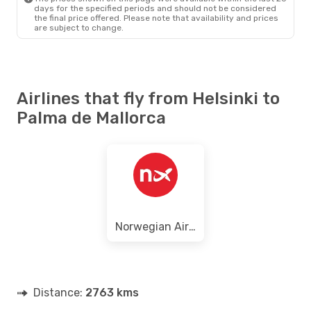
days for the specified periods and should not be considered
the final price offered. Please note that availability and prices
are subject to change.
Airlines that fly from Helsinki to
Palma de Mallorca
Norwegian Air Sweden
Distance:
2763 kms