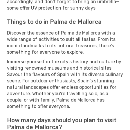
accordingly, and don't forget to bring an umbrella—
some offer UV protection for sunny days!
Things to do in Palma de Mallorca
Discover the essence of Palma de Mallorca with a
wide range of activities to suit all tastes. From its
iconic landmarks to its cultural treasures, there's
something for everyone to explore.
Immerse yourself in the city's history and culture by
visiting renowned museums and historical sites.
Savour the flavours of Spain with its diverse culinary
scene. For outdoor enthusiasts, Spain's stunning
natural landscapes offer endless opportunities for
adventure. Whether you're travelling solo, as a
couple, or with family, Palma de Mallorca has
something to offer everyone.
How many days should you plan to visit
Palma de Mallorca?