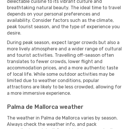
delectable cuisine to its vibrant culture and
breathtaking natural beauty. The ideal time to travel
depends on your personal preferences and
availability. Consider factors such as the climate,
peak tourist season, and the type of experience you
desire.
During peak season, expect larger crowds but also a
more lively atmosphere and a wider range of cultural
and tourist activities. Travelling off-season often
translates to fewer crowds, lower flight and
accommodation prices, and a more authentic taste
of local life. While some outdoor activities may be
limited due to weather conditions, popular
attractions are likely to be less crowded, allowing for
a more immersive experience.
Palma de Mallorca weather
The weather in Palma de Mallorca varies by season.
Always check the weather info, and pack