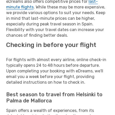
eDreams also offers competitive prices for
last-
minute flights
. While these may be more expensive,
we provide various options to suit your needs. Keep
in mind that last-minute prices can be higher,
especially during peak travel season in Spain.
Flexibility with your travel dates can increase your
chances of finding better deals.
Checking in before your flight
For flights with almost every airline, online check-in
typically opens 24 to 48 hours before departure.
Upon completing your booking with eDreams, we'll
email you a week before your flight, providing
detailed instructions on how to check in.
Best season to travel from Helsinki to
Palma de Mallorca
Spain offers a wealth of experiences, from its