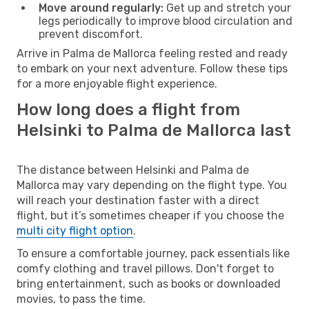
Move around regularly:
Get up and stretch your
legs periodically to improve blood circulation and
prevent discomfort.
Arrive in Palma de Mallorca feeling rested and ready
to embark on your next adventure. Follow these tips
for a more enjoyable flight experience.
How long does a flight from
Helsinki to Palma de Mallorca last
The distance between Helsinki and Palma de
Mallorca may vary depending on the flight type. You
will reach your destination faster with a direct
flight, but it’s sometimes cheaper if you choose the
multi city flight option
.
To ensure a comfortable journey, pack essentials like
comfy clothing and travel pillows. Don't forget to
bring entertainment, such as books or downloaded
movies, to pass the time.