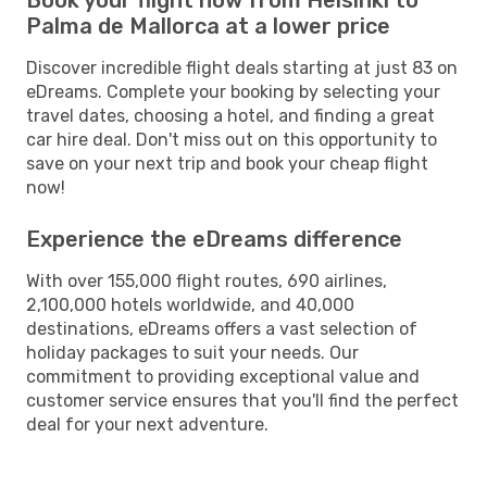
Palma de Mallorca at a lower price
Discover incredible flight deals starting at just 83 on
eDreams. Complete your booking by selecting your
travel dates, choosing a hotel, and finding a great
car hire deal. Don't miss out on this opportunity to
save on your next trip and book your cheap flight
now!
Experience the eDreams difference
With over 155,000 flight routes, 690 airlines,
2,100,000 hotels worldwide, and 40,000
destinations, eDreams offers a vast selection of
holiday packages to suit your needs. Our
commitment to providing exceptional value and
customer service ensures that you'll find the perfect
deal for your next adventure.