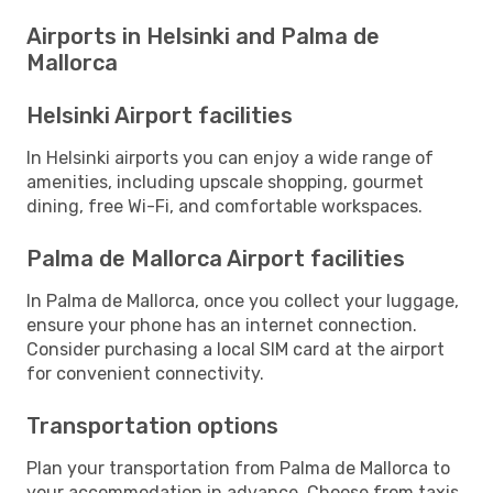
Airports in Helsinki and Palma de
Mallorca
Helsinki Airport facilities
In Helsinki airports you can enjoy a wide range of
amenities, including upscale shopping, gourmet
dining, free Wi-Fi, and comfortable workspaces.
Palma de Mallorca Airport facilities
In Palma de Mallorca, once you collect your luggage,
ensure your phone has an internet connection.
Consider purchasing a local SIM card at the airport
for convenient connectivity.
Transportation options
Plan your transportation from Palma de Mallorca to
your accommodation in advance. Choose from taxis,