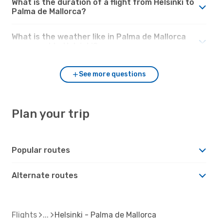
What is the duration of a flight from Helsinki to
Palma de Mallorca?
What is the weather like in Palma de Mallorca
compared to Helsinki?
See more questions
Plan your trip
Popular routes
Alternate routes
Flights
Helsinki - Palma de Mallorca