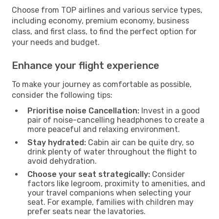
Choose from TOP airlines and various service types,
including economy, premium economy, business
class, and first class, to find the perfect option for
your needs and budget.
Enhance your flight experience
To make your journey as comfortable as possible,
consider the following tips:
Prioritise noise Cancellation:
Invest in a good
pair of noise-cancelling headphones to create a
more peaceful and relaxing environment.
Stay hydrated:
Cabin air can be quite dry, so
drink plenty of water throughout the flight to
avoid dehydration.
Choose your seat strategically:
Consider
factors like legroom, proximity to amenities, and
your travel companions when selecting your
seat. For example, families with children may
prefer seats near the lavatories.