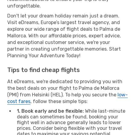
unforgettable.
Don't let your dream holiday remain just a dream.
Visit eDreams, Europe’s largest travel agency, and
explore our wide range of flight deals to Palma de
Mallorca. With our affordable prices, expert advice,
and exceptional customer service, we're your
partner in creating unforgettable memories. Start
Planning Your Adventure Today!
Tips to find cheap flights
At eDreams, we're dedicated to providing you with
the best deals on your flight to Palma de Mallorca
(PMI) from Helsinki (HEL). To help you secure the
low-
cost fares
, follow these simple tips:
1. Book early and be flexible:
While last-minute
deals can sometimes be found, booking your
flight well in advance generally leads to lower
prices. Consider being flexible with your travel
dates to maximise your savings potential.