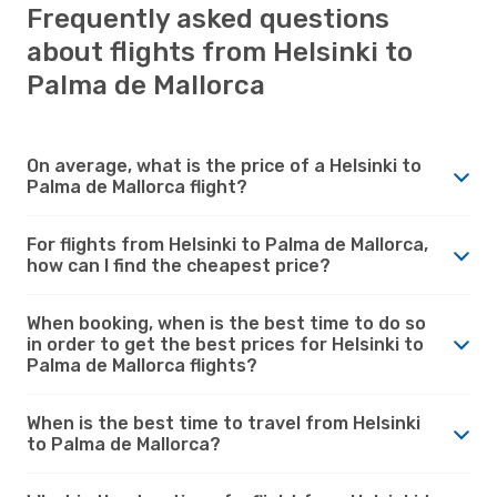
Frequently asked questions
about flights from Helsinki to
Palma de Mallorca
On average, what is the price of a Helsinki to
Palma de Mallorca flight?
For flights from Helsinki to Palma de Mallorca,
how can I find the cheapest price?
When booking, when is the best time to do so
in order to get the best prices for Helsinki to
Palma de Mallorca flights?
When is the best time to travel from Helsinki
to Palma de Mallorca?