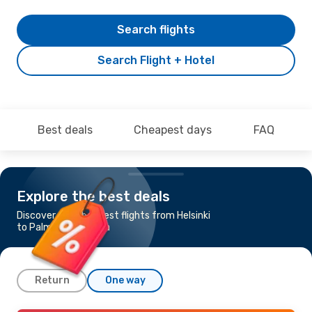
Search flights
Search Flight + Hotel
Best deals
Cheapest days
FAQ
Explore the best deals
Discover the cheapest flights from Helsinki
to Palma de Mallorca
Return
One way