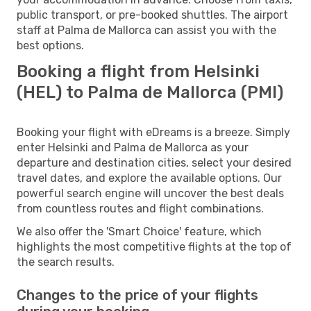
public transport, or pre-booked shuttles. The airport
staff at Palma de Mallorca can assist you with the
best options.
Booking a flight from Helsinki
(HEL) to Palma de Mallorca (PMI)
Booking your flight with eDreams is a breeze. Simply
enter Helsinki and Palma de Mallorca as your
departure and destination cities, select your desired
travel dates, and explore the available options. Our
powerful search engine will uncover the best deals
from countless routes and flight combinations.
We also offer the 'Smart Choice' feature, which
highlights the most competitive flights at the top of
the search results.
Changes to the price of your flights