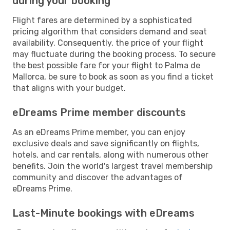
during your booking
Flight fares are determined by a sophisticated
pricing algorithm that considers demand and seat
availability. Consequently, the price of your flight
may fluctuate during the booking process. To secure
the best possible fare for your flight to Palma de
Mallorca, be sure to book as soon as you find a ticket
that aligns with your budget.
eDreams Prime member discounts
As an eDreams Prime member, you can enjoy
exclusive deals and save significantly on flights,
hotels, and car rentals, along with numerous other
benefits. Join the world's largest travel membership
community and discover the advantages of
eDreams Prime.
Last-Minute bookings with eDreams