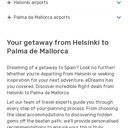
Helsinki airports
Palma de Mallorca airports
Your getaway from Helsinki to
Palma de Mallorca
Dreaming of a getaway to Spain? Look no further!
Whether you're departing from Helsinki or seeking
inspiration for your next adventure, eDreams has
you covered. Discover incredible flight deals from
Helsinki to Palma de Mallorca
Let our team of travel experts guide you through
every step of your planning process. From choosing
the ideal accommodations to discovering hidden
gems off the beaten path, we'll provide personalised
recommendations to ensure your trip is truly