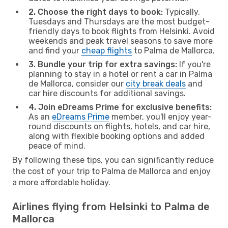
2. Choose the right days to book:
Typically,
Tuesdays and Thursdays are the most budget-
friendly days to book flights from Helsinki. Avoid
weekends and peak travel seasons to save more
and find your
cheap flights
to Palma de Mallorca.
3. Bundle your trip for extra savings:
If you're
planning to stay in a hotel or rent a car in Palma
de Mallorca, consider our
city break deals
and
car hire discounts for additional savings.
4. Join eDreams Prime for exclusive benefits:
As an
eDreams Prime
member, you'll enjoy year-
round discounts on flights, hotels, and car hire,
along with flexible booking options and added
peace of mind.
By following these tips, you can significantly reduce
the cost of your trip to Palma de Mallorca and enjoy
a more affordable holiday.
Airlines flying from Helsinki to Palma de
Mallorca