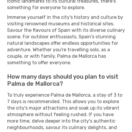
iconic landmarks to its cultural treasures, there's
something for everyone to explore.
Immerse yourself in the city's history and culture by
visiting renowned museums and historical sites.
Savour the flavours of Spain with its diverse culinary
scene. For outdoor enthusiasts, Spain's stunning
natural landscapes offer endless opportunities for
adventure. Whether you're travelling solo, as a
couple, or with family, Palma de Mallorca has
something to offer everyone.
How many days should you plan to visit
Palma de Mallorca?
To truly experience Palma de Mallorca, a stay of 3 to
7 days is recommended. This allows you to explore
the city's major attractions and soak up its vibrant
atmosphere without feeling rushed. If you have
more time, delve deeper into the city's authentic
neighbourhoods, savour its culinary delights, and