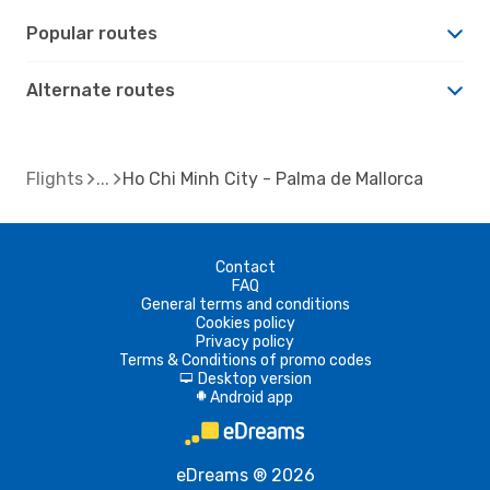
Popular routes
Alternate routes
Flights
Ho Chi Minh City - Palma de Mallorca
Contact
FAQ
General terms and conditions
Cookies policy
Privacy policy
Terms & Conditions of promo codes
Desktop version
d
Android app
A
eDreams ® 2026