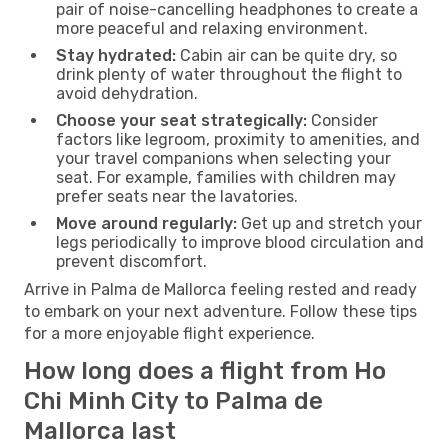
pair of noise-cancelling headphones to create a
more peaceful and relaxing environment.
Stay hydrated:
Cabin air can be quite dry, so
drink plenty of water throughout the flight to
avoid dehydration.
Choose your seat strategically:
Consider
factors like legroom, proximity to amenities, and
your travel companions when selecting your
seat. For example, families with children may
prefer seats near the lavatories.
Move around regularly:
Get up and stretch your
legs periodically to improve blood circulation and
prevent discomfort.
Arrive in Palma de Mallorca feeling rested and ready
to embark on your next adventure. Follow these tips
for a more enjoyable flight experience.
How long does a flight from Ho
Chi Minh City to Palma de
Mallorca last