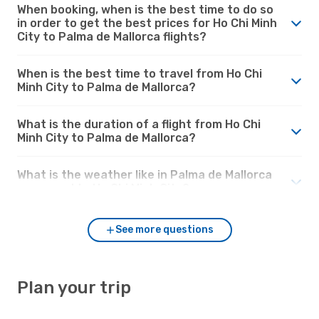
When booking, when is the best time to do so
in order to get the best prices for Ho Chi Minh
City to Palma de Mallorca flights?
When is the best time to travel from Ho Chi
Minh City to Palma de Mallorca?
What is the duration of a flight from Ho Chi
Minh City to Palma de Mallorca?
What is the weather like in Palma de Mallorca
compared to Ho Chi Minh City?
See more questions
Plan your trip