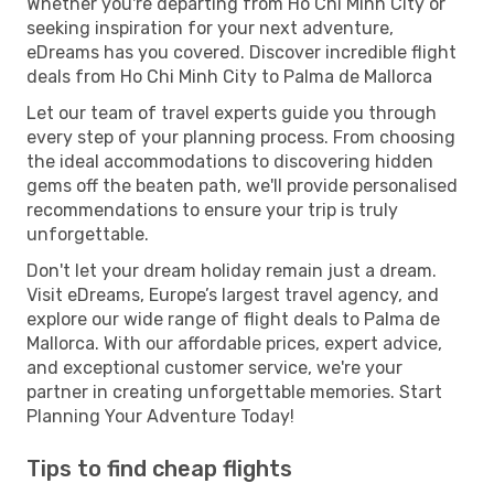
Whether you're departing from Ho Chi Minh City or
seeking inspiration for your next adventure,
eDreams has you covered. Discover incredible flight
deals from Ho Chi Minh City to Palma de Mallorca
Let our team of travel experts guide you through
every step of your planning process. From choosing
the ideal accommodations to discovering hidden
gems off the beaten path, we'll provide personalised
recommendations to ensure your trip is truly
unforgettable.
Don't let your dream holiday remain just a dream.
Visit eDreams, Europe’s largest travel agency, and
explore our wide range of flight deals to Palma de
Mallorca. With our affordable prices, expert advice,
and exceptional customer service, we're your
partner in creating unforgettable memories. Start
Planning Your Adventure Today!
Tips to find cheap flights