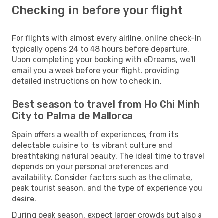
Checking in before your flight
For flights with almost every airline, online check-in
typically opens 24 to 48 hours before departure.
Upon completing your booking with eDreams, we'll
email you a week before your flight, providing
detailed instructions on how to check in.
Best season to travel from Ho Chi Minh
City to Palma de Mallorca
Spain offers a wealth of experiences, from its
delectable cuisine to its vibrant culture and
breathtaking natural beauty. The ideal time to travel
depends on your personal preferences and
availability. Consider factors such as the climate,
peak tourist season, and the type of experience you
desire.
During peak season, expect larger crowds but also a