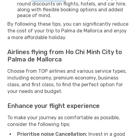
round discounts on flights, hotels, and car hire,
along with flexible booking options and added
peace of mind.
By following these tips, you can significantly reduce
the cost of your trip to Palma de Mallorca and enjoy
a more affordable holiday.
Airlines flying from Ho Chi Minh City to
Palma de Mallorca
Choose from TOP airlines and various service types,
including economy, premium economy, business
class, and first class, to find the perfect option for
your needs and budget.
Enhance your flight experience
To make your journey as comfortable as possible,
consider the following tips:
Prioritise noise Cancellation:
Invest in a good