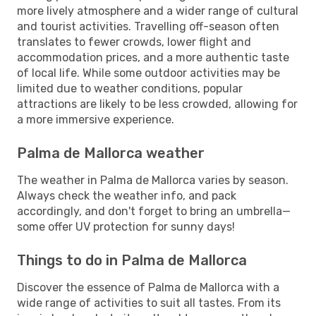
more lively atmosphere and a wider range of cultural
and tourist activities. Travelling off-season often
translates to fewer crowds, lower flight and
accommodation prices, and a more authentic taste
of local life. While some outdoor activities may be
limited due to weather conditions, popular
attractions are likely to be less crowded, allowing for
a more immersive experience.
Palma de Mallorca weather
The weather in Palma de Mallorca varies by season.
Always check the weather info, and pack
accordingly, and don't forget to bring an umbrella—
some offer UV protection for sunny days!
Things to do in Palma de Mallorca
Discover the essence of Palma de Mallorca with a
wide range of activities to suit all tastes. From its