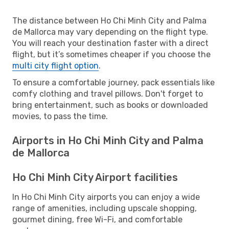
The distance between Ho Chi Minh City and Palma
de Mallorca may vary depending on the flight type.
You will reach your destination faster with a direct
flight, but it’s sometimes cheaper if you choose the
multi city flight option
.
To ensure a comfortable journey, pack essentials like
comfy clothing and travel pillows. Don't forget to
bring entertainment, such as books or downloaded
movies, to pass the time.
Airports in Ho Chi Minh City and Palma
de Mallorca
Ho Chi Minh City Airport facilities
In Ho Chi Minh City airports you can enjoy a wide
range of amenities, including upscale shopping,
gourmet dining, free Wi-Fi, and comfortable