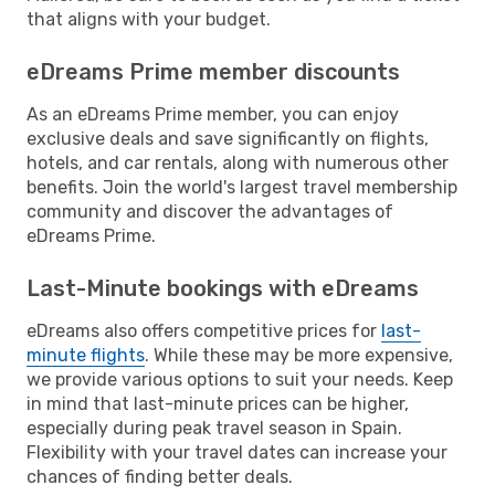
that aligns with your budget.
eDreams Prime member discounts
As an eDreams Prime member, you can enjoy
exclusive deals and save significantly on flights,
hotels, and car rentals, along with numerous other
benefits. Join the world's largest travel membership
community and discover the advantages of
eDreams Prime.
Last-Minute bookings with eDreams
eDreams also offers competitive prices for
last-
minute flights
. While these may be more expensive,
we provide various options to suit your needs. Keep
in mind that last-minute prices can be higher,
especially during peak travel season in Spain.
Flexibility with your travel dates can increase your
chances of finding better deals.