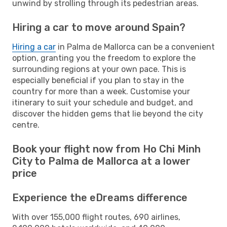
unwind by strolling through its pedestrian areas.
Hiring a car to move around Spain?
Hiring a car
in Palma de Mallorca can be a convenient
option, granting you the freedom to explore the
surrounding regions at your own pace. This is
especially beneficial if you plan to stay in the
country for more than a week. Customise your
itinerary to suit your schedule and budget, and
discover the hidden gems that lie beyond the city
centre.
Book your flight now from Ho Chi Minh
City to Palma de Mallorca at a lower
price
Experience the eDreams difference
With over 155,000 flight routes, 690 airlines,