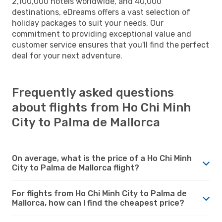
2,100,000 hotels worldwide, and 40,000
destinations, eDreams offers a vast selection of
holiday packages to suit your needs. Our
commitment to providing exceptional value and
customer service ensures that you'll find the perfect
deal for your next adventure.
Frequently asked questions
about flights from Ho Chi Minh
City to Palma de Mallorca
On average, what is the price of a Ho Chi Minh
City to Palma de Mallorca flight?
For flights from Ho Chi Minh City to Palma de
Mallorca, how can I find the cheapest price?