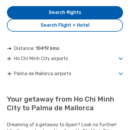
Search flights
Search Flight + Hotel
Distance:
10419 kms
Ho Chi Minh City airports
Palma de Mallorca airports
Your getaway from Ho Chi Minh
City to Palma de Mallorca
Dreaming of a getaway to Spain? Look no further!