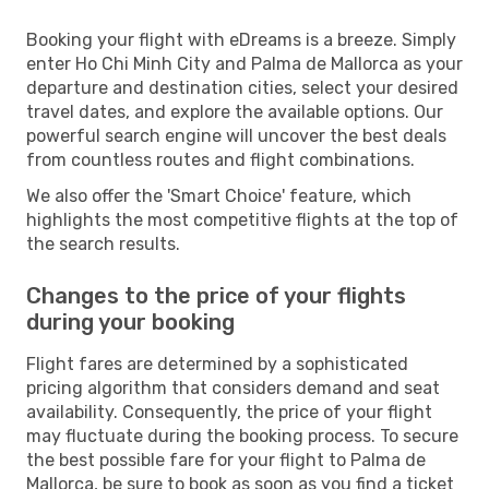
Booking your flight with eDreams is a breeze. Simply
enter Ho Chi Minh City and Palma de Mallorca as your
departure and destination cities, select your desired
travel dates, and explore the available options. Our
powerful search engine will uncover the best deals
from countless routes and flight combinations.
We also offer the 'Smart Choice' feature, which
highlights the most competitive flights at the top of
the search results.
Changes to the price of your flights
during your booking
Flight fares are determined by a sophisticated
pricing algorithm that considers demand and seat
availability. Consequently, the price of your flight
may fluctuate during the booking process. To secure
the best possible fare for your flight to Palma de
Mallorca, be sure to book as soon as you find a ticket