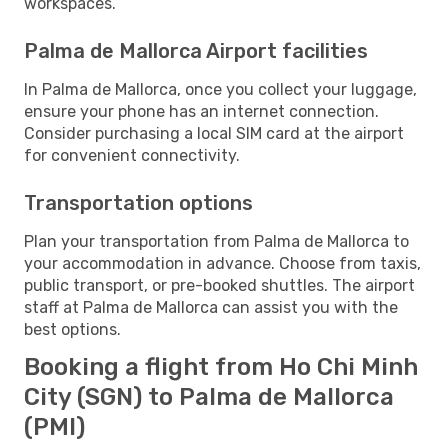
workspaces.
Palma de Mallorca Airport facilities
In Palma de Mallorca, once you collect your luggage,
ensure your phone has an internet connection.
Consider purchasing a local SIM card at the airport
for convenient connectivity.
Transportation options
Plan your transportation from Palma de Mallorca to
your accommodation in advance. Choose from taxis,
public transport, or pre-booked shuttles. The airport
staff at Palma de Mallorca can assist you with the
best options.
Booking a flight from Ho Chi Minh
City (SGN) to Palma de Mallorca
(PMI)