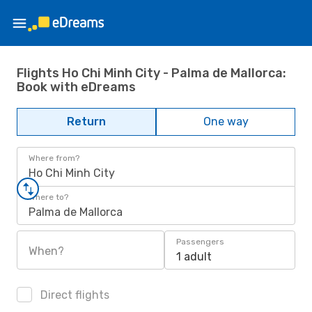
Flights Ho Chi Minh City - Palma de Mallorca:
Book with eDreams
Return
One way
Where from?
Ho Chi Minh City
Where to?
Palma de Mallorca
Passengers
When?
1 adult
Direct flights