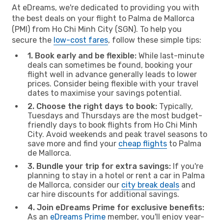
At eDreams, we're dedicated to providing you with
the best deals on your flight to Palma de Mallorca
(PMI) from Ho Chi Minh City (SGN). To help you
secure the
low-cost fares
, follow these simple tips:
1. Book early and be flexible:
While last-minute
deals can sometimes be found, booking your
flight well in advance generally leads to lower
prices. Consider being flexible with your travel
dates to maximise your savings potential.
2. Choose the right days to book:
Typically,
Tuesdays and Thursdays are the most budget-
friendly days to book flights from Ho Chi Minh
City. Avoid weekends and peak travel seasons to
save more and find your
cheap flights
to Palma
de Mallorca.
3. Bundle your trip for extra savings:
If you're
planning to stay in a hotel or rent a car in Palma
de Mallorca, consider our
city break deals
and
car hire discounts for additional savings.
4. Join eDreams Prime for exclusive benefits:
As an
eDreams Prime
member, you'll enjoy year-