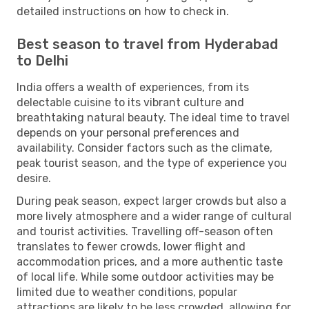
detailed instructions on how to check in.
Best season to travel from Hyderabad
to Delhi
India offers a wealth of experiences, from its
delectable cuisine to its vibrant culture and
breathtaking natural beauty. The ideal time to travel
depends on your personal preferences and
availability. Consider factors such as the climate,
peak tourist season, and the type of experience you
desire.
During peak season, expect larger crowds but also a
more lively atmosphere and a wider range of cultural
and tourist activities. Travelling off-season often
translates to fewer crowds, lower flight and
accommodation prices, and a more authentic taste
of local life. While some outdoor activities may be
limited due to weather conditions, popular
attractions are likely to be less crowded, allowing for