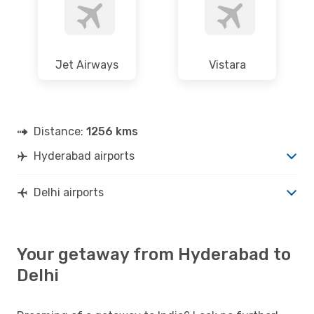
Jet Airways
Vistara
Distance:
1256 kms
Hyderabad airports
Delhi airports
Your getaway from Hyderabad to
Delhi