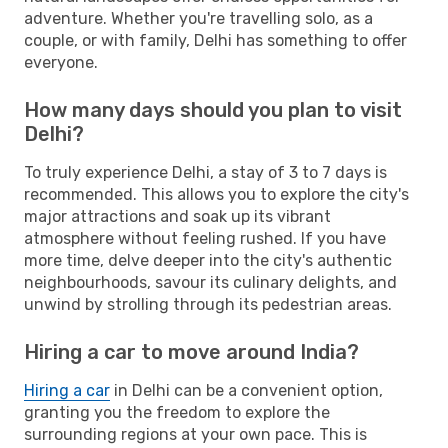
adventure. Whether you're travelling solo, as a
couple, or with family, Delhi has something to offer
everyone.
How many days should you plan to visit
Delhi?
To truly experience Delhi, a stay of 3 to 7 days is
recommended. This allows you to explore the city's
major attractions and soak up its vibrant
atmosphere without feeling rushed. If you have
more time, delve deeper into the city's authentic
neighbourhoods, savour its culinary delights, and
unwind by strolling through its pedestrian areas.
Hiring a car to move around India?
Hiring a car
in Delhi can be a convenient option,
granting you the freedom to explore the
surrounding regions at your own pace. This is