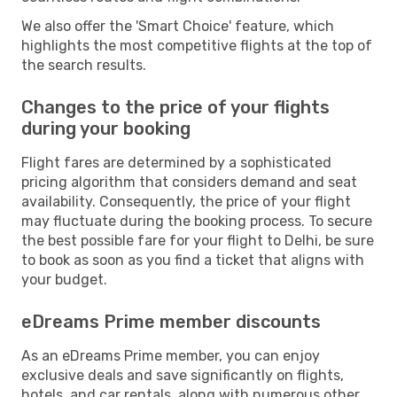
We also offer the 'Smart Choice' feature, which
highlights the most competitive flights at the top of
the search results.
Changes to the price of your flights
during your booking
Flight fares are determined by a sophisticated
pricing algorithm that considers demand and seat
availability. Consequently, the price of your flight
may fluctuate during the booking process. To secure
the best possible fare for your flight to Delhi, be sure
to book as soon as you find a ticket that aligns with
your budget.
eDreams Prime member discounts
As an eDreams Prime member, you can enjoy
exclusive deals and save significantly on flights,
hotels, and car rentals, along with numerous other