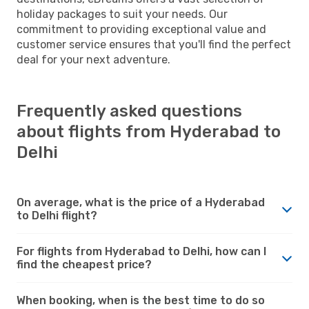
holiday packages to suit your needs. Our
commitment to providing exceptional value and
customer service ensures that you'll find the perfect
deal for your next adventure.
Frequently asked questions
about flights from Hyderabad to
Delhi
On average, what is the price of a Hyderabad
to Delhi flight?
For flights from Hyderabad to Delhi, how can I
find the cheapest price?
When booking, when is the best time to do so