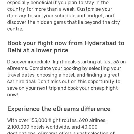
especially beneficial if you plan to stay in the
country for more than a week. Customise your
itinerary to suit your schedule and budget, and
discover the hidden gems that lie beyond the city
centre.
Book your flight now from Hyderabad to
Delhi at a lower price
Discover incredible flight deals starting at just 56 on
eDreams. Complete your booking by selecting your
travel dates, choosing a hotel, and finding a great
car hire deal. Don't miss out on this opportunity to
save on your next trip and book your cheap flight
now!
Experience the eDreams difference
With over 155,000 flight routes, 690 airlines,
2,100,000 hotels worldwide, and 40,000
destinations, eDreams offers a vast selection of