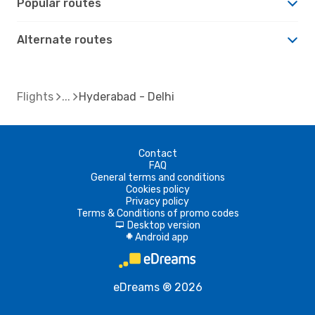
Popular routes
Alternate routes
Flights
Hyderabad - Delhi
Contact
FAQ
General terms and conditions
Cookies policy
Privacy policy
Terms & Conditions of promo codes
Desktop version
d
Android app
A
eDreams ® 2026