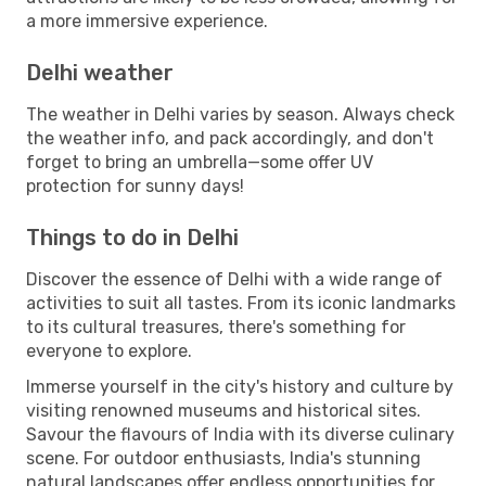
a more immersive experience.
Delhi weather
The weather in Delhi varies by season. Always check
the weather info, and pack accordingly, and don't
forget to bring an umbrella—some offer UV
protection for sunny days!
Things to do in Delhi
Discover the essence of Delhi with a wide range of
activities to suit all tastes. From its iconic landmarks
to its cultural treasures, there's something for
everyone to explore.
Immerse yourself in the city's history and culture by
visiting renowned museums and historical sites.
Savour the flavours of India with its diverse culinary
scene. For outdoor enthusiasts, India's stunning
natural landscapes offer endless opportunities for