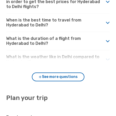
in order to get the best prices for Hyderabad
to Delhi flights?
When is the best time to travel from
Hyderabad to Delhi?
What is the duration of a flight from
Hyderabad to Delhi?
What is the weather like in Delhi compared to
Hyderabad?
See more questions
Plan your trip