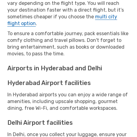
vary depending on the flight type. You will reach
your destination faster with a direct flight, but it’s
sometimes cheaper if you choose the
multi city
flight option
.
To ensure a comfortable journey, pack essentials like
comfy clothing and travel pillows. Don't forget to
bring entertainment, such as books or downloaded
movies, to pass the time.
Airports in Hyderabad and Delhi
Hyderabad Airport facilities
In Hyderabad airports you can enjoy a wide range of
amenities, including upscale shopping, gourmet
dining, free Wi-Fi, and comfortable workspaces.
Delhi Airport facilities
In Delhi, once you collect your luggage, ensure your