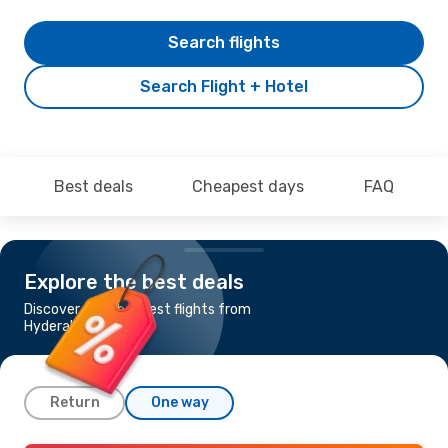
Search flights
Search Flight + Hotel
Best deals
Cheapest days
FAQ
Explore the best deals
Discover the cheapest flights from
Hyderabad to Delhi
Return
One way