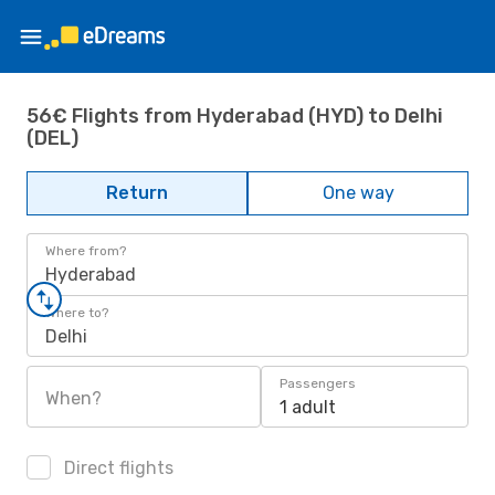
56€ Flights from Hyderabad (HYD) to Delhi
(DEL)
Return
One way
Where from?
Hyderabad
Where to?
Delhi
Passengers
When?
1 adult
Direct flights