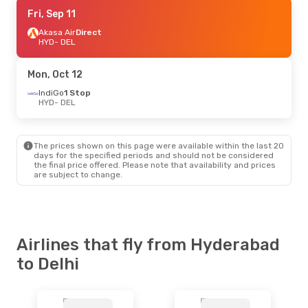
Fri, Sep 18
Fri, Sep 11
- Fri, Sep 25
Akasa Air
Akasa Air
Direct
Direct
HYD
HYD
- DEL
- DEL
Akasa Air
Direct
DEL
- HYD
Mon, Oct 12
Fri, Sep 11
IndiGo
1 Stop
- Mon, Sep 14
HYD
- DEL
Akasa Air
Direct
HYD
- DEL
Akasa Air
Direct
DEL
- HYD
The prices shown on this page were available within the last 20
days for the specified periods and should not be considered
the final price offered. Please note that availability and prices
Fri, Aug 28
- Mon, Aug 31
are subject to change.
Akasa Air
Direct
HYD
- DEL
Akasa Air
Direct
DEL
- HYD
Airlines that fly from Hyderabad
to Delhi