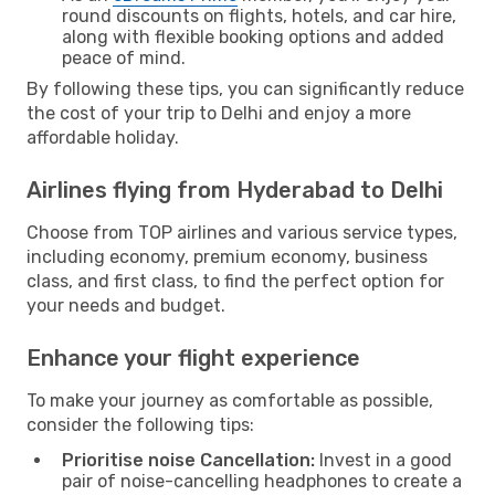
round discounts on flights, hotels, and car hire,
along with flexible booking options and added
peace of mind.
By following these tips, you can significantly reduce
the cost of your trip to Delhi and enjoy a more
affordable holiday.
Airlines flying from Hyderabad to Delhi
Choose from TOP airlines and various service types,
including economy, premium economy, business
class, and first class, to find the perfect option for
your needs and budget.
Enhance your flight experience
To make your journey as comfortable as possible,
consider the following tips:
Prioritise noise Cancellation:
Invest in a good
pair of noise-cancelling headphones to create a