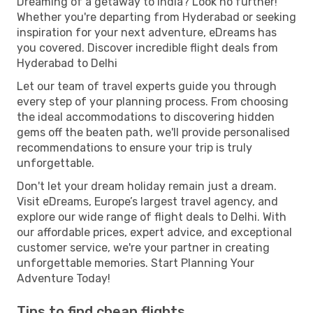
Dreaming of a getaway to India? Look no further!
Whether you're departing from Hyderabad or seeking
inspiration for your next adventure, eDreams has
you covered. Discover incredible flight deals from
Hyderabad to Delhi
Let our team of travel experts guide you through
every step of your planning process. From choosing
the ideal accommodations to discovering hidden
gems off the beaten path, we'll provide personalised
recommendations to ensure your trip is truly
unforgettable.
Don't let your dream holiday remain just a dream.
Visit eDreams, Europe’s largest travel agency, and
explore our wide range of flight deals to Delhi. With
our affordable prices, expert advice, and exceptional
customer service, we're your partner in creating
unforgettable memories. Start Planning Your
Adventure Today!
Tips to find cheap flights