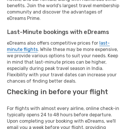
benefits. Join the world's largest travel membership
community and discover the advantages of
eDreams Prime.
Last-Minute bookings with eDreams
eDreams also offers competitive prices for
last-
minute flights
. While these may be more expensive,
we provide various options to suit your needs. Keep
in mind that last-minute prices can be higher,
especially during peak travel season in India.
Flexibility with your travel dates can increase your
chances of finding better deals.
Checking in before your flight
For flights with almost every airline, online check-in
typically opens 24 to 48 hours before departure.
Upon completing your booking with eDreams, we'll
email you a week before your flight, providing