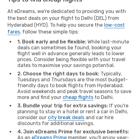
At eDreams, we're dedicated to providing you with
the best deals on your flight to Delhi (DEL) from
Hyderabad (HYD). To help you secure the
low-cost
fares
, follow these simple tips:
1. Book early and be flexible:
While last-minute
deals can sometimes be found, booking your
flight well in advance generally leads to lower
prices. Consider being flexible with your travel
dates to maximise your savings potential.
2. Choose the right days to book:
Typically,
Tuesdays and Thursdays are the most budget-
friendly days to book flights from Hyderabad.
Avoid weekends and peak travel seasons to save
more and find your
cheap flights
to Delhi.
3. Bundle your trip for extra savings:
If you're
planning to stay in a hotel or rent a car in Delhi,
consider our
city break deals
and car hire
discounts for additional savings.
4. Join eDreams Prime for exclusive benefits:
As an
eDreams Prime
member, you'll enjoy year-