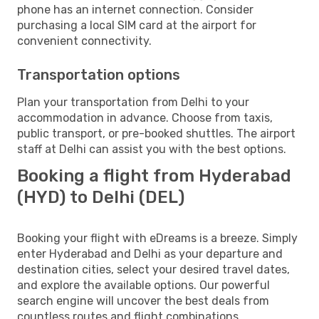
phone has an internet connection. Consider
purchasing a local SIM card at the airport for
convenient connectivity.
Transportation options
Plan your transportation from Delhi to your
accommodation in advance. Choose from taxis,
public transport, or pre-booked shuttles. The airport
staff at Delhi can assist you with the best options.
Booking a flight from Hyderabad
(HYD) to Delhi (DEL)
Booking your flight with eDreams is a breeze. Simply
enter Hyderabad and Delhi as your departure and
destination cities, select your desired travel dates,
and explore the available options. Our powerful
search engine will uncover the best deals from
countless routes and flight combinations.