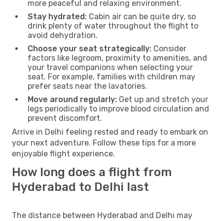
more peaceful and relaxing environment.
Stay hydrated:
Cabin air can be quite dry, so
drink plenty of water throughout the flight to
avoid dehydration.
Choose your seat strategically:
Consider
factors like legroom, proximity to amenities, and
your travel companions when selecting your
seat. For example, families with children may
prefer seats near the lavatories.
Move around regularly:
Get up and stretch your
legs periodically to improve blood circulation and
prevent discomfort.
Arrive in Delhi feeling rested and ready to embark on
your next adventure. Follow these tips for a more
enjoyable flight experience.
How long does a flight from
Hyderabad to Delhi last
The distance between Hyderabad and Delhi may