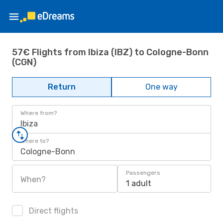
57€ Flights from Ibiza (IBZ) to Cologne-Bonn
(CGN)
Return
One way
Where from?
Ibiza
Where to?
Cologne-Bonn
Passengers
When?
1 adult
Direct flights