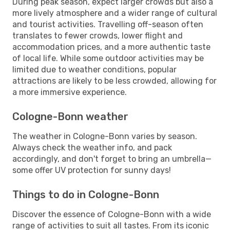
During peak season, expect larger crowds but also a
more lively atmosphere and a wider range of cultural
and tourist activities. Travelling off-season often
translates to fewer crowds, lower flight and
accommodation prices, and a more authentic taste
of local life. While some outdoor activities may be
limited due to weather conditions, popular
attractions are likely to be less crowded, allowing for
a more immersive experience.
Cologne-Bonn weather
The weather in Cologne-Bonn varies by season.
Always check the weather info, and pack
accordingly, and don't forget to bring an umbrella—
some offer UV protection for sunny days!
Things to do in Cologne-Bonn
Discover the essence of Cologne-Bonn with a wide
range of activities to suit all tastes. From its iconic