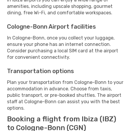
amenities, including upscale shopping, gourmet
dining, free Wi-Fi, and comfortable workspaces.
Cologne-Bonn Airport facilities
In Cologne-Bonn, once you collect your luggage,
ensure your phone has an internet connection.
Consider purchasing a local SIM card at the airport
for convenient connectivity.
Transportation options
Plan your transportation from Cologne-Bonn to your
accommodation in advance. Choose from taxis,
public transport, or pre-booked shuttles. The airport
staff at Cologne-Bonn can assist you with the best
options.
Booking a flight from Ibiza (IBZ)
to Cologne-Bonn (CGN)