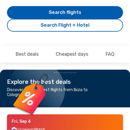
Search flights
Search Flight + Hotel
Best deals
Cheapest days
FAQ
Explore the best deals
Discover the cheapest flights from Ibiza to
Cologne-Bonn
Fri, Sep 4
Eurowings
Direct