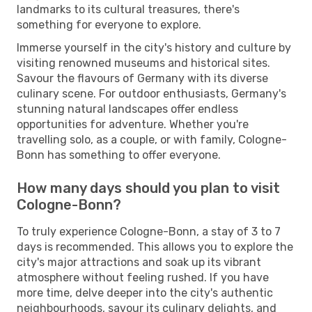
landmarks to its cultural treasures, there's
something for everyone to explore.
Immerse yourself in the city's history and culture by
visiting renowned museums and historical sites.
Savour the flavours of Germany with its diverse
culinary scene. For outdoor enthusiasts, Germany's
stunning natural landscapes offer endless
opportunities for adventure. Whether you're
travelling solo, as a couple, or with family, Cologne-
Bonn has something to offer everyone.
How many days should you plan to visit
Cologne-Bonn?
To truly experience Cologne-Bonn, a stay of 3 to 7
days is recommended. This allows you to explore the
city's major attractions and soak up its vibrant
atmosphere without feeling rushed. If you have
more time, delve deeper into the city's authentic
neighbourhoods, savour its culinary delights, and