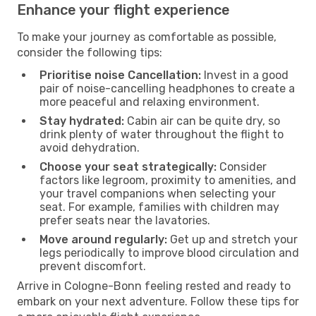
Enhance your flight experience
To make your journey as comfortable as possible,
consider the following tips:
Prioritise noise Cancellation:
Invest in a good
pair of noise-cancelling headphones to create a
more peaceful and relaxing environment.
Stay hydrated:
Cabin air can be quite dry, so
drink plenty of water throughout the flight to
avoid dehydration.
Choose your seat strategically:
Consider
factors like legroom, proximity to amenities, and
your travel companions when selecting your
seat. For example, families with children may
prefer seats near the lavatories.
Move around regularly:
Get up and stretch your
legs periodically to improve blood circulation and
prevent discomfort.
Arrive in Cologne-Bonn feeling rested and ready to
embark on your next adventure. Follow these tips for