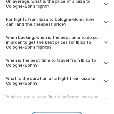
On average, what is the price of a Ibiza to
Cologne-Bonn flight?
For flights from Ibiza to Cologne-Bonn, how
can I find the cheapest price?
When booking, when is the best time to do so
in order to get the best prices for Ibiza to
Cologne-Bonn flights?
When is the best time to travel from Ibiza to
Cologne-Bonn?
What is the duration of a flight from Ibiza to
Cologne-Bonn?
Which airports have flights between Ibiza and
Cologne-Bonn?