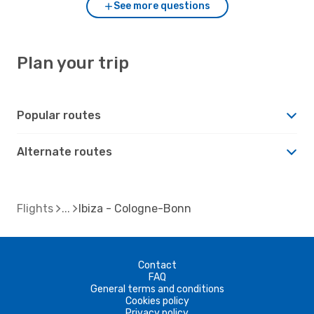
See more questions
Plan your trip
Popular routes
Alternate routes
Flights
Ibiza - Cologne-Bonn
Contact
FAQ
General terms and conditions
Cookies policy
Privacy policy