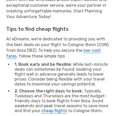
exceptional customer service, we're your partner in
creating unforgettable memories. Start Planning
Your Adventure Today!
Tips to find cheap flights
At eDreams, we're dedicated to providing you with
the best deals on your flight to Cologne-Bonn (CGN)
from Ibiza (IBZ). To help you secure the
low-cost
fares
, follow these simple tips:
1. Book early and be flexible:
While last-minute
deals can sometimes be found, booking your
flight well in advance generally leads to lower
prices. Consider being flexible with your travel
dates to maximise your savings potential.
2. Choose the right days to book:
Typically,
Tuesdays and Thursdays are the most budget-
friendly days to book flights from Ibiza. Avoid
weekends and peak travel seasons to save more
and find your
cheap flights
to Cologne-Bonn.