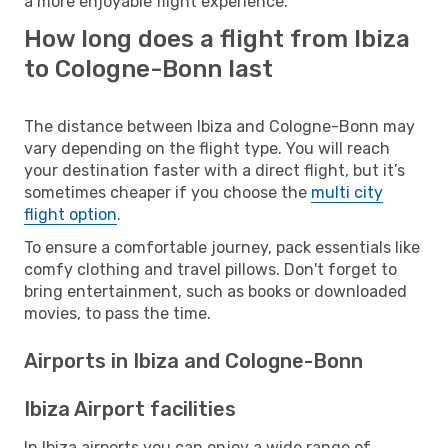
a more enjoyable flight experience.
How long does a flight from Ibiza
to Cologne-Bonn last
The distance between Ibiza and Cologne-Bonn may
vary depending on the flight type. You will reach
your destination faster with a direct flight, but it’s
sometimes cheaper if you choose the
multi city
flight option
.
To ensure a comfortable journey, pack essentials like
comfy clothing and travel pillows. Don't forget to
bring entertainment, such as books or downloaded
movies, to pass the time.
Airports in Ibiza and Cologne-Bonn
Ibiza Airport facilities
In Ibiza airports you can enjoy a wide range of