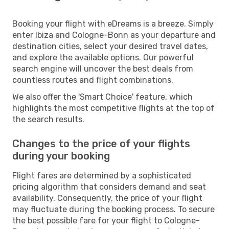
Booking your flight with eDreams is a breeze. Simply
enter Ibiza and Cologne-Bonn as your departure and
destination cities, select your desired travel dates,
and explore the available options. Our powerful
search engine will uncover the best deals from
countless routes and flight combinations.
We also offer the 'Smart Choice' feature, which
highlights the most competitive flights at the top of
the search results.
Changes to the price of your flights
during your booking
Flight fares are determined by a sophisticated
pricing algorithm that considers demand and seat
availability. Consequently, the price of your flight
may fluctuate during the booking process. To secure
the best possible fare for your flight to Cologne-