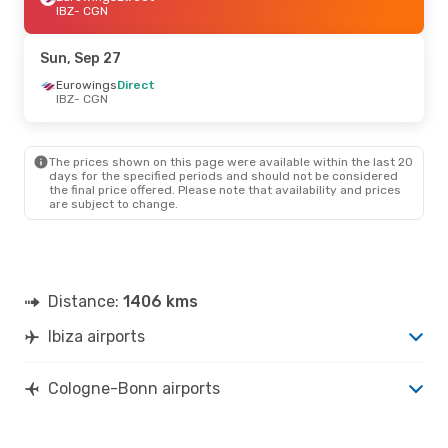
IBZ
- CGN
Sun, Sep 27
Eurowings
Direct
IBZ
- CGN
The prices shown on this page were available within the last 20
days for the specified periods and should not be considered
the final price offered. Please note that availability and prices
are subject to change.
Distance:
1406 kms
Ibiza airports
Cologne-Bonn airports