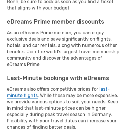
Bonn, be sure to book as soon as you find a ticket
that aligns with your budget.
eDreams Prime member discounts
As an eDreams Prime member, you can enjoy
exclusive deals and save significantly on flights,
hotels, and car rentals, along with numerous other
benefits. Join the world's largest travel membership
community and discover the advantages of
eDreams Prime.
Last-Minute bookings with eDreams
eDreams also offers competitive prices for
last-
minute flights
. While these may be more expensive,
we provide various options to suit your needs. Keep
in mind that last-minute prices can be higher,
especially during peak travel season in Germany.
Flexibility with your travel dates can increase your
chances of finding better deals.