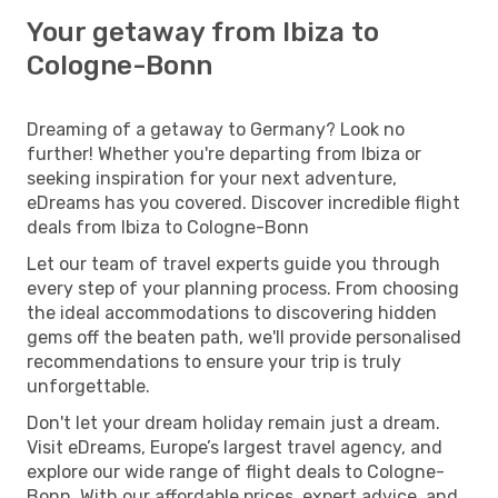
Your getaway from Ibiza to
Cologne-Bonn
Dreaming of a getaway to Germany? Look no
further! Whether you're departing from Ibiza or
seeking inspiration for your next adventure,
eDreams has you covered. Discover incredible flight
deals from Ibiza to Cologne-Bonn
Let our team of travel experts guide you through
every step of your planning process. From choosing
the ideal accommodations to discovering hidden
gems off the beaten path, we'll provide personalised
recommendations to ensure your trip is truly
unforgettable.
Don't let your dream holiday remain just a dream.
Visit eDreams, Europe’s largest travel agency, and
explore our wide range of flight deals to Cologne-
Bonn. With our affordable prices, expert advice, and