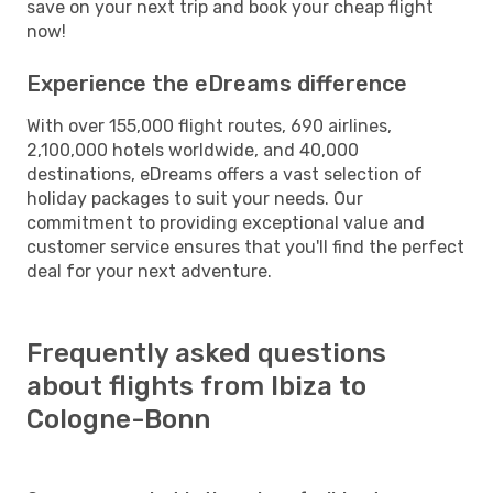
save on your next trip and book your cheap flight
now!
Experience the eDreams difference
With over 155,000 flight routes, 690 airlines,
2,100,000 hotels worldwide, and 40,000
destinations, eDreams offers a vast selection of
holiday packages to suit your needs. Our
commitment to providing exceptional value and
customer service ensures that you'll find the perfect
deal for your next adventure.
Frequently asked questions
about flights from Ibiza to
Cologne-Bonn