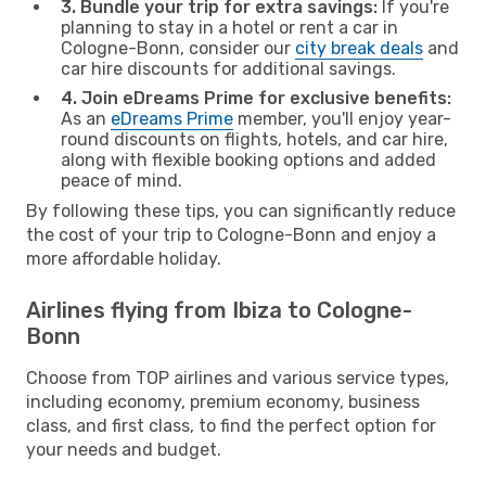
3. Bundle your trip for extra savings:
If you're
planning to stay in a hotel or rent a car in
Cologne-Bonn, consider our
city break deals
and
car hire discounts for additional savings.
4. Join eDreams Prime for exclusive benefits:
As an
eDreams Prime
member, you'll enjoy year-
round discounts on flights, hotels, and car hire,
along with flexible booking options and added
peace of mind.
By following these tips, you can significantly reduce
the cost of your trip to Cologne-Bonn and enjoy a
more affordable holiday.
Airlines flying from Ibiza to Cologne-
Bonn
Choose from TOP airlines and various service types,
including economy, premium economy, business
class, and first class, to find the perfect option for
your needs and budget.