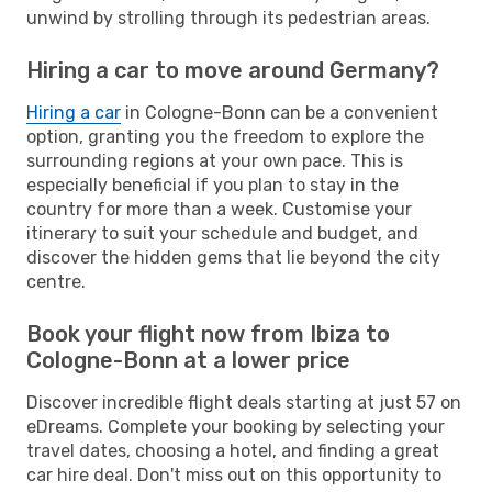
unwind by strolling through its pedestrian areas.
Hiring a car to move around Germany?
Hiring a car
in Cologne-Bonn can be a convenient
option, granting you the freedom to explore the
surrounding regions at your own pace. This is
especially beneficial if you plan to stay in the
country for more than a week. Customise your
itinerary to suit your schedule and budget, and
discover the hidden gems that lie beyond the city
centre.
Book your flight now from Ibiza to
Cologne-Bonn at a lower price
Discover incredible flight deals starting at just 57 on
eDreams. Complete your booking by selecting your
travel dates, choosing a hotel, and finding a great
car hire deal. Don't miss out on this opportunity to