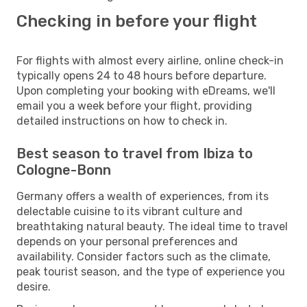
Checking in before your flight
For flights with almost every airline, online check-in
typically opens 24 to 48 hours before departure.
Upon completing your booking with eDreams, we'll
email you a week before your flight, providing
detailed instructions on how to check in.
Best season to travel from Ibiza to
Cologne-Bonn
Germany offers a wealth of experiences, from its
delectable cuisine to its vibrant culture and
breathtaking natural beauty. The ideal time to travel
depends on your personal preferences and
availability. Consider factors such as the climate,
peak tourist season, and the type of experience you
desire.