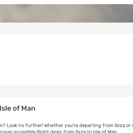
Isle of Man
 Look no further! Whether you're departing from Ibiza or s
ver incredible flight deals from Ibiza to Isle of Man