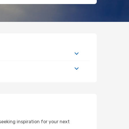
eeking inspiration for your next