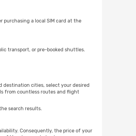
r purchasing a local SIM card at the
ic transport, or pre-booked shuttles.
 destination cities, select your desired
ls from countless routes and flight
the search results.
lability. Consequently, the price of your