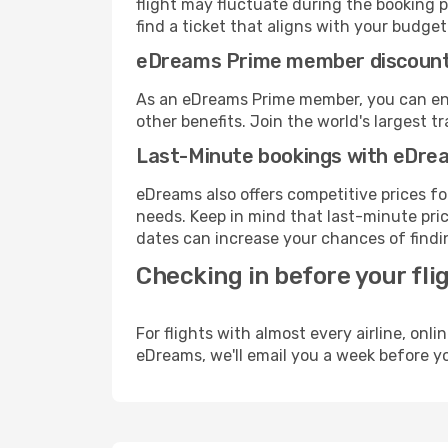
flight may fluctuate during the booking pr
find a ticket that aligns with your budget
eDreams Prime member discoun
As an eDreams Prime member, you can enjo
other benefits. Join the world's larges
Last-Minute bookings with eDre
eDreams also offers competitive prices f
needs. Keep in mind that last-minute pric
dates can increase your chances of findin
Checking in before your fli
For flights with almost every airline, on
eDreams, we'll email you a week before yo