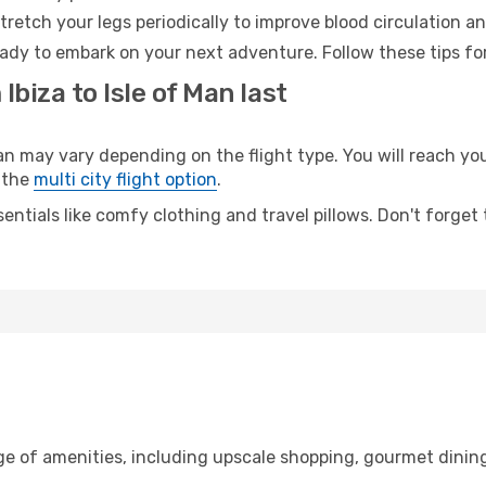
retch your legs periodically to improve blood circulation a
ready to embark on your next adventure. Follow these tips fo
Ibiza to Isle of Man last
n may vary depending on the flight type. You will reach your
 the
multi city flight option
.
entials like comfy clothing and travel pillows. Don't forget
nge of amenities, including upscale shopping, gourmet dinin