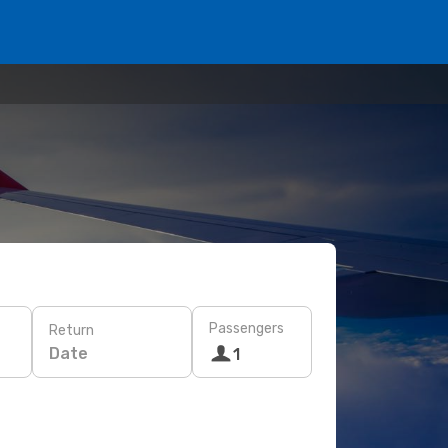
Passengers
Return
Date
1