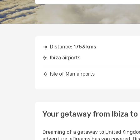
Distance:
1753 kms
Ibiza airports
Isle of Man airports
Your getaway from Ibiza to 
Dreaming of a getaway to United Kingdom?
adventure, eDreams has you covered. Disco