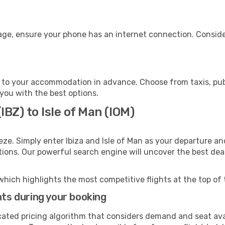
gage, ensure your phone has an internet connection. Conside
n to your accommodation in advance. Choose from taxis, publ
t you with the best options.
IBZ) to Isle of Man (IOM)
eze. Simply enter Ibiza and Isle of Man as your departure and
ptions. Our powerful search engine will uncover the best dea
which highlights the most competitive flights at the top of 
hts during your booking
cated pricing algorithm that considers demand and seat avai