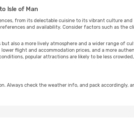
to Isle of Man
nces, from its delectable cuisine to its vibrant culture and
references and availability. Consider factors such as the cl
but also a more lively atmosphere and a wider range of cultur
 lower flight and accommodation prices, and a more authenti
conditions, popular attractions are likely to be less crowded
son. Always check the weather info, and pack accordingly, a