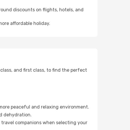
ound discounts on flights, hotels, and
more affordable holiday.
ss, and first class, to find the perfect
 more peaceful and relaxing environment.
id dehydration.
ur travel companions when selecting your