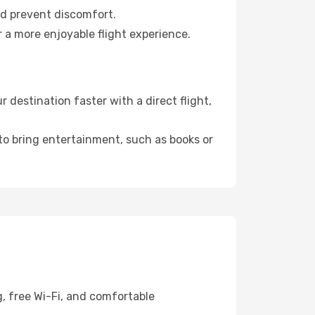
nd prevent discomfort.
r a more enjoyable flight experience.
 destination faster with a direct flight,
 to bring entertainment, such as books or
g, free Wi-Fi, and comfortable