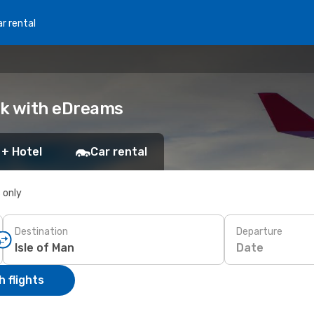
r rental
ook with eDreams
 + Hotel
Car rental
s only
Destination
Departure
Date
 flights