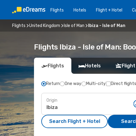
Flights
Hotels
Flight + Hotel
Ca
Flights
United Kingdom
Isle of Man
Ibiza - Isle of Man
Flights Ibiza - Isle of Man: B
Flights
Hotels
Flight
Return
One way
Multi-city
Direct flight
Origin
Search Flight + Hotel
Search