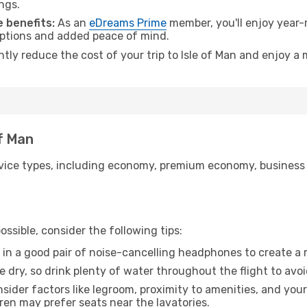
ngs.
 benefits:
As an
eDreams Prime
member, you'll enjoy year-r
 options and added peace of mind.
ntly reduce the cost of your trip to Isle of Man and enjoy a 
of Man
ice types, including economy, premium economy, business cla
ssible, consider the following tips:
 in a good pair of noise-cancelling headphones to create a
e dry, so drink plenty of water throughout the flight to avo
sider factors like legroom, proximity to amenities, and yo
dren may prefer seats near the lavatories.