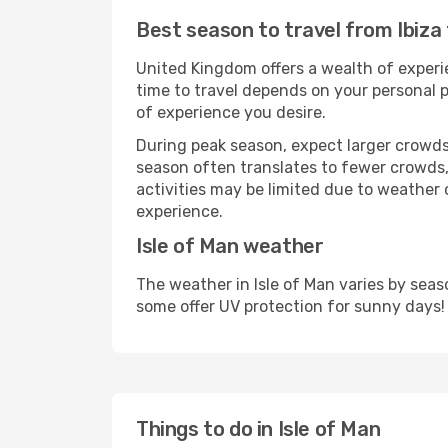
Best season to travel from Ibiza 
United Kingdom offers a wealth of experie
time to travel depends on your personal p
of experience you desire.
During peak season, expect larger crowds 
season often translates to fewer crowds,
activities may be limited due to weather 
experience.
Isle of Man weather
The weather in Isle of Man varies by sea
some offer UV protection for sunny days!
Things to do in Isle of Man