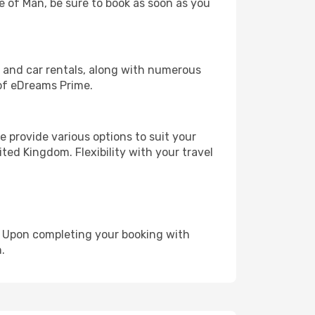
le of Man, be sure to book as soon as you
, and car rentals, along with numerous
of eDreams Prime.
 provide various options to suit your
ted Kingdom. Flexibility with your travel
e. Upon completing your booking with
.