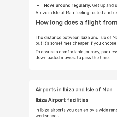
Move around regularly:
Get up and st
Arrive in Isle of Man feeling rested and 
How long does a flight from 
The distance between Ibiza and Isle of Ma
but it’s sometimes cheaper if you choose
To ensure a comfortable journey, pack ess
downloaded movies, to pass the time.
Airports in Ibiza and Isle of Man
Ibiza Airport facilities
In Ibiza airports you can enjoy a wide ra
workspaces.