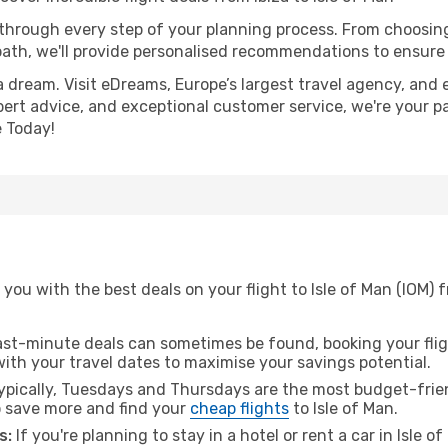
 through every step of your planning process. From choosi
th, we'll provide personalised recommendations to ensure y
a dream. Visit eDreams, Europe’s largest travel agency, and e
expert advice, and exceptional customer service, we're your p
 Today!
ou with the best deals on your flight to Isle of Man (IOM) f
ast-minute deals can sometimes be found, booking your fligh
 with your travel dates to maximise your savings potential.
pically, Tuesdays and Thursdays are the most budget-friend
 save more and find your
cheap flights
to Isle of Man.
s:
If you're planning to stay in a hotel or rent a car in Isle 