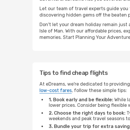
Let our team of travel experts guide you
discovering hidden gems off the beaten pa
Don't let your dream holiday remain just 
Isle of Man. With our affordable prices, 
memories. Start Planning Your Adventure
Tips to find cheap flights
At eDreams, we're dedicated to providing y
low-cost fares
, follow these simple tips:
1. Book early and be flexible:
While l
lower prices. Consider being flexible
2. Choose the right days to book:
Ty
weekends and peak travel seasons to
3. Bundle your trip for extra saving