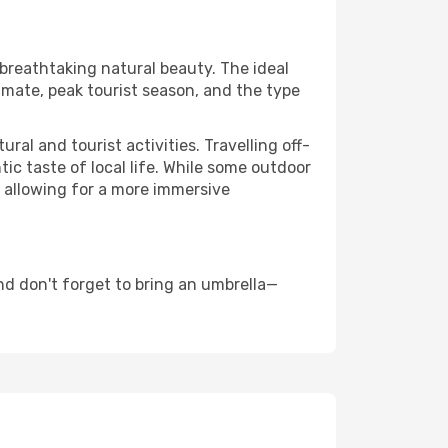
 breathtaking natural beauty. The ideal
imate, peak tourist season, and the type
al and tourist activities. Travelling off-
c taste of local life. While some outdoor
, allowing for a more immersive
nd don't forget to bring an umbrella—