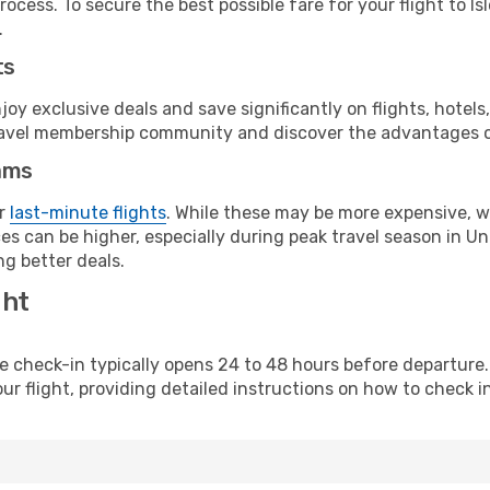
ocess. To secure the best possible fare for your flight to Is
.
ts
y exclusive deals and save significantly on flights, hotels
t travel membership community and discover the advantages 
ams
or
last-minute flights
. While these may be more expensive, we
es can be higher, especially during peak travel season in Uni
g better deals.
ght
line check-in typically opens 24 to 48 hours before departur
ur flight, providing detailed instructions on how to check in