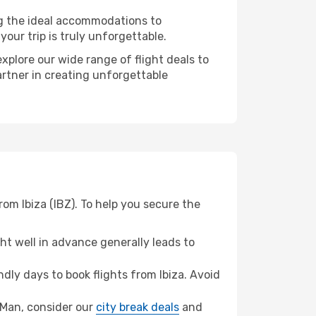
ng the ideal accommodations to
our trip is truly unforgettable.
xplore our wide range of flight deals to
artner in creating unforgettable
rom Ibiza (IBZ). To help you secure the
t well in advance generally leads to
ly days to book flights from Ibiza. Avoid
of Man, consider our
city break deals
and