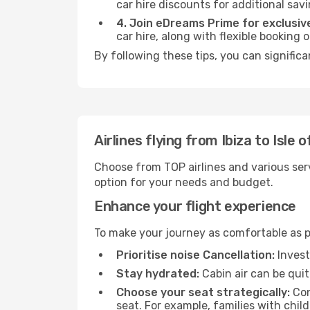
car hire discounts for additional savi
4. Join eDreams Prime for exclusive
car hire, along with flexible booking
By following these tips, you can significa
Airlines flying from Ibiza to Isle 
Choose from TOP airlines and various serv
option for your needs and budget.
Enhance your flight experience
To make your journey as comfortable as po
Prioritise noise Cancellation:
Invest
Stay hydrated:
Cabin air can be quit
Choose your seat strategically:
Con
seat. For example, families with chil