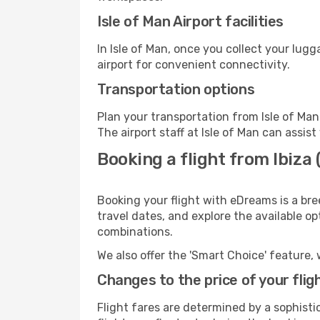
Isle of Man Airport facilities
In Isle of Man, once you collect your lug
airport for convenient connectivity.
Transportation options
Plan your transportation from Isle of Ma
The airport staff at Isle of Man can assis
Booking a flight from Ibiza (
Booking your flight with eDreams is a bre
travel dates, and explore the available o
combinations.
We also offer the 'Smart Choice' feature, 
Changes to the price of your flig
Flight fares are determined by a sophisti