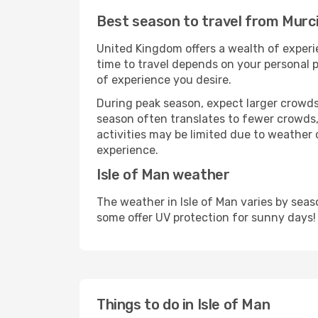
Best season to travel from Murci
United Kingdom offers a wealth of experie
time to travel depends on your personal p
of experience you desire.
During peak season, expect larger crowds 
season often translates to fewer crowds,
activities may be limited due to weather 
experience.
Isle of Man weather
The weather in Isle of Man varies by sea
some offer UV protection for sunny days!
Things to do in Isle of Man