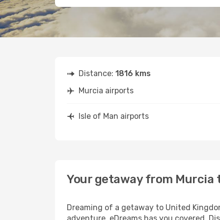
Distance:
1816 kms
Murcia airports
Isle of Man airports
Your getaway from Murcia t
Dreaming of a getaway to United Kingdom?
adventure, eDreams has you covered. Disco