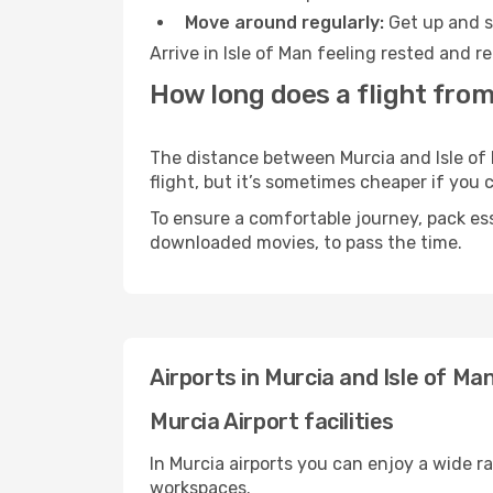
Move around regularly:
Get up and st
Arrive in Isle of Man feeling rested and 
How long does a flight from 
The distance between Murcia and Isle of M
flight, but it’s sometimes cheaper if you
To ensure a comfortable journey, pack ess
downloaded movies, to pass the time.
Airports in Murcia and Isle of Ma
Murcia Airport facilities
In Murcia airports you can enjoy a wide r
workspaces.