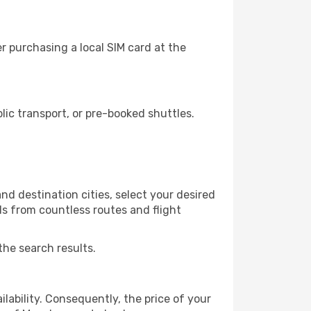
r purchasing a local SIM card at the
ic transport, or pre-booked shuttles.
nd destination cities, select your desired
ls from countless routes and flight
the search results.
lability. Consequently, the price of your