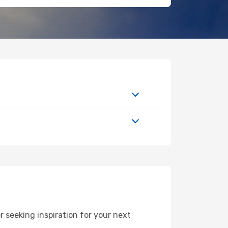
 seeking inspiration for your next