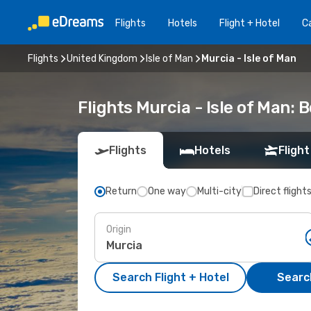
Flights
Hotels
Flight + Hotel
Ca
Flights
United Kingdom
Isle of Man
Murcia - Isle of Man
Flights Murcia - Isle of Man:
Flights
Hotels
Flight
Return
One way
Multi-city
Direct flight
Origin
Search Flight + Hotel
Search