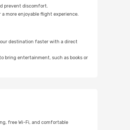
nd prevent discomfort.
r a more enjoyable flight experience.
our destination faster with a direct
 to bring entertainment, such as books or
ng, free Wi-Fi, and comfortable