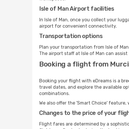
Isle of Man Airport facilities
In Isle of Man, once you collect your lug
airport for convenient connectivity.
Transportation options
Plan your transportation from Isle of Ma
The airport staff at Isle of Man can assis
Booking a flight from Murci
Booking your flight with eDreams is a bre
travel dates, and explore the available o
combinations.
We also offer the 'Smart Choice' feature, 
Changes to the price of your flig
Flight fares are determined by a sophisti