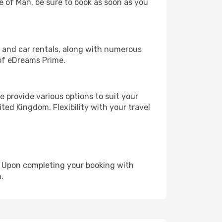
le of Man, be sure to book as soon as you
, and car rentals, along with numerous
of eDreams Prime.
 provide various options to suit your
ted Kingdom. Flexibility with your travel
e. Upon completing your booking with
.