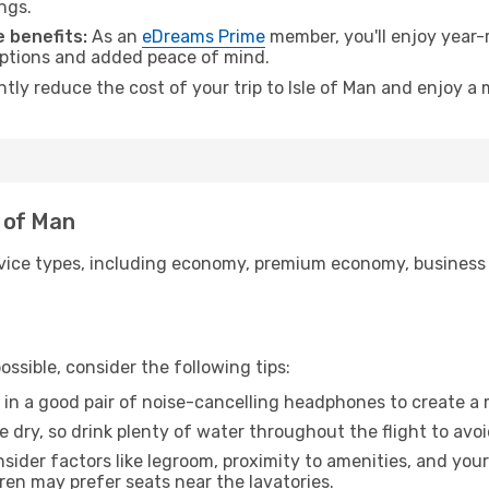
ngs.
 benefits:
As an
eDreams Prime
member, you'll enjoy year-r
 options and added peace of mind.
ntly reduce the cost of your trip to Isle of Man and enjoy a 
e of Man
ice types, including economy, premium economy, business cla
ssible, consider the following tips:
 in a good pair of noise-cancelling headphones to create a
e dry, so drink plenty of water throughout the flight to avo
sider factors like legroom, proximity to amenities, and yo
dren may prefer seats near the lavatories.