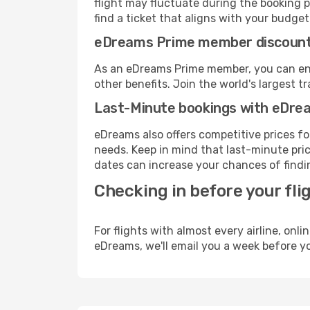
flight may fluctuate during the booking pr
find a ticket that aligns with your budget
eDreams Prime member discoun
As an eDreams Prime member, you can enjo
other benefits. Join the world's larges
Last-Minute bookings with eDre
eDreams also offers competitive prices f
needs. Keep in mind that last-minute pric
dates can increase your chances of findin
Checking in before your fli
For flights with almost every airline, on
eDreams, we'll email you a week before yo