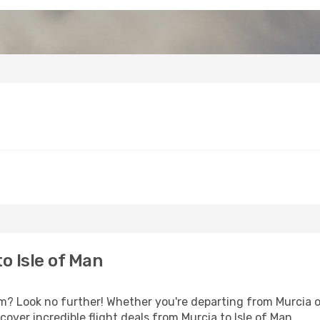
o Isle of Man
 Look no further! Whether you're departing from Murcia or
ver incredible flight deals from Murcia to Isle of Man