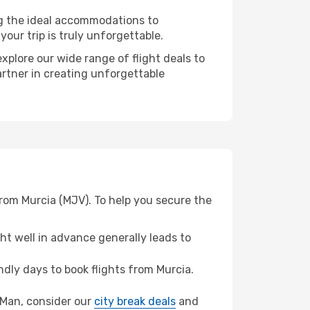
ng the ideal accommodations to
our trip is truly unforgettable.
xplore our wide range of flight deals to
artner in creating unforgettable
from Murcia (MJV). To help you secure the
t well in advance generally leads to
dly days to book flights from Murcia.
of Man, consider our
city break deals
and