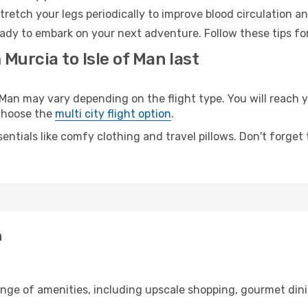
retch your legs periodically to improve blood circulation a
ready to embark on your next adventure. Follow these tips fo
Murcia to Isle of Man last
an may vary depending on the flight type. You will reach y
 choose the
multi city flight option
.
entials like comfy clothing and travel pillows. Don't forget
n
ange of amenities, including upscale shopping, gourmet dini