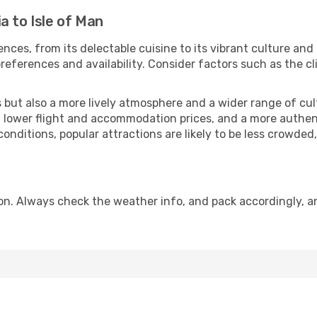
a to Isle of Man
nces, from its delectable cuisine to its vibrant culture and
references and availability. Consider factors such as the cl
but also a more lively atmosphere and a wider range of cultur
 lower flight and accommodation prices, and a more authenti
conditions, popular attractions are likely to be less crowded
son. Always check the weather info, and pack accordingly, a