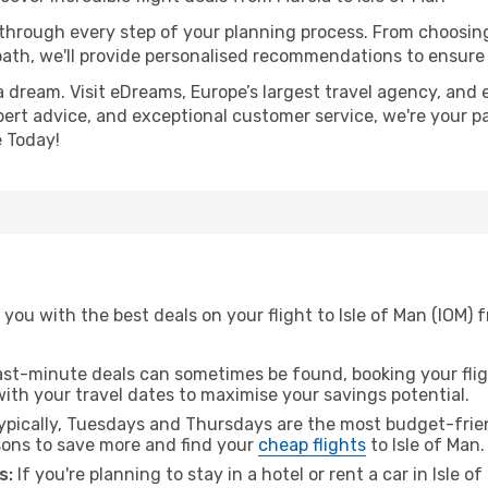
 through every step of your planning process. From choosi
th, we'll provide personalised recommendations to ensure y
a dream. Visit eDreams, Europe’s largest travel agency, and e
expert advice, and exceptional customer service, we're your p
 Today!
you with the best deals on your flight to Isle of Man (IOM) 
ast-minute deals can sometimes be found, booking your fligh
 with your travel dates to maximise your savings potential.
pically, Tuesdays and Thursdays are the most budget-frien
ons to save more and find your
cheap flights
to Isle of Man.
s:
If you're planning to stay in a hotel or rent a car in Isle 