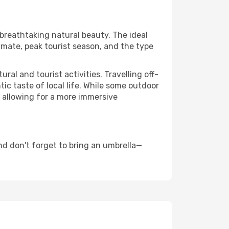
 breathtaking natural beauty. The ideal
imate, peak tourist season, and the type
al and tourist activities. Travelling off-
c taste of local life. While some outdoor
, allowing for a more immersive
nd don't forget to bring an umbrella—