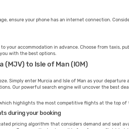
gage, ensure your phone has an internet connection. Conside
n to your accommodation in advance. Choose from taxis, publ
t you with the best options.
a (MJV) to Isle of Man (IOM)
eze. Simply enter Murcia and Isle of Man as your departure a
ptions. Our powerful search engine will uncover the best dea
which highlights the most competitive flights at the top of 
hts during your booking
cated pricing algorithm that considers demand and seat avai