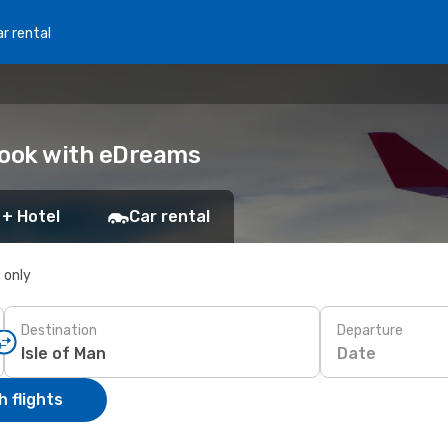
r rental
 Book with eDreams
 + Hotel
Car rental
s only
Destination
Departure
Date
 flights