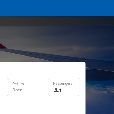
Passengers
Return
Date
1