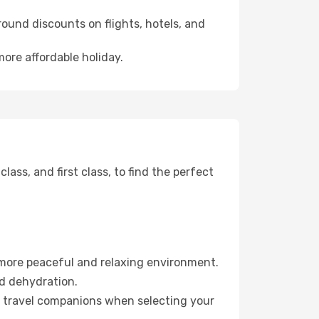
ound discounts on flights, hotels, and
more affordable holiday.
ss, and first class, to find the perfect
 more peaceful and relaxing environment.
id dehydration.
ur travel companions when selecting your