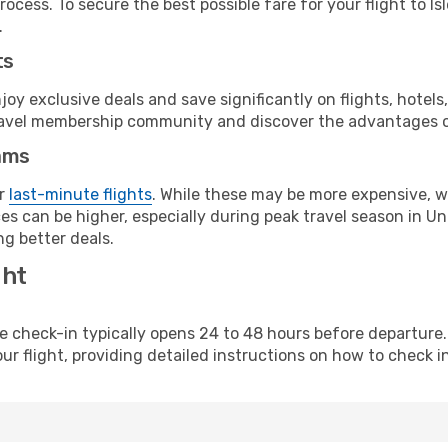
ocess. To secure the best possible fare for your flight to Is
.
ts
y exclusive deals and save significantly on flights, hotels
t travel membership community and discover the advantages 
ams
or
last-minute flights
. While these may be more expensive, we
es can be higher, especially during peak travel season in Uni
g better deals.
ght
line check-in typically opens 24 to 48 hours before departur
ur flight, providing detailed instructions on how to check in