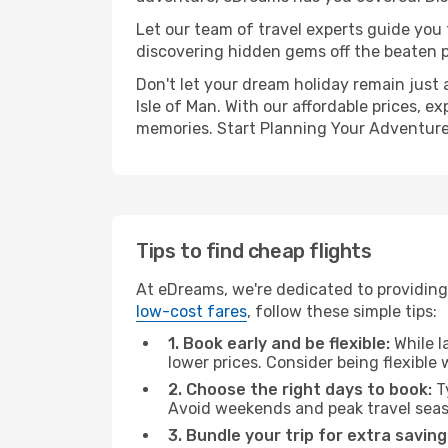
Let our team of travel experts guide you
discovering hidden gems off the beaten pa
Don't let your dream holiday remain just 
Isle of Man. With our affordable prices, 
memories. Start Planning Your Adventure
Tips to find cheap flights
At eDreams, we're dedicated to providing 
low-cost fares
, follow these simple tips:
1. Book early and be flexible:
While l
lower prices. Consider being flexible
2. Choose the right days to book:
Ty
Avoid weekends and peak travel seas
3. Bundle your trip for extra saving