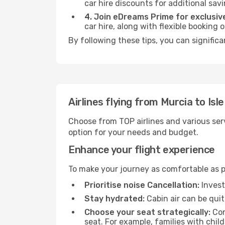
car hire discounts for additional savi
4. Join eDreams Prime for exclusive
car hire, along with flexible booking
By following these tips, you can significa
Airlines flying from Murcia to Isl
Choose from TOP airlines and various serv
option for your needs and budget.
Enhance your flight experience
To make your journey as comfortable as po
Prioritise noise Cancellation:
Invest
Stay hydrated:
Cabin air can be quit
Choose your seat strategically:
Con
seat. For example, families with chil