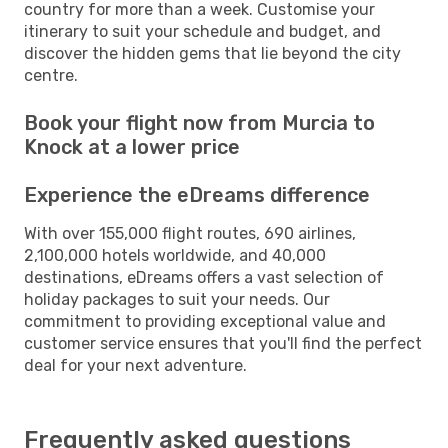
country for more than a week. Customise your
itinerary to suit your schedule and budget, and
discover the hidden gems that lie beyond the city
centre.
Book your flight now from Murcia to
Knock at a lower price
Experience the eDreams difference
With over 155,000 flight routes, 690 airlines,
2,100,000 hotels worldwide, and 40,000
destinations, eDreams offers a vast selection of
holiday packages to suit your needs. Our
commitment to providing exceptional value and
customer service ensures that you'll find the perfect
deal for your next adventure.
Frequently asked questions