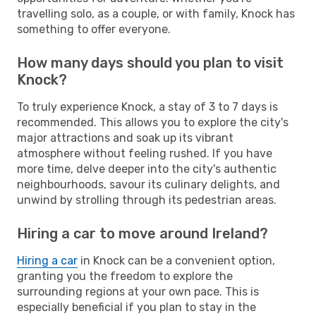
travelling solo, as a couple, or with family, Knock has
something to offer everyone.
How many days should you plan to visit
Knock?
To truly experience Knock, a stay of 3 to 7 days is
recommended. This allows you to explore the city's
major attractions and soak up its vibrant
atmosphere without feeling rushed. If you have
more time, delve deeper into the city's authentic
neighbourhoods, savour its culinary delights, and
unwind by strolling through its pedestrian areas.
Hiring a car to move around Ireland?
Hiring a car
in Knock can be a convenient option,
granting you the freedom to explore the
surrounding regions at your own pace. This is
especially beneficial if you plan to stay in the