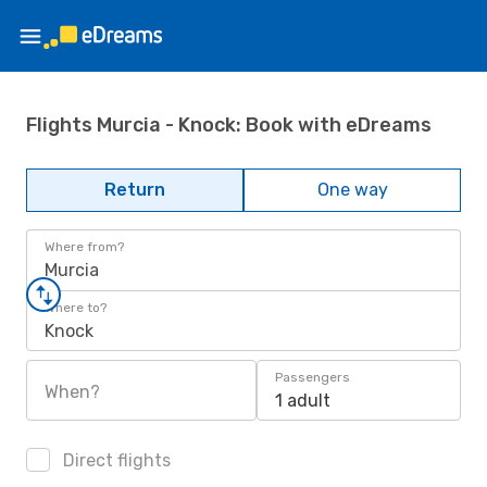
Flights Murcia - Knock: Book with eDreams
Return
One way
Where from?
Murcia
Where to?
Knock
Passengers
When?
1 adult
Direct flights