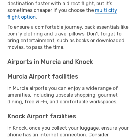
destination faster with a direct flight, but it’s
sometimes cheaper if you choose the
multi city
flight option
.
To ensure a comfortable journey, pack essentials like
comfy clothing and travel pillows. Don't forget to
bring entertainment, such as books or downloaded
movies, to pass the time.
Airports in Murcia and Knock
Murcia Airport facilities
In Murcia airports you can enjoy a wide range of
amenities, including upscale shopping, gourmet
dining, free Wi-Fi, and comfortable workspaces.
Knock Airport facilities
In Knock, once you collect your luggage, ensure your
phone has an internet connection. Consider