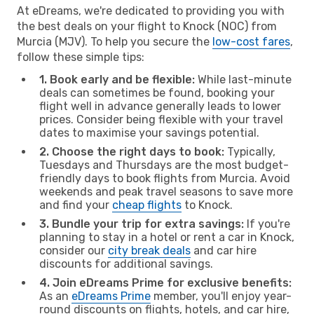
At eDreams, we're dedicated to providing you with
the best deals on your flight to Knock (NOC) from
Murcia (MJV). To help you secure the
low-cost fares
,
follow these simple tips:
1. Book early and be flexible:
While last-minute
deals can sometimes be found, booking your
flight well in advance generally leads to lower
prices. Consider being flexible with your travel
dates to maximise your savings potential.
2. Choose the right days to book:
Typically,
Tuesdays and Thursdays are the most budget-
friendly days to book flights from Murcia. Avoid
weekends and peak travel seasons to save more
and find your
cheap flights
to Knock.
3. Bundle your trip for extra savings:
If you're
planning to stay in a hotel or rent a car in Knock,
consider our
city break deals
and car hire
discounts for additional savings.
4. Join eDreams Prime for exclusive benefits:
As an
eDreams Prime
member, you'll enjoy year-
round discounts on flights, hotels, and car hire,