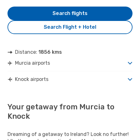
Search flights
Search Flight + Hotel
Distance:
1856 kms
Murcia airports
Knock airports
Your getaway from Murcia to
Knock
Dreaming of a getaway to Ireland? Look no further!