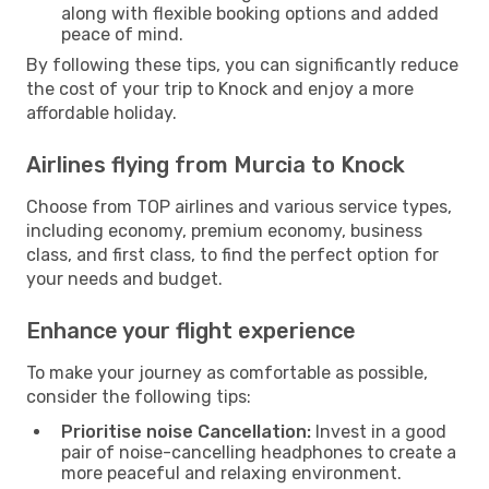
along with flexible booking options and added
peace of mind.
By following these tips, you can significantly reduce
the cost of your trip to Knock and enjoy a more
affordable holiday.
Airlines flying from Murcia to Knock
Choose from TOP airlines and various service types,
including economy, premium economy, business
class, and first class, to find the perfect option for
your needs and budget.
Enhance your flight experience
To make your journey as comfortable as possible,
consider the following tips:
Prioritise noise Cancellation:
Invest in a good
pair of noise-cancelling headphones to create a
more peaceful and relaxing environment.