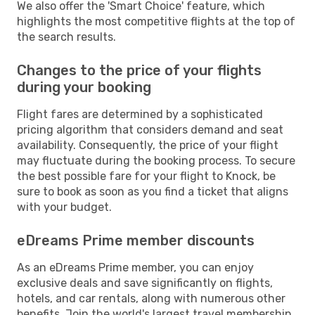
We also offer the 'Smart Choice' feature, which
highlights the most competitive flights at the top of
the search results.
Changes to the price of your flights
during your booking
Flight fares are determined by a sophisticated
pricing algorithm that considers demand and seat
availability. Consequently, the price of your flight
may fluctuate during the booking process. To secure
the best possible fare for your flight to Knock, be
sure to book as soon as you find a ticket that aligns
with your budget.
eDreams Prime member discounts
As an eDreams Prime member, you can enjoy
exclusive deals and save significantly on flights,
hotels, and car rentals, along with numerous other
benefits. Join the world's largest travel membership