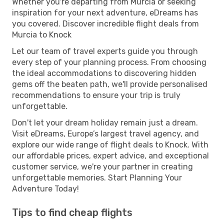
Whether you're departing from Murcia or seeking
inspiration for your next adventure, eDreams has
you covered. Discover incredible flight deals from
Murcia to Knock
Let our team of travel experts guide you through
every step of your planning process. From choosing
the ideal accommodations to discovering hidden
gems off the beaten path, we'll provide personalised
recommendations to ensure your trip is truly
unforgettable.
Don't let your dream holiday remain just a dream.
Visit eDreams, Europe’s largest travel agency, and
explore our wide range of flight deals to Knock. With
our affordable prices, expert advice, and exceptional
customer service, we're your partner in creating
unforgettable memories. Start Planning Your
Adventure Today!
Tips to find cheap flights