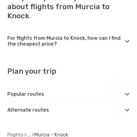
about flights from Murcia to
Knock
For flights from Murcia to Knock, how can I find
the cheapest price?
Plan your trip
Popular routes
Alternate routes
Flights
Murcia - Knock