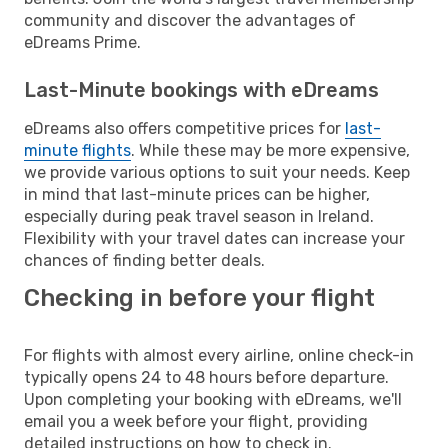
community and discover the advantages of
eDreams Prime.
Last-Minute bookings with eDreams
eDreams also offers competitive prices for
last-
minute flights
. While these may be more expensive,
we provide various options to suit your needs. Keep
in mind that last-minute prices can be higher,
especially during peak travel season in Ireland.
Flexibility with your travel dates can increase your
chances of finding better deals.
Checking in before your flight
For flights with almost every airline, online check-in
typically opens 24 to 48 hours before departure.
Upon completing your booking with eDreams, we'll
email you a week before your flight, providing
detailed instructions on how to check in.