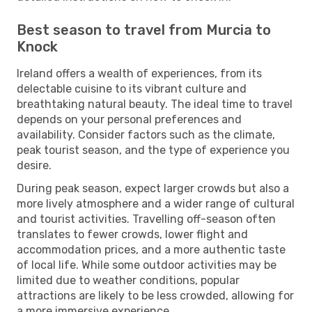
Best season to travel from Murcia to
Knock
Ireland offers a wealth of experiences, from its
delectable cuisine to its vibrant culture and
breathtaking natural beauty. The ideal time to travel
depends on your personal preferences and
availability. Consider factors such as the climate,
peak tourist season, and the type of experience you
desire.
During peak season, expect larger crowds but also a
more lively atmosphere and a wider range of cultural
and tourist activities. Travelling off-season often
translates to fewer crowds, lower flight and
accommodation prices, and a more authentic taste
of local life. While some outdoor activities may be
limited due to weather conditions, popular
attractions are likely to be less crowded, allowing for
a more immersive experience.