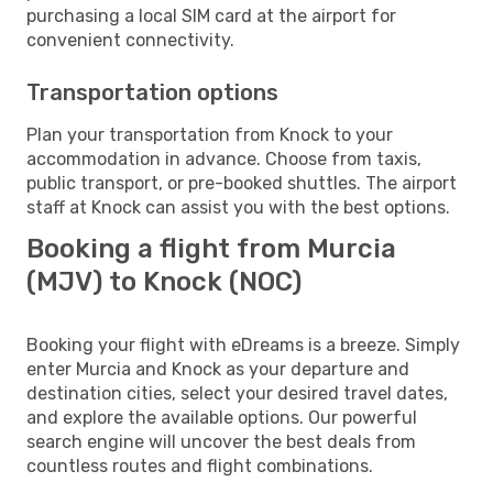
purchasing a local SIM card at the airport for
convenient connectivity.
Transportation options
Plan your transportation from Knock to your
accommodation in advance. Choose from taxis,
public transport, or pre-booked shuttles. The airport
staff at Knock can assist you with the best options.
Booking a flight from Murcia
(MJV) to Knock (NOC)
Booking your flight with eDreams is a breeze. Simply
enter Murcia and Knock as your departure and
destination cities, select your desired travel dates,
and explore the available options. Our powerful
search engine will uncover the best deals from
countless routes and flight combinations.