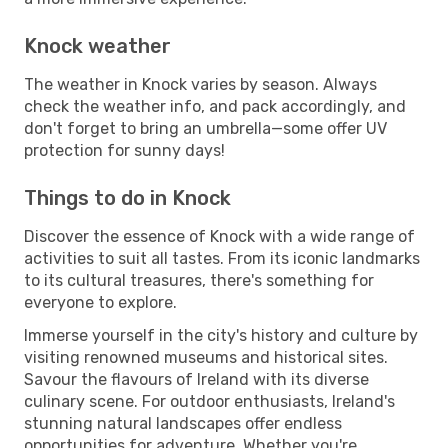
Knock weather
The weather in Knock varies by season. Always
check the weather info, and pack accordingly, and
don't forget to bring an umbrella—some offer UV
protection for sunny days!
Things to do in Knock
Discover the essence of Knock with a wide range of
activities to suit all tastes. From its iconic landmarks
to its cultural treasures, there's something for
everyone to explore.
Immerse yourself in the city's history and culture by
visiting renowned museums and historical sites.
Savour the flavours of Ireland with its diverse
culinary scene. For outdoor enthusiasts, Ireland's
stunning natural landscapes offer endless
opportunities for adventure. Whether you're