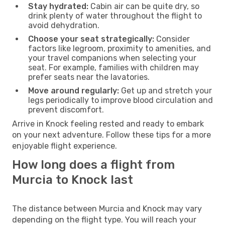
Stay hydrated:
Cabin air can be quite dry, so
drink plenty of water throughout the flight to
avoid dehydration.
Choose your seat strategically:
Consider
factors like legroom, proximity to amenities, and
your travel companions when selecting your
seat. For example, families with children may
prefer seats near the lavatories.
Move around regularly:
Get up and stretch your
legs periodically to improve blood circulation and
prevent discomfort.
Arrive in Knock feeling rested and ready to embark
on your next adventure. Follow these tips for a more
enjoyable flight experience.
How long does a flight from
Murcia to Knock last
The distance between Murcia and Knock may vary
depending on the flight type. You will reach your