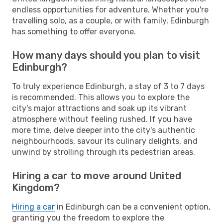
endless opportunities for adventure. Whether you're
travelling solo, as a couple, or with family, Edinburgh
has something to offer everyone.
How many days should you plan to visit
Edinburgh?
To truly experience Edinburgh, a stay of 3 to 7 days
is recommended. This allows you to explore the
city's major attractions and soak up its vibrant
atmosphere without feeling rushed. If you have
more time, delve deeper into the city's authentic
neighbourhoods, savour its culinary delights, and
unwind by strolling through its pedestrian areas.
Hiring a car to move around United
Kingdom?
Hiring a car
in Edinburgh can be a convenient option,
granting you the freedom to explore the