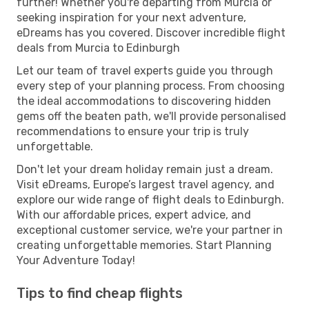
further! Whether you're departing from Murcia or
seeking inspiration for your next adventure,
eDreams has you covered. Discover incredible flight
deals from Murcia to Edinburgh
Let our team of travel experts guide you through
every step of your planning process. From choosing
the ideal accommodations to discovering hidden
gems off the beaten path, we'll provide personalised
recommendations to ensure your trip is truly
unforgettable.
Don't let your dream holiday remain just a dream.
Visit eDreams, Europe’s largest travel agency, and
explore our wide range of flight deals to Edinburgh.
With our affordable prices, expert advice, and
exceptional customer service, we're your partner in
creating unforgettable memories. Start Planning
Your Adventure Today!
Tips to find cheap flights