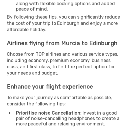
along with flexible booking options and added
peace of mind.
By following these tips, you can significantly reduce
the cost of your trip to Edinburgh and enjoy a more
affordable holiday.
Airlines flying from Murcia to Edinburgh
Choose from TOP airlines and various service types,
including economy, premium economy, business
class, and first class, to find the perfect option for
your needs and budget.
Enhance your flight experience
To make your journey as comfortable as possible,
consider the following tips:
Prioritise noise Cancellation:
Invest in a good
pair of noise-cancelling headphones to create a
more peaceful and relaxing environment.