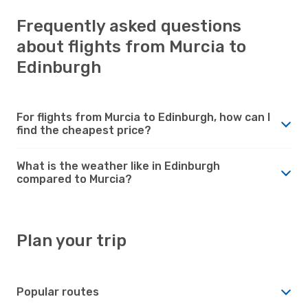
Frequently asked questions
about flights from Murcia to
Edinburgh
For flights from Murcia to Edinburgh, how can I
find the cheapest price?
What is the weather like in Edinburgh
compared to Murcia?
Plan your trip
Popular routes