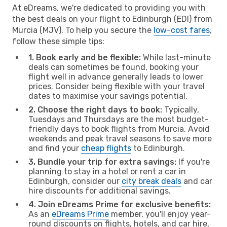
At eDreams, we're dedicated to providing you with
the best deals on your flight to Edinburgh (EDI) from
Murcia (MJV). To help you secure the
low-cost fares
,
follow these simple tips:
1. Book early and be flexible:
While last-minute
deals can sometimes be found, booking your
flight well in advance generally leads to lower
prices. Consider being flexible with your travel
dates to maximise your savings potential.
2. Choose the right days to book:
Typically,
Tuesdays and Thursdays are the most budget-
friendly days to book flights from Murcia. Avoid
weekends and peak travel seasons to save more
and find your
cheap flights
to Edinburgh.
3. Bundle your trip for extra savings:
If you're
planning to stay in a hotel or rent a car in
Edinburgh, consider our
city break deals
and car
hire discounts for additional savings.
4. Join eDreams Prime for exclusive benefits:
As an
eDreams Prime
member, you'll enjoy year-
round discounts on flights, hotels, and car hire,