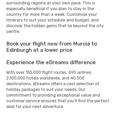
surrounding regions at your own pace. This is
especially beneficial if you plan to stay in the
country for more than a week. Customise your
itinerary to suit your schedule and budget, and
discover the hidden gems that lie beyond the city
centre.
Book your flight now from Murcia to
Edinburgh at a lower price
Experience the eDreams difference
With over 155,000 flight routes, 690 airlines,
2,100,000 hotels worldwide, and 40,000
destinations, eDreams offers a vast selection of
holiday packages to suit your needs. Our
commitment to providing exceptional value and
customer service ensures that you'll find the perfect
deal for your next adventure.