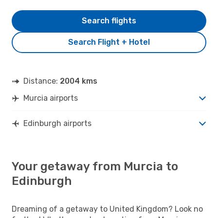
Search flights
Search Flight + Hotel
Distance:
2004 kms
Murcia airports
Edinburgh airports
Your getaway from Murcia to
Edinburgh
Dreaming of a getaway to United Kingdom? Look no