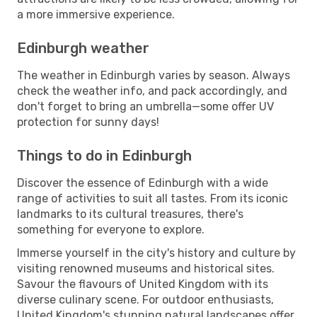
a more immersive experience.
Edinburgh weather
The weather in Edinburgh varies by season. Always
check the weather info, and pack accordingly, and
don't forget to bring an umbrella—some offer UV
protection for sunny days!
Things to do in Edinburgh
Discover the essence of Edinburgh with a wide
range of activities to suit all tastes. From its iconic
landmarks to its cultural treasures, there's
something for everyone to explore.
Immerse yourself in the city's history and culture by
visiting renowned museums and historical sites.
Savour the flavours of United Kingdom with its
diverse culinary scene. For outdoor enthusiasts,
United Kingdom's stunning natural landscapes offer