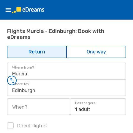
Flights Murcia - Edinburgh: Book with
eDreams
Return
One way
Where from?
Murcia
Where to?
Edinburgh
Passengers
When?
1 adult
Direct flights