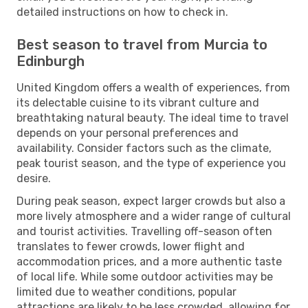
detailed instructions on how to check in.
Best season to travel from Murcia to
Edinburgh
United Kingdom offers a wealth of experiences, from
its delectable cuisine to its vibrant culture and
breathtaking natural beauty. The ideal time to travel
depends on your personal preferences and
availability. Consider factors such as the climate,
peak tourist season, and the type of experience you
desire.
During peak season, expect larger crowds but also a
more lively atmosphere and a wider range of cultural
and tourist activities. Travelling off-season often
translates to fewer crowds, lower flight and
accommodation prices, and a more authentic taste
of local life. While some outdoor activities may be
limited due to weather conditions, popular
attractions are likely to be less crowded, allowing for