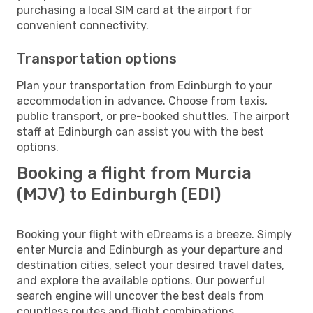
purchasing a local SIM card at the airport for
convenient connectivity.
Transportation options
Plan your transportation from Edinburgh to your
accommodation in advance. Choose from taxis,
public transport, or pre-booked shuttles. The airport
staff at Edinburgh can assist you with the best
options.
Booking a flight from Murcia
(MJV) to Edinburgh (EDI)
Booking your flight with eDreams is a breeze. Simply
enter Murcia and Edinburgh as your departure and
destination cities, select your desired travel dates,
and explore the available options. Our powerful
search engine will uncover the best deals from
countless routes and flight combinations.