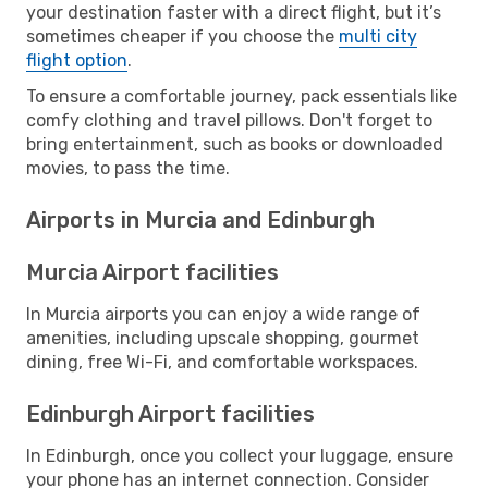
your destination faster with a direct flight, but it’s
sometimes cheaper if you choose the
multi city
flight option
.
To ensure a comfortable journey, pack essentials like
comfy clothing and travel pillows. Don't forget to
bring entertainment, such as books or downloaded
movies, to pass the time.
Airports in Murcia and Edinburgh
Murcia Airport facilities
In Murcia airports you can enjoy a wide range of
amenities, including upscale shopping, gourmet
dining, free Wi-Fi, and comfortable workspaces.
Edinburgh Airport facilities
In Edinburgh, once you collect your luggage, ensure
your phone has an internet connection. Consider