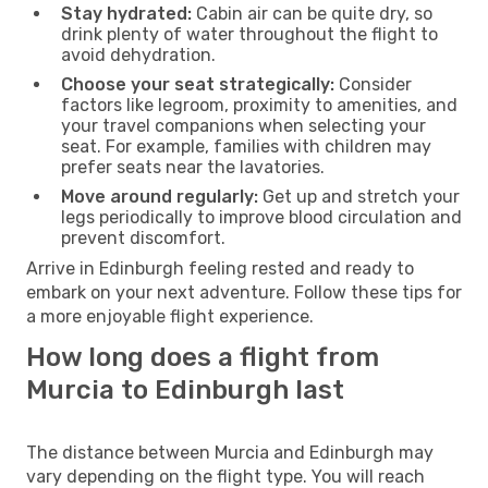
Stay hydrated:
Cabin air can be quite dry, so
drink plenty of water throughout the flight to
avoid dehydration.
Choose your seat strategically:
Consider
factors like legroom, proximity to amenities, and
your travel companions when selecting your
seat. For example, families with children may
prefer seats near the lavatories.
Move around regularly:
Get up and stretch your
legs periodically to improve blood circulation and
prevent discomfort.
Arrive in Edinburgh feeling rested and ready to
embark on your next adventure. Follow these tips for
a more enjoyable flight experience.
How long does a flight from
Murcia to Edinburgh last
The distance between Murcia and Edinburgh may
vary depending on the flight type. You will reach