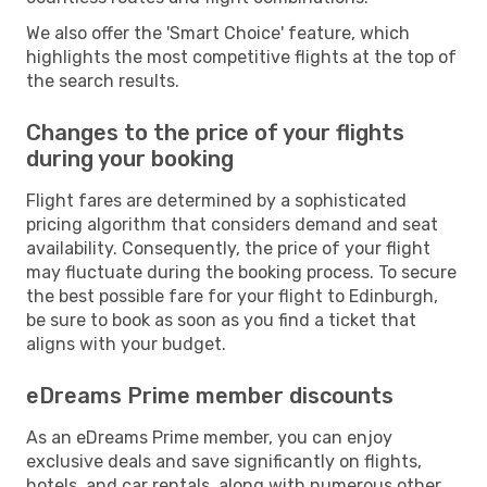
We also offer the 'Smart Choice' feature, which
highlights the most competitive flights at the top of
the search results.
Changes to the price of your flights
during your booking
Flight fares are determined by a sophisticated
pricing algorithm that considers demand and seat
availability. Consequently, the price of your flight
may fluctuate during the booking process. To secure
the best possible fare for your flight to Edinburgh,
be sure to book as soon as you find a ticket that
aligns with your budget.
eDreams Prime member discounts
As an eDreams Prime member, you can enjoy
exclusive deals and save significantly on flights,
hotels, and car rentals, along with numerous other