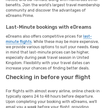
benefits. Join the world's largest travel membership
community and discover the advantages of
eDreams Prime.
Last-Minute bookings with eDreams
eDreams also offers competitive prices for
last-
minute flights
. While these may be more expensive,
we provide various options to suit your needs. Keep
in mind that last-minute prices can be higher,
especially during peak travel season in United
Kingdom. Flexibility with your travel dates can
increase your chances of finding better deals.
Checking in before your flight
For flights with almost every airline, online check-in
typically opens 24 to 48 hours before departure.
Upon completing your booking with eDreams, we'll
email you a week before your flight, providing