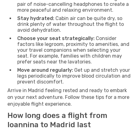
pair of noise-cancelling headphones to create a
more peaceful and relaxing environment.
Stay hydrated:
Cabin air can be quite dry, so
drink plenty of water throughout the flight to
avoid dehydration.
Choose your seat strategically:
Consider
factors like legroom, proximity to amenities, and
your travel companions when selecting your
seat. For example, families with children may
prefer seats near the lavatories.
Move around regularly:
Get up and stretch your
legs periodically to improve blood circulation and
prevent discomfort.
Arrive in Madrid feeling rested and ready to embark
on your next adventure. Follow these tips for a more
enjoyable flight experience.
How long does a flight from
Ioannina to Madrid last