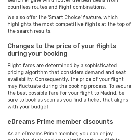
search engine will uncover the best deals from
countless routes and flight combinations.
We also offer the 'Smart Choice' feature, which
highlights the most competitive flights at the top of
the search results.
Changes to the price of your flights
during your booking
Flight fares are determined by a sophisticated
pricing algorithm that considers demand and seat
availability. Consequently, the price of your flight
may fluctuate during the booking process. To secure
the best possible fare for your flight to Madrid, be
sure to book as soon as you find a ticket that aligns
with your budget.
eDreams Prime member discounts
As an eDreams Prime member, you can enjoy