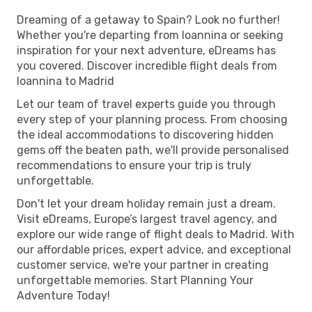
Dreaming of a getaway to Spain? Look no further!
Whether you're departing from Ioannina or seeking
inspiration for your next adventure, eDreams has
you covered. Discover incredible flight deals from
Ioannina to Madrid
Let our team of travel experts guide you through
every step of your planning process. From choosing
the ideal accommodations to discovering hidden
gems off the beaten path, we'll provide personalised
recommendations to ensure your trip is truly
unforgettable.
Don't let your dream holiday remain just a dream.
Visit eDreams, Europe’s largest travel agency, and
explore our wide range of flight deals to Madrid. With
our affordable prices, expert advice, and exceptional
customer service, we're your partner in creating
unforgettable memories. Start Planning Your
Adventure Today!