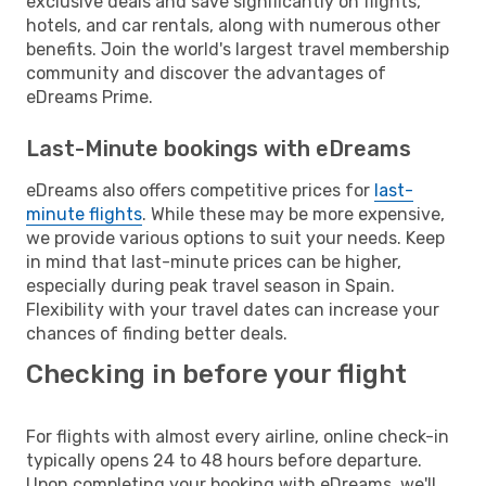
exclusive deals and save significantly on flights,
hotels, and car rentals, along with numerous other
benefits. Join the world's largest travel membership
community and discover the advantages of
eDreams Prime.
Last-Minute bookings with eDreams
eDreams also offers competitive prices for
last-
minute flights
. While these may be more expensive,
we provide various options to suit your needs. Keep
in mind that last-minute prices can be higher,
especially during peak travel season in Spain.
Flexibility with your travel dates can increase your
chances of finding better deals.
Checking in before your flight
For flights with almost every airline, online check-in
typically opens 24 to 48 hours before departure.
Upon completing your booking with eDreams, we'll