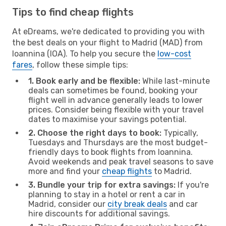
Tips to find cheap flights
At eDreams, we're dedicated to providing you with
the best deals on your flight to Madrid (MAD) from
Ioannina (IOA). To help you secure the
low-cost
fares
, follow these simple tips:
1. Book early and be flexible:
While last-minute
deals can sometimes be found, booking your
flight well in advance generally leads to lower
prices. Consider being flexible with your travel
dates to maximise your savings potential.
2. Choose the right days to book:
Typically,
Tuesdays and Thursdays are the most budget-
friendly days to book flights from Ioannina.
Avoid weekends and peak travel seasons to save
more and find your
cheap flights
to Madrid.
3. Bundle your trip for extra savings:
If you're
planning to stay in a hotel or rent a car in
Madrid, consider our
city break deals
and car
hire discounts for additional savings.