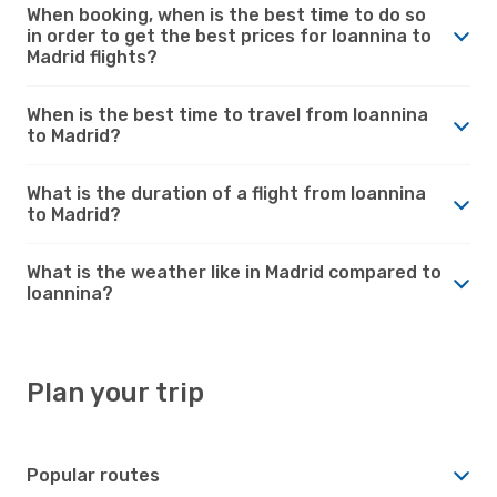
When booking, when is the best time to do so
in order to get the best prices for Ioannina to
Madrid flights?
When is the best time to travel from Ioannina
to Madrid?
What is the duration of a flight from Ioannina
to Madrid?
What is the weather like in Madrid compared to
Ioannina?
Plan your trip
Popular routes