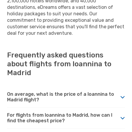
2,100,000 hotels worldwide, and 40,000
destinations, eDreams offers a vast selection of
holiday packages to suit your needs. Our
commitment to providing exceptional value and
customer service ensures that you'll find the perfect
deal for your next adventure.
Frequently asked questions
about flights from Ioannina to
Madrid
On average, what is the price of a Ioannina to
Madrid flight?
For flights from Ioannina to Madrid, how can I
find the cheapest price?