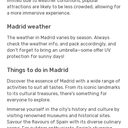
limited due to weather conditions, popular
attractions are likely to be less crowded, allowing for
a more immersive experience.
Madrid weather
The weather in Madrid varies by season. Always
check the weather info, and pack accordingly, and
don't forget to bring an umbrella—some offer UV
protection for sunny days!
Things to do in Madrid
Discover the essence of Madrid with a wide range of
activities to suit all tastes. From its iconic landmarks
to its cultural treasures, there's something for
everyone to explore.
Immerse yourself in the city's history and culture by
visiting renowned museums and historical sites.
Savour the flavours of Spain with its diverse culinary