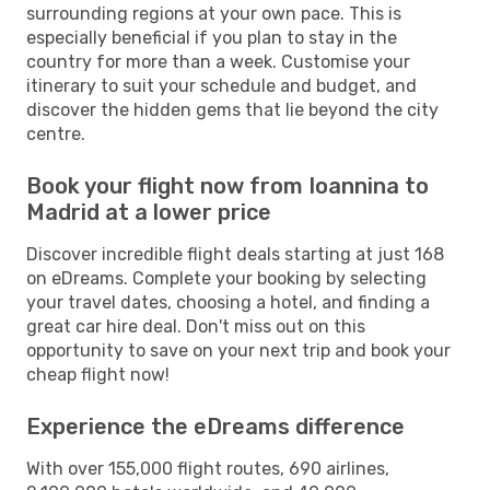
surrounding regions at your own pace. This is
especially beneficial if you plan to stay in the
country for more than a week. Customise your
itinerary to suit your schedule and budget, and
discover the hidden gems that lie beyond the city
centre.
Book your flight now from Ioannina to
Madrid at a lower price
Discover incredible flight deals starting at just 168
on eDreams. Complete your booking by selecting
your travel dates, choosing a hotel, and finding a
great car hire deal. Don't miss out on this
opportunity to save on your next trip and book your
cheap flight now!
Experience the eDreams difference
With over 155,000 flight routes, 690 airlines,