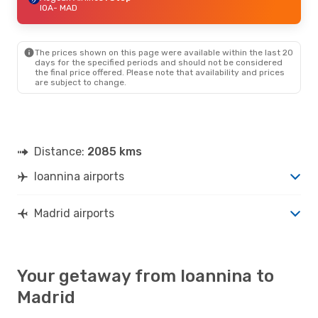
IOA
- MAD
The prices shown on this page were available within the last 20
days for the specified periods and should not be considered
the final price offered. Please note that availability and prices
are subject to change.
Distance:
2085 kms
Ioannina airports
Madrid airports
Your getaway from Ioannina to
Madrid