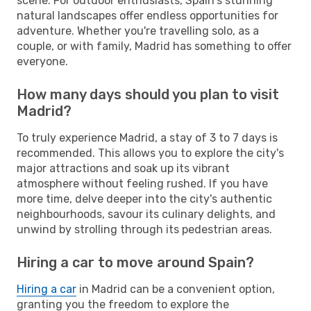
scene. For outdoor enthusiasts, Spain's stunning
natural landscapes offer endless opportunities for
adventure. Whether you're travelling solo, as a
couple, or with family, Madrid has something to offer
everyone.
How many days should you plan to visit
Madrid?
To truly experience Madrid, a stay of 3 to 7 days is
recommended. This allows you to explore the city's
major attractions and soak up its vibrant
atmosphere without feeling rushed. If you have
more time, delve deeper into the city's authentic
neighbourhoods, savour its culinary delights, and
unwind by strolling through its pedestrian areas.
Hiring a car to move around Spain?
Hiring a car
in Madrid can be a convenient option,
granting you the freedom to explore the