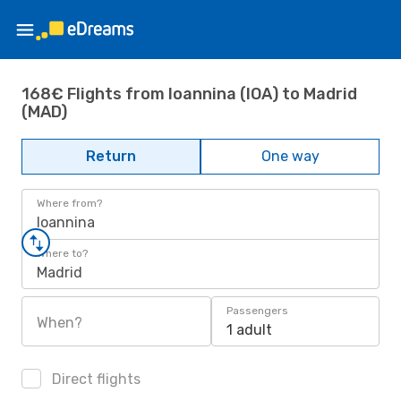
168€ Flights from Ioannina (IOA) to Madrid
(MAD)
Return
One way
Where from?
Ioannina
Where to?
Madrid
Passengers
When?
1 adult
Direct flights