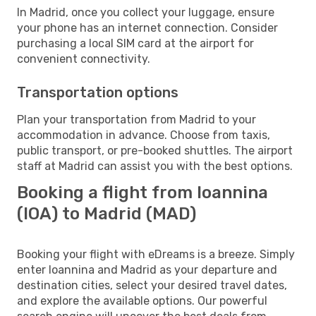
In Madrid, once you collect your luggage, ensure
your phone has an internet connection. Consider
purchasing a local SIM card at the airport for
convenient connectivity.
Transportation options
Plan your transportation from Madrid to your
accommodation in advance. Choose from taxis,
public transport, or pre-booked shuttles. The airport
staff at Madrid can assist you with the best options.
Booking a flight from Ioannina
(IOA) to Madrid (MAD)
Booking your flight with eDreams is a breeze. Simply
enter Ioannina and Madrid as your departure and
destination cities, select your desired travel dates,
and explore the available options. Our powerful