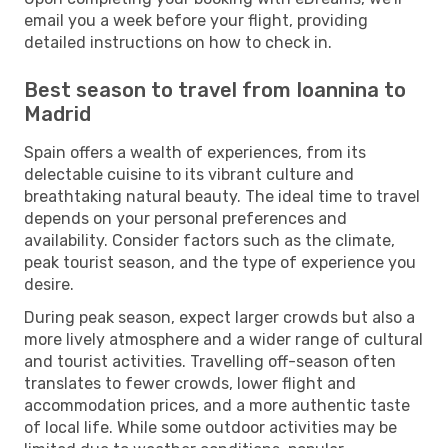
email you a week before your flight, providing
detailed instructions on how to check in.
Best season to travel from Ioannina to
Madrid
Spain offers a wealth of experiences, from its
delectable cuisine to its vibrant culture and
breathtaking natural beauty. The ideal time to travel
depends on your personal preferences and
availability. Consider factors such as the climate,
peak tourist season, and the type of experience you
desire.
During peak season, expect larger crowds but also a
more lively atmosphere and a wider range of cultural
and tourist activities. Travelling off-season often
translates to fewer crowds, lower flight and
accommodation prices, and a more authentic taste
of local life. While some outdoor activities may be