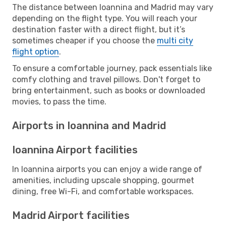
The distance between Ioannina and Madrid may vary
depending on the flight type. You will reach your
destination faster with a direct flight, but it’s
sometimes cheaper if you choose the
multi city
flight option
.
To ensure a comfortable journey, pack essentials like
comfy clothing and travel pillows. Don't forget to
bring entertainment, such as books or downloaded
movies, to pass the time.
Airports in Ioannina and Madrid
Ioannina Airport facilities
In Ioannina airports you can enjoy a wide range of
amenities, including upscale shopping, gourmet
dining, free Wi-Fi, and comfortable workspaces.
Madrid Airport facilities