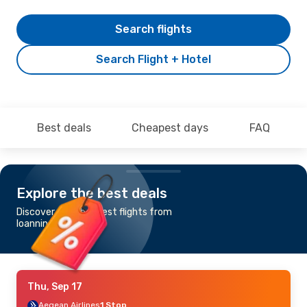
Search flights
Search Flight + Hotel
Best deals
Cheapest days
FAQ
Explore the best deals
Discover the cheapest flights from
Ioannina to Madrid
Thu, Sep 17
Aegean Airlines
1 Stop