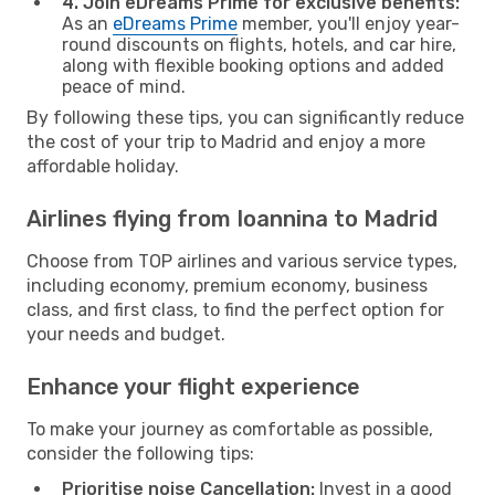
4. Join eDreams Prime for exclusive benefits:
As an
eDreams Prime
member, you'll enjoy year-
round discounts on flights, hotels, and car hire,
along with flexible booking options and added
peace of mind.
By following these tips, you can significantly reduce
the cost of your trip to Madrid and enjoy a more
affordable holiday.
Airlines flying from Ioannina to Madrid
Choose from TOP airlines and various service types,
including economy, premium economy, business
class, and first class, to find the perfect option for
your needs and budget.
Enhance your flight experience
To make your journey as comfortable as possible,
consider the following tips:
Prioritise noise Cancellation:
Invest in a good