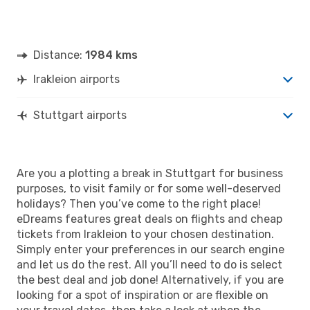
Distance:
1984 kms
Irakleion airports
Stuttgart airports
Are you a plotting a break in Stuttgart for business
purposes, to visit family or for some well-deserved
holidays? Then you’ve come to the right place!
eDreams features great deals on flights and cheap
tickets from Irakleion to your chosen destination.
Simply enter your preferences in our search engine
and let us do the rest. All you’ll need to do is select
the best deal and job done! Alternatively, if you are
looking for a spot of inspiration or are flexible on