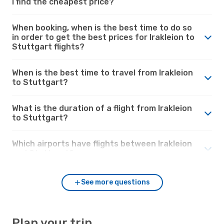
I find the cheapest price?
When booking, when is the best time to do so
in order to get the best prices for Irakleion to
Stuttgart flights?
When is the best time to travel from Irakleion
to Stuttgart?
What is the duration of a flight from Irakleion
to Stuttgart?
Which airports have flights between Irakleion
and Stuttgart?
See more questions
Plan your trip