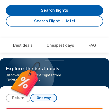
Search flights
Search Flight + Hotel
Best deals
Cheapest days
FAQ
Explore the best deals
Discover the cheapest flights from
Irakleion to Stuttgart
Return
One way