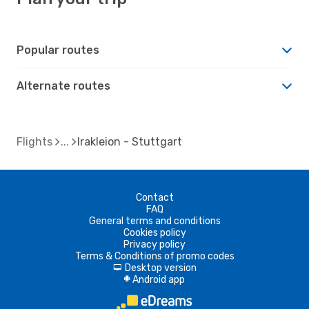
Popular routes
Alternate routes
Flights
Irakleion - Stuttgart
Contact
FAQ
General terms and conditions
Cookies policy
Privacy policy
Terms & Conditions of promo codes
Desktop version
d
Android app
A