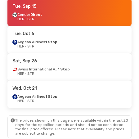
Wed, Aug 26
Tue, Sep 15
- Sun, Aug 30
Lufthansa
Condor
Direct
2 Stops
HER
HER
- STR
- STR
Lufthansa
1 Stop
STR
- HER
Tue, Oct 6
Aegean Airlines
1 Stop
HER
- STR
Sat, Sep 26
Swiss International Air Lines
1 Stop
HER
- STR
Wed, Oct 21
Aegean Airlines
1 Stop
HER
- STR
The prices shown on this page were available within the last 20
days for the specified periods and should not be considered
the final price offered. Please note that availability and prices
are subject to change.