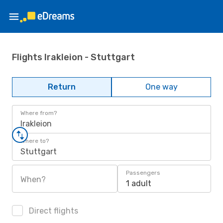
Flights Irakleion - Stuttgart
Return
One way
Where from?
Irakleion
Where to?
Stuttgart
Passengers
When?
1 adult
Direct flights