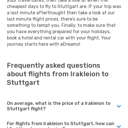
your travel dates, then take a look at when the
cheapest days to fly to Stuttgart are. If your trip was
a last minute afterthought then take a look at our
last minute flight prices, there’s sure to be
something to tempt you. Finally, to make sure that
you have everything prepared for your holidays,
book a hotel and rental car with your flight. Your
journey starts here with eDreams!
Frequently asked questions
about flights from Irakleion to
Stuttgart
On average, what is the price of a Irakleion to
Stuttgart flight?
For flights from Irakleion to Stuttgart, how can