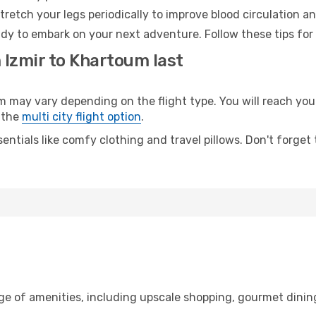
retch your legs periodically to improve blood circulation a
dy to embark on your next adventure. Follow these tips for 
 Izmir to Khartoum last
ay vary depending on the flight type. You will reach your d
 the
multi city flight option
.
entials like comfy clothing and travel pillows. Don't forget
nge of amenities, including upscale shopping, gourmet dinin