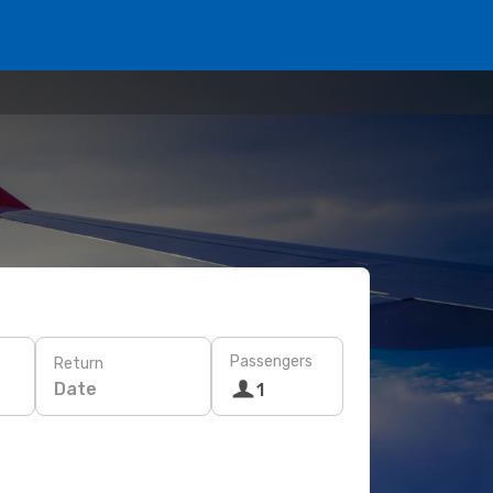
Passengers
Return
Date
1