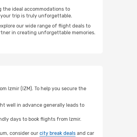
ng the ideal accommodations to
our trip is truly unforgettable.
xplore our wide range of flight deals to
artner in creating unforgettable memories.
om Izmir (IZM). To help you secure the
t well in advance generally leads to
ly days to book flights from Izmir.
toum, consider our
city break deals
and car