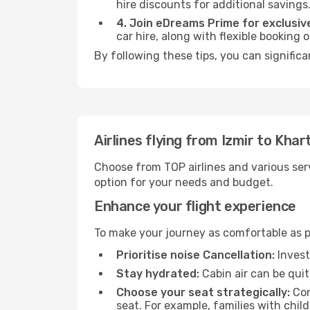
hire discounts for additional savings
4. Join eDreams Prime for exclusive
car hire, along with flexible booking
By following these tips, you can signific
Airlines flying from Izmir to Kha
Choose from TOP airlines and various serv
option for your needs and budget.
Enhance your flight experience
To make your journey as comfortable as po
Prioritise noise Cancellation:
Invest
Stay hydrated:
Cabin air can be quit
Choose your seat strategically:
Con
seat. For example, families with chil