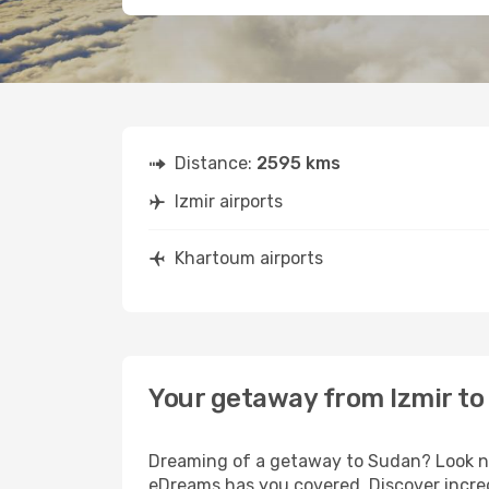
Distance:
2595 kms
Izmir airports
Khartoum airports
Your getaway from Izmir t
Dreaming of a getaway to Sudan? Look no 
eDreams has you covered. Discover incred