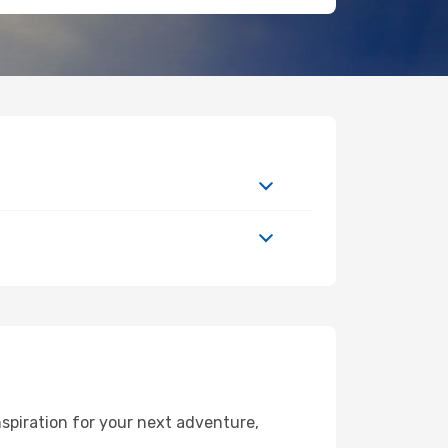
spiration for your next adventure,