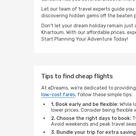
Let our team of travel experts guide you
discovering hidden gems off the beaten pa
Don't let your dream holiday remain just 
Khartoum. With our affordable prices, exp
Start Planning Your Adventure Today!
Tips to find cheap flights
At eDreams, we're dedicated to providing 
low-cost fares
, follow these simple tips:
1. Book early and be flexible:
While l
lower prices. Consider being flexible
2. Choose the right days to book:
Ty
Avoid weekends and peak travel seas
3. Bundle your trip for extra saving