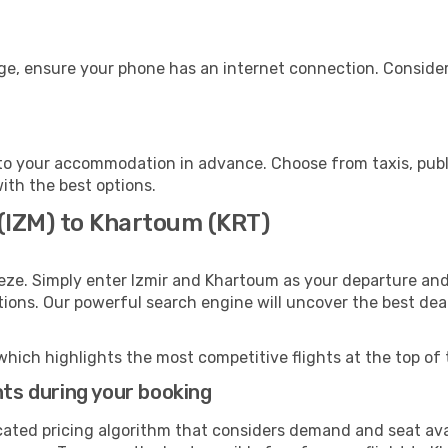
ge, ensure your phone has an internet connection. Consider 
o your accommodation in advance. Choose from taxis, publi
ith the best options.
 (IZM) to Khartoum (KRT)
eze. Simply enter Izmir and Khartoum as your departure and 
ptions. Our powerful search engine will uncover the best dea
which highlights the most competitive flights at the top of 
hts during your booking
cated pricing algorithm that considers demand and seat avai