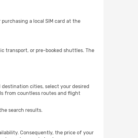
purchasing a local SIM card at the
c transport, or pre-booked shuttles. The
destination cities, select your desired
ls from countless routes and flight
the search results.
lability. Consequently, the price of your