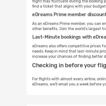
flight may fluctuate during the booking p
find a ticket that aligns with your budget
eDreams Prime member discoun
As an eDreams Prime member, you can enjo
other benefits. Join the world's larges
Last-Minute bookings with eDre
eDreams also offers competitive prices f
needs. Keep in mind that last-minute pric
increase your chances of finding better d
Checking in before your fli
For flights with almost every airline, on
eDreams, we'll email you a week before yo