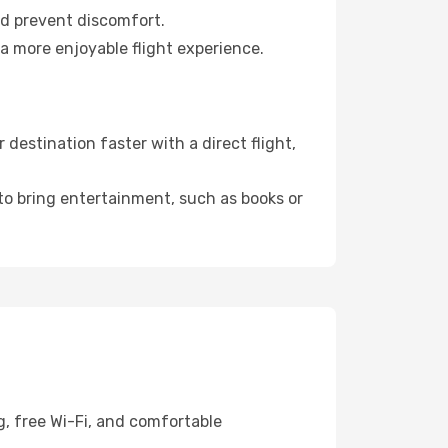
nd prevent discomfort.
a more enjoyable flight experience.
estination faster with a direct flight,
 to bring entertainment, such as books or
g, free Wi-Fi, and comfortable