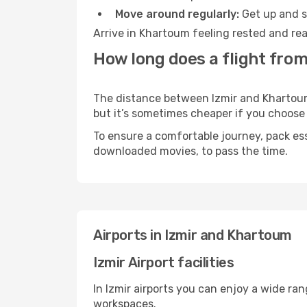
Move around regularly:
Get up and st
Arrive in Khartoum feeling rested and rea
How long does a flight from
The distance between Izmir and Khartoum m
but it’s sometimes cheaper if you choose
To ensure a comfortable journey, pack ess
downloaded movies, to pass the time.
Airports in Izmir and Khartoum
Izmir Airport facilities
In Izmir airports you can enjoy a wide ra
workspaces.