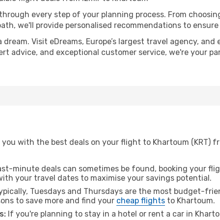
 through every step of your planning process. From choosi
th, we'll provide personalised recommendations to ensure y
a dream. Visit eDreams, Europe’s largest travel agency, and e
ert advice, and exceptional customer service, we're your p
you with the best deals on your flight to Khartoum (KRT) fr
ast-minute deals can sometimes be found, booking your fligh
 with your travel dates to maximise your savings potential.
pically, Tuesdays and Thursdays are the most budget-friend
ons to save more and find your
cheap flights
to Khartoum.
s:
If you're planning to stay in a hotel or rent a car in Khar