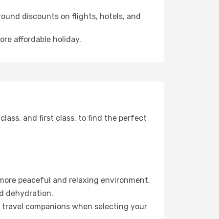
ound discounts on flights, hotels, and
ore affordable holiday.
ss, and first class, to find the perfect
 more peaceful and relaxing environment.
id dehydration.
ur travel companions when selecting your