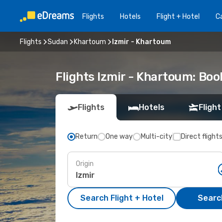
Flights
Hotels
Flight + Hotel
Ca
Flights
Sudan
Khartoum
Izmir - Khartoum
Flights Izmir - Khartoum: Bo
Flights
Hotels
Flight
Return
One way
Multi-city
Direct flight
Origin
Search Flight + Hotel
Search