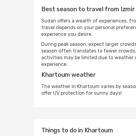
Best season to travel from Izmi
Sudan offers a wealth of experiences, fro
travel depends on your personal preferenc
experience you desire.
During peak season, expect larger crowds 
season often translates to fewer crowds,
activities may be limited due to weather 
experience.
Khartoum weather
The weather in Khartoum varies by seaso
offer UV protection for sunny days!
Things to do in Khartoum