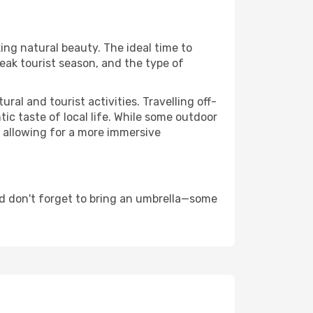
ing natural beauty. The ideal time to
eak tourist season, and the type of
al and tourist activities. Travelling off-
c taste of local life. While some outdoor
, allowing for a more immersive
d don't forget to bring an umbrella—some