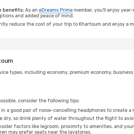
.
 benefits:
As an
eDreams Prime
member, you'll enjoy year-r
 options and added peace of mind.
antly reduce the cost of your trip to Khartoum and enjoy a m
rtoum
ice types, including economy, premium economy, business cla
ssible, consider the following tips:
 in a good pair of noise-cancelling headphones to create a
e dry, so drink plenty of water throughout the flight to avo
sider factors like legroom, proximity to amenities, and yo
dren may prefer seats near the lavatories.