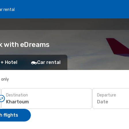
r rental
ok with eDreams
 + Hotel
Car rental
s only
Destination
Departure
Date
 flights