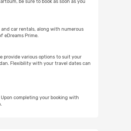
Khartoum, be sure to book as soon as you
, and car rentals, along with numerous
of eDreams Prime.
 provide various options to suit your
an. Flexibility with your travel dates can
e. Upon completing your booking with
.