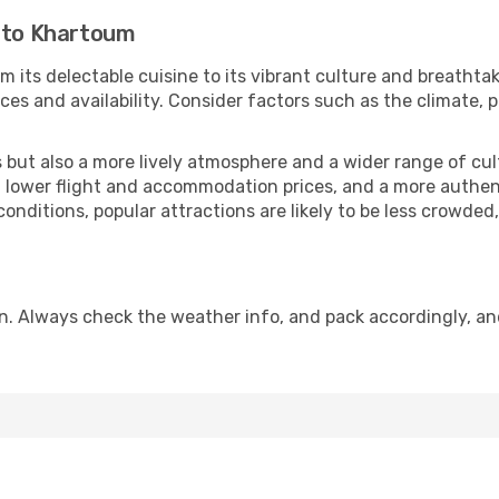
r to Khartoum
m its delectable cuisine to its vibrant culture and breathtak
es and availability. Consider factors such as the climate, p
but also a more lively atmosphere and a wider range of cultur
 lower flight and accommodation prices, and a more authenti
conditions, popular attractions are likely to be less crowded
n. Always check the weather info, and pack accordingly, an