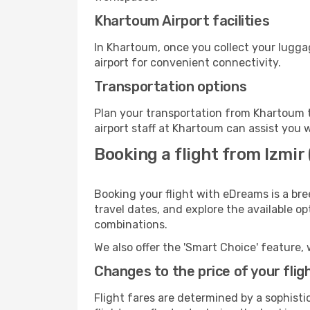
Khartoum Airport facilities
In Khartoum, once you collect your lugga
airport for convenient connectivity.
Transportation options
Plan your transportation from Khartoum t
airport staff at Khartoum can assist you w
Booking a flight from Izmir
Booking your flight with eDreams is a bre
travel dates, and explore the available o
combinations.
We also offer the 'Smart Choice' feature, 
Changes to the price of your flig
Flight fares are determined by a sophisti