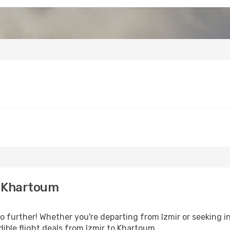
o Khartoum
further! Whether you're departing from Izmir or seeking in
ible flight deals from Izmir to Khartoum