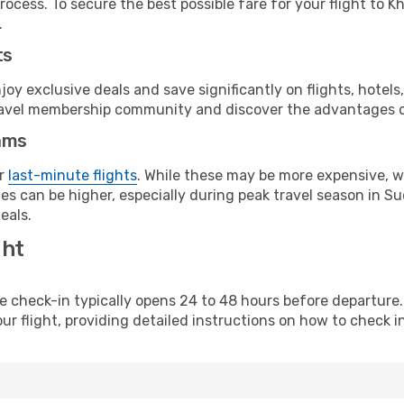
rocess. To secure the best possible fare for your flight to 
.
ts
y exclusive deals and save significantly on flights, hotels
t travel membership community and discover the advantages 
ams
or
last-minute flights
. While these may be more expensive, we
es can be higher, especially during peak travel season in Sud
eals.
ght
line check-in typically opens 24 to 48 hours before departur
ur flight, providing detailed instructions on how to check in