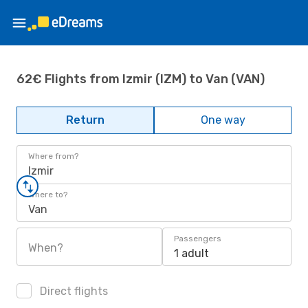
62€ Flights from Izmir (IZM) to Van (VAN)
Return
One way
Where from?
Izmir
Where to?
Van
Passengers
When?
1 adult
Direct flights