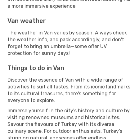
a more immersive experience.
Van weather
The weather in Van varies by season. Always check
the weather info, and pack accordingly, and don't
forget to bring an umbrella—some offer UV
protection for sunny days!
Things to do in Van
Discover the essence of Van with a wide range of
activities to suit all tastes. From its iconic landmarks
to its cultural treasures, there's something for
everyone to explore.
Immerse yourself in the city's history and culture by
visiting renowned museums and historical sites.
Savour the flavours of Turkey with its diverse
culinary scene. For outdoor enthusiasts, Turkey's
stunning natural landscapes offer endless