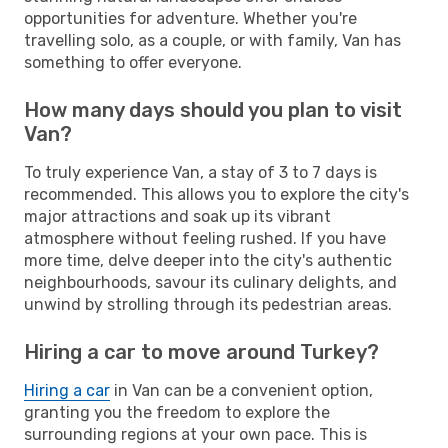
opportunities for adventure. Whether you're
travelling solo, as a couple, or with family, Van has
something to offer everyone.
How many days should you plan to visit
Van?
To truly experience Van, a stay of 3 to 7 days is
recommended. This allows you to explore the city's
major attractions and soak up its vibrant
atmosphere without feeling rushed. If you have
more time, delve deeper into the city's authentic
neighbourhoods, savour its culinary delights, and
unwind by strolling through its pedestrian areas.
Hiring a car to move around Turkey?
Hiring a car
in Van can be a convenient option,
granting you the freedom to explore the
surrounding regions at your own pace. This is