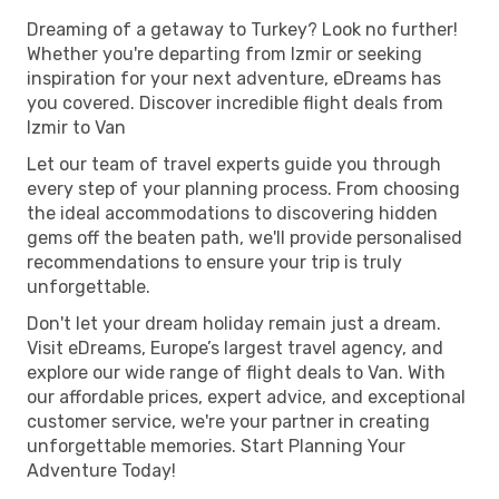
Dreaming of a getaway to Turkey? Look no further!
Whether you're departing from Izmir or seeking
inspiration for your next adventure, eDreams has
you covered. Discover incredible flight deals from
Izmir to Van
Let our team of travel experts guide you through
every step of your planning process. From choosing
the ideal accommodations to discovering hidden
gems off the beaten path, we'll provide personalised
recommendations to ensure your trip is truly
unforgettable.
Don't let your dream holiday remain just a dream.
Visit eDreams, Europe’s largest travel agency, and
explore our wide range of flight deals to Van. With
our affordable prices, expert advice, and exceptional
customer service, we're your partner in creating
unforgettable memories. Start Planning Your
Adventure Today!