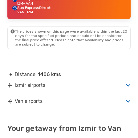
IZM
- VAN
Sun Express
Direct
VAN
- IZM
The prices shown on this page were available within the last 20
days for the specified periods and should not be considered
the final price offered. Please note that availability and prices
are subject to change.
Distance:
1406 kms
Izmir airports
Van airports
Your getaway from Izmir to Van