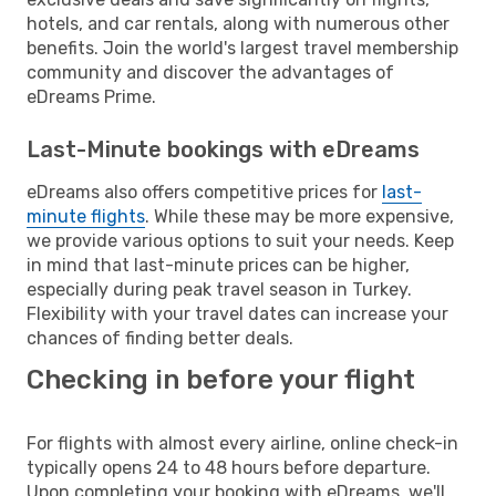
hotels, and car rentals, along with numerous other
benefits. Join the world's largest travel membership
community and discover the advantages of
eDreams Prime.
Last-Minute bookings with eDreams
eDreams also offers competitive prices for
last-
minute flights
. While these may be more expensive,
we provide various options to suit your needs. Keep
in mind that last-minute prices can be higher,
especially during peak travel season in Turkey.
Flexibility with your travel dates can increase your
chances of finding better deals.
Checking in before your flight
For flights with almost every airline, online check-in
typically opens 24 to 48 hours before departure.
Upon completing your booking with eDreams, we'll