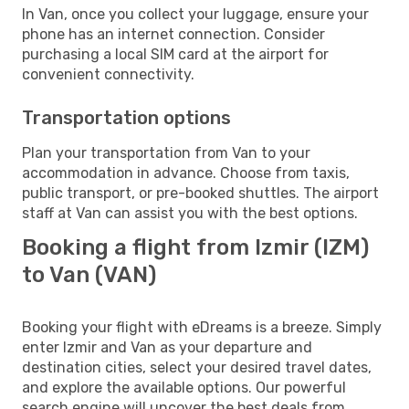
In Van, once you collect your luggage, ensure your
phone has an internet connection. Consider
purchasing a local SIM card at the airport for
convenient connectivity.
Transportation options
Plan your transportation from Van to your
accommodation in advance. Choose from taxis,
public transport, or pre-booked shuttles. The airport
staff at Van can assist you with the best options.
Booking a flight from Izmir (IZM)
to Van (VAN)
Booking your flight with eDreams is a breeze. Simply
enter Izmir and Van as your departure and
destination cities, select your desired travel dates,
and explore the available options. Our powerful
search engine will uncover the best deals from