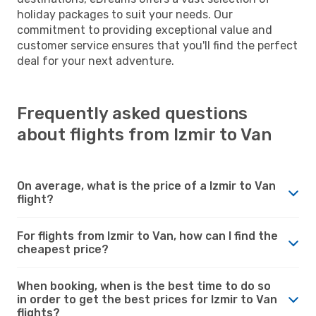
holiday packages to suit your needs. Our
commitment to providing exceptional value and
customer service ensures that you'll find the perfect
deal for your next adventure.
Frequently asked questions
about flights from Izmir to Van
On average, what is the price of a Izmir to Van
flight?
For flights from Izmir to Van, how can I find the
cheapest price?
When booking, when is the best time to do so
in order to get the best prices for Izmir to Van
flights?