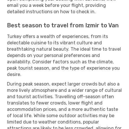
email you a week before your flight, providing
detailed instructions on how to check in.
Best season to travel from Izmir to Van
Turkey offers a wealth of experiences, from its
delectable cuisine to its vibrant culture and
breathtaking natural beauty. The ideal time to travel
depends on your personal preferences and
availability. Consider factors such as the climate,
peak tourist season, and the type of experience you
desire.
During peak season, expect larger crowds but also a
more lively atmosphere and a wider range of cultural
and tourist activities. Travelling off-season often
translates to fewer crowds, lower flight and
accommodation prices, and a more authentic taste
of local life. While some outdoor activities may be
limited due to weather conditions, popular
attractions are likely to be less crowded, allowing for