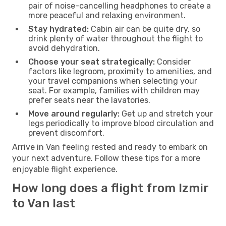
pair of noise-cancelling headphones to create a
more peaceful and relaxing environment.
Stay hydrated:
Cabin air can be quite dry, so
drink plenty of water throughout the flight to
avoid dehydration.
Choose your seat strategically:
Consider
factors like legroom, proximity to amenities, and
your travel companions when selecting your
seat. For example, families with children may
prefer seats near the lavatories.
Move around regularly:
Get up and stretch your
legs periodically to improve blood circulation and
prevent discomfort.
Arrive in Van feeling rested and ready to embark on
your next adventure. Follow these tips for a more
enjoyable flight experience.
How long does a flight from Izmir
to Van last