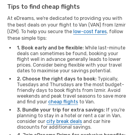
Tips to find cheap flights
At eDreams, we're dedicated to providing you with
the best deals on your flight to Van (VAN) from Izmir
(IZM). To help you secure the
low-cost fares
, follow
these simple tips:
1. Book early and be flexible:
While last-minute
deals can sometimes be found, booking your
flight well in advance generally leads to lower
prices. Consider being flexible with your travel
dates to maximise your savings potential.
2. Choose the right days to book:
Typically,
Tuesdays and Thursdays are the most budget-
friendly days to book flights from Izmir. Avoid
weekends and peak travel seasons to save more
and find your
cheap flights
to Van.
3. Bundle your trip for extra savings:
If you're
planning to stay in a hotel or rent a car in Van,
consider our
city break deals
and car hire
discounts for additional savings.