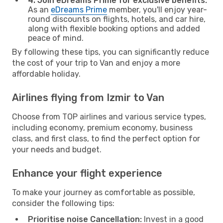
4. Join eDreams Prime for exclusive benefits:
As an
eDreams Prime
member, you'll enjoy year-
round discounts on flights, hotels, and car hire,
along with flexible booking options and added
peace of mind.
By following these tips, you can significantly reduce
the cost of your trip to Van and enjoy a more
affordable holiday.
Airlines flying from Izmir to Van
Choose from TOP airlines and various service types,
including economy, premium economy, business
class, and first class, to find the perfect option for
your needs and budget.
Enhance your flight experience
To make your journey as comfortable as possible,
consider the following tips:
Prioritise noise Cancellation:
Invest in a good