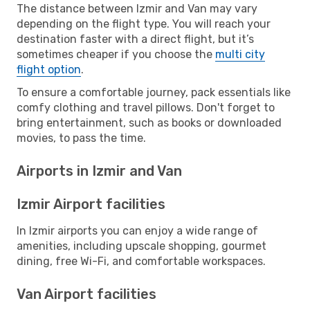
The distance between Izmir and Van may vary
depending on the flight type. You will reach your
destination faster with a direct flight, but it’s
sometimes cheaper if you choose the
multi city
flight option
.
To ensure a comfortable journey, pack essentials like
comfy clothing and travel pillows. Don't forget to
bring entertainment, such as books or downloaded
movies, to pass the time.
Airports in Izmir and Van
Izmir Airport facilities
In Izmir airports you can enjoy a wide range of
amenities, including upscale shopping, gourmet
dining, free Wi-Fi, and comfortable workspaces.
Van Airport facilities