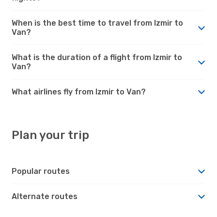
When is the best time to travel from Izmir to
Van?
What is the duration of a flight from Izmir to
Van?
What airlines fly from Izmir to Van?
Plan your trip
Popular routes
Alternate routes