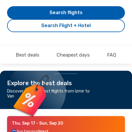
Search flights
Search Flight + Hotel
Best deals
Cheapest days
FAQ
Explore the best deals
Discover the cheapest flights from Izmir to
Van
Thu, Sep 17
- Sun, Sep 20
Sun Express
Direct