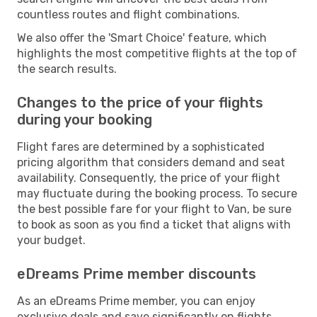
countless routes and flight combinations.
We also offer the 'Smart Choice' feature, which
highlights the most competitive flights at the top of
the search results.
Changes to the price of your flights
during your booking
Flight fares are determined by a sophisticated
pricing algorithm that considers demand and seat
availability. Consequently, the price of your flight
may fluctuate during the booking process. To secure
the best possible fare for your flight to Van, be sure
to book as soon as you find a ticket that aligns with
your budget.
eDreams Prime member discounts
As an eDreams Prime member, you can enjoy
exclusive deals and save significantly on flights,