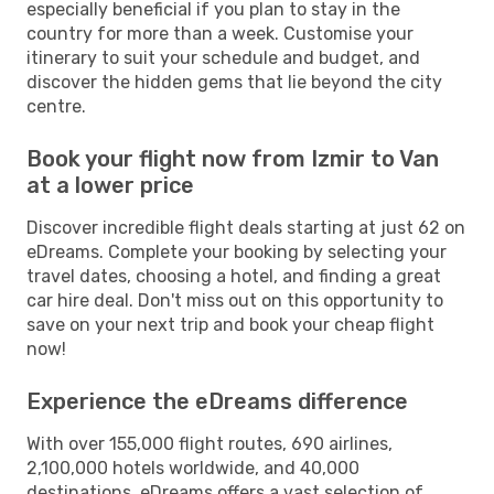
especially beneficial if you plan to stay in the
country for more than a week. Customise your
itinerary to suit your schedule and budget, and
discover the hidden gems that lie beyond the city
centre.
Book your flight now from Izmir to Van
at a lower price
Discover incredible flight deals starting at just 62 on
eDreams. Complete your booking by selecting your
travel dates, choosing a hotel, and finding a great
car hire deal. Don't miss out on this opportunity to
save on your next trip and book your cheap flight
now!
Experience the eDreams difference
With over 155,000 flight routes, 690 airlines,
2,100,000 hotels worldwide, and 40,000
destinations, eDreams offers a vast selection of