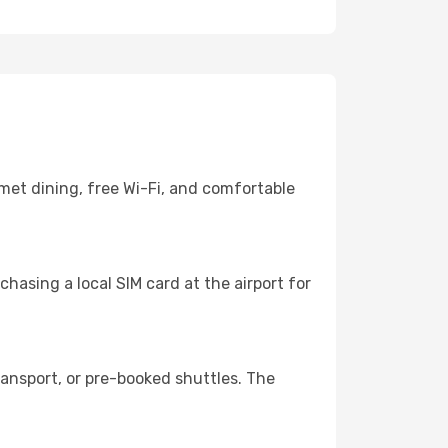
met dining, free Wi-Fi, and comfortable
hasing a local SIM card at the airport for
ansport, or pre-booked shuttles. The