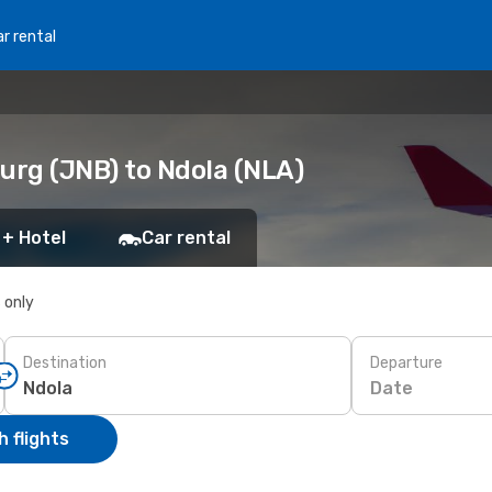
r rental
urg (JNB) to Ndola (NLA)
 + Hotel
Car rental
s only
Destination
Departure
Date
 flights