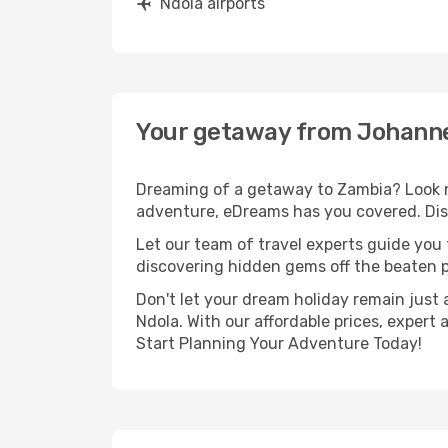
Ndola airports
Your getaway from Johanne
Dreaming of a getaway to Zambia? Look n
adventure, eDreams has you covered. Dis
Let our team of travel experts guide you
discovering hidden gems off the beaten pa
Don't let your dream holiday remain just 
Ndola. With our affordable prices, expert
Start Planning Your Adventure Today!