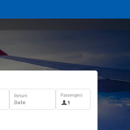
Passengers
Return
Date
1