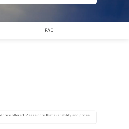
FAQ
 price offered. Please note that availability and prices