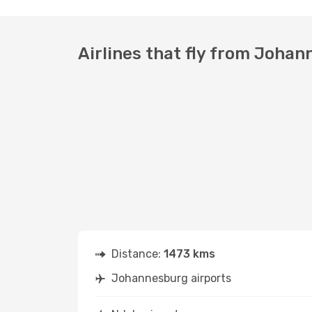
Airlines that fly from Johan
Distance:
1473 kms
Johannesburg airports