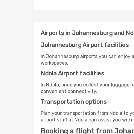
Airports in Johannesburg and Nd
Johannesburg Airport facilities
In Johannesburg airports you can enjoy a
workspaces.
Ndola Airport facilities
In Ndola, once you collect your luggage, 
convenient connectivity.
Transportation options
Plan your transportation from Ndola to y
airport staff at Ndola can assist you with
Booking a flight from Joha