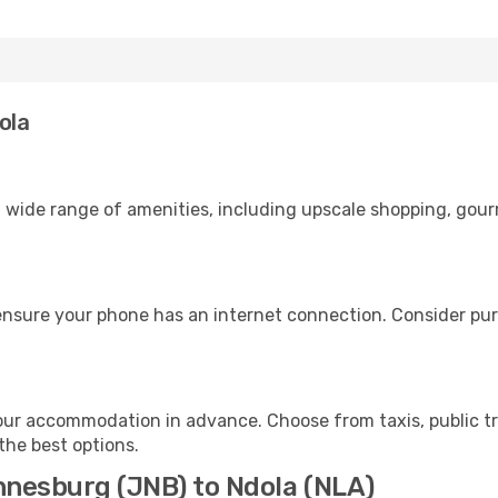
ola
 wide range of amenities, including upscale shopping, gour
ensure your phone has an internet connection. Consider purc
our accommodation in advance. Choose from taxis, public tr
 the best options.
nnesburg (JNB) to Ndola (NLA)