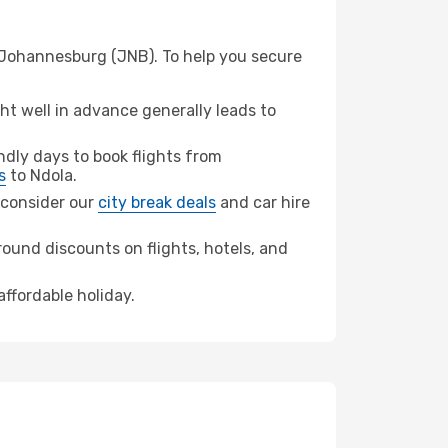
m Johannesburg (JNB). To help you secure
t well in advance generally leads to
dly days to book flights from
s
to Ndola.
, consider our
city break deals
and car hire
ound discounts on flights, hotels, and
affordable holiday.