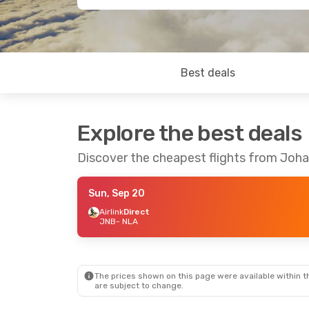
Best deals
Explore the best deals
Discover the cheapest flights from Joh
Sun, Sep 20
Airlink
Direct
JNB
- NLA
The prices shown on this page were available within th
are subject to change.