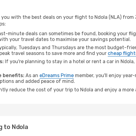
 you with the best deals on your flight to Ndola (NLA) fro
ps:
ast-minute deals can sometimes be found, booking your fligh
 with your travel dates to maximise your savings potential.
pically, Tuesdays and Thursdays are the most budget-frien
eak travel seasons to save more and find your
cheap flight
s:
If you're planning to stay in a hotel or rent a car in Ndola
 benefits:
As an
eDreams Prime
member, you'll enjoy year-r
 options and added peace of mind.
ntly reduce the cost of your trip to Ndola and enjoy a more 
g to Ndola