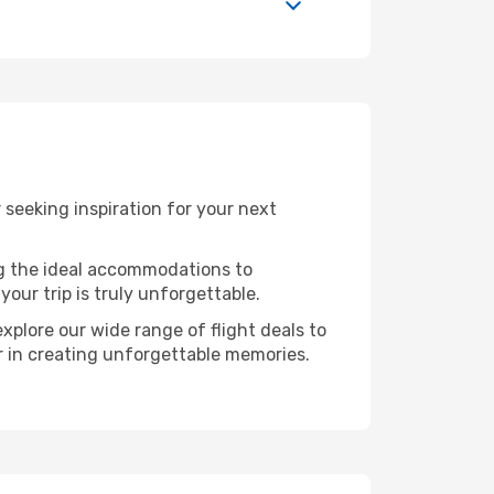
seeking inspiration for your next
ng the ideal accommodations to
our trip is truly unforgettable.
xplore our wide range of flight deals to
er in creating unforgettable memories.