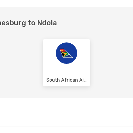
nesburg to Ndola
South African Airways