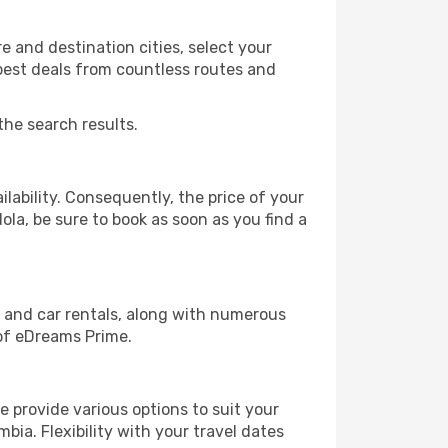
 and destination cities, select your
 best deals from countless routes and
the search results.
lability. Consequently, the price of your
ola, be sure to book as soon as you find a
, and car rentals, along with numerous
of eDreams Prime.
 provide various options to suit your
bia. Flexibility with your travel dates