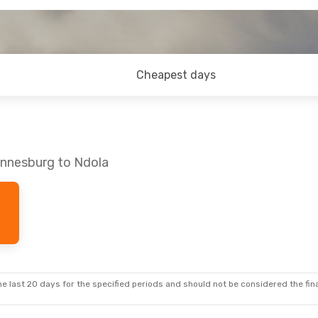
Cheapest days
annesburg to Ndola
e last 20 days for the specified periods and should not be considered the final