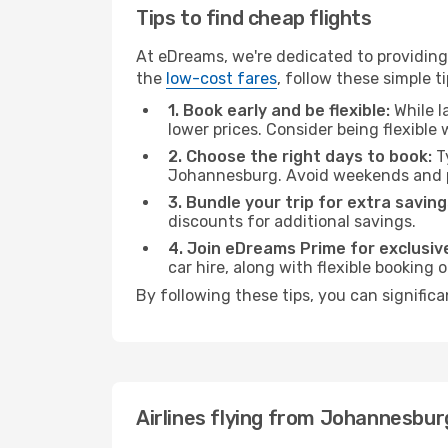
Tips to find cheap flights
At eDreams, we're dedicated to providing
the
low-cost fares
, follow these simple ti
1. Book early and be flexible:
While l
lower prices. Consider being flexible
2. Choose the right days to book:
Ty
Johannesburg. Avoid weekends and p
3. Bundle your trip for extra saving
discounts for additional savings.
4. Join eDreams Prime for exclusive
car hire, along with flexible booking
By following these tips, you can significa
Airlines flying from Johannesbur