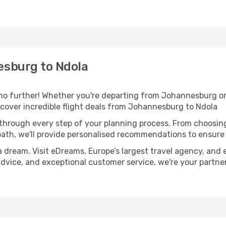
sburg to Ndola
o further! Whether you're departing from Johannesburg or 
cover incredible flight deals from Johannesburg to Ndola
 through every step of your planning process. From choosi
th, we'll provide personalised recommendations to ensure y
a dream. Visit eDreams, Europe’s largest travel agency, and e
 advice, and exceptional customer service, we're your partn