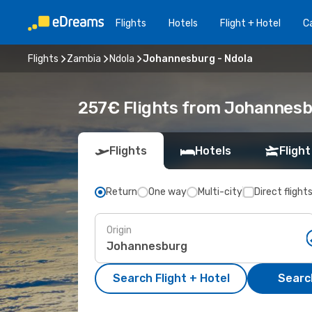
Flights
Hotels
Flight + Hotel
Ca
Flights
Zambia
Ndola
Johannesburg - Ndola
257€ Flights from Johannesb
Flights
Hotels
Flight
Return
One way
Multi-city
Direct flight
Origin
Search Flight + Hotel
Search