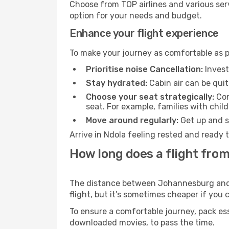
Choose from TOP airlines and various serv
option for your needs and budget.
Enhance your flight experience
To make your journey as comfortable as po
Prioritise noise Cancellation:
Invest
Stay hydrated:
Cabin air can be quit
Choose your seat strategically:
Con
seat. For example, families with chil
Move around regularly:
Get up and st
Arrive in Ndola feeling rested and ready 
How long does a flight fro
The distance between Johannesburg and Nd
flight, but it’s sometimes cheaper if you
To ensure a comfortable journey, pack ess
downloaded movies, to pass the time.