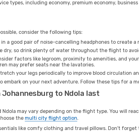
ice types, including economy, premium economy, business cla
ssible, consider the following tips:
 in a good pair of noise-cancelling headphones to create a
e dry, so drink plenty of water throughout the flight to avo
sider factors like legroom, proximity to amenities, and yo
dren may prefer seats near the lavatories.
retch your legs periodically to improve blood circulation a
to embark on your next adventure. Follow these tips for a mo
m Johannesburg to Ndola last
ola may vary depending on the flight type. You will reach
 choose the
multi city flight option
.
entials like comfy clothing and travel pillows. Don't forget