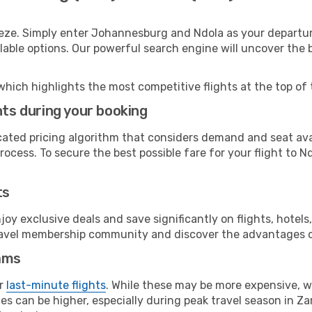
eeze. Simply enter Johannesburg and Ndola as your departure
ilable options. Our powerful search engine will uncover the
which highlights the most competitive flights at the top of 
hts during your booking
cated pricing algorithm that considers demand and seat avai
ocess. To secure the best possible fare for your flight to Nd
ts
y exclusive deals and save significantly on flights, hotels
t travel membership community and discover the advantages 
ams
or
last-minute flights
. While these may be more expensive, we
s can be higher, especially during peak travel season in Zam