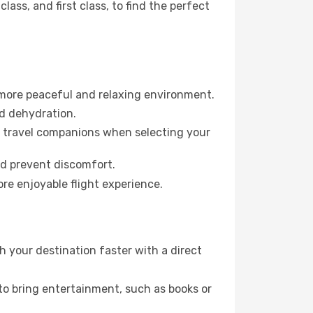
ss, and first class, to find the perfect
 more peaceful and relaxing environment.
id dehydration.
ur travel companions when selecting your
nd prevent discomfort.
re enjoyable flight experience.
 your destination faster with a direct
 to bring entertainment, such as books or