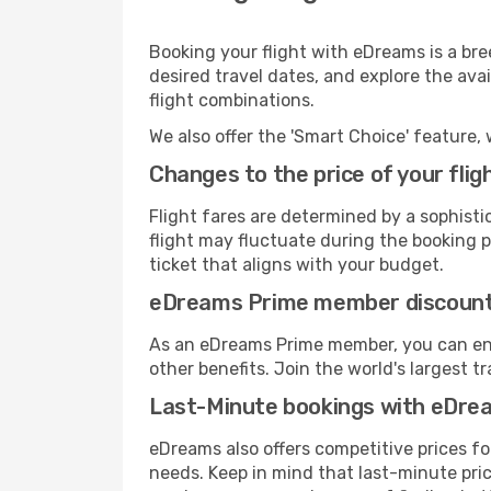
Booking your flight with eDreams is a br
desired travel dates, and explore the ava
flight combinations.
We also offer the 'Smart Choice' feature, 
Changes to the price of your flig
Flight fares are determined by a sophisti
flight may fluctuate during the booking pr
ticket that aligns with your budget.
eDreams Prime member discoun
As an eDreams Prime member, you can enjo
other benefits. Join the world's larges
Last-Minute bookings with eDre
eDreams also offers competitive prices f
needs. Keep in mind that last-minute price