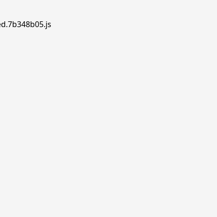
ed.7b348b05.js