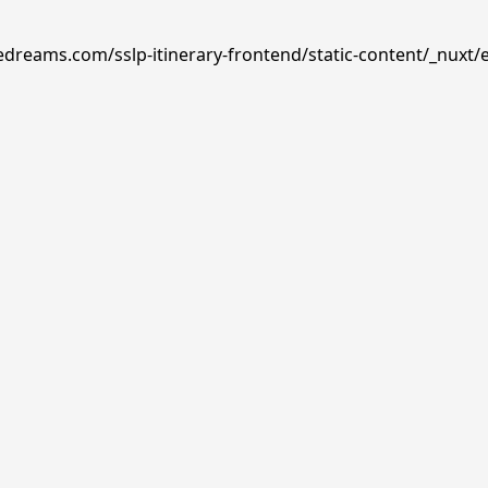
edreams.com/sslp-itinerary-frontend/static-content/_nuxt/