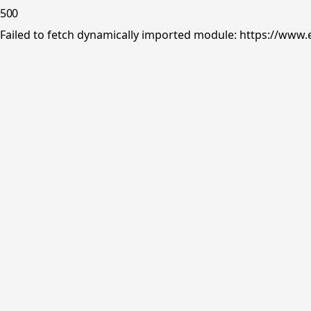
500
Failed to fetch dynamically imported module: https://www.