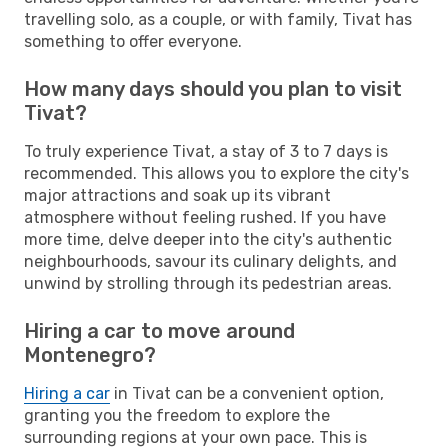
travelling solo, as a couple, or with family, Tivat has
something to offer everyone.
How many days should you plan to visit
Tivat?
To truly experience Tivat, a stay of 3 to 7 days is
recommended. This allows you to explore the city's
major attractions and soak up its vibrant
atmosphere without feeling rushed. If you have
more time, delve deeper into the city's authentic
neighbourhoods, savour its culinary delights, and
unwind by strolling through its pedestrian areas.
Hiring a car to move around
Montenegro?
Hiring a car
in Tivat can be a convenient option,
granting you the freedom to explore the
surrounding regions at your own pace. This is