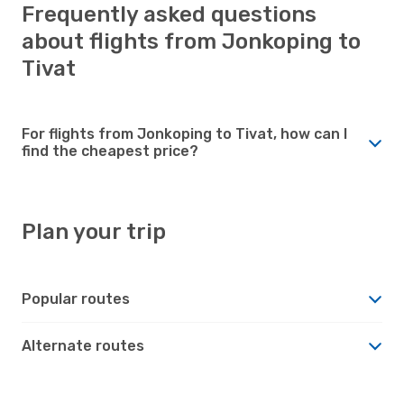
Frequently asked questions
about flights from Jonkoping to
Tivat
For flights from Jonkoping to Tivat, how can I
find the cheapest price?
Plan your trip
Popular routes
Alternate routes