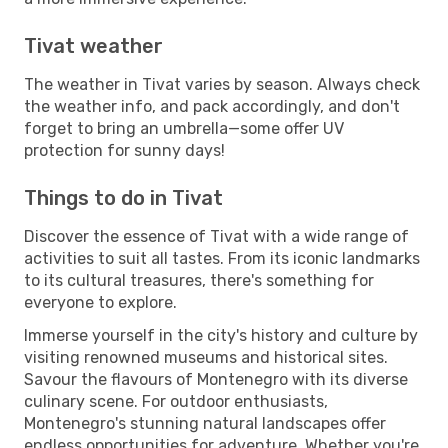
Tivat weather
The weather in Tivat varies by season. Always check
the weather info, and pack accordingly, and don't
forget to bring an umbrella—some offer UV
protection for sunny days!
Things to do in Tivat
Discover the essence of Tivat with a wide range of
activities to suit all tastes. From its iconic landmarks
to its cultural treasures, there's something for
everyone to explore.
Immerse yourself in the city's history and culture by
visiting renowned museums and historical sites.
Savour the flavours of Montenegro with its diverse
culinary scene. For outdoor enthusiasts,
Montenegro's stunning natural landscapes offer
endless opportunities for adventure. Whether you're