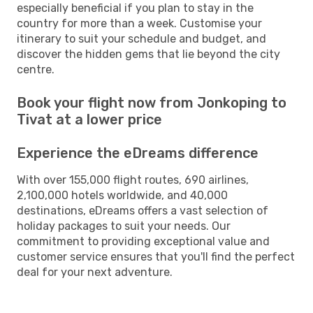
especially beneficial if you plan to stay in the
country for more than a week. Customise your
itinerary to suit your schedule and budget, and
discover the hidden gems that lie beyond the city
centre.
Book your flight now from Jonkoping to
Tivat at a lower price
Experience the eDreams difference
With over 155,000 flight routes, 690 airlines,
2,100,000 hotels worldwide, and 40,000
destinations, eDreams offers a vast selection of
holiday packages to suit your needs. Our
commitment to providing exceptional value and
customer service ensures that you'll find the perfect
deal for your next adventure.