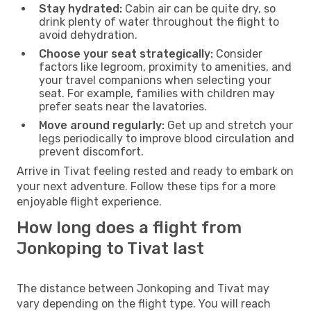
Stay hydrated:
Cabin air can be quite dry, so
drink plenty of water throughout the flight to
avoid dehydration.
Choose your seat strategically:
Consider
factors like legroom, proximity to amenities, and
your travel companions when selecting your
seat. For example, families with children may
prefer seats near the lavatories.
Move around regularly:
Get up and stretch your
legs periodically to improve blood circulation and
prevent discomfort.
Arrive in Tivat feeling rested and ready to embark on
your next adventure. Follow these tips for a more
enjoyable flight experience.
How long does a flight from
Jonkoping to Tivat last
The distance between Jonkoping and Tivat may
vary depending on the flight type. You will reach