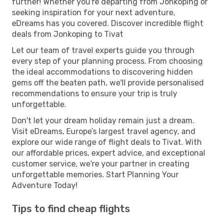
further! Whether you're departing from Jonkoping or
seeking inspiration for your next adventure,
eDreams has you covered. Discover incredible flight
deals from Jonkoping to Tivat
Let our team of travel experts guide you through
every step of your planning process. From choosing
the ideal accommodations to discovering hidden
gems off the beaten path, we'll provide personalised
recommendations to ensure your trip is truly
unforgettable.
Don't let your dream holiday remain just a dream.
Visit eDreams, Europe’s largest travel agency, and
explore our wide range of flight deals to Tivat. With
our affordable prices, expert advice, and exceptional
customer service, we're your partner in creating
unforgettable memories. Start Planning Your
Adventure Today!
Tips to find cheap flights