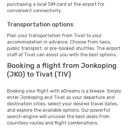
purchasing a local SIM card at the airport for
convenient connectivity.
Transportation options
Plan your transportation from Tivat to your
accommodation in advance. Choose from taxis,
public transport, or pre-booked shuttles. The airport
staff at Tivat can assist you with the best options.
Booking a flight from Jonkoping
(JKG) to Tivat (TIV)
Booking your flight with eDreams is a breeze. Simply
enter Jonkoping and Tivat as your departure and
destination cities, select your desired travel dates,
and explore the available options. Our powerful
search engine will uncover the best deals from
countless routes and flight combinations.