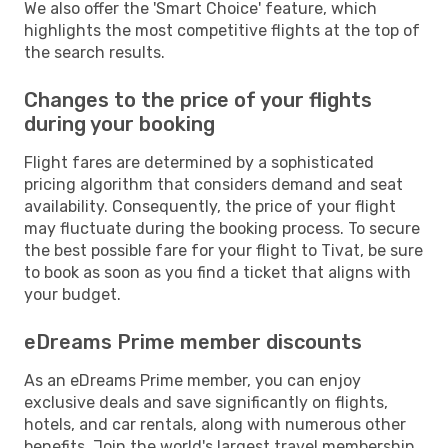
We also offer the 'Smart Choice' feature, which
highlights the most competitive flights at the top of
the search results.
Changes to the price of your flights
during your booking
Flight fares are determined by a sophisticated
pricing algorithm that considers demand and seat
availability. Consequently, the price of your flight
may fluctuate during the booking process. To secure
the best possible fare for your flight to Tivat, be sure
to book as soon as you find a ticket that aligns with
your budget.
eDreams Prime member discounts
As an eDreams Prime member, you can enjoy
exclusive deals and save significantly on flights,
hotels, and car rentals, along with numerous other
benefits. Join the world's largest travel membership