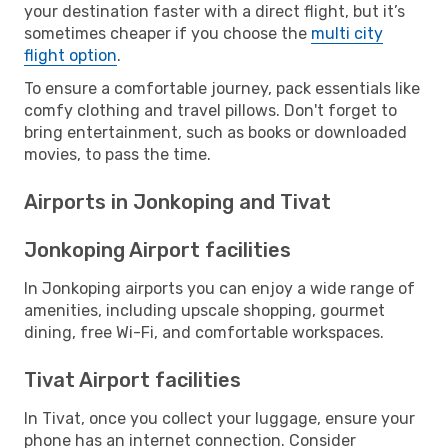
your destination faster with a direct flight, but it’s
sometimes cheaper if you choose the
multi city
flight option
.
To ensure a comfortable journey, pack essentials like
comfy clothing and travel pillows. Don't forget to
bring entertainment, such as books or downloaded
movies, to pass the time.
Airports in Jonkoping and Tivat
Jonkoping Airport facilities
In Jonkoping airports you can enjoy a wide range of
amenities, including upscale shopping, gourmet
dining, free Wi-Fi, and comfortable workspaces.
Tivat Airport facilities
In Tivat, once you collect your luggage, ensure your
phone has an internet connection. Consider