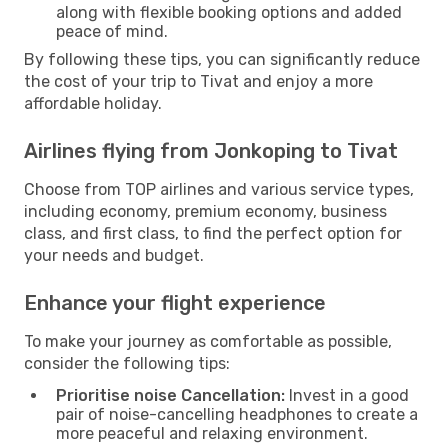
along with flexible booking options and added
peace of mind.
By following these tips, you can significantly reduce
the cost of your trip to Tivat and enjoy a more
affordable holiday.
Airlines flying from Jonkoping to Tivat
Choose from TOP airlines and various service types,
including economy, premium economy, business
class, and first class, to find the perfect option for
your needs and budget.
Enhance your flight experience
To make your journey as comfortable as possible,
consider the following tips:
Prioritise noise Cancellation:
Invest in a good
pair of noise-cancelling headphones to create a
more peaceful and relaxing environment.