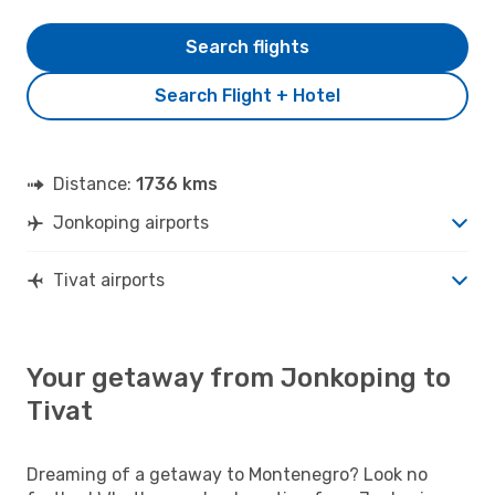
Search flights
Search Flight + Hotel
Distance:
1736 kms
Jonkoping airports
Tivat airports
Your getaway from Jonkoping to
Tivat
Dreaming of a getaway to Montenegro? Look no