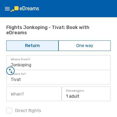
Flights Jonkoping - Tivat: Book with
eDreams
Return
One way
Where from?
Jonkoping
Where to?
Tivat
Passengers
When?
1 adult
Direct flights