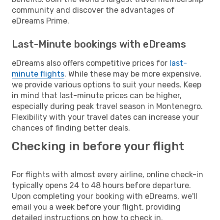
community and discover the advantages of
eDreams Prime.
Last-Minute bookings with eDreams
eDreams also offers competitive prices for
last-
minute flights
. While these may be more expensive,
we provide various options to suit your needs. Keep
in mind that last-minute prices can be higher,
especially during peak travel season in Montenegro.
Flexibility with your travel dates can increase your
chances of finding better deals.
Checking in before your flight
For flights with almost every airline, online check-in
typically opens 24 to 48 hours before departure.
Upon completing your booking with eDreams, we'll
email you a week before your flight, providing
detailed instructions on how to check in.