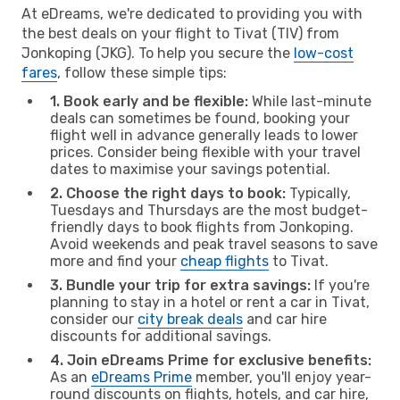
At eDreams, we're dedicated to providing you with
the best deals on your flight to Tivat (TIV) from
Jonkoping (JKG). To help you secure the
low-cost
fares
, follow these simple tips:
1. Book early and be flexible:
While last-minute
deals can sometimes be found, booking your
flight well in advance generally leads to lower
prices. Consider being flexible with your travel
dates to maximise your savings potential.
2. Choose the right days to book:
Typically,
Tuesdays and Thursdays are the most budget-
friendly days to book flights from Jonkoping.
Avoid weekends and peak travel seasons to save
more and find your
cheap flights
to Tivat.
3. Bundle your trip for extra savings:
If you're
planning to stay in a hotel or rent a car in Tivat,
consider our
city break deals
and car hire
discounts for additional savings.
4. Join eDreams Prime for exclusive benefits:
As an
eDreams Prime
member, you'll enjoy year-
round discounts on flights, hotels, and car hire,