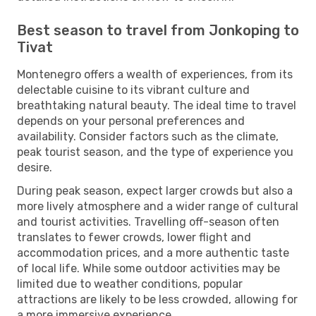
Best season to travel from Jonkoping to
Tivat
Montenegro offers a wealth of experiences, from its
delectable cuisine to its vibrant culture and
breathtaking natural beauty. The ideal time to travel
depends on your personal preferences and
availability. Consider factors such as the climate,
peak tourist season, and the type of experience you
desire.
During peak season, expect larger crowds but also a
more lively atmosphere and a wider range of cultural
and tourist activities. Travelling off-season often
translates to fewer crowds, lower flight and
accommodation prices, and a more authentic taste
of local life. While some outdoor activities may be
limited due to weather conditions, popular
attractions are likely to be less crowded, allowing for
a more immersive experience.