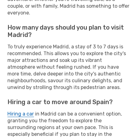
couple, or with family, Madrid has something to offer
everyone.
How many days should you plan to visit
Madrid?
To truly experience Madrid, a stay of 3 to 7 days is
recommended. This allows you to explore the city's
major attractions and soak up its vibrant
atmosphere without feeling rushed. If you have
more time, delve deeper into the city's authentic
neighbourhoods, savour its culinary delights, and
unwind by strolling through its pedestrian areas.
Hiring a car to move around Spain?
Hiring a car
in Madrid can be a convenient option,
granting you the freedom to explore the
surrounding regions at your own pace. This is
especially beneficial if you plan to stay in the