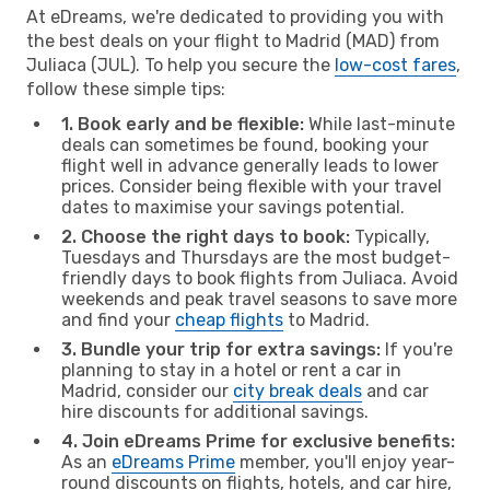
At eDreams, we're dedicated to providing you with
the best deals on your flight to Madrid (MAD) from
Juliaca (JUL). To help you secure the
low-cost fares
,
follow these simple tips:
1. Book early and be flexible:
While last-minute
deals can sometimes be found, booking your
flight well in advance generally leads to lower
prices. Consider being flexible with your travel
dates to maximise your savings potential.
2. Choose the right days to book:
Typically,
Tuesdays and Thursdays are the most budget-
friendly days to book flights from Juliaca. Avoid
weekends and peak travel seasons to save more
and find your
cheap flights
to Madrid.
3. Bundle your trip for extra savings:
If you're
planning to stay in a hotel or rent a car in
Madrid, consider our
city break deals
and car
hire discounts for additional savings.
4. Join eDreams Prime for exclusive benefits:
As an
eDreams Prime
member, you'll enjoy year-
round discounts on flights, hotels, and car hire,