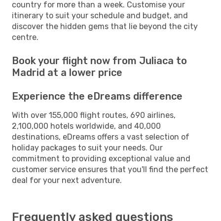
country for more than a week. Customise your
itinerary to suit your schedule and budget, and
discover the hidden gems that lie beyond the city
centre.
Book your flight now from Juliaca to
Madrid at a lower price
Experience the eDreams difference
With over 155,000 flight routes, 690 airlines,
2,100,000 hotels worldwide, and 40,000
destinations, eDreams offers a vast selection of
holiday packages to suit your needs. Our
commitment to providing exceptional value and
customer service ensures that you'll find the perfect
deal for your next adventure.
Frequently asked questions