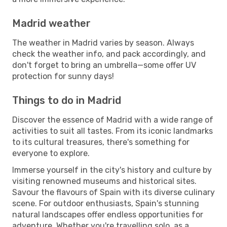
Madrid weather
The weather in Madrid varies by season. Always
check the weather info, and pack accordingly, and
don't forget to bring an umbrella—some offer UV
protection for sunny days!
Things to do in Madrid
Discover the essence of Madrid with a wide range of
activities to suit all tastes. From its iconic landmarks
to its cultural treasures, there's something for
everyone to explore.
Immerse yourself in the city's history and culture by
visiting renowned museums and historical sites.
Savour the flavours of Spain with its diverse culinary
scene. For outdoor enthusiasts, Spain's stunning
natural landscapes offer endless opportunities for
adventure. Whether you're travelling solo, as a