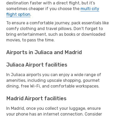
destination faster with a direct flight, but it’s
sometimes cheaper if you choose the
multi city
flight option
.
To ensure a comfortable journey, pack essentials like
comfy clothing and travel pillows. Don't forget to
bring entertainment, such as books or downloaded
movies, to pass the time.
Airports in Juliaca and Madrid
Juliaca Airport facilities
In Juliaca airports you can enjoy a wide range of
amenities, including upscale shopping, gourmet
dining, free Wi-Fi, and comfortable workspaces.
Madrid Airport facilities
In Madrid, once you collect your luggage, ensure
your phone has an internet connection. Consider