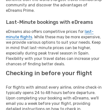
community and discover the advantages of
eDreams Prime.
Last-Minute bookings with eDreams
eDreams also offers competitive prices for
last-
minute flights
. While these may be more expensive,
we provide various options to suit your needs. Keep
in mind that last-minute prices can be higher,
especially during peak travel season in Spain.
Flexibility with your travel dates can increase your
chances of finding better deals.
Checking in before your flight
For flights with almost every airline, online check-in
typically opens 24 to 48 hours before departure.
Upon completing your booking with eDreams, we'll
email you a week before your flight, providing
detailed instructions on how to check in.