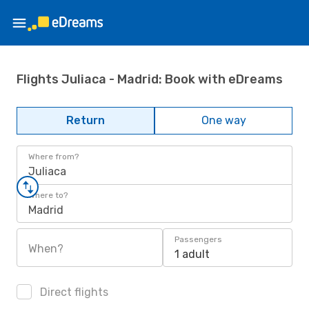
Flights Juliaca - Madrid: Book with eDreams
Return
One way
Where from?
Juliaca
Where to?
Madrid
Passengers
When?
1 adult
Direct flights