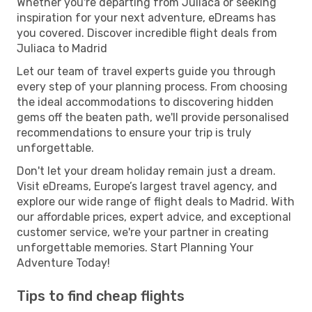
Whether you're departing from Juliaca or seeking
inspiration for your next adventure, eDreams has
you covered. Discover incredible flight deals from
Juliaca to Madrid
Let our team of travel experts guide you through
every step of your planning process. From choosing
the ideal accommodations to discovering hidden
gems off the beaten path, we'll provide personalised
recommendations to ensure your trip is truly
unforgettable.
Don't let your dream holiday remain just a dream.
Visit eDreams, Europe’s largest travel agency, and
explore our wide range of flight deals to Madrid. With
our affordable prices, expert advice, and exceptional
customer service, we're your partner in creating
unforgettable memories. Start Planning Your
Adventure Today!
Tips to find cheap flights