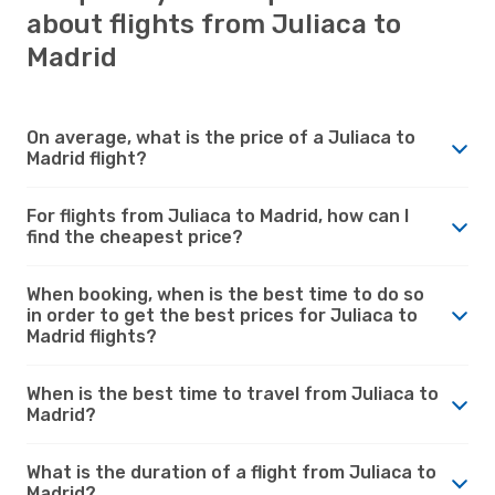
about flights from Juliaca to
Madrid
On average, what is the price of a Juliaca to
Madrid flight?
For flights from Juliaca to Madrid, how can I
find the cheapest price?
When booking, when is the best time to do so
in order to get the best prices for Juliaca to
Madrid flights?
When is the best time to travel from Juliaca to
Madrid?
What is the duration of a flight from Juliaca to
Madrid?