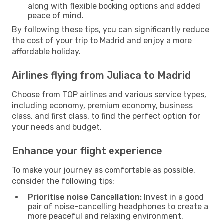
along with flexible booking options and added
peace of mind.
By following these tips, you can significantly reduce
the cost of your trip to Madrid and enjoy a more
affordable holiday.
Airlines flying from Juliaca to Madrid
Choose from TOP airlines and various service types,
including economy, premium economy, business
class, and first class, to find the perfect option for
your needs and budget.
Enhance your flight experience
To make your journey as comfortable as possible,
consider the following tips:
Prioritise noise Cancellation:
Invest in a good
pair of noise-cancelling headphones to create a
more peaceful and relaxing environment.