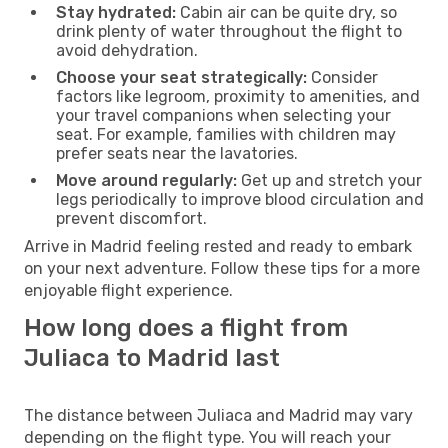
Stay hydrated:
Cabin air can be quite dry, so
drink plenty of water throughout the flight to
avoid dehydration.
Choose your seat strategically:
Consider
factors like legroom, proximity to amenities, and
your travel companions when selecting your
seat. For example, families with children may
prefer seats near the lavatories.
Move around regularly:
Get up and stretch your
legs periodically to improve blood circulation and
prevent discomfort.
Arrive in Madrid feeling rested and ready to embark
on your next adventure. Follow these tips for a more
enjoyable flight experience.
How long does a flight from
Juliaca to Madrid last
The distance between Juliaca and Madrid may vary
depending on the flight type. You will reach your