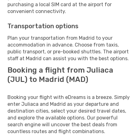
purchasing a local SIM card at the airport for
convenient connectivity.
Transportation options
Plan your transportation from Madrid to your
accommodation in advance. Choose from taxis,
public transport, or pre-booked shuttles. The airport
staff at Madrid can assist you with the best options.
Booking a flight from Juliaca
(JUL) to Madrid (MAD)
Booking your flight with eDreams is a breeze. Simply
enter Juliaca and Madrid as your departure and
destination cities, select your desired travel dates,
and explore the available options. Our powerful
search engine will uncover the best deals from
countless routes and flight combinations.