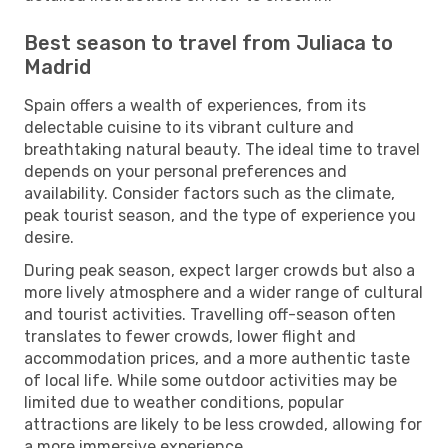
Best season to travel from Juliaca to
Madrid
Spain offers a wealth of experiences, from its
delectable cuisine to its vibrant culture and
breathtaking natural beauty. The ideal time to travel
depends on your personal preferences and
availability. Consider factors such as the climate,
peak tourist season, and the type of experience you
desire.
During peak season, expect larger crowds but also a
more lively atmosphere and a wider range of cultural
and tourist activities. Travelling off-season often
translates to fewer crowds, lower flight and
accommodation prices, and a more authentic taste
of local life. While some outdoor activities may be
limited due to weather conditions, popular
attractions are likely to be less crowded, allowing for
a more immersive experience.