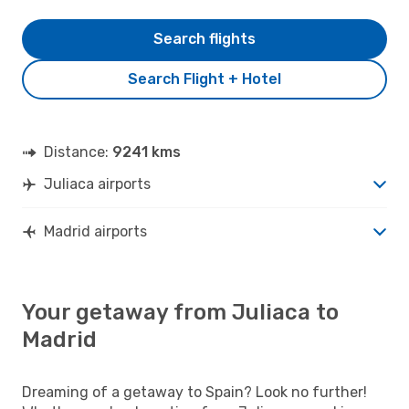
Search flights
Search Flight + Hotel
Distance:
9241 kms
Juliaca airports
Madrid airports
Your getaway from Juliaca to
Madrid
Dreaming of a getaway to Spain? Look no further!