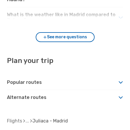
What is the weather like in Madrid compared to
Juliaca?
See more questions
Plan your trip
Popular routes
Alternate routes
Flights
Juliaca - Madrid