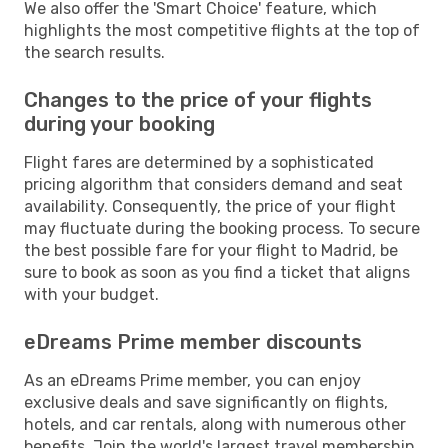
We also offer the 'Smart Choice' feature, which
highlights the most competitive flights at the top of
the search results.
Changes to the price of your flights
during your booking
Flight fares are determined by a sophisticated
pricing algorithm that considers demand and seat
availability. Consequently, the price of your flight
may fluctuate during the booking process. To secure
the best possible fare for your flight to Madrid, be
sure to book as soon as you find a ticket that aligns
with your budget.
eDreams Prime member discounts
As an eDreams Prime member, you can enjoy
exclusive deals and save significantly on flights,
hotels, and car rentals, along with numerous other
benefits. Join the world's largest travel membership