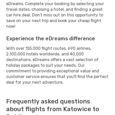
eDreams. Complete your booking by selecting your
travel dates, choosing a hotel, and finding a great
car hire deal. Don't miss out on this opportunity to
save on your next trip and book your cheap flight
now!
Experience the eDreams difference
With over 155,000 flight routes, 690 airlines,
2,100,000 hotels worldwide, and 40,000
destinations, eDreams offers a vast selection of
holiday packages to suit your needs. Our
commitment to providing exceptional value and
customer service ensures that you'll find the perfect
deal for your next adventure.
Frequently asked questions
about flights from Katowice to