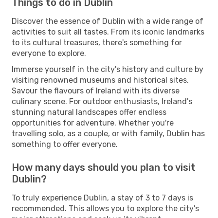
Things to do in Dublin
Discover the essence of Dublin with a wide range of
activities to suit all tastes. From its iconic landmarks
to its cultural treasures, there's something for
everyone to explore.
Immerse yourself in the city's history and culture by
visiting renowned museums and historical sites.
Savour the flavours of Ireland with its diverse
culinary scene. For outdoor enthusiasts, Ireland's
stunning natural landscapes offer endless
opportunities for adventure. Whether you're
travelling solo, as a couple, or with family, Dublin has
something to offer everyone.
How many days should you plan to visit
Dublin?
To truly experience Dublin, a stay of 3 to 7 days is
recommended. This allows you to explore the city's