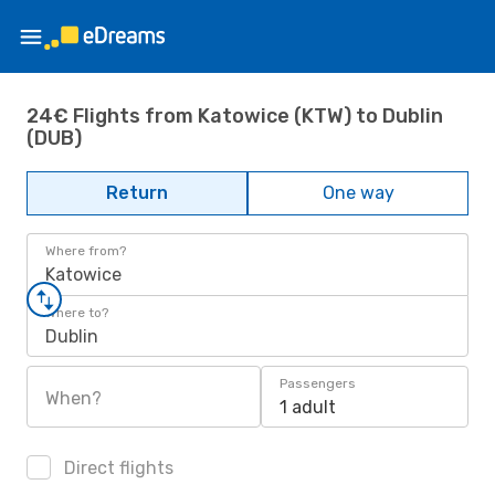
24€ Flights from Katowice (KTW) to Dublin
(DUB)
Return
One way
Where from?
Katowice
Where to?
Dublin
Passengers
When?
1 adult
Direct flights