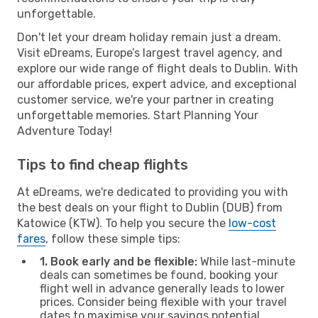
unforgettable.
Don't let your dream holiday remain just a dream.
Visit eDreams, Europe’s largest travel agency, and
explore our wide range of flight deals to Dublin. With
our affordable prices, expert advice, and exceptional
customer service, we're your partner in creating
unforgettable memories. Start Planning Your
Adventure Today!
Tips to find cheap flights
At eDreams, we're dedicated to providing you with
the best deals on your flight to Dublin (DUB) from
Katowice (KTW). To help you secure the
low-cost
fares
, follow these simple tips:
1. Book early and be flexible:
While last-minute
deals can sometimes be found, booking your
flight well in advance generally leads to lower
prices. Consider being flexible with your travel
dates to maximise your savings potential.