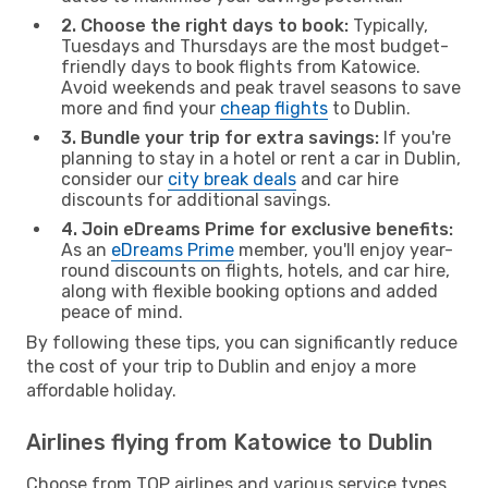
2. Choose the right days to book:
Typically,
Tuesdays and Thursdays are the most budget-
friendly days to book flights from Katowice.
Avoid weekends and peak travel seasons to save
more and find your
cheap flights
to Dublin.
3. Bundle your trip for extra savings:
If you're
planning to stay in a hotel or rent a car in Dublin,
consider our
city break deals
and car hire
discounts for additional savings.
4. Join eDreams Prime for exclusive benefits:
As an
eDreams Prime
member, you'll enjoy year-
round discounts on flights, hotels, and car hire,
along with flexible booking options and added
peace of mind.
By following these tips, you can significantly reduce
the cost of your trip to Dublin and enjoy a more
affordable holiday.
Airlines flying from Katowice to Dublin
Choose from TOP airlines and various service types,