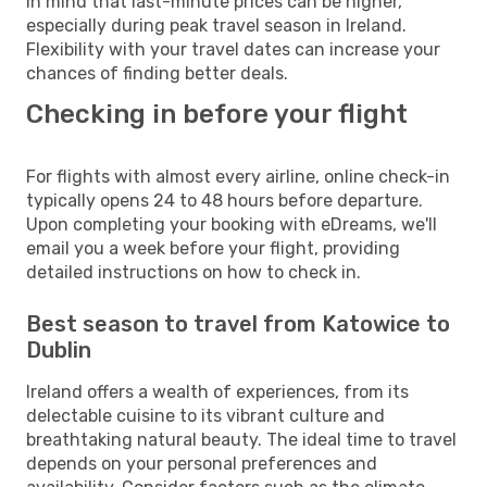
in mind that last-minute prices can be higher,
especially during peak travel season in Ireland.
Flexibility with your travel dates can increase your
chances of finding better deals.
Checking in before your flight
For flights with almost every airline, online check-in
typically opens 24 to 48 hours before departure.
Upon completing your booking with eDreams, we'll
email you a week before your flight, providing
detailed instructions on how to check in.
Best season to travel from Katowice to
Dublin
Ireland offers a wealth of experiences, from its
delectable cuisine to its vibrant culture and
breathtaking natural beauty. The ideal time to travel
depends on your personal preferences and