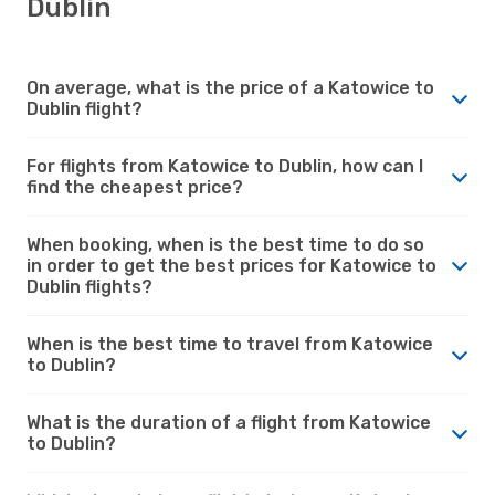
Dublin
On average, what is the price of a Katowice to
Dublin flight?
For flights from Katowice to Dublin, how can I
find the cheapest price?
When booking, when is the best time to do so
in order to get the best prices for Katowice to
Dublin flights?
When is the best time to travel from Katowice
to Dublin?
What is the duration of a flight from Katowice
to Dublin?