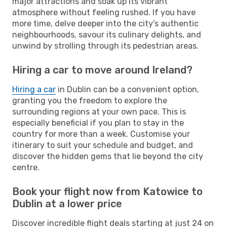
major attractions and soak up its vibrant
atmosphere without feeling rushed. If you have
more time, delve deeper into the city's authentic
neighbourhoods, savour its culinary delights, and
unwind by strolling through its pedestrian areas.
Hiring a car to move around Ireland?
Hiring a car
in Dublin can be a convenient option,
granting you the freedom to explore the
surrounding regions at your own pace. This is
especially beneficial if you plan to stay in the
country for more than a week. Customise your
itinerary to suit your schedule and budget, and
discover the hidden gems that lie beyond the city
centre.
Book your flight now from Katowice to
Dublin at a lower price
Discover incredible flight deals starting at just 24 on