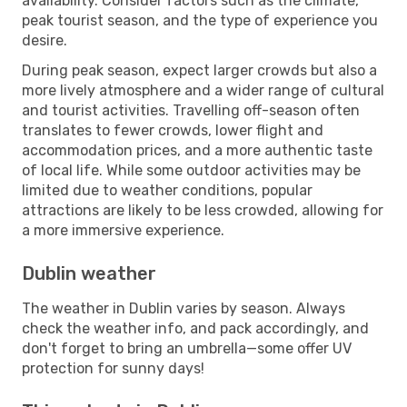
availability. Consider factors such as the climate,
peak tourist season, and the type of experience you
desire.
During peak season, expect larger crowds but also a
more lively atmosphere and a wider range of cultural
and tourist activities. Travelling off-season often
translates to fewer crowds, lower flight and
accommodation prices, and a more authentic taste
of local life. While some outdoor activities may be
limited due to weather conditions, popular
attractions are likely to be less crowded, allowing for
a more immersive experience.
Dublin weather
The weather in Dublin varies by season. Always
check the weather info, and pack accordingly, and
don't forget to bring an umbrella—some offer UV
protection for sunny days!