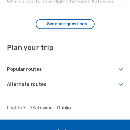
Which airports have flights between Katowice
and Dublin?
See more questions
Plan your trip
Popular routes
Alternate routes
Flights
Katowice - Dublin