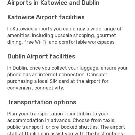
Airports in Katowice and Dublin
Katowice Airport facilities
In Katowice airports you can enjoy a wide range of
amenities, including upscale shopping, gourmet
dining, free Wi-Fi, and comfortable workspaces.
Dublin Airport facilities
In Dublin, once you collect your luggage, ensure your
phone has an internet connection. Consider
purchasing a local SIM card at the airport for
convenient connectivity.
Transportation options
Plan your transportation from Dublin to your
accommodation in advance. Choose from taxis,
public transport, or pre-booked shuttles. The airport
staff at Dublin can assist you with the best options.