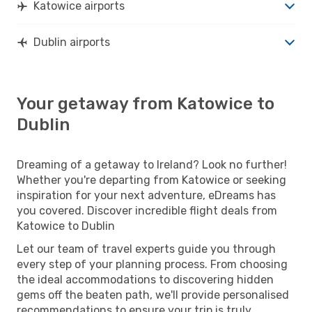
Katowice airports
Dublin airports
Your getaway from Katowice to
Dublin
Dreaming of a getaway to Ireland? Look no further!
Whether you're departing from Katowice or seeking
inspiration for your next adventure, eDreams has
you covered. Discover incredible flight deals from
Katowice to Dublin
Let our team of travel experts guide you through
every step of your planning process. From choosing
the ideal accommodations to discovering hidden
gems off the beaten path, we'll provide personalised
recommendations to ensure your trip is truly