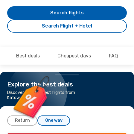
Search flights
Search Flight + Hotel
Best deals
Cheapest days
FAQ
Explore the best deals
Discover the cheapest flights from
Katowice to Dublin
Return
One way