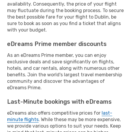
availability. Consequently, the price of your flight
may fluctuate during the booking process. To secure
the best possible fare for your flight to Dublin, be
sure to book as soon as you find a ticket that aligns
with your budget.
eDreams Prime member discounts
As an eDreams Prime member, you can enjoy
exclusive deals and save significantly on flights,
hotels, and car rentals, along with numerous other
benefits. Join the world's largest travel membership
community and discover the advantages of
eDreams Prime.
Last-Minute bookings with eDreams
eDreams also offers competitive prices for
last-
minute flights
. While these may be more expensive,
we provide various options to suit your needs. Keep