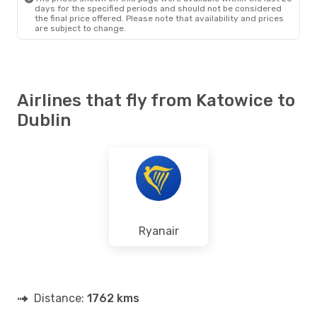
days for the specified periods and should not be considered
the final price offered. Please note that availability and prices
are subject to change.
Airlines that fly from Katowice to
Dublin
Ryanair
Distance:
1762 kms