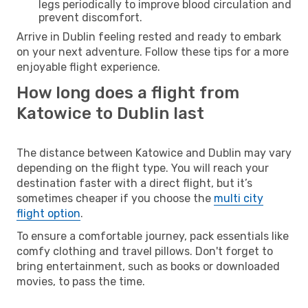
legs periodically to improve blood circulation and
prevent discomfort.
Arrive in Dublin feeling rested and ready to embark
on your next adventure. Follow these tips for a more
enjoyable flight experience.
How long does a flight from
Katowice to Dublin last
The distance between Katowice and Dublin may vary
depending on the flight type. You will reach your
destination faster with a direct flight, but it’s
sometimes cheaper if you choose the
multi city
flight option
.
To ensure a comfortable journey, pack essentials like
comfy clothing and travel pillows. Don't forget to
bring entertainment, such as books or downloaded
movies, to pass the time.