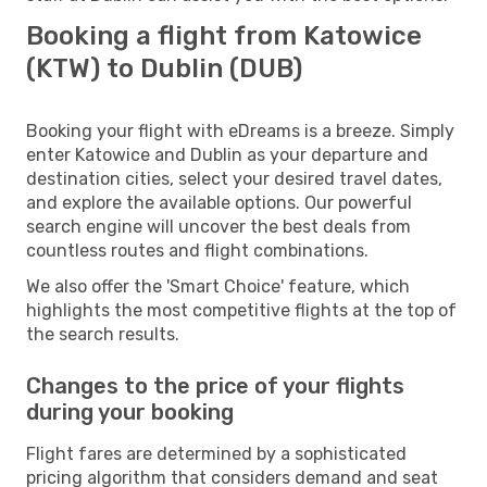
Booking a flight from Katowice
(KTW) to Dublin (DUB)
Booking your flight with eDreams is a breeze. Simply
enter Katowice and Dublin as your departure and
destination cities, select your desired travel dates,
and explore the available options. Our powerful
search engine will uncover the best deals from
countless routes and flight combinations.
We also offer the 'Smart Choice' feature, which
highlights the most competitive flights at the top of
the search results.
Changes to the price of your flights
during your booking
Flight fares are determined by a sophisticated
pricing algorithm that considers demand and seat