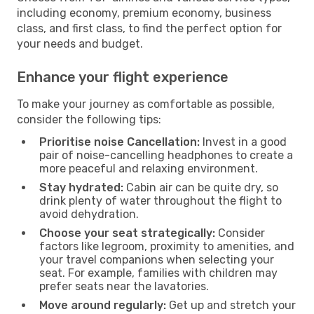
including economy, premium economy, business
class, and first class, to find the perfect option for
your needs and budget.
Enhance your flight experience
To make your journey as comfortable as possible,
consider the following tips:
Prioritise noise Cancellation:
Invest in a good
pair of noise-cancelling headphones to create a
more peaceful and relaxing environment.
Stay hydrated:
Cabin air can be quite dry, so
drink plenty of water throughout the flight to
avoid dehydration.
Choose your seat strategically:
Consider
factors like legroom, proximity to amenities, and
your travel companions when selecting your
seat. For example, families with children may
prefer seats near the lavatories.
Move around regularly:
Get up and stretch your