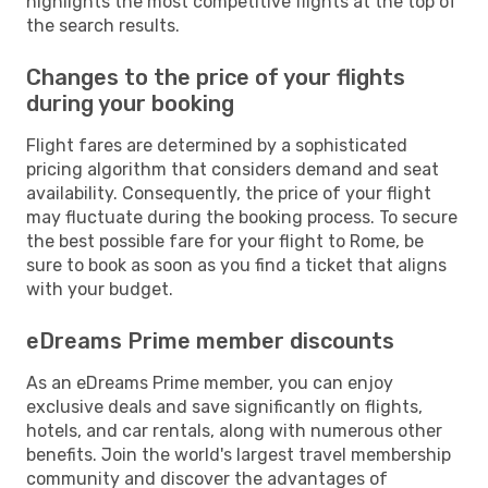
highlights the most competitive flights at the top of
the search results.
Changes to the price of your flights
during your booking
Flight fares are determined by a sophisticated
pricing algorithm that considers demand and seat
availability. Consequently, the price of your flight
may fluctuate during the booking process. To secure
the best possible fare for your flight to Rome, be
sure to book as soon as you find a ticket that aligns
with your budget.
eDreams Prime member discounts
As an eDreams Prime member, you can enjoy
exclusive deals and save significantly on flights,
hotels, and car rentals, along with numerous other
benefits. Join the world's largest travel membership
community and discover the advantages of