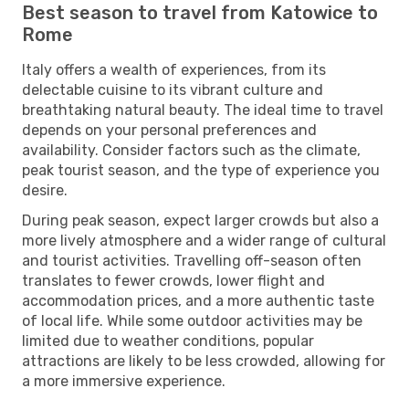
Best season to travel from Katowice to
Rome
Italy offers a wealth of experiences, from its
delectable cuisine to its vibrant culture and
breathtaking natural beauty. The ideal time to travel
depends on your personal preferences and
availability. Consider factors such as the climate,
peak tourist season, and the type of experience you
desire.
During peak season, expect larger crowds but also a
more lively atmosphere and a wider range of cultural
and tourist activities. Travelling off-season often
translates to fewer crowds, lower flight and
accommodation prices, and a more authentic taste
of local life. While some outdoor activities may be
limited due to weather conditions, popular
attractions are likely to be less crowded, allowing for
a more immersive experience.