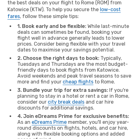
the best deals on your flight to Rome (ROM) from
Katowice (KTW). To help you secure the
low-cost
fares
, follow these simple tips:
1. Book early and be flexible:
While last-minute
deals can sometimes be found, booking your
flight well in advance generally leads to lower
prices. Consider being flexible with your travel
dates to maximise your savings potential.
2. Choose the right days to book:
Typically,
Tuesdays and Thursdays are the most budget-
friendly days to book flights from Katowice.
Avoid weekends and peak travel seasons to save
more and find your
cheap flights
to Rome.
3. Bundle your trip for extra savings:
If you're
planning to stay in a hotel or rent a car in Rome,
consider our
city break deals
and car hire
discounts for additional savings.
4. Join eDreams Prime for exclusive benefits:
As an
eDreams Prime
member, you'll enjoy year-
round discounts on flights, hotels, and car hire,
along with flexible booking options and added