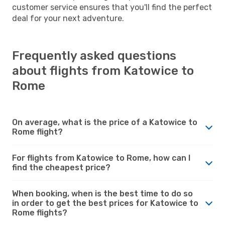
customer service ensures that you'll find the perfect
deal for your next adventure.
Frequently asked questions
about flights from Katowice to
Rome
On average, what is the price of a Katowice to
Rome flight?
For flights from Katowice to Rome, how can I
find the cheapest price?
When booking, when is the best time to do so
in order to get the best prices for Katowice to
Rome flights?