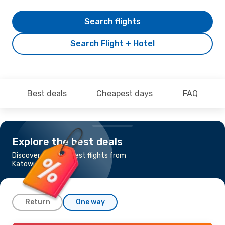
Search flights
Search Flight + Hotel
Best deals
Cheapest days
FAQ
Explore the best deals
Discover the cheapest flights from
Katowice to Rome
Return
One way