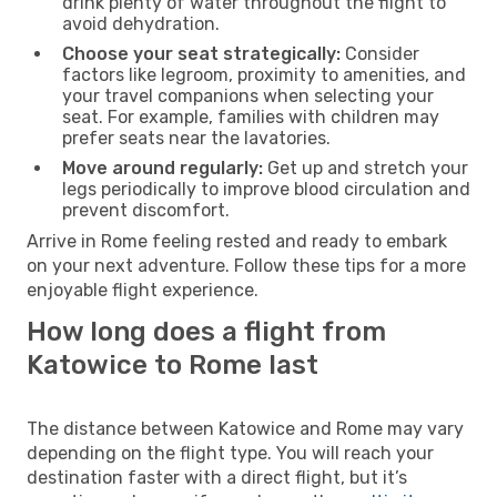
drink plenty of water throughout the flight to
avoid dehydration.
Choose your seat strategically:
Consider
factors like legroom, proximity to amenities, and
your travel companions when selecting your
seat. For example, families with children may
prefer seats near the lavatories.
Move around regularly:
Get up and stretch your
legs periodically to improve blood circulation and
prevent discomfort.
Arrive in Rome feeling rested and ready to embark
on your next adventure. Follow these tips for a more
enjoyable flight experience.
How long does a flight from
Katowice to Rome last
The distance between Katowice and Rome may vary
depending on the flight type. You will reach your
destination faster with a direct flight, but it’s