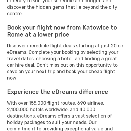
itinerary to suit your schedule and budget, and
discover the hidden gems that lie beyond the city
centre.
Book your flight now from Katowice to
Rome at a lower price
Discover incredible flight deals starting at just 20 on
eDreams. Complete your booking by selecting your
travel dates, choosing a hotel, and finding a great
car hire deal. Don't miss out on this opportunity to
save on your next trip and book your cheap flight
now!
Experience the eDreams difference
With over 155,000 flight routes, 690 airlines,
2,100,000 hotels worldwide, and 40,000
destinations, eDreams offers a vast selection of
holiday packages to suit your needs. Our
commitment to providing exceptional value and