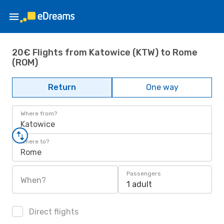
20€ Flights from Katowice (KTW) to Rome
(ROM)
Return
One way
Where from?
Katowice
Where to?
Rome
Passengers
When?
1 adult
Direct flights