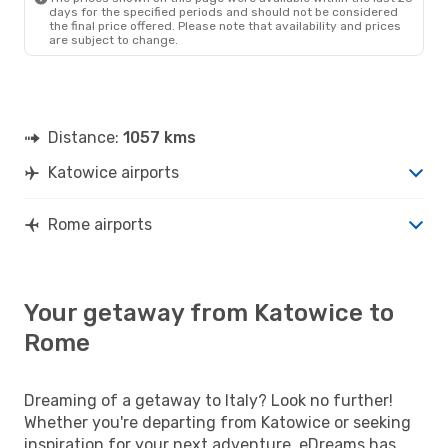
days for the specified periods and should not be considered
the final price offered. Please note that availability and prices
are subject to change.
Distance:
1057 kms
Katowice airports
Rome airports
Your getaway from Katowice to
Rome
Dreaming of a getaway to Italy? Look no further!
Whether you're departing from Katowice or seeking
inspiration for your next adventure, eDreams has