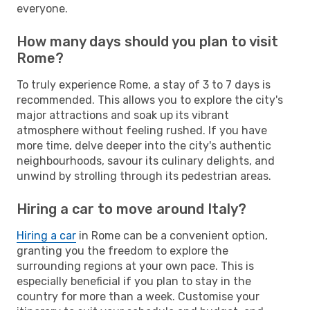
everyone.
How many days should you plan to visit
Rome?
To truly experience Rome, a stay of 3 to 7 days is
recommended. This allows you to explore the city's
major attractions and soak up its vibrant
atmosphere without feeling rushed. If you have
more time, delve deeper into the city's authentic
neighbourhoods, savour its culinary delights, and
unwind by strolling through its pedestrian areas.
Hiring a car to move around Italy?
Hiring a car
in Rome can be a convenient option,
granting you the freedom to explore the
surrounding regions at your own pace. This is
especially beneficial if you plan to stay in the
country for more than a week. Customise your