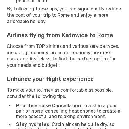
peace of mind.
By following these tips, you can significantly reduce
the cost of your trip to Rome and enjoy a more
affordable holiday.
Airlines flying from Katowice to Rome
Choose from TOP airlines and various service types,
including economy, premium economy, business
class, and first class, to find the perfect option for
your needs and budget.
Enhance your flight experience
To make your journey as comfortable as possible,
consider the following tips:
Prioritise noise Cancellation:
Invest in a good
pair of noise-cancelling headphones to create a
more peaceful and relaxing environment.
Stay hydrated:
Cabin air can be quite dry, so