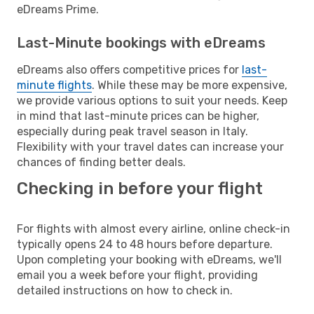
eDreams Prime.
Last-Minute bookings with eDreams
eDreams also offers competitive prices for
last-
minute flights
. While these may be more expensive,
we provide various options to suit your needs. Keep
in mind that last-minute prices can be higher,
especially during peak travel season in Italy.
Flexibility with your travel dates can increase your
chances of finding better deals.
Checking in before your flight
For flights with almost every airline, online check-in
typically opens 24 to 48 hours before departure.
Upon completing your booking with eDreams, we'll
email you a week before your flight, providing
detailed instructions on how to check in.