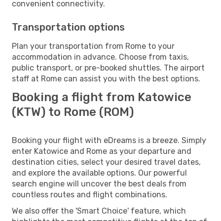
convenient connectivity.
Transportation options
Plan your transportation from Rome to your
accommodation in advance. Choose from taxis,
public transport, or pre-booked shuttles. The airport
staff at Rome can assist you with the best options.
Booking a flight from Katowice
(KTW) to Rome (ROM)
Booking your flight with eDreams is a breeze. Simply
enter Katowice and Rome as your departure and
destination cities, select your desired travel dates,
and explore the available options. Our powerful
search engine will uncover the best deals from
countless routes and flight combinations.
We also offer the 'Smart Choice' feature, which