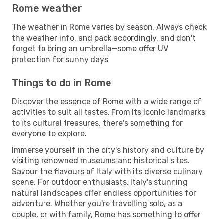
Rome weather
The weather in Rome varies by season. Always check
the weather info, and pack accordingly, and don't
forget to bring an umbrella—some offer UV
protection for sunny days!
Things to do in Rome
Discover the essence of Rome with a wide range of
activities to suit all tastes. From its iconic landmarks
to its cultural treasures, there's something for
everyone to explore.
Immerse yourself in the city's history and culture by
visiting renowned museums and historical sites.
Savour the flavours of Italy with its diverse culinary
scene. For outdoor enthusiasts, Italy's stunning
natural landscapes offer endless opportunities for
adventure. Whether you're travelling solo, as a
couple, or with family, Rome has something to offer