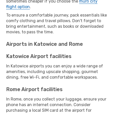
sometimes cheaper if you choose the
multi city
flight option
.
To ensure a comfortable journey, pack essentials like
comfy clothing and travel pillows. Don't forget to
bring entertainment, such as books or downloaded
movies, to pass the time.
Airports in Katowice and Rome
Katowice Airport facilities
In Katowice airports you can enjoy a wide range of
amenities, including upscale shopping, gourmet
dining, free Wi-Fi, and comfortable workspaces.
Rome Airport facilities
In Rome, once you collect your luggage, ensure your
phone has an internet connection. Consider
purchasing a local SIM card at the airport for