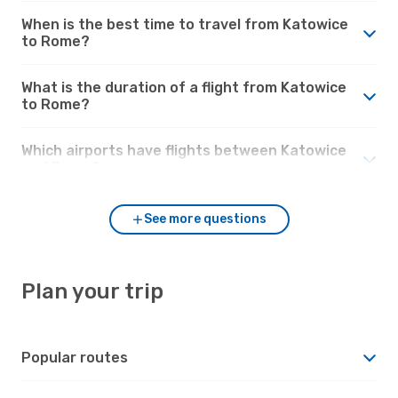
When is the best time to travel from Katowice
to Rome?
What is the duration of a flight from Katowice
to Rome?
Which airports have flights between Katowice
and Rome?
See more questions
Plan your trip
Popular routes