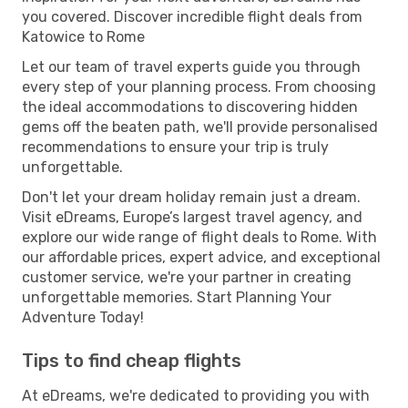
you covered. Discover incredible flight deals from
Katowice to Rome
Let our team of travel experts guide you through
every step of your planning process. From choosing
the ideal accommodations to discovering hidden
gems off the beaten path, we'll provide personalised
recommendations to ensure your trip is truly
unforgettable.
Don't let your dream holiday remain just a dream.
Visit eDreams, Europe’s largest travel agency, and
explore our wide range of flight deals to Rome. With
our affordable prices, expert advice, and exceptional
customer service, we're your partner in creating
unforgettable memories. Start Planning Your
Adventure Today!
Tips to find cheap flights
At eDreams, we're dedicated to providing you with