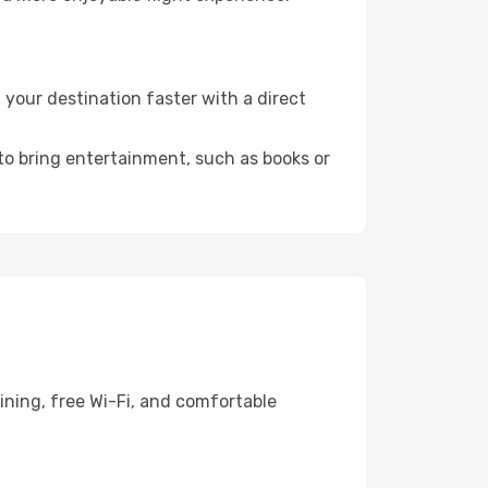
your destination faster with a direct
 to bring entertainment, such as books or
ining, free Wi-Fi, and comfortable