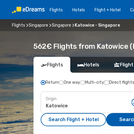
Flights
Hotels
Flight + Hotel
Ca
Flights
Singapore
Singapore
Katowice - Singapore
562€ Flights from Katowice (
Flights
Hotels
Flight
Return
One way
Multi-city
Direct flight
Origin
Search Flight + Hotel
Search