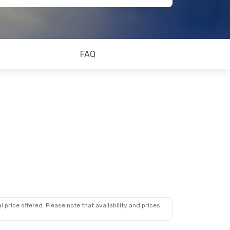
FAQ
 price offered. Please note that availability and prices