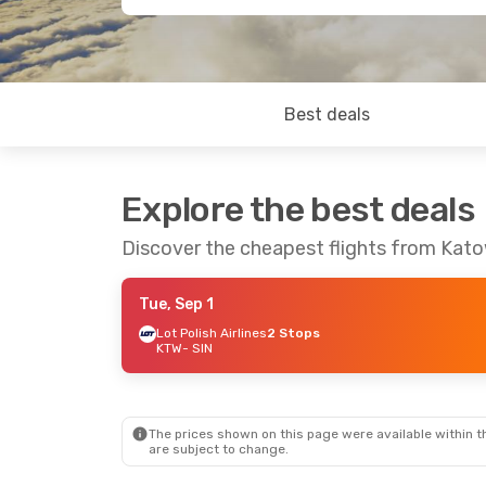
Best deals
Explore the best deals
Discover the cheapest flights from Kat
Tue, Sep 1
Lot Polish Airlines
2 Stops
KTW
- SIN
The prices shown on this page were available within th
are subject to change.