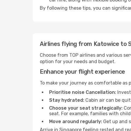
By following these tips, you can significa
Airlines flying from Katowice to
Choose from TOP airlines and various serv
option for your needs and budget.
Enhance your flight experience
To make your journey as comfortable as po
Prioritise noise Cancellation:
Invest
Stay hydrated:
Cabin air can be quit
Choose your seat strategically:
Con
seat. For example, families with chil
Move around regularly:
Get up and st
Arrive in Singapore feeling rested and re