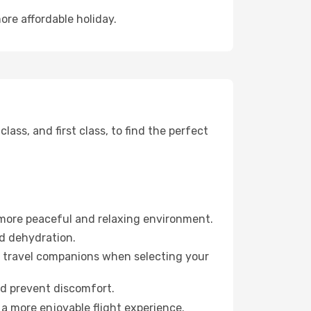
ore affordable holiday.
ss, and first class, to find the perfect
 more peaceful and relaxing environment.
id dehydration.
ur travel companions when selecting your
nd prevent discomfort.
 a more enjoyable flight experience.