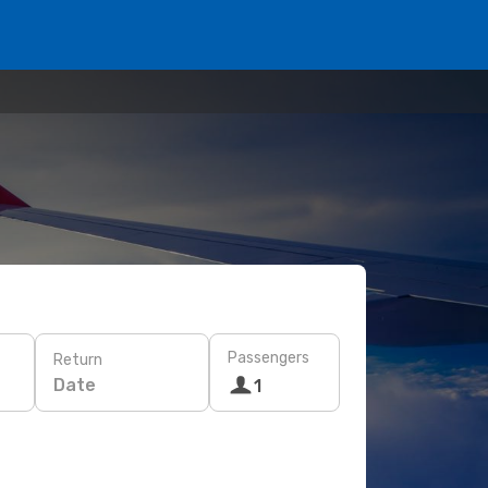
Passengers
Return
Date
1