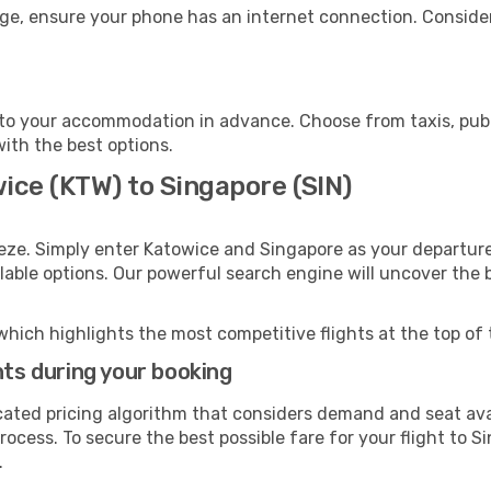
age, ensure your phone has an internet connection. Consider
to your accommodation in advance. Choose from taxis, publi
with the best options.
ice (KTW) to Singapore (SIN)
eze. Simply enter Katowice and Singapore as your departure 
ilable options. Our powerful search engine will uncover the
which highlights the most competitive flights at the top of 
hts during your booking
cated pricing algorithm that considers demand and seat avai
ocess. To secure the best possible fare for your flight to S
.