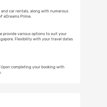
, and car rentals, along with numerous
of eDreams Prime.
 provide various options to suit your
gapore. Flexibility with your travel dates
e. Upon completing your booking with
.