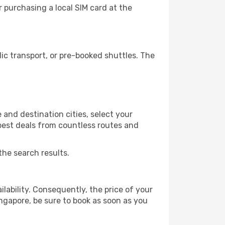
 purchasing a local SIM card at the
c transport, or pre-booked shuttles. The
and destination cities, select your
 best deals from countless routes and
the search results.
lability. Consequently, the price of your
ingapore, be sure to book as soon as you