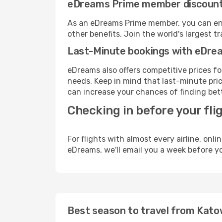
eDreams Prime member discoun
As an eDreams Prime member, you can enjo
other benefits. Join the world's larges
Last-Minute bookings with eDre
eDreams also offers competitive prices f
needs. Keep in mind that last-minute price
can increase your chances of finding bett
Checking in before your fli
For flights with almost every airline, on
eDreams, we'll email you a week before yo
Best season to travel from Kato