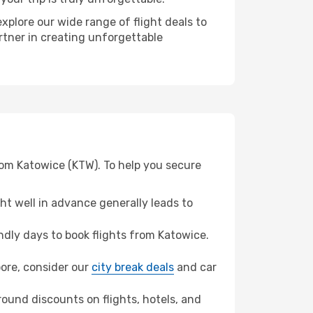
xplore our wide range of flight deals to
rtner in creating unforgettable
rom Katowice (KTW). To help you secure
t well in advance generally leads to
dly days to book flights from Katowice.
apore, consider our
city break deals
and car
ound discounts on flights, hotels, and