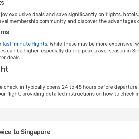
ts
y exclusive deals and save significantly on flights, hotels
t travel membership community and discover the advantages 
ams
or
last-minute flights
. While these may be more expensive, we
s can be higher, especially during peak travel season in Sin
er deals.
ght
line check-in typically opens 24 to 48 hours before departur
ur flight, providing detailed instructions on how to check in
wice to Singapore