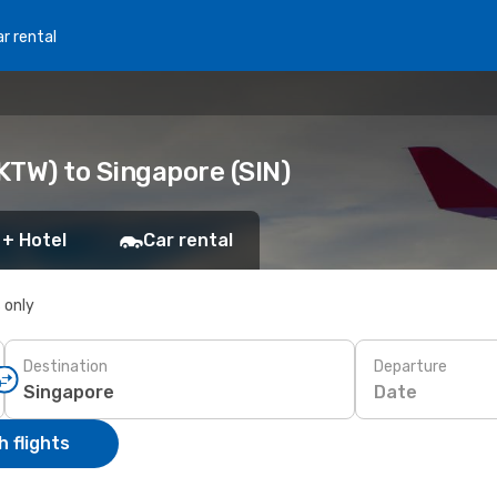
r rental
KTW) to Singapore (SIN)
 + Hotel
Car rental
s only
Destination
Departure
Date
 flights