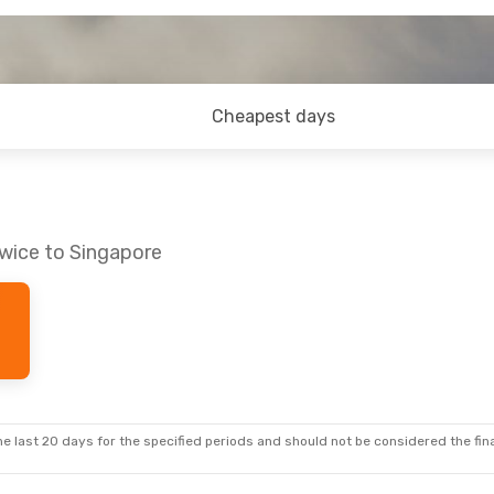
Cheapest days
owice to Singapore
e last 20 days for the specified periods and should not be considered the final