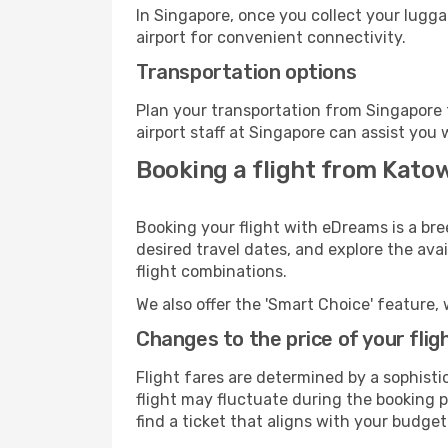
In Singapore, once you collect your lugg
airport for convenient connectivity.
Transportation options
Plan your transportation from Singapore 
airport staff at Singapore can assist you 
Booking a flight from Katow
Booking your flight with eDreams is a bre
desired travel dates, and explore the ava
flight combinations.
We also offer the 'Smart Choice' feature, 
Changes to the price of your flig
Flight fares are determined by a sophisti
flight may fluctuate during the booking pr
find a ticket that aligns with your budget