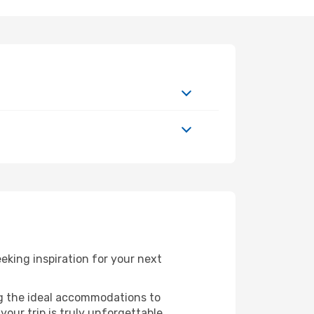
king inspiration for your next
ng the ideal accommodations to
our trip is truly unforgettable.