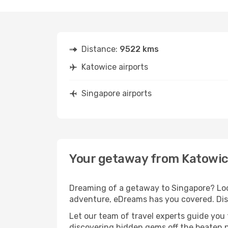
Distance:
9522 kms
Katowice airports
Singapore airports
Your getaway from Katowic
Dreaming of a getaway to Singapore? Look
adventure, eDreams has you covered. Disc
Let our team of travel experts guide you
discovering hidden gems off the beaten pa