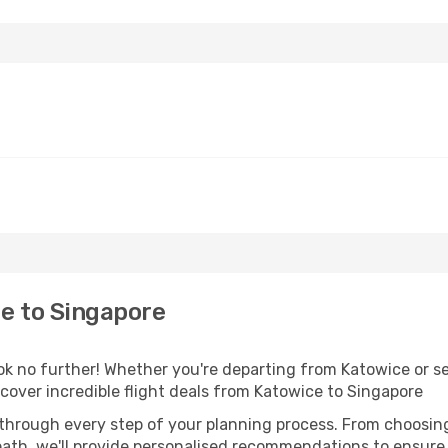
e to Singapore
 no further! Whether you're departing from Katowice or see
over incredible flight deals from Katowice to Singapore
 through every step of your planning process. From choosi
th, we'll provide personalised recommendations to ensure y