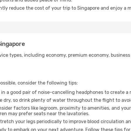
ntly reduce the cost of your trip to Singapore and enjoy a m
 Singapore
ice types, including economy, premium economy, business cla
ssible, consider the following tips:
 in a good pair of noise-cancelling headphones to create a
e dry, so drink plenty of water throughout the flight to avo
sider factors like legroom, proximity to amenities, and yo
dren may prefer seats near the lavatories.
retch your legs periodically to improve blood circulation a
ady to embark on your next adventure. Follow these tips for