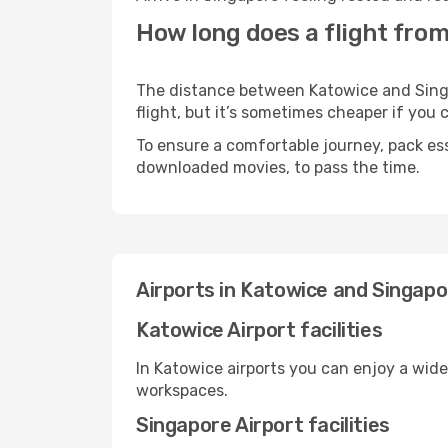
How long does a flight from
The distance between Katowice and Singap
flight, but it’s sometimes cheaper if you
To ensure a comfortable journey, pack ess
downloaded movies, to pass the time.
Airports in Katowice and Singapo
Katowice Airport facilities
In Katowice airports you can enjoy a wid
workspaces.
Singapore Airport facilities