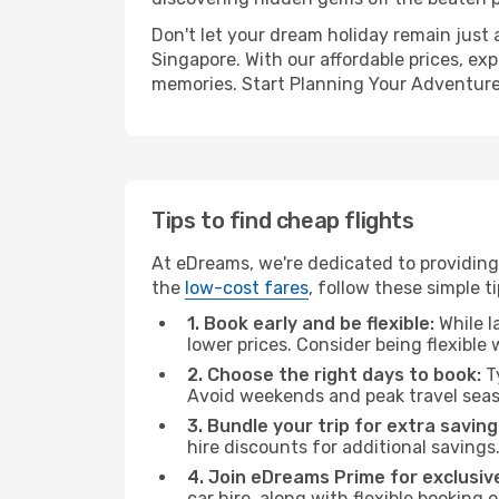
Don't let your dream holiday remain just 
Singapore. With our affordable prices, ex
memories. Start Planning Your Adventure
Tips to find cheap flights
At eDreams, we're dedicated to providing 
the
low-cost fares
, follow these simple ti
1. Book early and be flexible:
While l
lower prices. Consider being flexible
2. Choose the right days to book:
Ty
Avoid weekends and peak travel seas
3. Bundle your trip for extra saving
hire discounts for additional savings
4. Join eDreams Prime for exclusive
car hire, along with flexible booking