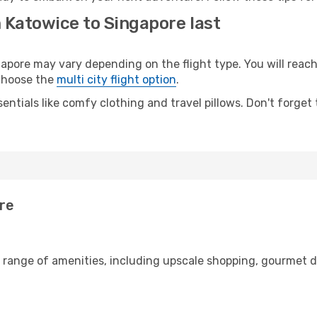
 Katowice to Singapore last
ore may vary depending on the flight type. You will reach 
 choose the
multi city flight option
.
entials like comfy clothing and travel pillows. Don't forget
re
e range of amenities, including upscale shopping, gourmet d