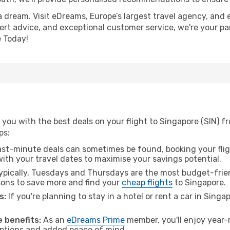
a dream. Visit eDreams, Europe’s largest travel agency, and e
pert advice, and exceptional customer service, we're your pa
 Today!
you with the best deals on your flight to Singapore (SIN) f
ps:
ast-minute deals can sometimes be found, booking your fligh
 with your travel dates to maximise your savings potential.
pically, Tuesdays and Thursdays are the most budget-frien
ons to save more and find your
cheap flights
to Singapore.
s:
If you're planning to stay in a hotel or rent a car in Sing
.
 benefits:
As an
eDreams Prime
member, you'll enjoy year-r
 options and added peace of mind.