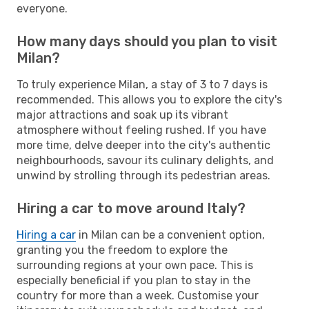
everyone.
How many days should you plan to visit
Milan?
To truly experience Milan, a stay of 3 to 7 days is
recommended. This allows you to explore the city's
major attractions and soak up its vibrant
atmosphere without feeling rushed. If you have
more time, delve deeper into the city's authentic
neighbourhoods, savour its culinary delights, and
unwind by strolling through its pedestrian areas.
Hiring a car to move around Italy?
Hiring a car
in Milan can be a convenient option,
granting you the freedom to explore the
surrounding regions at your own pace. This is
especially beneficial if you plan to stay in the
country for more than a week. Customise your