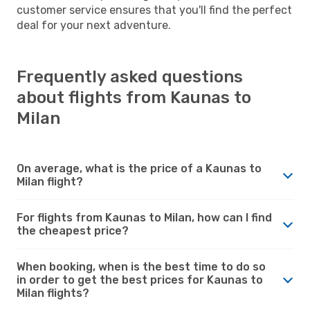
customer service ensures that you'll find the perfect
deal for your next adventure.
Frequently asked questions
about flights from Kaunas to
Milan
On average, what is the price of a Kaunas to
Milan flight?
For flights from Kaunas to Milan, how can I find
the cheapest price?
When booking, when is the best time to do so
in order to get the best prices for Kaunas to
Milan flights?