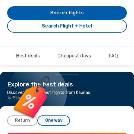
Search flights
Search Flight + Hotel
Best deals
Cheapest days
FAQ
Explore the best deals
Discover the cheapest flights from Kaunas
to Milan
Return
One way