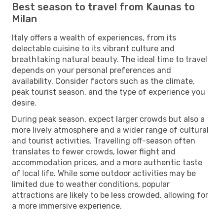
Best season to travel from Kaunas to
Milan
Italy offers a wealth of experiences, from its
delectable cuisine to its vibrant culture and
breathtaking natural beauty. The ideal time to travel
depends on your personal preferences and
availability. Consider factors such as the climate,
peak tourist season, and the type of experience you
desire.
During peak season, expect larger crowds but also a
more lively atmosphere and a wider range of cultural
and tourist activities. Travelling off-season often
translates to fewer crowds, lower flight and
accommodation prices, and a more authentic taste
of local life. While some outdoor activities may be
limited due to weather conditions, popular
attractions are likely to be less crowded, allowing for
a more immersive experience.