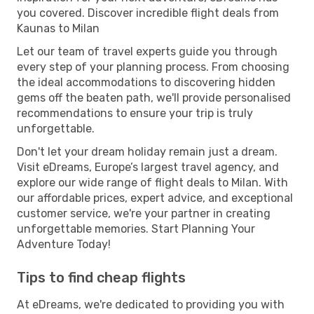
you covered. Discover incredible flight deals from
Kaunas to Milan
Let our team of travel experts guide you through
every step of your planning process. From choosing
the ideal accommodations to discovering hidden
gems off the beaten path, we'll provide personalised
recommendations to ensure your trip is truly
unforgettable.
Don't let your dream holiday remain just a dream.
Visit eDreams, Europe’s largest travel agency, and
explore our wide range of flight deals to Milan. With
our affordable prices, expert advice, and exceptional
customer service, we're your partner in creating
unforgettable memories. Start Planning Your
Adventure Today!
Tips to find cheap flights
At eDreams, we're dedicated to providing you with