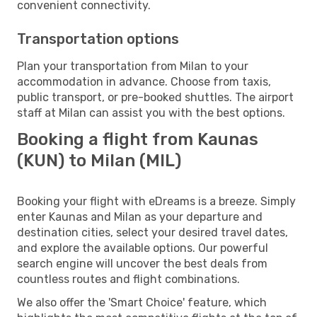
convenient connectivity.
Transportation options
Plan your transportation from Milan to your
accommodation in advance. Choose from taxis,
public transport, or pre-booked shuttles. The airport
staff at Milan can assist you with the best options.
Booking a flight from Kaunas
(KUN) to Milan (MIL)
Booking your flight with eDreams is a breeze. Simply
enter Kaunas and Milan as your departure and
destination cities, select your desired travel dates,
and explore the available options. Our powerful
search engine will uncover the best deals from
countless routes and flight combinations.
We also offer the 'Smart Choice' feature, which