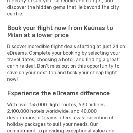
itinerary to suit your schedule and budget, and
discover the hidden gems that lie beyond the city
centre.
Book your flight now from Kaunas to
Milan at a lower price
Discover incredible flight deals starting at just 24 on
eDreams. Complete your booking by selecting your
travel dates, choosing a hotel, and finding a great
car hire deal. Don't miss out on this opportunity to
save on your next trip and book your cheap flight
now!
Experience the eDreams difference
With over 155,000 flight routes, 690 airlines,
2,100,000 hotels worldwide, and 40,000
destinations, eDreams offers a vast selection of
holiday packages to suit your needs. Our
commitment to providing exceptional value and