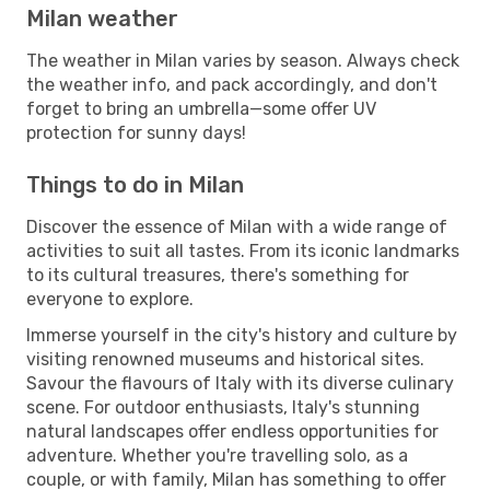
Milan weather
The weather in Milan varies by season. Always check
the weather info, and pack accordingly, and don't
forget to bring an umbrella—some offer UV
protection for sunny days!
Things to do in Milan
Discover the essence of Milan with a wide range of
activities to suit all tastes. From its iconic landmarks
to its cultural treasures, there's something for
everyone to explore.
Immerse yourself in the city's history and culture by
visiting renowned museums and historical sites.
Savour the flavours of Italy with its diverse culinary
scene. For outdoor enthusiasts, Italy's stunning
natural landscapes offer endless opportunities for
adventure. Whether you're travelling solo, as a
couple, or with family, Milan has something to offer