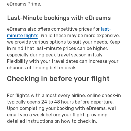
eDreams Prime.
Last-Minute bookings with eDreams
eDreams also offers competitive prices for
last-
minute flights
. While these may be more expensive,
we provide various options to suit your needs. Keep
in mind that last-minute prices can be higher,
especially during peak travel season in Italy.
Flexibility with your travel dates can increase your
chances of finding better deals.
Checking in before your flight
For flights with almost every airline, online check-in
typically opens 24 to 48 hours before departure.
Upon completing your booking with eDreams, we'll
email you a week before your flight, providing
detailed instructions on how to check in.