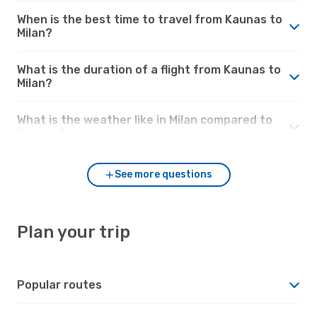
When is the best time to travel from Kaunas to
Milan?
What is the duration of a flight from Kaunas to
Milan?
What is the weather like in Milan compared to
Kaunas?
See more questions
Plan your trip
Popular routes