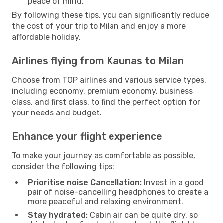
peace of mind.
By following these tips, you can significantly reduce
the cost of your trip to Milan and enjoy a more
affordable holiday.
Airlines flying from Kaunas to Milan
Choose from TOP airlines and various service types,
including economy, premium economy, business
class, and first class, to find the perfect option for
your needs and budget.
Enhance your flight experience
To make your journey as comfortable as possible,
consider the following tips:
Prioritise noise Cancellation:
Invest in a good
pair of noise-cancelling headphones to create a
more peaceful and relaxing environment.
Stay hydrated:
Cabin air can be quite dry, so