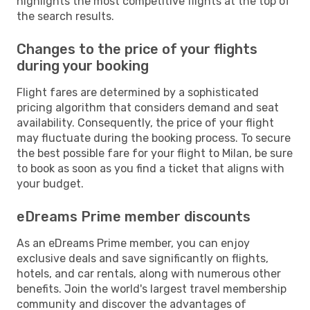
highlights the most competitive flights at the top of
the search results.
Changes to the price of your flights
during your booking
Flight fares are determined by a sophisticated
pricing algorithm that considers demand and seat
availability. Consequently, the price of your flight
may fluctuate during the booking process. To secure
the best possible fare for your flight to Milan, be sure
to book as soon as you find a ticket that aligns with
your budget.
eDreams Prime member discounts
As an eDreams Prime member, you can enjoy
exclusive deals and save significantly on flights,
hotels, and car rentals, along with numerous other
benefits. Join the world's largest travel membership
community and discover the advantages of