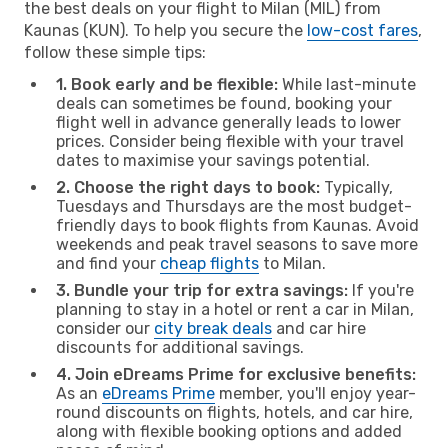
the best deals on your flight to Milan (MIL) from
Kaunas (KUN). To help you secure the
low-cost fares
,
follow these simple tips:
1. Book early and be flexible:
While last-minute
deals can sometimes be found, booking your
flight well in advance generally leads to lower
prices. Consider being flexible with your travel
dates to maximise your savings potential.
2. Choose the right days to book:
Typically,
Tuesdays and Thursdays are the most budget-
friendly days to book flights from Kaunas. Avoid
weekends and peak travel seasons to save more
and find your
cheap flights
to Milan.
3. Bundle your trip for extra savings:
If you're
planning to stay in a hotel or rent a car in Milan,
consider our
city break deals
and car hire
discounts for additional savings.
4. Join eDreams Prime for exclusive benefits:
As an
eDreams Prime
member, you'll enjoy year-
round discounts on flights, hotels, and car hire,
along with flexible booking options and added