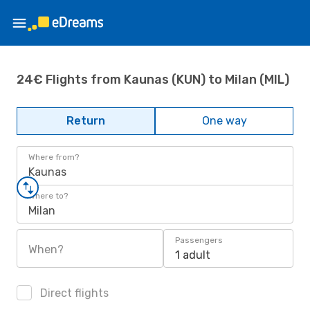
24€ Flights from Kaunas (KUN) to Milan (MIL)
Return
One way
Where from?
Kaunas
Where to?
Milan
Passengers
When?
1 adult
Direct flights