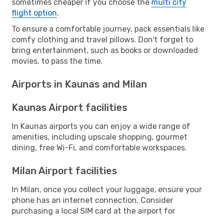
sometimes cheaper if you choose the
multi city
flight option
.
To ensure a comfortable journey, pack essentials like
comfy clothing and travel pillows. Don't forget to
bring entertainment, such as books or downloaded
movies, to pass the time.
Airports in Kaunas and Milan
Kaunas Airport facilities
In Kaunas airports you can enjoy a wide range of
amenities, including upscale shopping, gourmet
dining, free Wi-Fi, and comfortable workspaces.
Milan Airport facilities
In Milan, once you collect your luggage, ensure your
phone has an internet connection. Consider
purchasing a local SIM card at the airport for