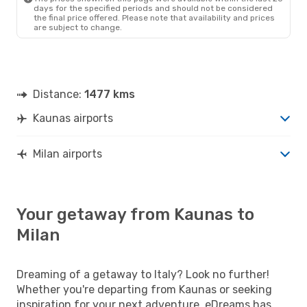
days for the specified periods and should not be considered
the final price offered. Please note that availability and prices
are subject to change.
Distance:
1477 kms
Kaunas airports
Milan airports
Your getaway from Kaunas to
Milan
Dreaming of a getaway to Italy? Look no further!
Whether you're departing from Kaunas or seeking
inspiration for your next adventure, eDreams has