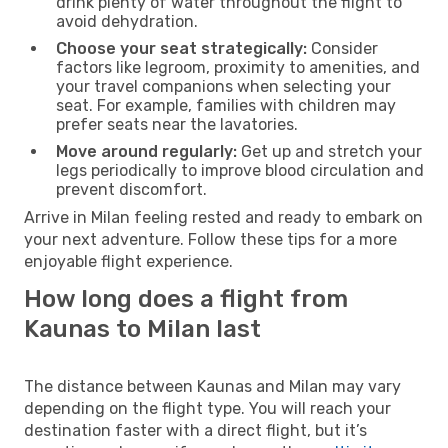
drink plenty of water throughout the flight to
avoid dehydration.
Choose your seat strategically:
Consider
factors like legroom, proximity to amenities, and
your travel companions when selecting your
seat. For example, families with children may
prefer seats near the lavatories.
Move around regularly:
Get up and stretch your
legs periodically to improve blood circulation and
prevent discomfort.
Arrive in Milan feeling rested and ready to embark on
your next adventure. Follow these tips for a more
enjoyable flight experience.
How long does a flight from
Kaunas to Milan last
The distance between Kaunas and Milan may vary
depending on the flight type. You will reach your
destination faster with a direct flight, but it’s