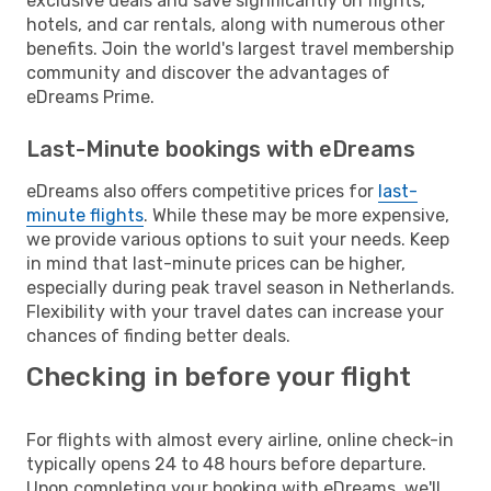
exclusive deals and save significantly on flights,
hotels, and car rentals, along with numerous other
benefits. Join the world's largest travel membership
community and discover the advantages of
eDreams Prime.
Last-Minute bookings with eDreams
eDreams also offers competitive prices for
last-
minute flights
. While these may be more expensive,
we provide various options to suit your needs. Keep
in mind that last-minute prices can be higher,
especially during peak travel season in Netherlands.
Flexibility with your travel dates can increase your
chances of finding better deals.
Checking in before your flight
For flights with almost every airline, online check-in
typically opens 24 to 48 hours before departure.
Upon completing your booking with eDreams, we'll