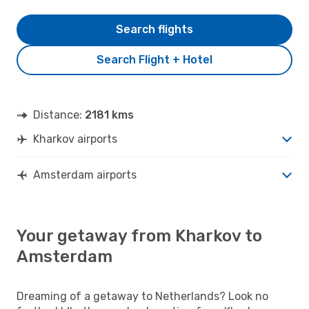
Search flights
Search Flight + Hotel
Distance:
2181 kms
Kharkov airports
Amsterdam airports
Your getaway from Kharkov to
Amsterdam
Dreaming of a getaway to Netherlands? Look no