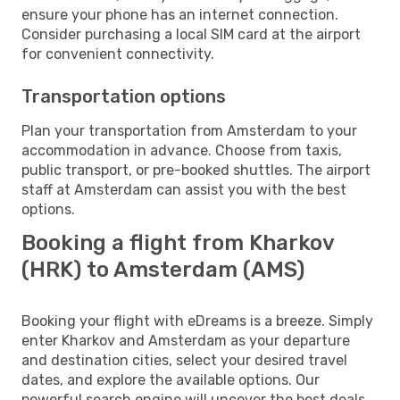
ensure your phone has an internet connection.
Consider purchasing a local SIM card at the airport
for convenient connectivity.
Transportation options
Plan your transportation from Amsterdam to your
accommodation in advance. Choose from taxis,
public transport, or pre-booked shuttles. The airport
staff at Amsterdam can assist you with the best
options.
Booking a flight from Kharkov
(HRK) to Amsterdam (AMS)
Booking your flight with eDreams is a breeze. Simply
enter Kharkov and Amsterdam as your departure
and destination cities, select your desired travel
dates, and explore the available options. Our
powerful search engine will uncover the best deals