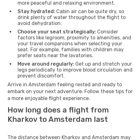
more peaceful and relaxing environment.
Stay hydrated:
Cabin air can be quite dry, so
drink plenty of water throughout the flight to
avoid dehydration.
Choose your seat strategically:
Consider
factors like legroom, proximity to amenities, and
your travel companions when selecting your
seat. For example, families with children may
prefer seats near the lavatories.
Move around regularly:
Get up and stretch your
legs periodically to improve blood circulation and
prevent discomfort.
Arrive in Amsterdam feeling rested and ready to
embark on your next adventure. Follow these tips for
a more enjoyable flight experience.
How long does a flight from
Kharkov to Amsterdam last
The distance between Kharkov and Amsterdam may