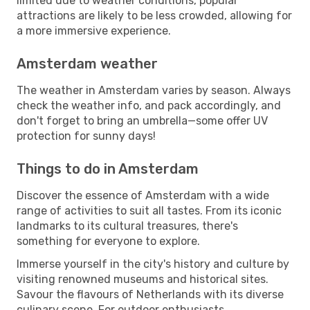
limited due to weather conditions, popular
attractions are likely to be less crowded, allowing for
a more immersive experience.
Amsterdam weather
The weather in Amsterdam varies by season. Always
check the weather info, and pack accordingly, and
don't forget to bring an umbrella—some offer UV
protection for sunny days!
Things to do in Amsterdam
Discover the essence of Amsterdam with a wide
range of activities to suit all tastes. From its iconic
landmarks to its cultural treasures, there's
something for everyone to explore.
Immerse yourself in the city's history and culture by
visiting renowned museums and historical sites.
Savour the flavours of Netherlands with its diverse
culinary scene. For outdoor enthusiasts,