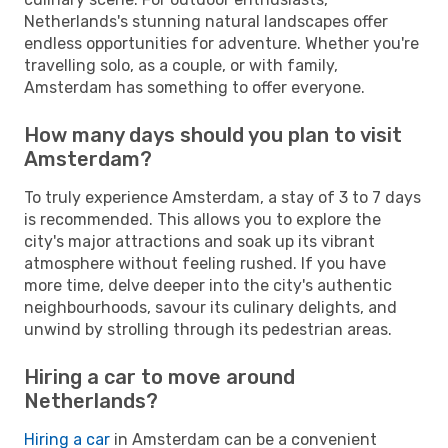
Netherlands's stunning natural landscapes offer
endless opportunities for adventure. Whether you're
travelling solo, as a couple, or with family,
Amsterdam has something to offer everyone.
How many days should you plan to visit
Amsterdam?
To truly experience Amsterdam, a stay of 3 to 7 days
is recommended. This allows you to explore the
city's major attractions and soak up its vibrant
atmosphere without feeling rushed. If you have
more time, delve deeper into the city's authentic
neighbourhoods, savour its culinary delights, and
unwind by strolling through its pedestrian areas.
Hiring a car to move around
Netherlands?
Hiring a car
in Amsterdam can be a convenient