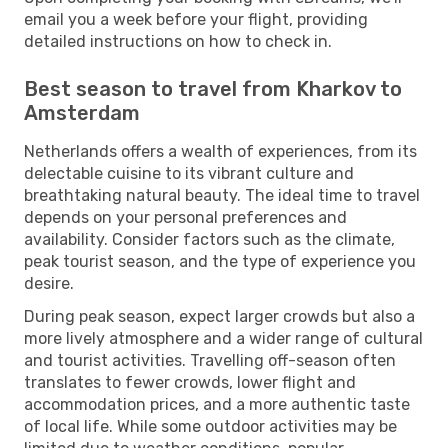
email you a week before your flight, providing
detailed instructions on how to check in.
Best season to travel from Kharkov to
Amsterdam
Netherlands offers a wealth of experiences, from its
delectable cuisine to its vibrant culture and
breathtaking natural beauty. The ideal time to travel
depends on your personal preferences and
availability. Consider factors such as the climate,
peak tourist season, and the type of experience you
desire.
During peak season, expect larger crowds but also a
more lively atmosphere and a wider range of cultural
and tourist activities. Travelling off-season often
translates to fewer crowds, lower flight and
accommodation prices, and a more authentic taste
of local life. While some outdoor activities may be