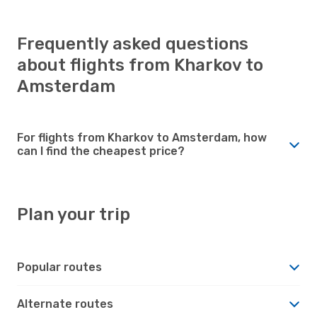
Frequently asked questions
about flights from Kharkov to
Amsterdam
For flights from Kharkov to Amsterdam, how
can I find the cheapest price?
Plan your trip
Popular routes
Alternate routes