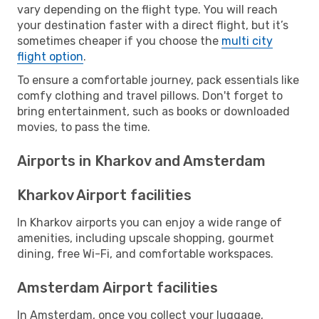
vary depending on the flight type. You will reach
your destination faster with a direct flight, but it’s
sometimes cheaper if you choose the
multi city
flight option
.
To ensure a comfortable journey, pack essentials like
comfy clothing and travel pillows. Don't forget to
bring entertainment, such as books or downloaded
movies, to pass the time.
Airports in Kharkov and Amsterdam
Kharkov Airport facilities
In Kharkov airports you can enjoy a wide range of
amenities, including upscale shopping, gourmet
dining, free Wi-Fi, and comfortable workspaces.
Amsterdam Airport facilities
In Amsterdam, once you collect your luggage,