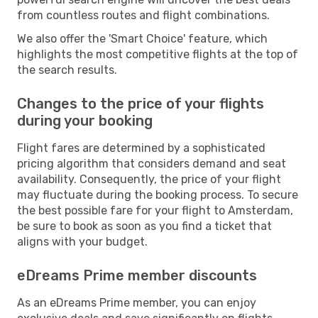
from countless routes and flight combinations.
We also offer the 'Smart Choice' feature, which
highlights the most competitive flights at the top of
the search results.
Changes to the price of your flights
during your booking
Flight fares are determined by a sophisticated
pricing algorithm that considers demand and seat
availability. Consequently, the price of your flight
may fluctuate during the booking process. To secure
the best possible fare for your flight to Amsterdam,
be sure to book as soon as you find a ticket that
aligns with your budget.
eDreams Prime member discounts
As an eDreams Prime member, you can enjoy