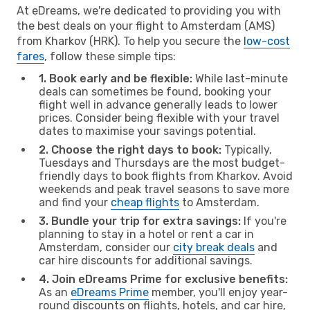
At eDreams, we're dedicated to providing you with
the best deals on your flight to Amsterdam (AMS)
from Kharkov (HRK). To help you secure the
low-cost
fares
, follow these simple tips:
1. Book early and be flexible:
While last-minute
deals can sometimes be found, booking your
flight well in advance generally leads to lower
prices. Consider being flexible with your travel
dates to maximise your savings potential.
2. Choose the right days to book:
Typically,
Tuesdays and Thursdays are the most budget-
friendly days to book flights from Kharkov. Avoid
weekends and peak travel seasons to save more
and find your
cheap flights
to Amsterdam.
3. Bundle your trip for extra savings:
If you're
planning to stay in a hotel or rent a car in
Amsterdam, consider our
city break deals
and
car hire discounts for additional savings.
4. Join eDreams Prime for exclusive benefits:
As an
eDreams Prime
member, you'll enjoy year-
round discounts on flights, hotels, and car hire,