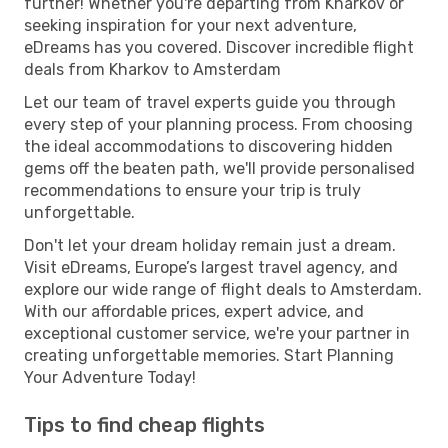
further! Whether you're departing from Kharkov or
seeking inspiration for your next adventure,
eDreams has you covered. Discover incredible flight
deals from Kharkov to Amsterdam
Let our team of travel experts guide you through
every step of your planning process. From choosing
the ideal accommodations to discovering hidden
gems off the beaten path, we'll provide personalised
recommendations to ensure your trip is truly
unforgettable.
Don't let your dream holiday remain just a dream.
Visit eDreams, Europe’s largest travel agency, and
explore our wide range of flight deals to Amsterdam.
With our affordable prices, expert advice, and
exceptional customer service, we're your partner in
creating unforgettable memories. Start Planning
Your Adventure Today!
Tips to find cheap flights