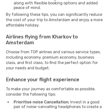
along with flexible booking options and added
peace of mind.
By following these tips, you can significantly reduce
the cost of your trip to Amsterdam and enjoy a more
affordable holiday.
Airlines flying from Kharkov to
Amsterdam
Choose from TOP airlines and various service types,
including economy, premium economy, business
class, and first class, to find the perfect option for
your needs and budget.
Enhance your flight experience
To make your journey as comfortable as possible,
consider the following tips:
Prioritise noise Cancellation:
Invest in a good
pair of noise-cancelling headphones to create a