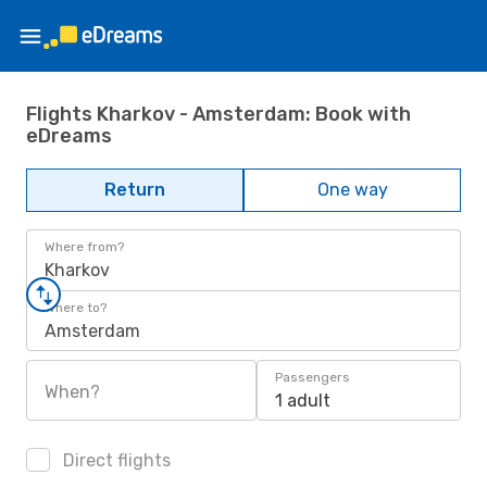
Flights Kharkov - Amsterdam: Book with
eDreams
Return
One way
Where from?
Kharkov
Where to?
Amsterdam
Passengers
When?
1 adult
Direct flights