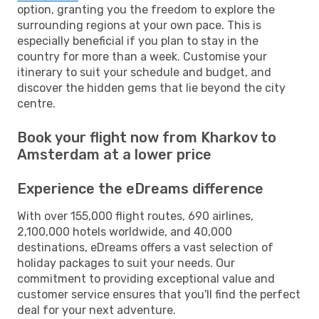
option, granting you the freedom to explore the
surrounding regions at your own pace. This is
especially beneficial if you plan to stay in the
country for more than a week. Customise your
itinerary to suit your schedule and budget, and
discover the hidden gems that lie beyond the city
centre.
Book your flight now from Kharkov to
Amsterdam at a lower price
Experience the eDreams difference
With over 155,000 flight routes, 690 airlines,
2,100,000 hotels worldwide, and 40,000
destinations, eDreams offers a vast selection of
holiday packages to suit your needs. Our
commitment to providing exceptional value and
customer service ensures that you'll find the perfect
deal for your next adventure.