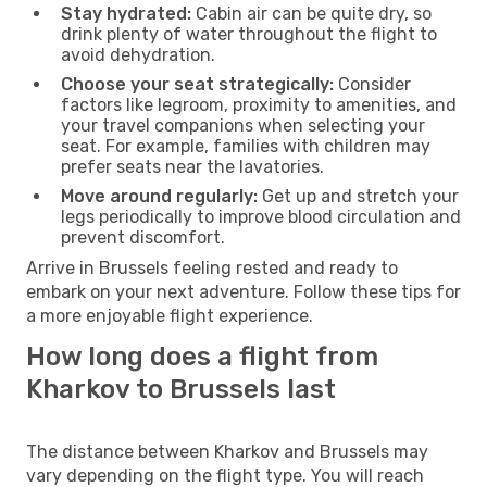
Stay hydrated:
Cabin air can be quite dry, so
drink plenty of water throughout the flight to
avoid dehydration.
Choose your seat strategically:
Consider
factors like legroom, proximity to amenities, and
your travel companions when selecting your
seat. For example, families with children may
prefer seats near the lavatories.
Move around regularly:
Get up and stretch your
legs periodically to improve blood circulation and
prevent discomfort.
Arrive in Brussels feeling rested and ready to
embark on your next adventure. Follow these tips for
a more enjoyable flight experience.
How long does a flight from
Kharkov to Brussels last
The distance between Kharkov and Brussels may
vary depending on the flight type. You will reach