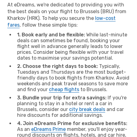
At eDreams, we're dedicated to providing you with
the best deals on your flight to Brussels (BRU) from
Kharkov (HRK). To help you secure the
low-cost
fares
, follow these simple tips:
1. Book early and be flexible:
While last-minute
deals can sometimes be found, booking your
flight well in advance generally leads to lower
prices. Consider being flexible with your travel
dates to maximise your savings potential.
2. Choose the right days to book:
Typically,
Tuesdays and Thursdays are the most budget-
friendly days to book flights from Kharkov. Avoid
weekends and peak travel seasons to save more
and find your
cheap flights
to Brussels.
3. Bundle your trip for extra savings:
If you're
planning to stay in a hotel or rent a car in
Brussels, consider our
city break deals
and car
hire discounts for additional savings.
4. Join eDreams Prime for exclusive benefits:
As an
eDreams Prime
member, you'll enjoy year-
round discounts on flights, hotels, and car hire,