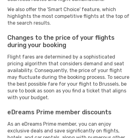
We also offer the 'Smart Choice' feature, which
highlights the most competitive flights at the top of
the search results.
Changes to the price of your flights
during your booking
Flight fares are determined by a sophisticated
pricing algorithm that considers demand and seat
availability. Consequently, the price of your flight
may fluctuate during the booking process. To secure
the best possible fare for your flight to Brussels, be
sure to book as soon as you find a ticket that aligns
with your budget.
eDreams Prime member discounts
As an eDreams Prime member, you can enjoy
exclusive deals and save significantly on flights,
hotels, and car rentals, along with numerous other