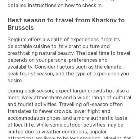
detailed instructions on how to check in.
Best season to travel from Kharkov to
Brussels
Belgium offers a wealth of experiences, from its
delectable cuisine to its vibrant culture and
breathtaking natural beauty. The ideal time to travel
depends on your personal preferences and
availability. Consider factors such as the climate,
peak tourist season, and the type of experience you
desire.
During peak season, expect larger crowds but also a
more lively atmosphere and a wider range of cultural
and tourist activities. Travelling off-season often
translates to fewer crowds, lower flight and
accommodation prices, and a more authentic taste
of local life. While some outdoor activities may be
limited due to weather conditions, popular
attractions are likely to be less crowded, allowing for