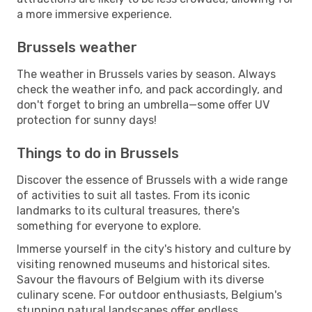
a more immersive experience.
Brussels weather
The weather in Brussels varies by season. Always
check the weather info, and pack accordingly, and
don't forget to bring an umbrella—some offer UV
protection for sunny days!
Things to do in Brussels
Discover the essence of Brussels with a wide range
of activities to suit all tastes. From its iconic
landmarks to its cultural treasures, there's
something for everyone to explore.
Immerse yourself in the city's history and culture by
visiting renowned museums and historical sites.
Savour the flavours of Belgium with its diverse
culinary scene. For outdoor enthusiasts, Belgium's
stunning natural landscapes offer endless