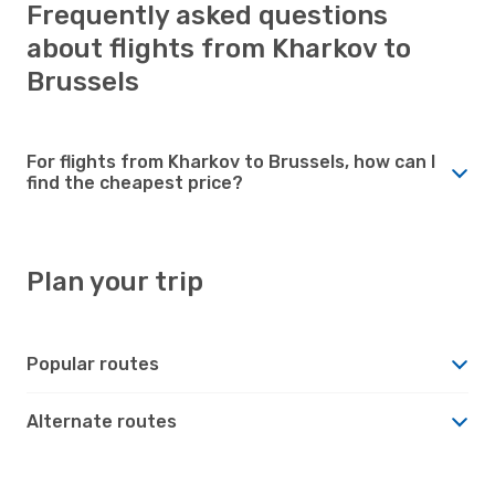
Frequently asked questions
about flights from Kharkov to
Brussels
For flights from Kharkov to Brussels, how can I
find the cheapest price?
Plan your trip
Popular routes
Alternate routes