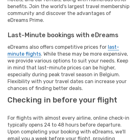
benefits. Join the world's largest travel membership
community and discover the advantages of
eDreams Prime.
Last-Minute bookings with eDreams
eDreams also offers competitive prices for
last-
minute flights
. While these may be more expensive,
we provide various options to suit your needs. Keep
in mind that last-minute prices can be higher,
especially during peak travel season in Belgium.
Flexibility with your travel dates can increase your
chances of finding better deals.
Checking in before your flight
For flights with almost every airline, online check-in
typically opens 24 to 48 hours before departure.
Upon completing your booking with eDreams, we'll
email you a week before your flight, providing