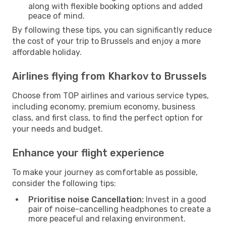
along with flexible booking options and added
peace of mind.
By following these tips, you can significantly reduce
the cost of your trip to Brussels and enjoy a more
affordable holiday.
Airlines flying from Kharkov to Brussels
Choose from TOP airlines and various service types,
including economy, premium economy, business
class, and first class, to find the perfect option for
your needs and budget.
Enhance your flight experience
To make your journey as comfortable as possible,
consider the following tips:
Prioritise noise Cancellation:
Invest in a good
pair of noise-cancelling headphones to create a
more peaceful and relaxing environment.