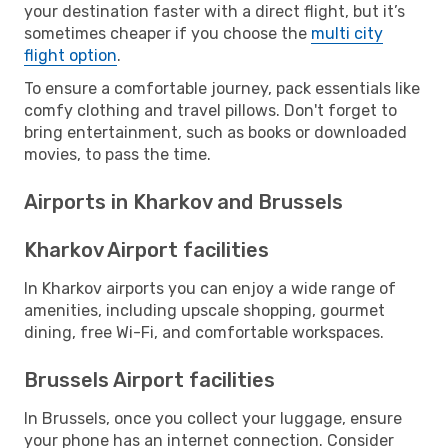
your destination faster with a direct flight, but it’s
sometimes cheaper if you choose the
multi city
flight option
.
To ensure a comfortable journey, pack essentials like
comfy clothing and travel pillows. Don't forget to
bring entertainment, such as books or downloaded
movies, to pass the time.
Airports in Kharkov and Brussels
Kharkov Airport facilities
In Kharkov airports you can enjoy a wide range of
amenities, including upscale shopping, gourmet
dining, free Wi-Fi, and comfortable workspaces.
Brussels Airport facilities
In Brussels, once you collect your luggage, ensure
your phone has an internet connection. Consider