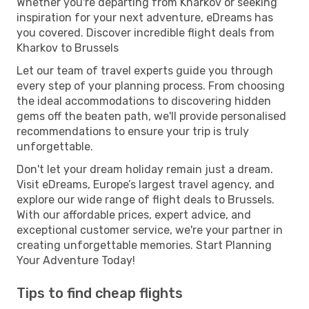
Whether you're departing from Kharkov or seeking
inspiration for your next adventure, eDreams has
you covered. Discover incredible flight deals from
Kharkov to Brussels
Let our team of travel experts guide you through
every step of your planning process. From choosing
the ideal accommodations to discovering hidden
gems off the beaten path, we'll provide personalised
recommendations to ensure your trip is truly
unforgettable.
Don't let your dream holiday remain just a dream.
Visit eDreams, Europe’s largest travel agency, and
explore our wide range of flight deals to Brussels.
With our affordable prices, expert advice, and
exceptional customer service, we're your partner in
creating unforgettable memories. Start Planning
Your Adventure Today!
Tips to find cheap flights