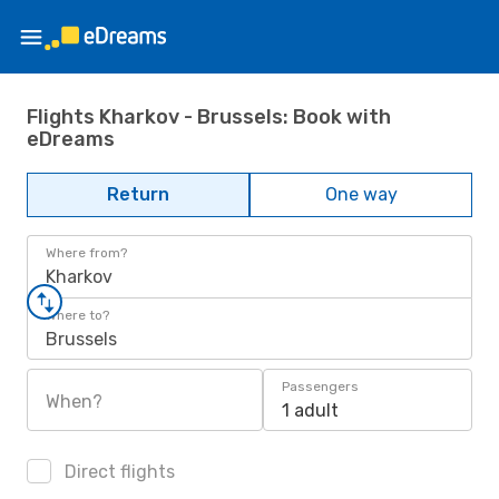
Flights Kharkov - Brussels: Book with
eDreams
Return
One way
Where from?
Kharkov
Where to?
Brussels
Passengers
When?
1 adult
Direct flights