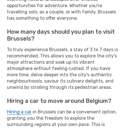
opportunities for adventure. Whether you're
travelling solo, as a couple, or with family, Brussels
has something to offer everyone.
How many days should you plan to visit
Brussels?
To truly experience Brussels, a stay of 3 to 7 days is
recommended. This allows you to explore the city's
major attractions and soak up its vibrant
atmosphere without feeling rushed. If you have
more time, delve deeper into the city's authentic
neighbourhoods, savour its culinary delights, and
unwind by strolling through its pedestrian areas.
Hiring a car to move around Belgium?
Hiring a car
in Brussels can be a convenient option,
granting you the freedom to explore the
surrounding regions at your own pace. This is