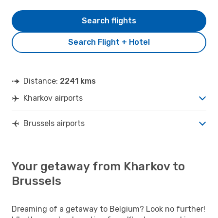
Search flights
Search Flight + Hotel
Distance:
2241 kms
Kharkov airports
Brussels airports
Your getaway from Kharkov to
Brussels
Dreaming of a getaway to Belgium? Look no further!