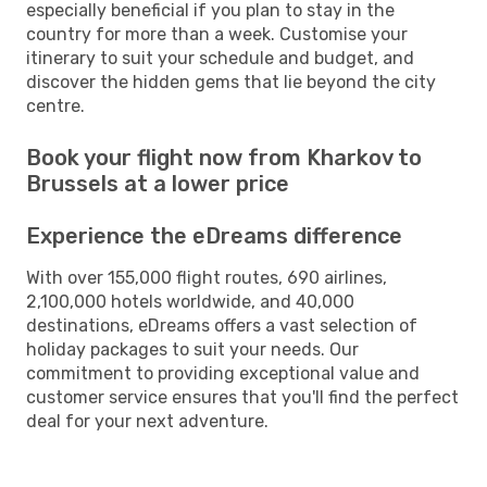
especially beneficial if you plan to stay in the
country for more than a week. Customise your
itinerary to suit your schedule and budget, and
discover the hidden gems that lie beyond the city
centre.
Book your flight now from Kharkov to
Brussels at a lower price
Experience the eDreams difference
With over 155,000 flight routes, 690 airlines,
2,100,000 hotels worldwide, and 40,000
destinations, eDreams offers a vast selection of
holiday packages to suit your needs. Our
commitment to providing exceptional value and
customer service ensures that you'll find the perfect
deal for your next adventure.