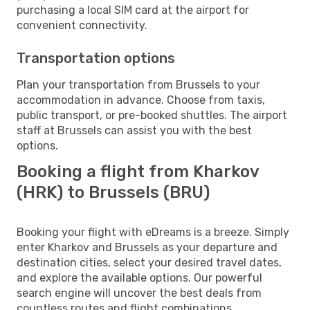
purchasing a local SIM card at the airport for
convenient connectivity.
Transportation options
Plan your transportation from Brussels to your
accommodation in advance. Choose from taxis,
public transport, or pre-booked shuttles. The airport
staff at Brussels can assist you with the best
options.
Booking a flight from Kharkov
(HRK) to Brussels (BRU)
Booking your flight with eDreams is a breeze. Simply
enter Kharkov and Brussels as your departure and
destination cities, select your desired travel dates,
and explore the available options. Our powerful
search engine will uncover the best deals from
countless routes and flight combinations.