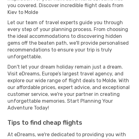
you covered. Discover incredible flight deals from
Kiev to Molde
Let our team of travel experts guide you through
every step of your planning process. From choosing
the ideal accommodations to discovering hidden
gems off the beaten path, we'll provide personalised
recommendations to ensure your trip is truly
unforgettable.
Don't let your dream holiday remain just a dream.
Visit eDreams, Europe’s largest travel agency, and
explore our wide range of flight deals to Molde. With
our affordable prices, expert advice, and exceptional
customer service, we're your partner in creating
unforgettable memories. Start Planning Your
Adventure Today!
Tips to find cheap flights
At eDreams, we're dedicated to providing you with