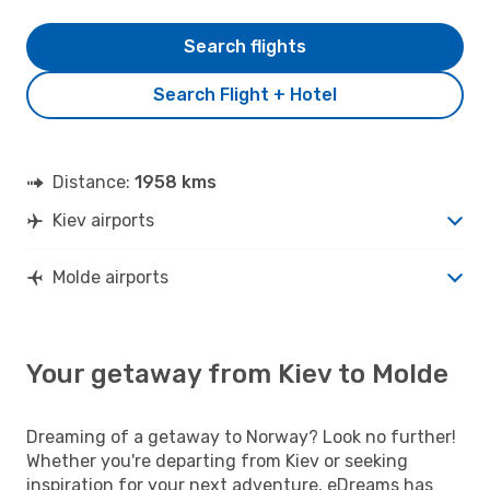
Search flights
Search Flight + Hotel
Distance:
1958 kms
Kiev airports
Molde airports
Your getaway from Kiev to Molde
Dreaming of a getaway to Norway? Look no further!
Whether you're departing from Kiev or seeking
inspiration for your next adventure, eDreams has