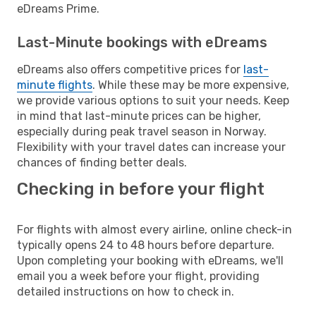
eDreams Prime.
Last-Minute bookings with eDreams
eDreams also offers competitive prices for
last-
minute flights
. While these may be more expensive,
we provide various options to suit your needs. Keep
in mind that last-minute prices can be higher,
especially during peak travel season in Norway.
Flexibility with your travel dates can increase your
chances of finding better deals.
Checking in before your flight
For flights with almost every airline, online check-in
typically opens 24 to 48 hours before departure.
Upon completing your booking with eDreams, we'll
email you a week before your flight, providing
detailed instructions on how to check in.