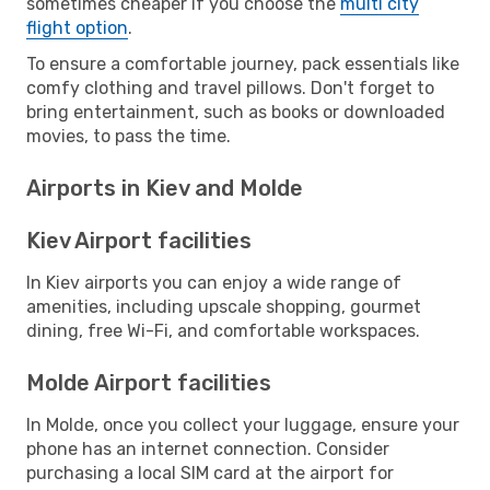
sometimes cheaper if you choose the
multi city
flight option
.
To ensure a comfortable journey, pack essentials like
comfy clothing and travel pillows. Don't forget to
bring entertainment, such as books or downloaded
movies, to pass the time.
Airports in Kiev and Molde
Kiev Airport facilities
In Kiev airports you can enjoy a wide range of
amenities, including upscale shopping, gourmet
dining, free Wi-Fi, and comfortable workspaces.
Molde Airport facilities
In Molde, once you collect your luggage, ensure your
phone has an internet connection. Consider
purchasing a local SIM card at the airport for