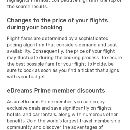
highlights the most competitive flights at the top of
the search results.
Changes to the price of your flights
during your booking
Flight fares are determined by a sophisticated
pricing algorithm that considers demand and seat
availability. Consequently, the price of your flight
may fluctuate during the booking process. To secure
the best possible fare for your flight to Molde, be
sure to book as soon as you find a ticket that aligns
with your budget.
eDreams Prime member discounts
As an eDreams Prime member, you can enjoy
exclusive deals and save significantly on flights,
hotels, and car rentals, along with numerous other
benefits. Join the world's largest travel membership
community and discover the advantages of