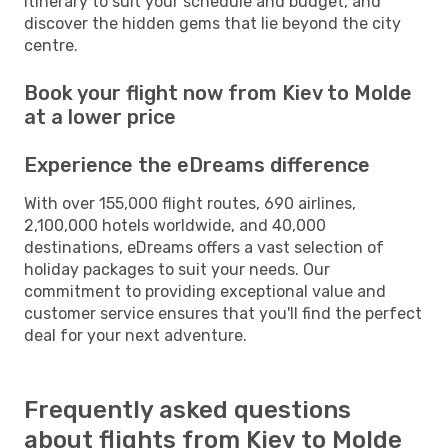
itinerary to suit your schedule and budget, and
discover the hidden gems that lie beyond the city
centre.
Book your flight now from Kiev to Molde
at a lower price
Experience the eDreams difference
With over 155,000 flight routes, 690 airlines,
2,100,000 hotels worldwide, and 40,000
destinations, eDreams offers a vast selection of
holiday packages to suit your needs. Our
commitment to providing exceptional value and
customer service ensures that you'll find the perfect
deal for your next adventure.
Frequently asked questions
about flights from Kiev to Molde