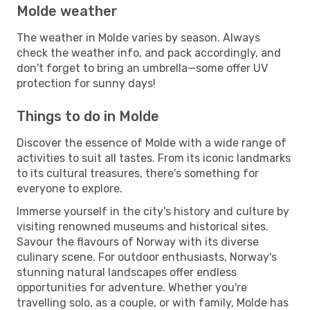
Molde weather
The weather in Molde varies by season. Always
check the weather info, and pack accordingly, and
don't forget to bring an umbrella—some offer UV
protection for sunny days!
Things to do in Molde
Discover the essence of Molde with a wide range of
activities to suit all tastes. From its iconic landmarks
to its cultural treasures, there's something for
everyone to explore.
Immerse yourself in the city's history and culture by
visiting renowned museums and historical sites.
Savour the flavours of Norway with its diverse
culinary scene. For outdoor enthusiasts, Norway's
stunning natural landscapes offer endless
opportunities for adventure. Whether you're
travelling solo, as a couple, or with family, Molde has