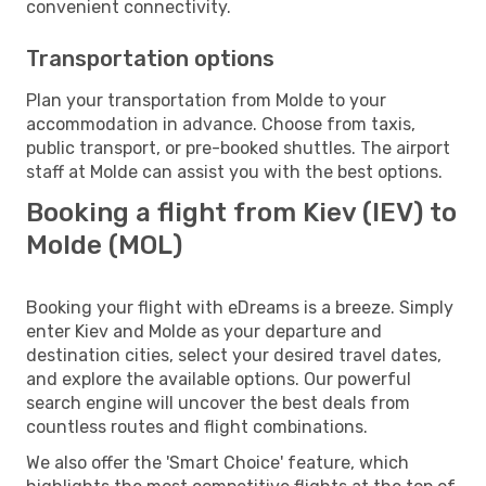
convenient connectivity.
Transportation options
Plan your transportation from Molde to your
accommodation in advance. Choose from taxis,
public transport, or pre-booked shuttles. The airport
staff at Molde can assist you with the best options.
Booking a flight from Kiev (IEV) to
Molde (MOL)
Booking your flight with eDreams is a breeze. Simply
enter Kiev and Molde as your departure and
destination cities, select your desired travel dates,
and explore the available options. Our powerful
search engine will uncover the best deals from
countless routes and flight combinations.
We also offer the 'Smart Choice' feature, which