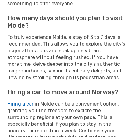
something to offer everyone.
How many days should you plan to visit
Molde?
To truly experience Molde, a stay of 3 to 7 days is
recommended. This allows you to explore the city's
major attractions and soak up its vibrant
atmosphere without feeling rushed. If you have
more time, delve deeper into the city's authentic
neighbourhoods, savour its culinary delights, and
unwind by strolling through its pedestrian areas.
Hiring a car to move around Norway?
Hiring a car
in Molde can be a convenient option,
granting you the freedom to explore the
surrounding regions at your own pace. This is
especially beneficial if you plan to stay in the
country for more than a week. Customise your