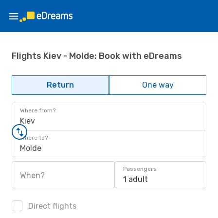
Flights Kiev - Molde: Book with eDreams
Return
One way
Where from?
Kiev
Where to?
Molde
Passengers
When?
1 adult
Direct flights