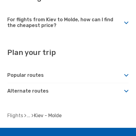
For flights from Kiev to Molde, how can I find
the cheapest price?
Plan your trip
Popular routes
Alternate routes
Flights
Kiev - Molde