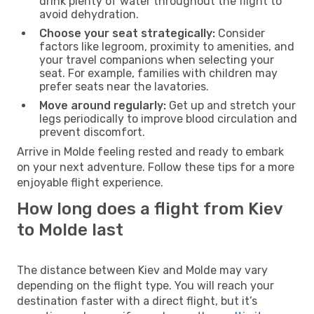
drink plenty of water throughout the flight to
avoid dehydration.
Choose your seat strategically:
Consider
factors like legroom, proximity to amenities, and
your travel companions when selecting your
seat. For example, families with children may
prefer seats near the lavatories.
Move around regularly:
Get up and stretch your
legs periodically to improve blood circulation and
prevent discomfort.
Arrive in Molde feeling rested and ready to embark
on your next adventure. Follow these tips for a more
enjoyable flight experience.
How long does a flight from Kiev
to Molde last
The distance between Kiev and Molde may vary
depending on the flight type. You will reach your
destination faster with a direct flight, but it’s