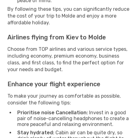
peace of mind.
By following these tips, you can significantly reduce
the cost of your trip to Molde and enjoy a more
affordable holiday.
Airlines flying from Kiev to Molde
Choose from TOP airlines and various service types,
including economy, premium economy, business
class, and first class, to find the perfect option for
your needs and budget.
Enhance your flight experience
To make your journey as comfortable as possible,
consider the following tips:
Prioritise noise Cancellation:
Invest in a good
pair of noise-cancelling headphones to create a
more peaceful and relaxing environment.
Stay hydrated:
Cabin air can be quite dry, so