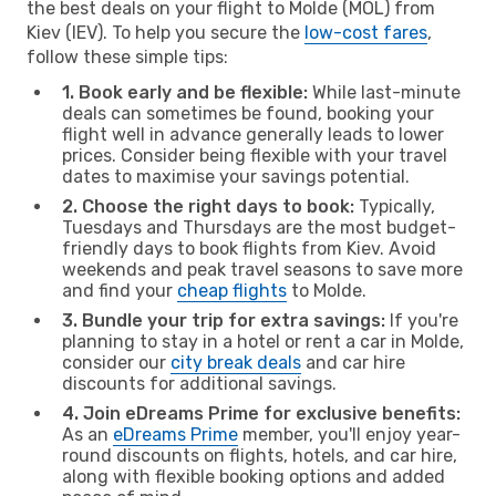
the best deals on your flight to Molde (MOL) from
Kiev (IEV). To help you secure the
low-cost fares
,
follow these simple tips:
1. Book early and be flexible:
While last-minute
deals can sometimes be found, booking your
flight well in advance generally leads to lower
prices. Consider being flexible with your travel
dates to maximise your savings potential.
2. Choose the right days to book:
Typically,
Tuesdays and Thursdays are the most budget-
friendly days to book flights from Kiev. Avoid
weekends and peak travel seasons to save more
and find your
cheap flights
to Molde.
3. Bundle your trip for extra savings:
If you're
planning to stay in a hotel or rent a car in Molde,
consider our
city break deals
and car hire
discounts for additional savings.
4. Join eDreams Prime for exclusive benefits:
As an
eDreams Prime
member, you'll enjoy year-
round discounts on flights, hotels, and car hire,
along with flexible booking options and added