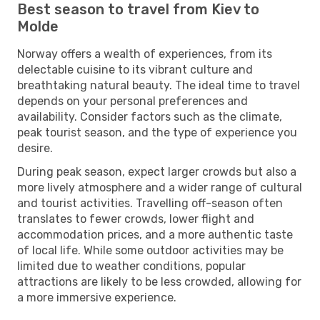
Best season to travel from Kiev to
Molde
Norway offers a wealth of experiences, from its
delectable cuisine to its vibrant culture and
breathtaking natural beauty. The ideal time to travel
depends on your personal preferences and
availability. Consider factors such as the climate,
peak tourist season, and the type of experience you
desire.
During peak season, expect larger crowds but also a
more lively atmosphere and a wider range of cultural
and tourist activities. Travelling off-season often
translates to fewer crowds, lower flight and
accommodation prices, and a more authentic taste
of local life. While some outdoor activities may be
limited due to weather conditions, popular
attractions are likely to be less crowded, allowing for
a more immersive experience.