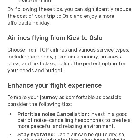
peace of mind.
By following these tips, you can significantly reduce
the cost of your trip to Oslo and enjoy a more
affordable holiday.
Airlines flying from Kiev to Oslo
Choose from TOP airlines and various service types,
including economy, premium economy, business
class, and first class, to find the perfect option for
your needs and budget.
Enhance your flight experience
To make your journey as comfortable as possible,
consider the following tips:
Prioritise noise Cancellation:
Invest in a good
pair of noise-cancelling headphones to create a
more peaceful and relaxing environment.
Stay hydrated:
Cabin air can be quite dry, so