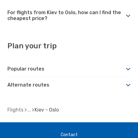
For flights from Kiev to Oslo, how can I find the
cheapest price?
Plan your trip
Popular routes
Alternate routes
Flights
Kiev - Oslo
Contact