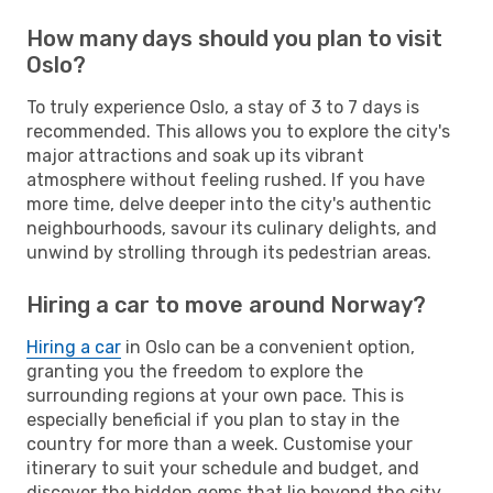
How many days should you plan to visit
Oslo?
To truly experience Oslo, a stay of 3 to 7 days is
recommended. This allows you to explore the city's
major attractions and soak up its vibrant
atmosphere without feeling rushed. If you have
more time, delve deeper into the city's authentic
neighbourhoods, savour its culinary delights, and
unwind by strolling through its pedestrian areas.
Hiring a car to move around Norway?
Hiring a car
in Oslo can be a convenient option,
granting you the freedom to explore the
surrounding regions at your own pace. This is
especially beneficial if you plan to stay in the
country for more than a week. Customise your
itinerary to suit your schedule and budget, and
discover the hidden gems that lie beyond the city