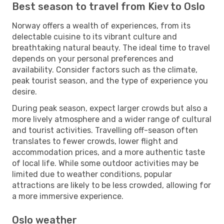
Best season to travel from Kiev to Oslo
Norway offers a wealth of experiences, from its
delectable cuisine to its vibrant culture and
breathtaking natural beauty. The ideal time to travel
depends on your personal preferences and
availability. Consider factors such as the climate,
peak tourist season, and the type of experience you
desire.
During peak season, expect larger crowds but also a
more lively atmosphere and a wider range of cultural
and tourist activities. Travelling off-season often
translates to fewer crowds, lower flight and
accommodation prices, and a more authentic taste
of local life. While some outdoor activities may be
limited due to weather conditions, popular
attractions are likely to be less crowded, allowing for
a more immersive experience.
Oslo weather