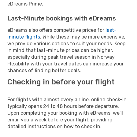
eDreams Prime.
Last-Minute bookings with eDreams
eDreams also offers competitive prices for
last-
minute flights
. While these may be more expensive,
we provide various options to suit your needs. Keep
in mind that last-minute prices can be higher,
especially during peak travel season in Norway.
Flexibility with your travel dates can increase your
chances of finding better deals.
Checking in before your flight
For flights with almost every airline, online check-in
typically opens 24 to 48 hours before departure.
Upon completing your booking with eDreams, we'll
email you a week before your flight, providing
detailed instructions on how to check in.