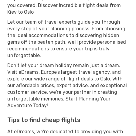
you covered. Discover incredible flight deals from
Kiev to Oslo
Let our team of travel experts guide you through
every step of your planning process. From choosing
the ideal accommodations to discovering hidden
gems off the beaten path, we'll provide personalised
recommendations to ensure your trip is truly
unforgettable.
Don't let your dream holiday remain just a dream.
Visit eDreams, Europe’s largest travel agency, and
explore our wide range of flight deals to Oslo. With
our affordable prices, expert advice, and exceptional
customer service, we're your partner in creating
unforgettable memories. Start Planning Your
Adventure Today!
Tips to find cheap flights
At eDreams, we're dedicated to providing you with