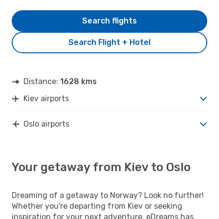
Search flights
Search Flight + Hotel
Distance:
1628 kms
Kiev airports
Oslo airports
Your getaway from Kiev to Oslo
Dreaming of a getaway to Norway? Look no further!
Whether you're departing from Kiev or seeking
inspiration for your next adventure, eDreams has