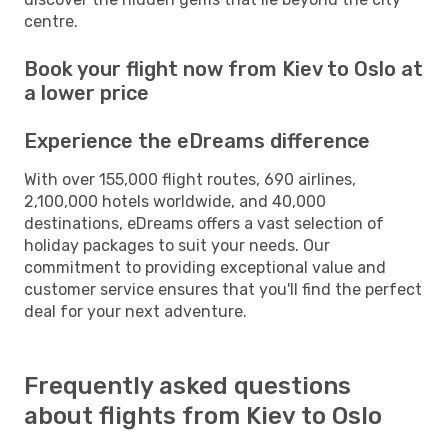
centre.
Book your flight now from Kiev to Oslo at
a lower price
Experience the eDreams difference
With over 155,000 flight routes, 690 airlines,
2,100,000 hotels worldwide, and 40,000
destinations, eDreams offers a vast selection of
holiday packages to suit your needs. Our
commitment to providing exceptional value and
customer service ensures that you'll find the perfect
deal for your next adventure.
Frequently asked questions
about flights from Kiev to Oslo