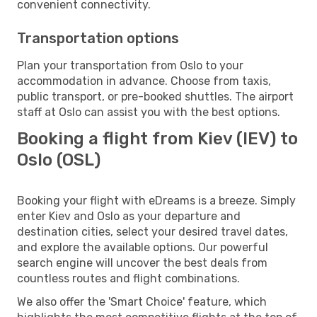
convenient connectivity.
Transportation options
Plan your transportation from Oslo to your
accommodation in advance. Choose from taxis,
public transport, or pre-booked shuttles. The airport
staff at Oslo can assist you with the best options.
Booking a flight from Kiev (IEV) to
Oslo (OSL)
Booking your flight with eDreams is a breeze. Simply
enter Kiev and Oslo as your departure and
destination cities, select your desired travel dates,
and explore the available options. Our powerful
search engine will uncover the best deals from
countless routes and flight combinations.
We also offer the 'Smart Choice' feature, which