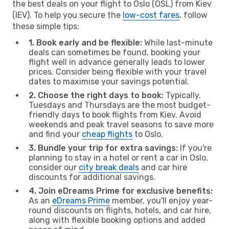
the best deals on your flight to Oslo (OSL) from Kiev
(IEV). To help you secure the
low-cost fares
, follow
these simple tips:
1. Book early and be flexible:
While last-minute
deals can sometimes be found, booking your
flight well in advance generally leads to lower
prices. Consider being flexible with your travel
dates to maximise your savings potential.
2. Choose the right days to book:
Typically,
Tuesdays and Thursdays are the most budget-
friendly days to book flights from Kiev. Avoid
weekends and peak travel seasons to save more
and find your
cheap flights
to Oslo.
3. Bundle your trip for extra savings:
If you're
planning to stay in a hotel or rent a car in Oslo,
consider our
city break deals
and car hire
discounts for additional savings.
4. Join eDreams Prime for exclusive benefits:
As an
eDreams Prime
member, you'll enjoy year-
round discounts on flights, hotels, and car hire,
along with flexible booking options and added