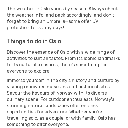
The weather in Oslo varies by season. Always check
the weather info, and pack accordingly, and don't
forget to bring an umbrella—some offer UV
protection for sunny days!
Things to do in Oslo
Discover the essence of Oslo with a wide range of
activities to suit all tastes. From its iconic landmarks
to its cultural treasures, there's something for
everyone to explore.
Immerse yourself in the city's history and culture by
visiting renowned museums and historical sites.
Savour the flavours of Norway with its diverse
culinary scene. For outdoor enthusiasts, Norway's
stunning natural landscapes offer endless
opportunities for adventure. Whether you're
travelling solo, as a couple, or with family, Oslo has
something to offer everyone.