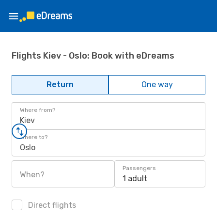
Flights Kiev - Oslo: Book with eDreams
Return
One way
Where from?
Kiev
Where to?
Oslo
Passengers
When?
1 adult
Direct flights