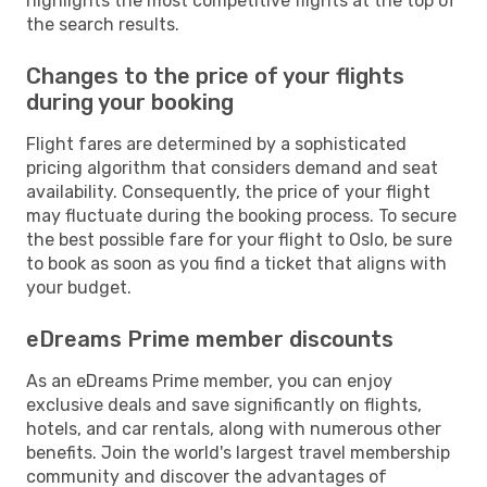
highlights the most competitive flights at the top of
the search results.
Changes to the price of your flights
during your booking
Flight fares are determined by a sophisticated
pricing algorithm that considers demand and seat
availability. Consequently, the price of your flight
may fluctuate during the booking process. To secure
the best possible fare for your flight to Oslo, be sure
to book as soon as you find a ticket that aligns with
your budget.
eDreams Prime member discounts
As an eDreams Prime member, you can enjoy
exclusive deals and save significantly on flights,
hotels, and car rentals, along with numerous other
benefits. Join the world's largest travel membership
community and discover the advantages of