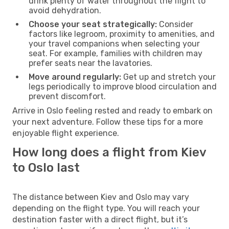
drink plenty of water throughout the flight to
avoid dehydration.
Choose your seat strategically:
Consider
factors like legroom, proximity to amenities, and
your travel companions when selecting your
seat. For example, families with children may
prefer seats near the lavatories.
Move around regularly:
Get up and stretch your
legs periodically to improve blood circulation and
prevent discomfort.
Arrive in Oslo feeling rested and ready to embark on
your next adventure. Follow these tips for a more
enjoyable flight experience.
How long does a flight from Kiev
to Oslo last
The distance between Kiev and Oslo may vary
depending on the flight type. You will reach your
destination faster with a direct flight, but it’s