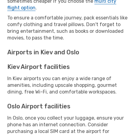
sometimes cheaper if you choose the
multi city
flight option
.
To ensure a comfortable journey, pack essentials like
comfy clothing and travel pillows. Don't forget to
bring entertainment, such as books or downloaded
movies, to pass the time.
Airports in Kiev and Oslo
Kiev Airport facilities
In Kiev airports you can enjoy a wide range of
amenities, including upscale shopping, gourmet
dining, free Wi-Fi, and comfortable workspaces.
Oslo Airport facilities
In Oslo, once you collect your luggage, ensure your
phone has an internet connection. Consider
purchasing a local SIM card at the airport for