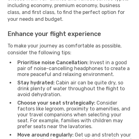
including economy, premium economy, business
class, and first class, to find the perfect option for
your needs and budget.
Enhance your flight experience
To make your journey as comfortable as possible,
consider the following tips:
Prioritise noise Cancellation:
Invest in a good
pair of noise-cancelling headphones to create a
more peaceful and relaxing environment.
Stay hydrated:
Cabin air can be quite dry, so
drink plenty of water throughout the flight to
avoid dehydration.
Choose your seat strategically:
Consider
factors like legroom, proximity to amenities, and
your travel companions when selecting your
seat. For example, families with children may
prefer seats near the lavatories.
Move around regularly:
Get up and stretch your