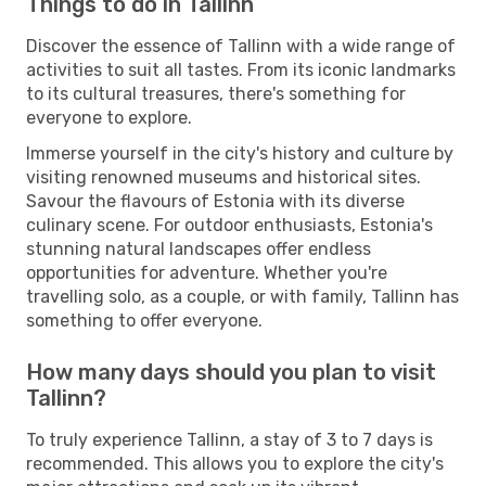
Things to do in Tallinn
Discover the essence of Tallinn with a wide range of
activities to suit all tastes. From its iconic landmarks
to its cultural treasures, there's something for
everyone to explore.
Immerse yourself in the city's history and culture by
visiting renowned museums and historical sites.
Savour the flavours of Estonia with its diverse
culinary scene. For outdoor enthusiasts, Estonia's
stunning natural landscapes offer endless
opportunities for adventure. Whether you're
travelling solo, as a couple, or with family, Tallinn has
something to offer everyone.
How many days should you plan to visit
Tallinn?
To truly experience Tallinn, a stay of 3 to 7 days is
recommended. This allows you to explore the city's