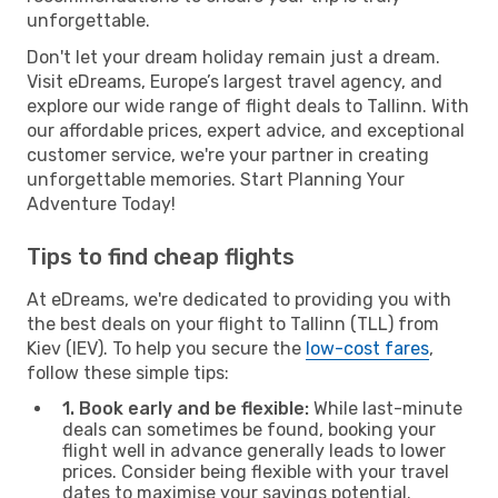
unforgettable.
Don't let your dream holiday remain just a dream.
Visit eDreams, Europe’s largest travel agency, and
explore our wide range of flight deals to Tallinn. With
our affordable prices, expert advice, and exceptional
customer service, we're your partner in creating
unforgettable memories. Start Planning Your
Adventure Today!
Tips to find cheap flights
At eDreams, we're dedicated to providing you with
the best deals on your flight to Tallinn (TLL) from
Kiev (IEV). To help you secure the
low-cost fares
,
follow these simple tips:
1. Book early and be flexible:
While last-minute
deals can sometimes be found, booking your
flight well in advance generally leads to lower
prices. Consider being flexible with your travel
dates to maximise your savings potential.