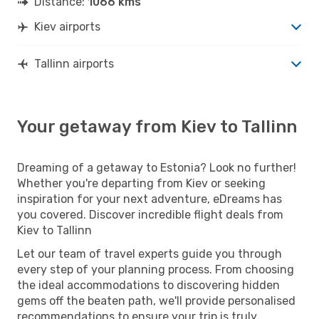
Distance:
1066 kms
Kiev airports
Tallinn airports
Your getaway from Kiev to Tallinn
Dreaming of a getaway to Estonia? Look no further!
Whether you're departing from Kiev or seeking
inspiration for your next adventure, eDreams has
you covered. Discover incredible flight deals from
Kiev to Tallinn
Let our team of travel experts guide you through
every step of your planning process. From choosing
the ideal accommodations to discovering hidden
gems off the beaten path, we'll provide personalised
recommendations to ensure your trip is truly