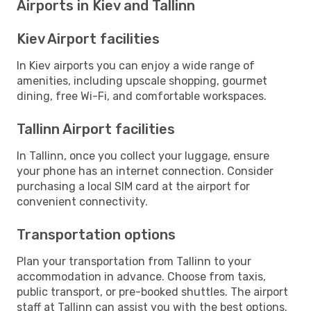
Airports in Kiev and Tallinn
Kiev Airport facilities
In Kiev airports you can enjoy a wide range of
amenities, including upscale shopping, gourmet
dining, free Wi-Fi, and comfortable workspaces.
Tallinn Airport facilities
In Tallinn, once you collect your luggage, ensure
your phone has an internet connection. Consider
purchasing a local SIM card at the airport for
convenient connectivity.
Transportation options
Plan your transportation from Tallinn to your
accommodation in advance. Choose from taxis,
public transport, or pre-booked shuttles. The airport
staff at Tallinn can assist you with the best options.