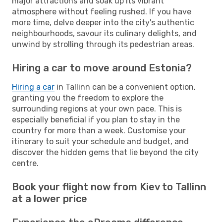
major attractions and soak up its vibrant
atmosphere without feeling rushed. If you have
more time, delve deeper into the city's authentic
neighbourhoods, savour its culinary delights, and
unwind by strolling through its pedestrian areas.
Hiring a car to move around Estonia?
Hiring a car
in Tallinn can be a convenient option,
granting you the freedom to explore the
surrounding regions at your own pace. This is
especially beneficial if you plan to stay in the
country for more than a week. Customise your
itinerary to suit your schedule and budget, and
discover the hidden gems that lie beyond the city
centre.
Book your flight now from Kiev to Tallinn
at a lower price