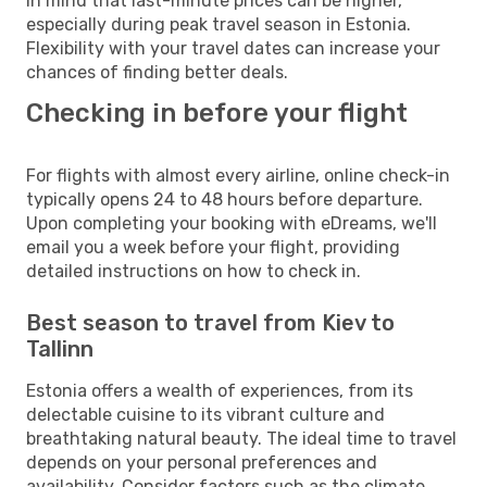
in mind that last-minute prices can be higher,
especially during peak travel season in Estonia.
Flexibility with your travel dates can increase your
chances of finding better deals.
Checking in before your flight
For flights with almost every airline, online check-in
typically opens 24 to 48 hours before departure.
Upon completing your booking with eDreams, we'll
email you a week before your flight, providing
detailed instructions on how to check in.
Best season to travel from Kiev to
Tallinn
Estonia offers a wealth of experiences, from its
delectable cuisine to its vibrant culture and
breathtaking natural beauty. The ideal time to travel
depends on your personal preferences and
availability. Consider factors such as the climate,