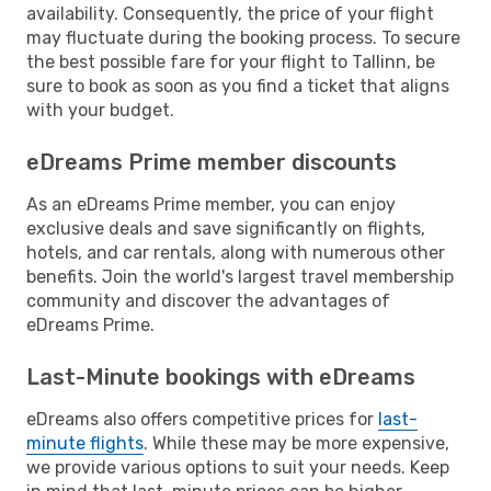
availability. Consequently, the price of your flight
may fluctuate during the booking process. To secure
the best possible fare for your flight to Tallinn, be
sure to book as soon as you find a ticket that aligns
with your budget.
eDreams Prime member discounts
As an eDreams Prime member, you can enjoy
exclusive deals and save significantly on flights,
hotels, and car rentals, along with numerous other
benefits. Join the world's largest travel membership
community and discover the advantages of
eDreams Prime.
Last-Minute bookings with eDreams
eDreams also offers competitive prices for
last-
minute flights
. While these may be more expensive,
we provide various options to suit your needs. Keep