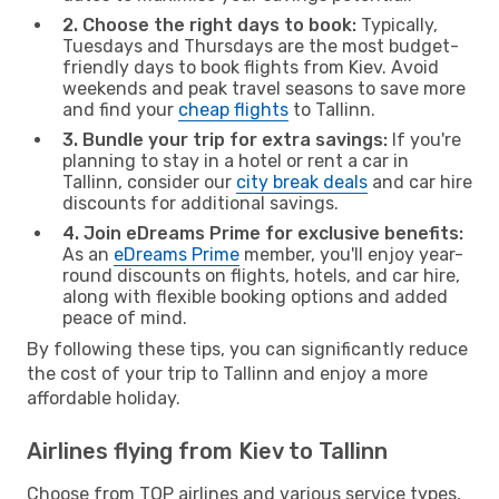
2. Choose the right days to book:
Typically,
Tuesdays and Thursdays are the most budget-
friendly days to book flights from Kiev. Avoid
weekends and peak travel seasons to save more
and find your
cheap flights
to Tallinn.
3. Bundle your trip for extra savings:
If you're
planning to stay in a hotel or rent a car in
Tallinn, consider our
city break deals
and car hire
discounts for additional savings.
4. Join eDreams Prime for exclusive benefits:
As an
eDreams Prime
member, you'll enjoy year-
round discounts on flights, hotels, and car hire,
along with flexible booking options and added
peace of mind.
By following these tips, you can significantly reduce
the cost of your trip to Tallinn and enjoy a more
affordable holiday.
Airlines flying from Kiev to Tallinn
Choose from TOP airlines and various service types,