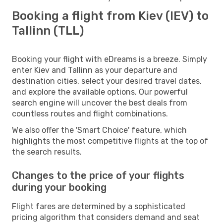
Booking a flight from Kiev (IEV) to
Tallinn (TLL)
Booking your flight with eDreams is a breeze. Simply
enter Kiev and Tallinn as your departure and
destination cities, select your desired travel dates,
and explore the available options. Our powerful
search engine will uncover the best deals from
countless routes and flight combinations.
We also offer the 'Smart Choice' feature, which
highlights the most competitive flights at the top of
the search results.
Changes to the price of your flights
during your booking
Flight fares are determined by a sophisticated
pricing algorithm that considers demand and seat