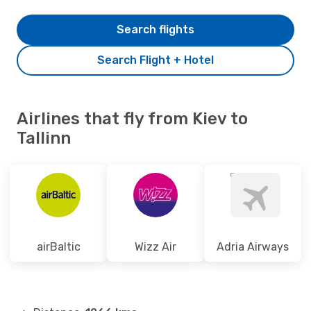
Search flights
Search Flight + Hotel
Airlines that fly from Kiev to
Tallinn
airBaltic
Wizz Air
Adria Airways