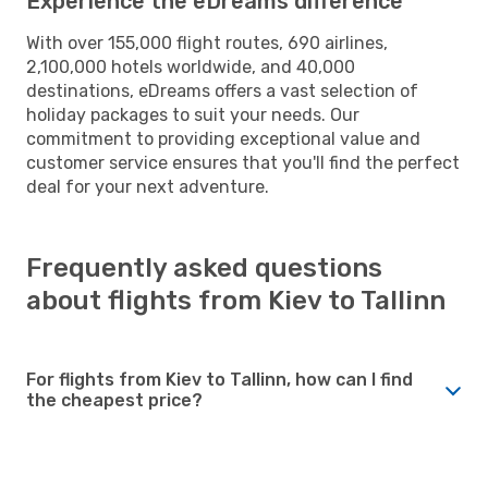
Experience the eDreams difference
With over 155,000 flight routes, 690 airlines,
2,100,000 hotels worldwide, and 40,000
destinations, eDreams offers a vast selection of
holiday packages to suit your needs. Our
commitment to providing exceptional value and
customer service ensures that you'll find the perfect
deal for your next adventure.
Frequently asked questions
about flights from Kiev to Tallinn
For flights from Kiev to Tallinn, how can I find
the cheapest price?