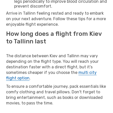
legs periodically to improve blood circulation and
prevent discomfort.
Arrive in Tallinn feeling rested and ready to embark
on your next adventure. Follow these tips for a more
enjoyable flight experience.
How long does a flight from Kiev
to Tallinn last
The distance between Kiev and Tallinn may vary
depending on the flight type. You will reach your
destination faster with a direct flight, but it’s
sometimes cheaper if you choose the
multi city
flight option
.
To ensure a comfortable journey, pack essentials like
comfy clothing and travel pillows. Don't forget to
bring entertainment, such as books or downloaded
movies, to pass the time.