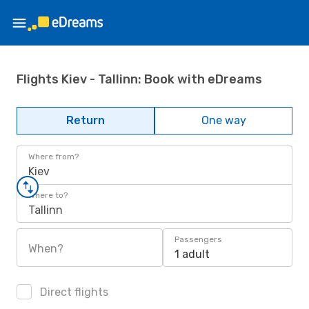
Flights Kiev - Tallinn: Book with eDreams
Return
One way
Where from?
Kiev
Where to?
Tallinn
Passengers
When?
1 adult
Direct flights