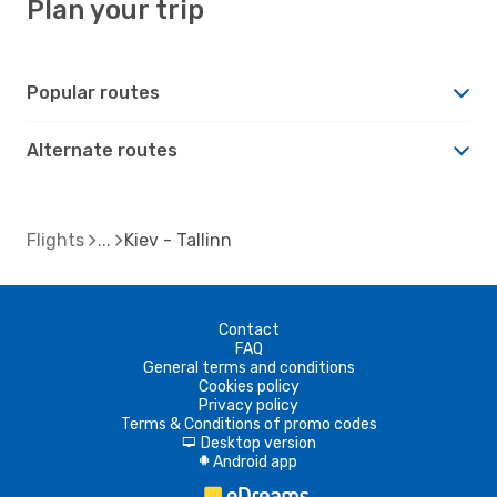
Plan your trip
Popular routes
Alternate routes
Flights
Kiev - Tallinn
Contact
FAQ
General terms and conditions
Cookies policy
Privacy policy
Terms & Conditions of promo codes
Desktop version
d
Android app
A