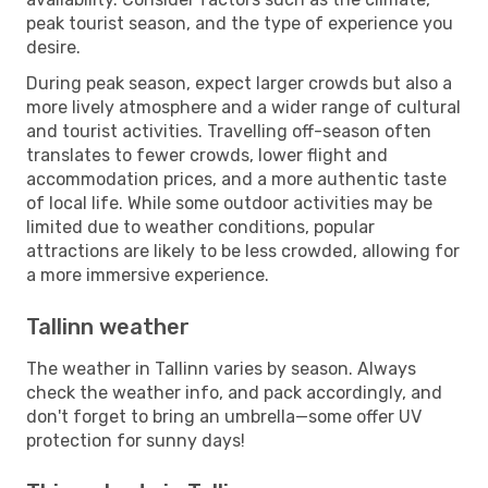
peak tourist season, and the type of experience you
desire.
During peak season, expect larger crowds but also a
more lively atmosphere and a wider range of cultural
and tourist activities. Travelling off-season often
translates to fewer crowds, lower flight and
accommodation prices, and a more authentic taste
of local life. While some outdoor activities may be
limited due to weather conditions, popular
attractions are likely to be less crowded, allowing for
a more immersive experience.
Tallinn weather
The weather in Tallinn varies by season. Always
check the weather info, and pack accordingly, and
don't forget to bring an umbrella—some offer UV
protection for sunny days!