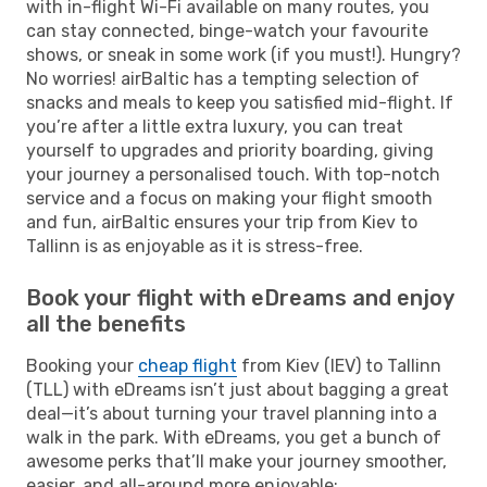
with in-flight Wi-Fi available on many routes, you
can stay connected, binge-watch your favourite
shows, or sneak in some work (if you must!). Hungry?
No worries! airBaltic has a tempting selection of
snacks and meals to keep you satisfied mid-flight. If
you’re after a little extra luxury, you can treat
yourself to upgrades and priority boarding, giving
your journey a personalised touch. With top-notch
service and a focus on making your flight smooth
and fun, airBaltic ensures your trip from Kiev to
Tallinn is as enjoyable as it is stress-free.
Book your flight with eDreams and enjoy
all the benefits
Booking your
cheap flight
from Kiev (IEV) to Tallinn
(TLL) with eDreams isn’t just about bagging a great
deal—it’s about turning your travel planning into a
walk in the park. With eDreams, you get a bunch of
awesome perks that’ll make your journey smoother,
easier, and all-around more enjoyable: