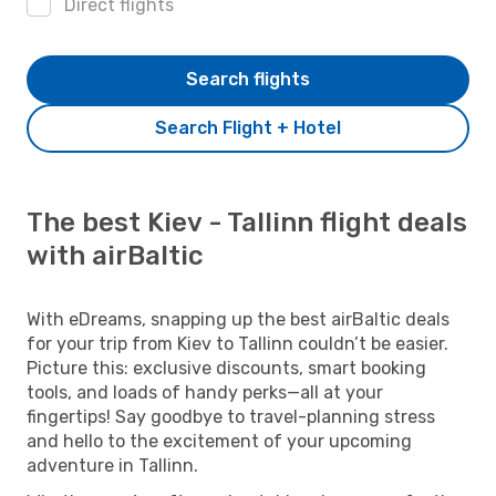
Direct flights
Search flights
Search Flight + Hotel
The best Kiev - Tallinn flight deals
with airBaltic
With eDreams, snapping up the best airBaltic deals
for your trip from Kiev to Tallinn couldn’t be easier.
Picture this: exclusive discounts, smart booking
tools, and loads of handy perks—all at your
fingertips! Say goodbye to travel-planning stress
and hello to the excitement of your upcoming
adventure in Tallinn.