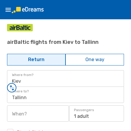
airBaltic flights from Kiev to Tallinn
Return
One way
Where from?
Kiev
Where to?
Tallinn
Passengers
When?
1 adult