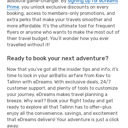
absolute game-changer. By
signing up for eDreams
Prime
, you unlock exclusive discounts on every
booking, access to members-only promotions, and
extra perks that make your travels smoother and
more affordable. It’s the ultimate tool for frequent
flyers or anyone who wants to make the most out of
their travel budget. You’ll wonder how you ever
travelled without it!
Ready to book your next adventure?
Now that you’ve got all the insider tips and info, it’s
time to lock in your airBaltic airfare from Kiev to
Tallinn with eDreams. With exclusive deals, 24/7
customer support, and plenty of tools to customize
your journey, eDreams makes travel planning a
breeze. Why wait? Book your flight today and get
ready to explore all that Tallinn has to offer—plus
enjoy all the convenience, savings, and excitement
that eDreams delivers! Your adventure is just a click
away.