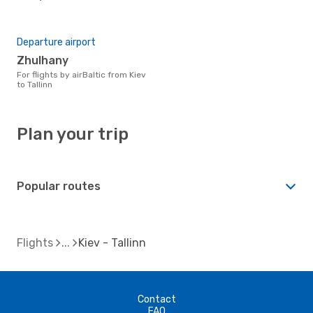
Departure airport
Zhulhany
For flights by airBaltic from Kiev
to Tallinn
Plan your trip
Popular routes
Flights
Kiev - Tallinn
Contact
FAQ