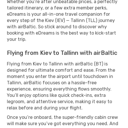
Whether you’re after unbeatable prices, a perfectly
tailored itinerary, or a few extra member perks,
eDreams is your all-in-one travel companion for
every step of the Kiev (IEV) — Tallinn (TLL) journey
with airBaltic. So stick around to discover why
booking with eDreams is the best way to kick-start
your trip.
Flying from Kiev to Tallinn with airBaltic
Flying from Kiev to Tallinn with airBaltic (BT) is
designed for ultimate comfort and ease. From the
moment you enter the airport until touchdown in
Tallinn, airBaltic focuses on a hassle-free
experience, ensuring everything flows smoothly.
You’ll enjoy options like quick check-ins, extra
legroom, and attentive service, making it easy to
relax before and during your flight.
Once you’re onboard, the super-friendly cabin crew
will make sure you’ve got everything you need. And