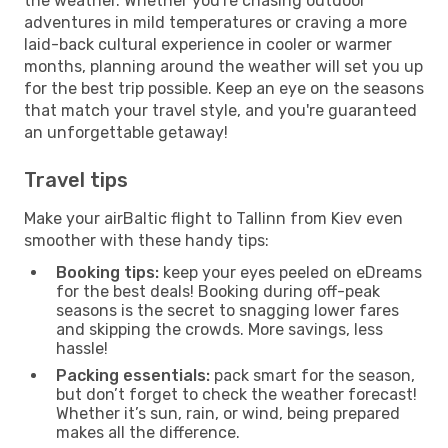
the weather. Whether you're chasing outdoor
adventures in mild temperatures or craving a more
laid-back cultural experience in cooler or warmer
months, planning around the weather will set you up
for the best trip possible. Keep an eye on the seasons
that match your travel style, and you're guaranteed
an unforgettable getaway!
Travel tips
Make your airBaltic flight to Tallinn from Kiev even
smoother with these handy tips:
Booking tips:
keep your eyes peeled on eDreams
for the best deals! Booking during off-peak
seasons is the secret to snagging lower fares
and skipping the crowds. More savings, less
hassle!
Packing essentials:
pack smart for the season,
but don’t forget to check the weather forecast!
Whether it’s sun, rain, or wind, being prepared
makes all the difference.