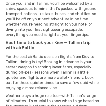
Once you land in Tallinn, you’ll be welcomed by a
shiny, spacious terminal that’s packed with ground
transport options like taxis, buses, and shuttles, so
you’ll be off on your next adventure in no time.
Whether you're heading straight to your hotel or
diving into your first sightseeing escapade,
everything you need is right at your fingertips.
Best time to book your Kiev — Tallinn trip
with airBaltic
For the best airBaltic deals on flights from Kiev to
Tallinn, timing is key! Booking in advance is your
secret weapon to scoring lower fares, especially
during off-peak seasons when Tallinn is a little
quieter and flights are more wallet-friendly. Look
out for these quieter times to save a few quid while
enjoying a more relaxed vibe.
Weather plays a huge role too—with Tallinn's range
of climates, it’s crucial to know when to go based on