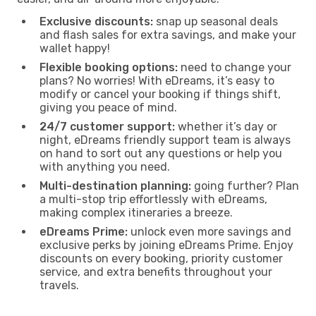
Exclusive discounts:
snap up seasonal deals
and flash sales for extra savings, and make your
wallet happy!
Flexible booking options:
need to change your
plans? No worries! With eDreams, it’s easy to
modify or cancel your booking if things shift,
giving you peace of mind.
24/7 customer support:
whether it’s day or
night, eDreams friendly support team is always
on hand to sort out any questions or help you
with anything you need.
Multi-destination planning:
going further? Plan
a multi-stop trip effortlessly with eDreams,
making complex itineraries a breeze.
eDreams Prime:
unlock even more savings and
exclusive perks by joining eDreams Prime. Enjoy
discounts on every booking, priority customer
service, and extra benefits throughout your
travels.