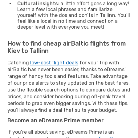
Cultural insights:
a little effort goes a long way!
Learn a few local phrases and familiarize
yourself with the dos and don’ts in Tallinn. You’ll
feel like a local in no time and connect on a
deeper level with everyone you meet!
How to find cheap airBaltic flights from
Kiev to Tallinn
Catching
low-cost flight deals
for your trip with
airBaltic has never been easier, thanks to eDreams’
range of handy tools and features. Take advantage
of our price alerts to stay updated on the best fares,
use the flexible search options to compare dates and
prices, and consider booking during off-peak travel
periods to grab even bigger savings. With these tips,
you’ll always find a deal that suits your budget.
Become an eDreams Prime member
If you’re all about saving, eDreams Prime is an