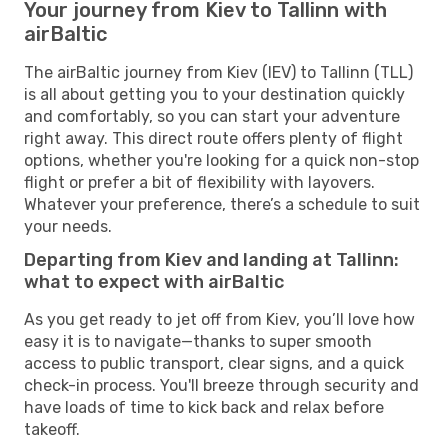
Your journey from Kiev to Tallinn with
airBaltic
The airBaltic journey from Kiev (IEV) to Tallinn (TLL)
is all about getting you to your destination quickly
and comfortably, so you can start your adventure
right away. This direct route offers plenty of flight
options, whether you're looking for a quick non-stop
flight or prefer a bit of flexibility with layovers.
Whatever your preference, there’s a schedule to suit
your needs.
Departing from Kiev and landing at Tallinn:
what to expect with airBaltic
As you get ready to jet off from Kiev, you’ll love how
easy it is to navigate—thanks to super smooth
access to public transport, clear signs, and a quick
check-in process. You'll breeze through security and
have loads of time to kick back and relax before
takeoff.