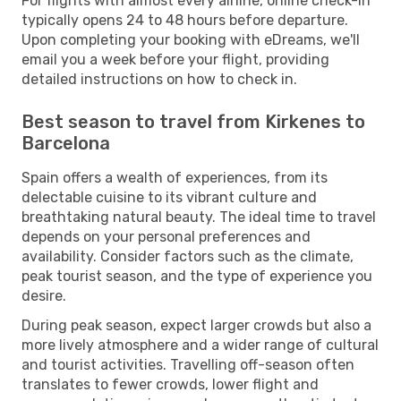
For flights with almost every airline, online check-in
typically opens 24 to 48 hours before departure.
Upon completing your booking with eDreams, we'll
email you a week before your flight, providing
detailed instructions on how to check in.
Best season to travel from Kirkenes to
Barcelona
Spain offers a wealth of experiences, from its
delectable cuisine to its vibrant culture and
breathtaking natural beauty. The ideal time to travel
depends on your personal preferences and
availability. Consider factors such as the climate,
peak tourist season, and the type of experience you
desire.
During peak season, expect larger crowds but also a
more lively atmosphere and a wider range of cultural
and tourist activities. Travelling off-season often
translates to fewer crowds, lower flight and