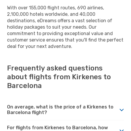
With over 155,000 flight routes, 690 airlines,
2,100,000 hotels worldwide, and 40,000
destinations, eDreams offers a vast selection of
holiday packages to suit your needs. Our
commitment to providing exceptional value and
customer service ensures that you'll find the perfect
deal for your next adventure.
Frequently asked questions
about flights from Kirkenes to
Barcelona
On average, what is the price of a Kirkenes to
Barcelona flight?
For flights from Kirkenes to Barcelona, how