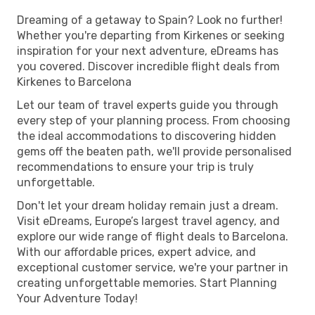
Dreaming of a getaway to Spain? Look no further!
Whether you're departing from Kirkenes or seeking
inspiration for your next adventure, eDreams has
you covered. Discover incredible flight deals from
Kirkenes to Barcelona
Let our team of travel experts guide you through
every step of your planning process. From choosing
the ideal accommodations to discovering hidden
gems off the beaten path, we'll provide personalised
recommendations to ensure your trip is truly
unforgettable.
Don't let your dream holiday remain just a dream.
Visit eDreams, Europe’s largest travel agency, and
explore our wide range of flight deals to Barcelona.
With our affordable prices, expert advice, and
exceptional customer service, we're your partner in
creating unforgettable memories. Start Planning
Your Adventure Today!