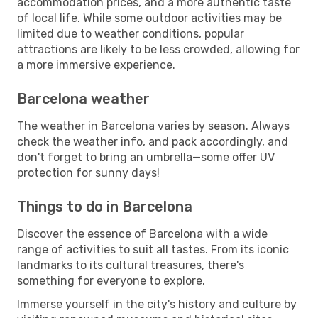
accommodation prices, and a more authentic taste
of local life. While some outdoor activities may be
limited due to weather conditions, popular
attractions are likely to be less crowded, allowing for
a more immersive experience.
Barcelona weather
The weather in Barcelona varies by season. Always
check the weather info, and pack accordingly, and
don't forget to bring an umbrella—some offer UV
protection for sunny days!
Things to do in Barcelona
Discover the essence of Barcelona with a wide
range of activities to suit all tastes. From its iconic
landmarks to its cultural treasures, there's
something for everyone to explore.
Immerse yourself in the city's history and culture by