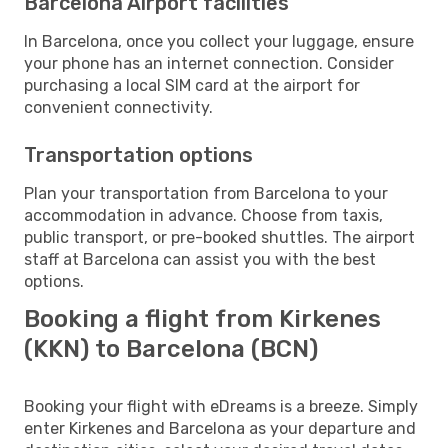
Barcelona Airport facilities
In Barcelona, once you collect your luggage, ensure
your phone has an internet connection. Consider
purchasing a local SIM card at the airport for
convenient connectivity.
Transportation options
Plan your transportation from Barcelona to your
accommodation in advance. Choose from taxis,
public transport, or pre-booked shuttles. The airport
staff at Barcelona can assist you with the best
options.
Booking a flight from Kirkenes
(KKN) to Barcelona (BCN)
Booking your flight with eDreams is a breeze. Simply
enter Kirkenes and Barcelona as your departure and