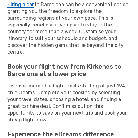
Hiring a car
in Barcelona can be a convenient option,
granting you the freedom to explore the
surrounding regions at your own pace. This is
especially beneficial if you plan to stay in the
country for more than a week. Customise your
itinerary to suit your schedule and budget, and
discover the hidden gems that lie beyond the city
centre.
Book your flight now from Kirkenes to
Barcelona at a lower price
Discover incredible flight deals starting at just 194
on eDreams. Complete your booking by selecting
your travel dates, choosing a hotel, and finding a
great car hire deal. Don't miss out on this
opportunity to save on your next trip and book your
cheap flight now!
Experience the eDreams difference