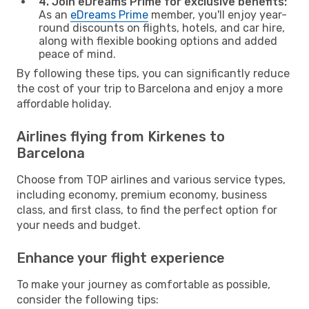
4. Join eDreams Prime for exclusive benefits:
As an
eDreams Prime
member, you'll enjoy year-
round discounts on flights, hotels, and car hire,
along with flexible booking options and added
peace of mind.
By following these tips, you can significantly reduce
the cost of your trip to Barcelona and enjoy a more
affordable holiday.
Airlines flying from Kirkenes to
Barcelona
Choose from TOP airlines and various service types,
including economy, premium economy, business
class, and first class, to find the perfect option for
your needs and budget.
Enhance your flight experience
To make your journey as comfortable as possible,
consider the following tips: