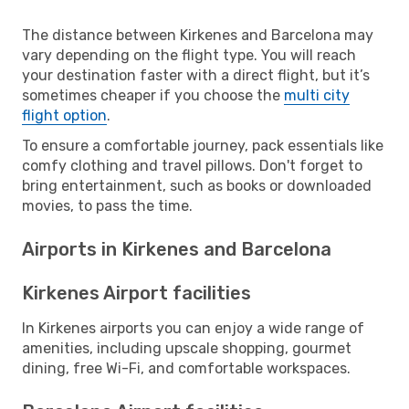
The distance between Kirkenes and Barcelona may
vary depending on the flight type. You will reach
your destination faster with a direct flight, but it’s
sometimes cheaper if you choose the
multi city
flight option
.
To ensure a comfortable journey, pack essentials like
comfy clothing and travel pillows. Don't forget to
bring entertainment, such as books or downloaded
movies, to pass the time.
Airports in Kirkenes and Barcelona
Kirkenes Airport facilities
In Kirkenes airports you can enjoy a wide range of
amenities, including upscale shopping, gourmet
dining, free Wi-Fi, and comfortable workspaces.