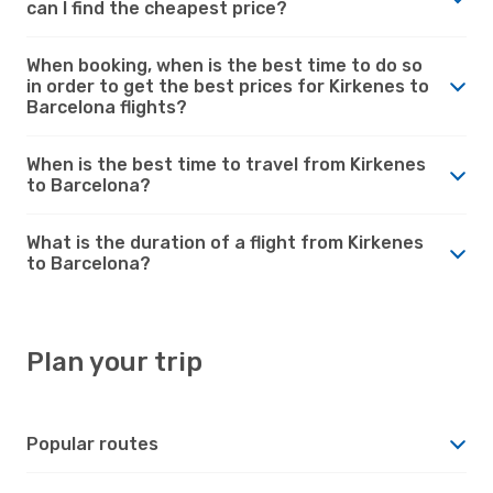
can I find the cheapest price?
When booking, when is the best time to do so
in order to get the best prices for Kirkenes to
Barcelona flights?
When is the best time to travel from Kirkenes
to Barcelona?
What is the duration of a flight from Kirkenes
to Barcelona?
Plan your trip
Popular routes