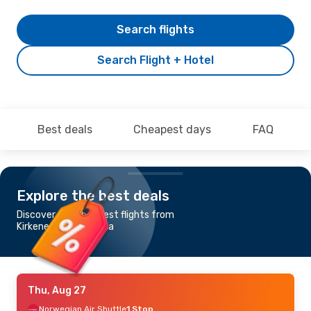
Search flights
Search Flight + Hotel
Best deals
Cheapest days
FAQ
Explore the best deals
Discover the cheapest flights from
Kirkenes to Barcelona
Thu, Aug 27
Norwegian Air Shuttle
1 Stop