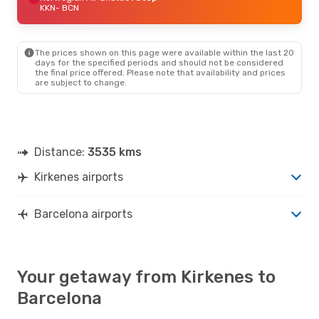
KKN
- BCN
The prices shown on this page were available within the last 20
days for the specified periods and should not be considered
the final price offered. Please note that availability and prices
are subject to change.
Distance:
3535 kms
Kirkenes airports
Barcelona airports
Your getaway from Kirkenes to
Barcelona