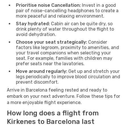
Prioritise noise Cancellation:
Invest in a good
pair of noise-cancelling headphones to create a
more peaceful and relaxing environment.
Stay hydrated:
Cabin air can be quite dry, so
drink plenty of water throughout the flight to
avoid dehydration.
Choose your seat strategically:
Consider
factors like legroom, proximity to amenities, and
your travel companions when selecting your
seat. For example, families with children may
prefer seats near the lavatories.
Move around regularly:
Get up and stretch your
legs periodically to improve blood circulation and
prevent discomfort.
Arrive in Barcelona feeling rested and ready to
embark on your next adventure. Follow these tips for
a more enjoyable flight experience.
How long does a flight from
Kirkenes to Barcelona last