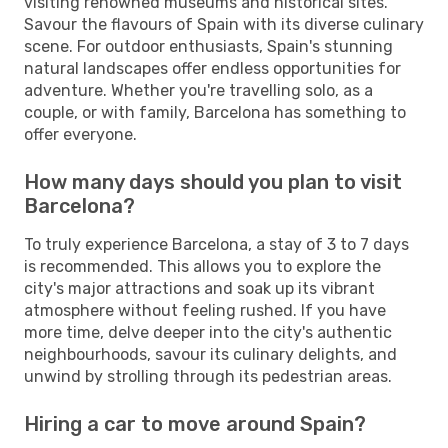
visiting renowned museums and historical sites.
Savour the flavours of Spain with its diverse culinary
scene. For outdoor enthusiasts, Spain's stunning
natural landscapes offer endless opportunities for
adventure. Whether you're travelling solo, as a
couple, or with family, Barcelona has something to
offer everyone.
How many days should you plan to visit
Barcelona?
To truly experience Barcelona, a stay of 3 to 7 days
is recommended. This allows you to explore the
city's major attractions and soak up its vibrant
atmosphere without feeling rushed. If you have
more time, delve deeper into the city's authentic
neighbourhoods, savour its culinary delights, and
unwind by strolling through its pedestrian areas.
Hiring a car to move around Spain?