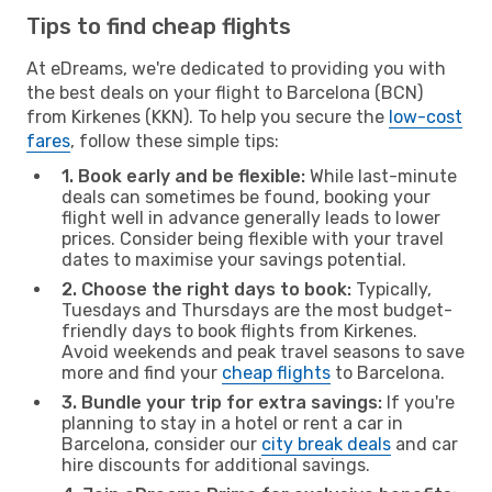
Tips to find cheap flights
At eDreams, we're dedicated to providing you with
the best deals on your flight to Barcelona (BCN)
from Kirkenes (KKN). To help you secure the
low-cost
fares
, follow these simple tips:
1. Book early and be flexible:
While last-minute
deals can sometimes be found, booking your
flight well in advance generally leads to lower
prices. Consider being flexible with your travel
dates to maximise your savings potential.
2. Choose the right days to book:
Typically,
Tuesdays and Thursdays are the most budget-
friendly days to book flights from Kirkenes.
Avoid weekends and peak travel seasons to save
more and find your
cheap flights
to Barcelona.
3. Bundle your trip for extra savings:
If you're
planning to stay in a hotel or rent a car in
Barcelona, consider our
city break deals
and car
hire discounts for additional savings.