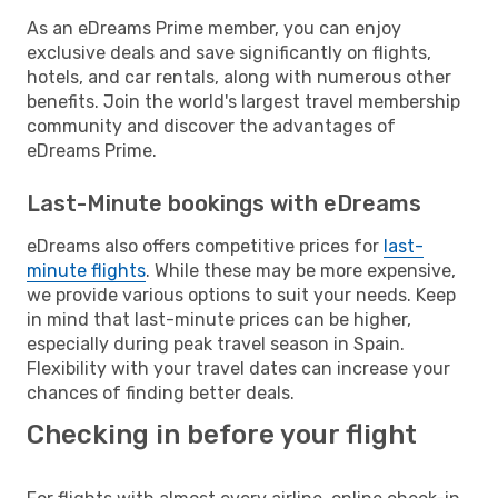
As an eDreams Prime member, you can enjoy
exclusive deals and save significantly on flights,
hotels, and car rentals, along with numerous other
benefits. Join the world's largest travel membership
community and discover the advantages of
eDreams Prime.
Last-Minute bookings with eDreams
eDreams also offers competitive prices for
last-
minute flights
. While these may be more expensive,
we provide various options to suit your needs. Keep
in mind that last-minute prices can be higher,
especially during peak travel season in Spain.
Flexibility with your travel dates can increase your
chances of finding better deals.
Checking in before your flight