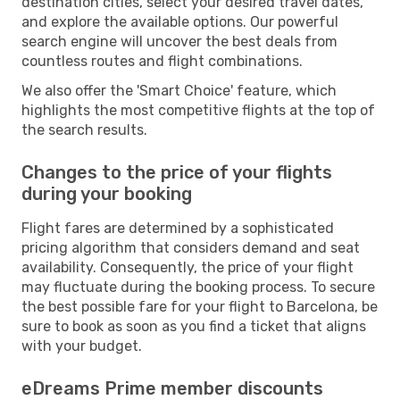
destination cities, select your desired travel dates,
and explore the available options. Our powerful
search engine will uncover the best deals from
countless routes and flight combinations.
We also offer the 'Smart Choice' feature, which
highlights the most competitive flights at the top of
the search results.
Changes to the price of your flights
during your booking
Flight fares are determined by a sophisticated
pricing algorithm that considers demand and seat
availability. Consequently, the price of your flight
may fluctuate during the booking process. To secure
the best possible fare for your flight to Barcelona, be
sure to book as soon as you find a ticket that aligns
with your budget.
eDreams Prime member discounts