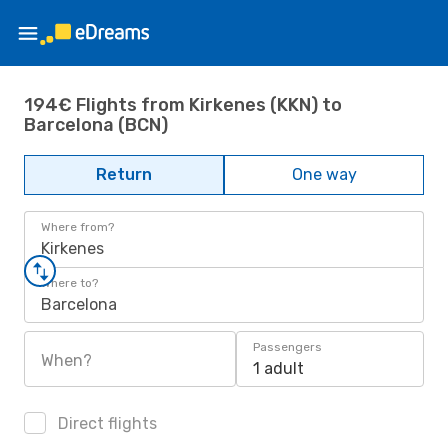
194€ Flights from Kirkenes (KKN) to
Barcelona (BCN)
Return
One way
Where from?
Kirkenes
Where to?
Barcelona
Passengers
When?
1 adult
Direct flights