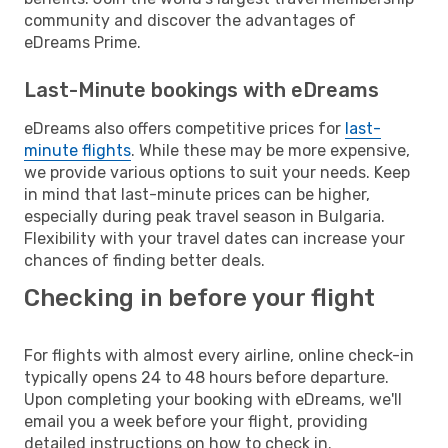
community and discover the advantages of
eDreams Prime.
Last-Minute bookings with eDreams
eDreams also offers competitive prices for
last-
minute flights
. While these may be more expensive,
we provide various options to suit your needs. Keep
in mind that last-minute prices can be higher,
especially during peak travel season in Bulgaria.
Flexibility with your travel dates can increase your
chances of finding better deals.
Checking in before your flight
For flights with almost every airline, online check-in
typically opens 24 to 48 hours before departure.
Upon completing your booking with eDreams, we'll
email you a week before your flight, providing
detailed instructions on how to check in.