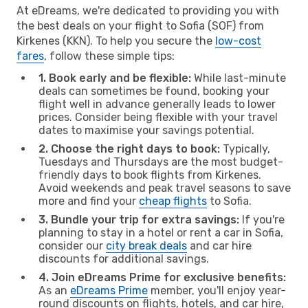
At eDreams, we're dedicated to providing you with
the best deals on your flight to Sofia (SOF) from
Kirkenes (KKN). To help you secure the
low-cost
fares
, follow these simple tips:
1. Book early and be flexible:
While last-minute
deals can sometimes be found, booking your
flight well in advance generally leads to lower
prices. Consider being flexible with your travel
dates to maximise your savings potential.
2. Choose the right days to book:
Typically,
Tuesdays and Thursdays are the most budget-
friendly days to book flights from Kirkenes.
Avoid weekends and peak travel seasons to save
more and find your
cheap flights
to Sofia.
3. Bundle your trip for extra savings:
If you're
planning to stay in a hotel or rent a car in Sofia,
consider our
city break deals
and car hire
discounts for additional savings.
4. Join eDreams Prime for exclusive benefits:
As an
eDreams Prime
member, you'll enjoy year-
round discounts on flights, hotels, and car hire,