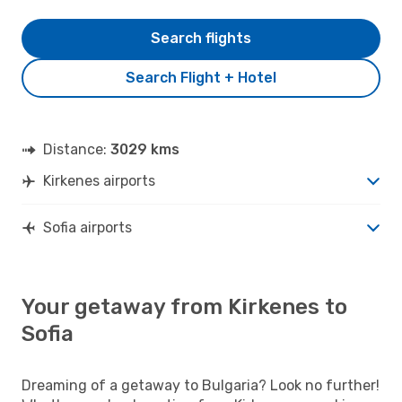
Search flights
Search Flight + Hotel
Distance:
3029 kms
Kirkenes airports
Sofia airports
Your getaway from Kirkenes to
Sofia
Dreaming of a getaway to Bulgaria? Look no further!