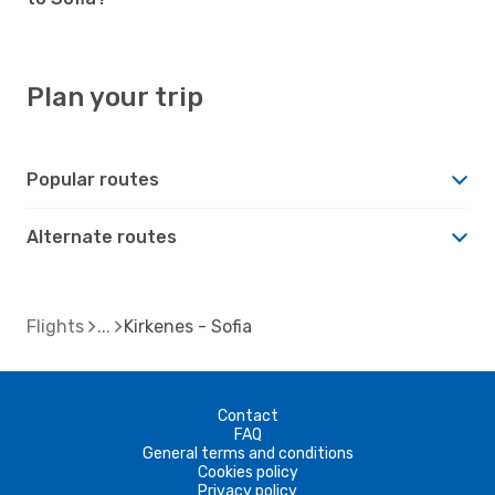
Plan your trip
Popular routes
Alternate routes
Flights
Kirkenes - Sofia
Contact
FAQ
General terms and conditions
Cookies policy
Privacy policy