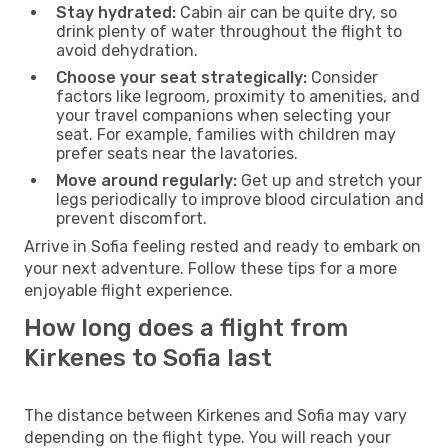
Stay hydrated:
Cabin air can be quite dry, so
drink plenty of water throughout the flight to
avoid dehydration.
Choose your seat strategically:
Consider
factors like legroom, proximity to amenities, and
your travel companions when selecting your
seat. For example, families with children may
prefer seats near the lavatories.
Move around regularly:
Get up and stretch your
legs periodically to improve blood circulation and
prevent discomfort.
Arrive in Sofia feeling rested and ready to embark on
your next adventure. Follow these tips for a more
enjoyable flight experience.
How long does a flight from
Kirkenes to Sofia last
The distance between Kirkenes and Sofia may vary
depending on the flight type. You will reach your