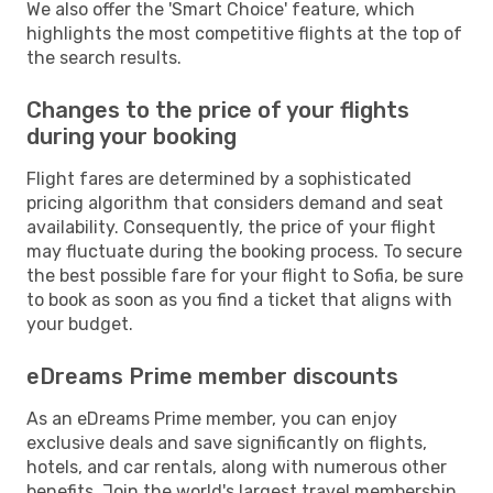
We also offer the 'Smart Choice' feature, which
highlights the most competitive flights at the top of
the search results.
Changes to the price of your flights
during your booking
Flight fares are determined by a sophisticated
pricing algorithm that considers demand and seat
availability. Consequently, the price of your flight
may fluctuate during the booking process. To secure
the best possible fare for your flight to Sofia, be sure
to book as soon as you find a ticket that aligns with
your budget.
eDreams Prime member discounts
As an eDreams Prime member, you can enjoy
exclusive deals and save significantly on flights,
hotels, and car rentals, along with numerous other
benefits. Join the world's largest travel membership