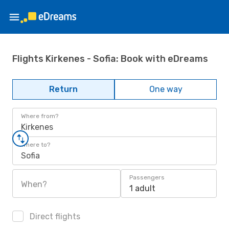
Flights Kirkenes - Sofia: Book with eDreams
Return
One way
Where from?
Kirkenes
Where to?
Sofia
Passengers
When?
1 adult
Direct flights