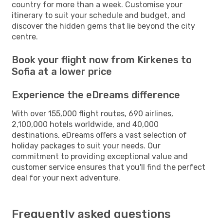
country for more than a week. Customise your
itinerary to suit your schedule and budget, and
discover the hidden gems that lie beyond the city
centre.
Book your flight now from Kirkenes to
Sofia at a lower price
Experience the eDreams difference
With over 155,000 flight routes, 690 airlines,
2,100,000 hotels worldwide, and 40,000
destinations, eDreams offers a vast selection of
holiday packages to suit your needs. Our
commitment to providing exceptional value and
customer service ensures that you'll find the perfect
deal for your next adventure.
Frequently asked questions