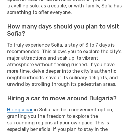
travelling solo, as a couple, or with family, Sofia has
something to offer everyone.
How many days should you plan to visit
Sofia?
To truly experience Sofia, a stay of 3 to 7 days is
recommended. This allows you to explore the city's
major attractions and soak up its vibrant
atmosphere without feeling rushed. If you have
more time, delve deeper into the city's authentic
neighbourhoods, savour its culinary delights, and
unwind by strolling through its pedestrian areas.
Hiring a car to move around Bulgaria?
Hiring a car
in Sofia can be a convenient option,
granting you the freedom to explore the
surrounding regions at your own pace. This is
especially beneficial if you plan to stay in the