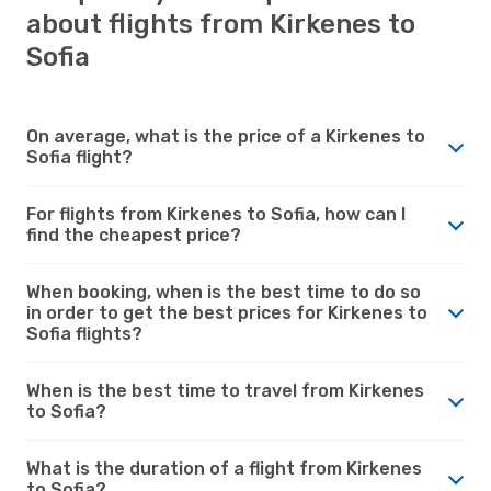
about flights from Kirkenes to
Sofia
On average, what is the price of a Kirkenes to
Sofia flight?
For flights from Kirkenes to Sofia, how can I
find the cheapest price?
When booking, when is the best time to do so
in order to get the best prices for Kirkenes to
Sofia flights?
When is the best time to travel from Kirkenes
to Sofia?
What is the duration of a flight from Kirkenes
to Sofia?