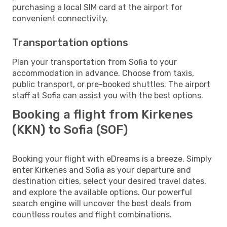
purchasing a local SIM card at the airport for
convenient connectivity.
Transportation options
Plan your transportation from Sofia to your
accommodation in advance. Choose from taxis,
public transport, or pre-booked shuttles. The airport
staff at Sofia can assist you with the best options.
Booking a flight from Kirkenes
(KKN) to Sofia (SOF)
Booking your flight with eDreams is a breeze. Simply
enter Kirkenes and Sofia as your departure and
destination cities, select your desired travel dates,
and explore the available options. Our powerful
search engine will uncover the best deals from
countless routes and flight combinations.