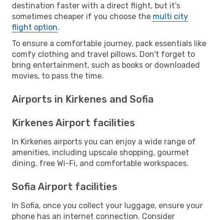
destination faster with a direct flight, but it’s
sometimes cheaper if you choose the
multi city
flight option
.
To ensure a comfortable journey, pack essentials like
comfy clothing and travel pillows. Don't forget to
bring entertainment, such as books or downloaded
movies, to pass the time.
Airports in Kirkenes and Sofia
Kirkenes Airport facilities
In Kirkenes airports you can enjoy a wide range of
amenities, including upscale shopping, gourmet
dining, free Wi-Fi, and comfortable workspaces.
Sofia Airport facilities
In Sofia, once you collect your luggage, ensure your
phone has an internet connection. Consider