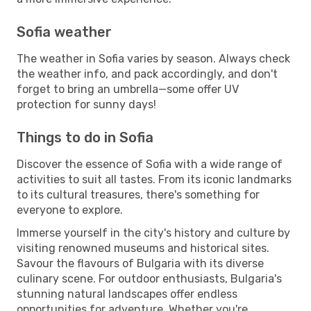
Sofia weather
The weather in Sofia varies by season. Always check
the weather info, and pack accordingly, and don't
forget to bring an umbrella—some offer UV
protection for sunny days!
Things to do in Sofia
Discover the essence of Sofia with a wide range of
activities to suit all tastes. From its iconic landmarks
to its cultural treasures, there's something for
everyone to explore.
Immerse yourself in the city's history and culture by
visiting renowned museums and historical sites.
Savour the flavours of Bulgaria with its diverse
culinary scene. For outdoor enthusiasts, Bulgaria's
stunning natural landscapes offer endless
opportunities for adventure. Whether you're