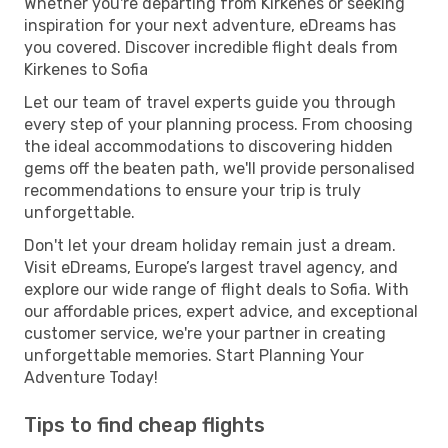
Whether you're departing from Kirkenes or seeking
inspiration for your next adventure, eDreams has
you covered. Discover incredible flight deals from
Kirkenes to Sofia
Let our team of travel experts guide you through
every step of your planning process. From choosing
the ideal accommodations to discovering hidden
gems off the beaten path, we'll provide personalised
recommendations to ensure your trip is truly
unforgettable.
Don't let your dream holiday remain just a dream.
Visit eDreams, Europe’s largest travel agency, and
explore our wide range of flight deals to Sofia. With
our affordable prices, expert advice, and exceptional
customer service, we're your partner in creating
unforgettable memories. Start Planning Your
Adventure Today!
Tips to find cheap flights