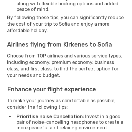
along with flexible booking options and added
peace of mind.
By following these tips, you can significantly reduce
the cost of your trip to Sofia and enjoy a more
affordable holiday.
Airlines flying from Kirkenes to Sofia
Choose from TOP airlines and various service types,
including economy, premium economy, business
class, and first class, to find the perfect option for
your needs and budget.
Enhance your flight experience
To make your journey as comfortable as possible,
consider the following tips:
Prioritise noise Cancellation:
Invest in a good
pair of noise-cancelling headphones to create a
more peaceful and relaxing environment.