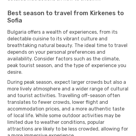
Best season to travel from Kirkenes to
Sofia
Bulgaria offers a wealth of experiences, from its
delectable cuisine to its vibrant culture and
breathtaking natural beauty. The ideal time to travel
depends on your personal preferences and
availability. Consider factors such as the climate,
peak tourist season, and the type of experience you
desire.
During peak season, expect larger crowds but also a
more lively atmosphere and a wider range of cultural
and tourist activities. Travelling off-season often
translates to fewer crowds, lower flight and
accommodation prices, and a more authentic taste
of local life. While some outdoor activities may be
limited due to weather conditions, popular
attractions are likely to be less crowded, allowing for
a more immersive experience.